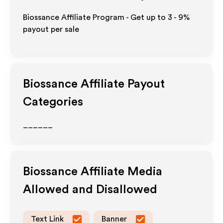
Biossance Affiliate Program - Get up to
3 - 9%
payout per sale
Biossance
Affiliate Payout
Categories
______
Biossance
Affiliate Media
Allowed and Disallowed
Text Link
Banner