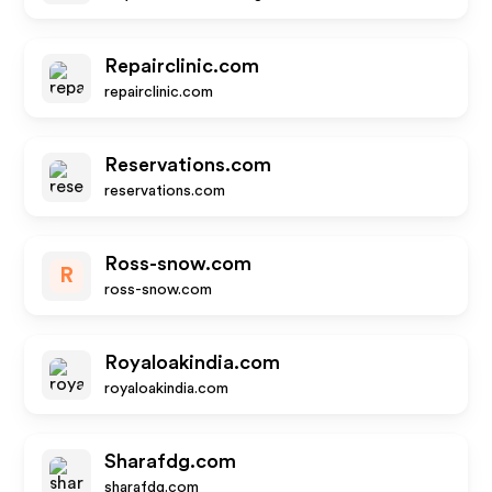
Repairclinic.com
repairclinic.com
Reservations.com
reservations.com
Ross-snow.com
R
ross-snow.com
Royaloakindia.com
royaloakindia.com
Sharafdg.com
sharafdg.com