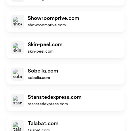
Showroomprive.com
showroomprive.com
Skin-peel.com
skin-peel.com
Sobelia.com
sobelia.com
Stanstedexpress.com
stanstedexpress.com
Talabat.com
talabat.com