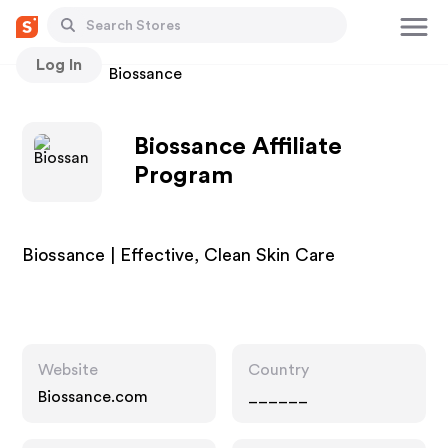
Log In
Stores
Biossance
Biossance Affiliate
Program
Biossance | Effective, Clean Skin Care
Website
Country
Biossance.com
______