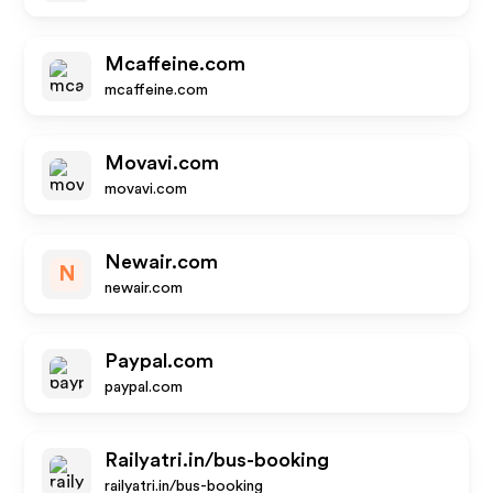
Mcaffeine.com
mcaffeine.com
Movavi.com
movavi.com
Newair.com
N
newair.com
Paypal.com
paypal.com
Railyatri.in/bus-booking
railyatri.in/bus-booking