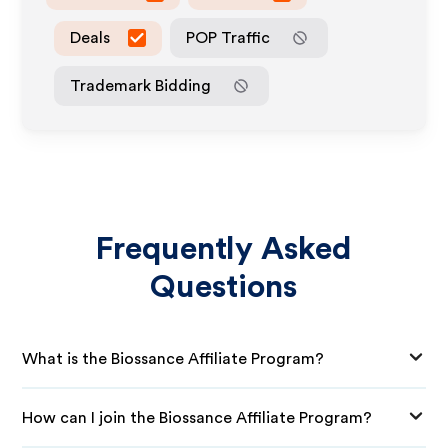
Deals
POP Traffic
Trademark Bidding
Frequently Asked
Questions
What is the Biossance Affiliate Program?
How can I join the Biossance Affiliate Program?