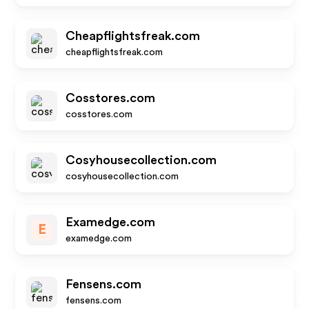
Cheapflightsfreak.com
cheapflightsfreak.com
Cosstores.com
cosstores.com
Cosyhousecollection.com
cosyhousecollection.com
Examedge.com
E
examedge.com
Fensens.com
fensens.com