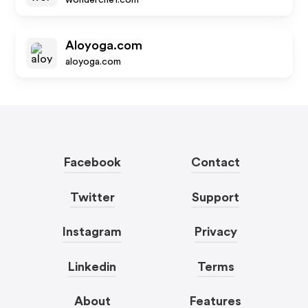
wonderchef.com
Aloyoga.com
aloyoga.com
Facebook
Contact
Twitter
Support
Instagram
Privacy
Linkedin
Terms
About
Features