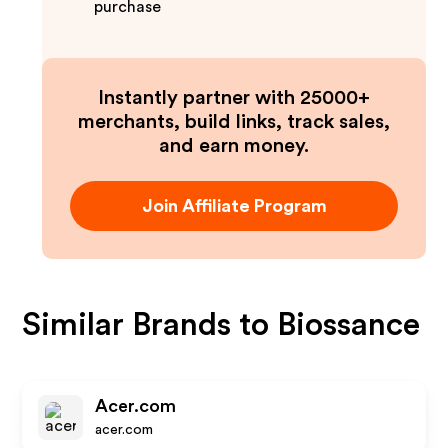
purchase
Instantly partner with 25000+
merchants, build links, track sales,
and earn money.
Join Affiliate Program
Similar Brands to
Biossance
Acer.com
acer.com