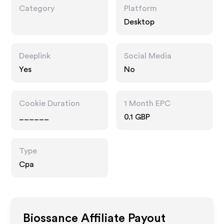
Category
Platform
Desktop
Deeplink
Social Media
Yes
No
Cookie Duration
1 Month EPC
______
0.1 GBP
Type
Cpa
Biossance
Affiliate Payout