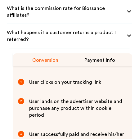
What is the commission rate for Biossance
affiliates?
What happens if a customer returns a product I
referred?
Conversion
Payment Info
User clicks on your tracking link
1
User lands on the advertiser website and
2
purchase any product within cookie
period
User successfully paid and receive his/her
3