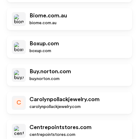
Biome.com.au
biome.com.au
Boxup.com
boxup.com
Buy.norton.com
buy.norton.com
Carolynpollackjewelry.com
C
carolynpollackjewelry.com
Centrepointstores.com
centrepointstores.com