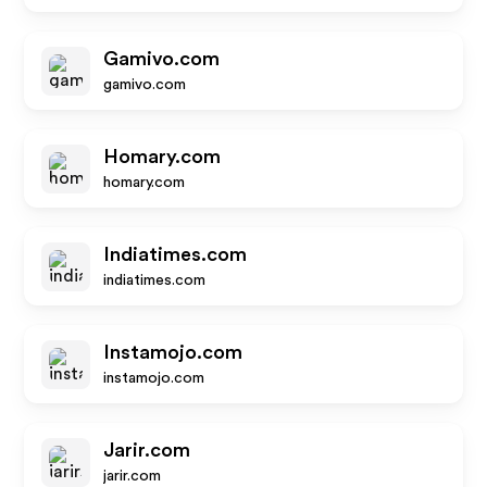
Gamivo.com
gamivo.com
Homary.com
homary.com
Indiatimes.com
indiatimes.com
Instamojo.com
instamojo.com
Jarir.com
jarir.com