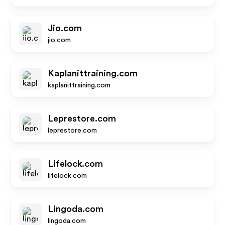
Jio.com
jio.com
Kaplanittraining.com
kaplanittraining.com
Leprestore.com
leprestore.com
Lifelock.com
lifelock.com
Lingoda.com
lingoda.com