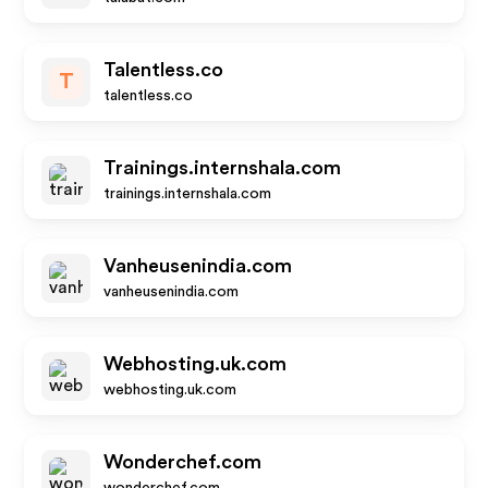
Talentless.co
T
talentless.co
Trainings.internshala.com
trainings.internshala.com
Vanheusenindia.com
vanheusenindia.com
Webhosting.uk.com
webhosting.uk.com
Wonderchef.com