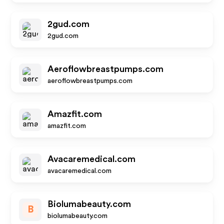
2gud.com
2gud.com
Aeroflowbreastpumps.com
aeroflowbreastpumps.com
Amazfit.com
amazfit.com
Avacaremedical.com
avacaremedical.com
Biolumabeauty.com
B
biolumabeauty.com