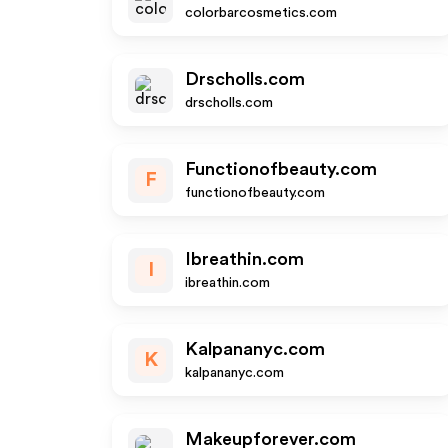
colorbarcosmetics.com
Drscholls.com
drscholls.com
Functionofbeauty.com
F
functionofbeauty.com
Ibreathin.com
I
ibreathin.com
Kalpananyc.com
K
kalpananyc.com
Makeupforever.com