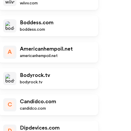
wiivv.com
Boddess.com
boddess.com
Americanhempoil.net
A
americanhempoil.net
Bodyrock.tv
bodyrock.tv
Candidco.com
C
candidco.com
Dipdevices.com