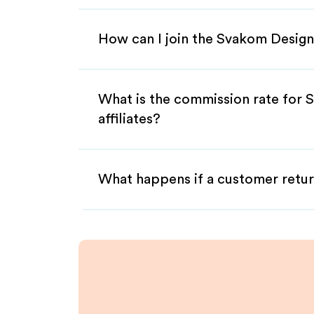
How can I join the Svakom Design
What is the commission rate for
affiliates?
What happens if a customer retur