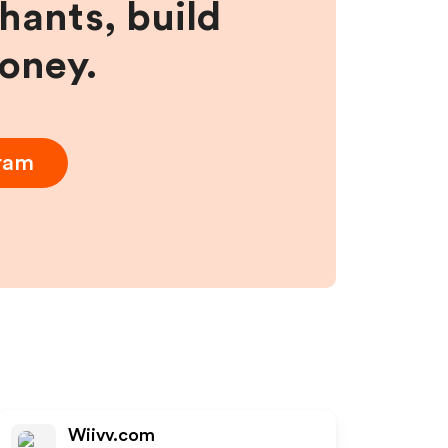
hants, build
money.
gram
Wiivv.com