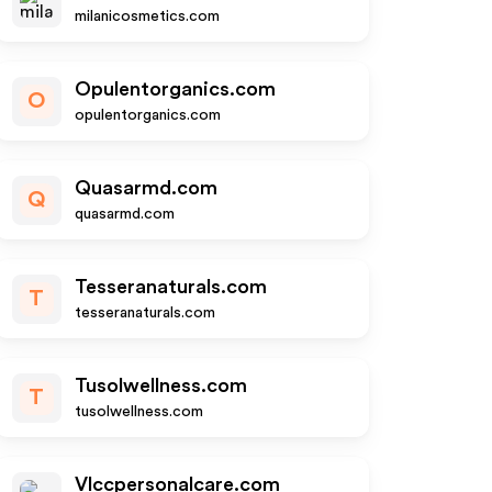
milanicosmetics.com
Opulentorganics.com
O
opulentorganics.com
Quasarmd.com
Q
quasarmd.com
Tesseranaturals.com
T
tesseranaturals.com
Tusolwellness.com
T
tusolwellness.com
Vlccpersonalcare.com