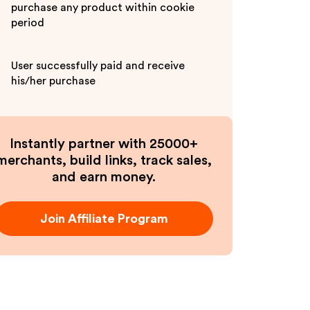
purchase any product within cookie
period
User successfully paid and receive
his/her purchase
Instantly partner with 25000+
merchants, build links, track sales,
and earn money.
Join Affiliate Program