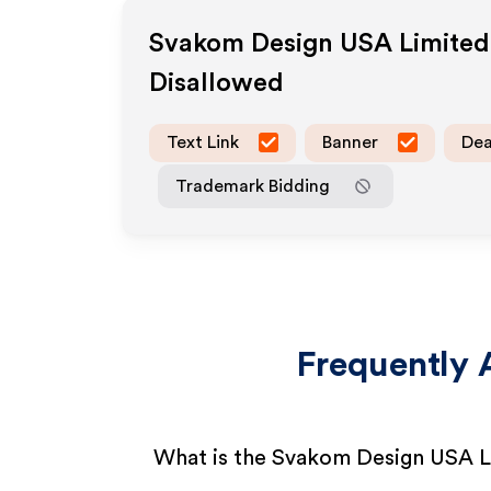
Svakom Design USA Limited
Disallowed
Text Link
Banner
Dea
Trademark Bidding
Frequently 
What is the Svakom Design USA Li