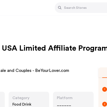
USA Limited Affiliate Progra
male and Couples - BeYourLover.com
1
Category
Platform
Food Drink
______
2