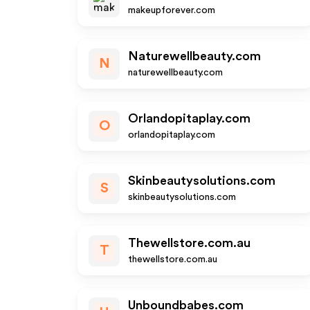
makeupforever.com
Naturewellbeauty.com
N
naturewellbeauty.com
Orlandopitaplay.com
O
orlandopitaplay.com
Skinbeautysolutions.com
S
skinbeautysolutions.com
Thewellstore.com.au
T
thewellstore.com.au
Unboundbabes.com