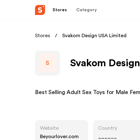
Stores
Category
Stores
Svakom Design USA Limited
Svakom Design 
S
Best Selling Adult Sex Toys for Male Fe
Website
Country
Beyourlover.com
______