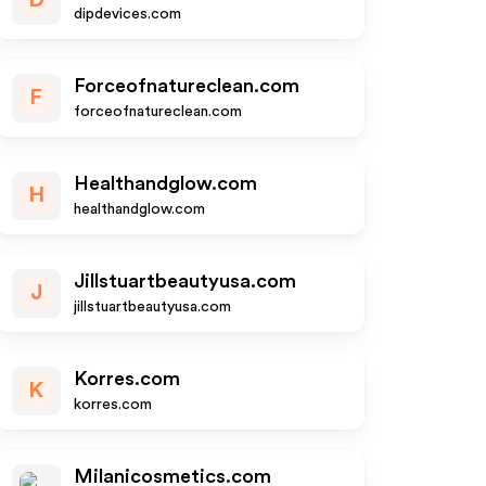
D
dipdevices.com
Forceofnatureclean.com
F
forceofnatureclean.com
Healthandglow.com
H
healthandglow.com
Jillstuartbeautyusa.com
J
jillstuartbeautyusa.com
Korres.com
K
korres.com
Milanicosmetics.com