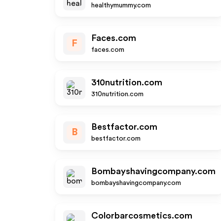
healthymummy.com
Faces.com
F
faces.com
310nutrition.com
310nutrition.com
Bestfactor.com
B
bestfactor.com
Bombayshavingcompany.com
bombayshavingcompany.com
Colorbarcosmetics.com