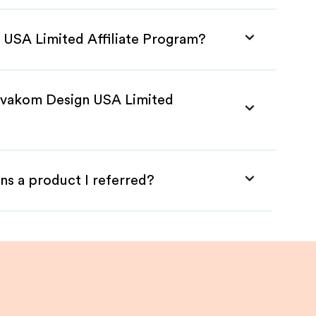
 USA Limited Affiliate Program?
 Svakom Design USA Limited
ns a product I referred?