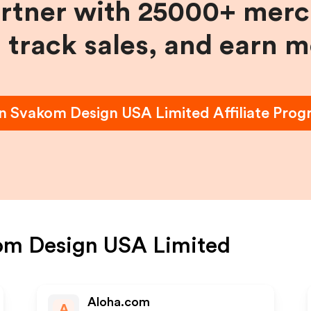
artner with 25000+ merc
, track sales, and earn 
in
Svakom Design USA Limited
Affiliate Pro
om Design USA Limited
Aloha.com
A