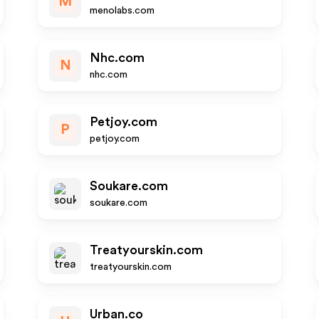
M
menolabs.com
Nhc.com
N
nhc.com
Petjoy.com
P
petjoy.com
Soukare.com
soukare.com
Treatyourskin.com
treatyourskin.com
Urban.co