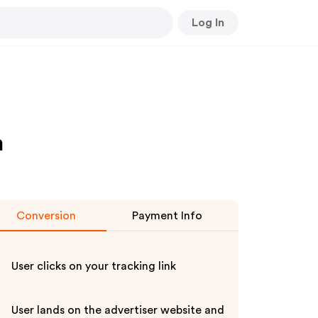
Log In
m
Conversion
Payment Info
User clicks on your tracking link
User lands on the advertiser website and