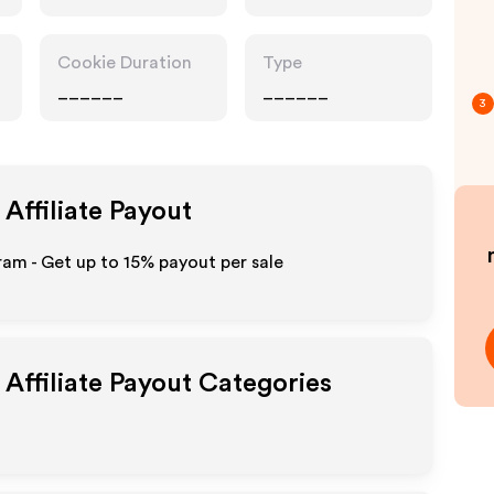
Cookie Duration
Type
______
______
3
Affiliate Payout
ram - Get up to
15%
payout per sale
Affiliate Payout Categories