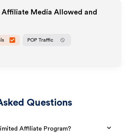
Affiliate Media Allowed and
ls
POP Traffic
Asked Questions
mited Affiliate Program?