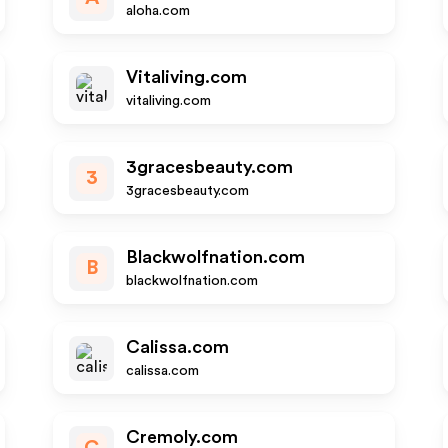
aloha.com
Vitaliving.com
vitaliving.com
3gracesbeauty.com
3
3gracesbeauty.com
Blackwolfnation.com
B
blackwolfnation.com
Calissa.com
calissa.com
Cremoly.com