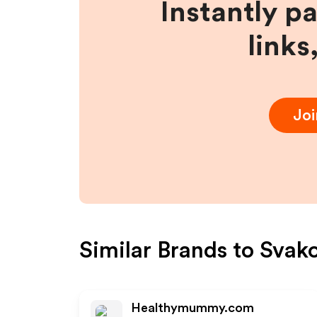
Instantly p
links
Jo
Similar Brands to
Svak
Healthymummy.com