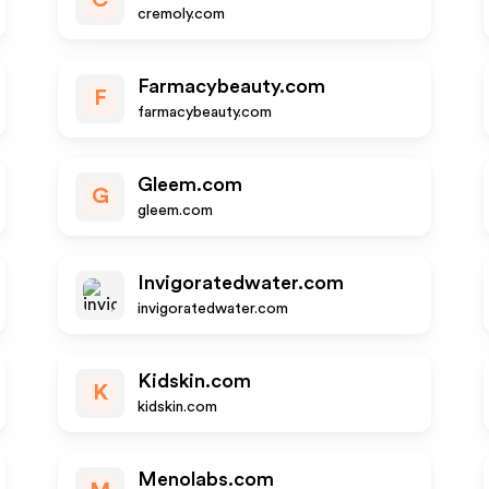
C
cremoly.com
Farmacybeauty.com
F
farmacybeauty.com
Gleem.com
G
gleem.com
Invigoratedwater.com
invigoratedwater.com
Kidskin.com
K
kidskin.com
Menolabs.com