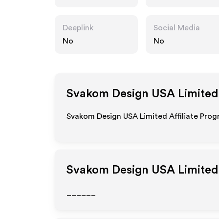
Deeplink
Social Media
No
No
Svakom Design USA Limited
Svakom Design USA Limited Affiliate Prog
Svakom Design USA Limited
______