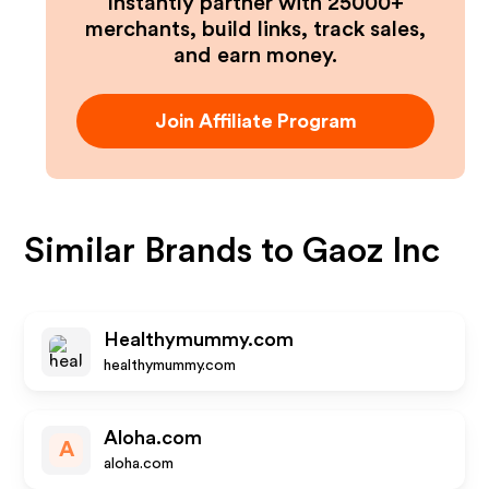
Instantly partner with 25000+
merchants, build links, track sales,
and earn money.
Join Affiliate Program
Similar Brands to
Gaoz Inc
Healthymummy.com
healthymummy.com
Aloha.com
A
aloha.com