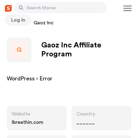
Log In
Stores
Gaoz Inc
Gaoz Inc Affiliate
G
Program
WordPress › Error
Website
Country
Ibreathin.com
______