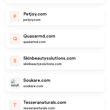
Petjoy.com
P
petjoy.com
Quasarmd.com
Q
quasarmd.com
Skinbeautysolutions.com
S
skinbeautysolutions.com
Soukare.com
soukare.com
Tesseranaturals.com
T
tesseranaturals.com