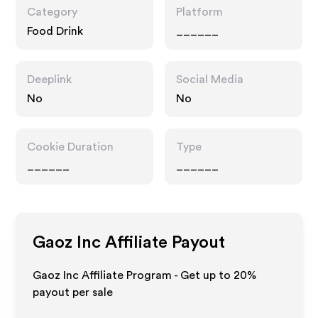
Category
Platform
Food Drink
______
Deeplink
Social Media
No
No
Cookie Duration
Type
______
______
Gaoz Inc
Affiliate Payout
Gaoz Inc Affiliate Program - Get up to
20%
payout per sale