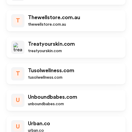
Thewellstore.com.au
T
thewellstore.com.au
Treatyourskin.com
treatyourskin.com
Tusolwellness.com
T
tusolwellness.com
Unboundbabes.com
U
unboundbabes.com
Urban.co
U
urban.co