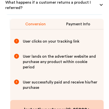
What happens if a customer returns a product I
referred?
Conversion
Payment Info
User clicks on your tracking link
1
User lands on the advertiser website and
2
purchase any product within cookie
period
User successfully paid and receive his/her
3
purchase