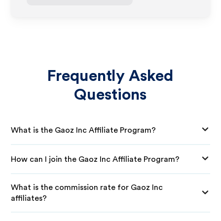
Frequently Asked
Questions
What is the Gaoz Inc Affiliate Program?
How can I join the Gaoz Inc Affiliate Program?
What is the commission rate for Gaoz Inc
affiliates?