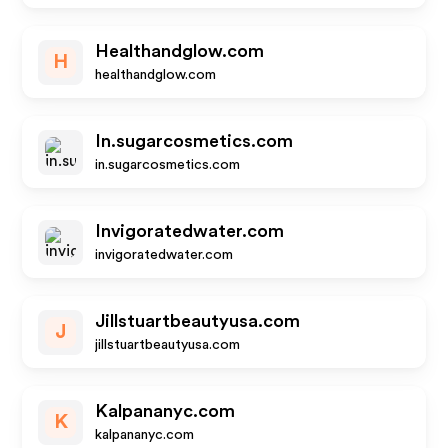
Healthandglow.com
H
healthandglow.com
In.sugarcosmetics.com
in.sugarcosmetics.com
Invigoratedwater.com
invigoratedwater.com
Jillstuartbeautyusa.com
J
jillstuartbeautyusa.com
Kalpananyc.com
K
kalpananyc.com