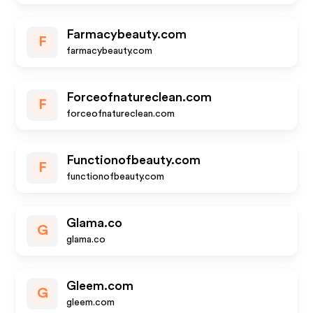
Farmacybeauty.com
F
farmacybeauty.com
Forceofnatureclean.com
F
forceofnatureclean.com
Functionofbeauty.com
F
functionofbeauty.com
Glama.co
G
glama.co
Gleem.com
G
gleem.com