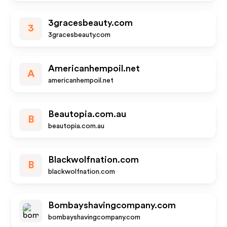
3gracesbeauty.com
3
3gracesbeauty.com
Americanhempoil.net
A
americanhempoil.net
Beautopia.com.au
B
beautopia.com.au
Blackwolfnation.com
B
blackwolfnation.com
Bombayshavingcompany.com
bombayshavingcompany.com