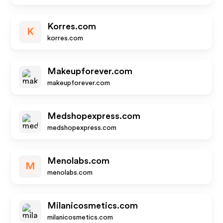
Korres.com
K
korres.com
Makeupforever.com
makeupforever.com
Medshopexpress.com
medshopexpress.com
Menolabs.com
M
menolabs.com
Milanicosmetics.com
milanicosmetics.com