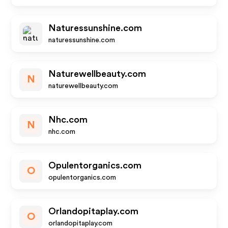
Naturessunshine.com
naturessunshine.com
Naturewellbeauty.com
N
naturewellbeauty.com
Nhc.com
N
nhc.com
Opulentorganics.com
O
opulentorganics.com
Orlandopitaplay.com
O
orlandopitaplay.com