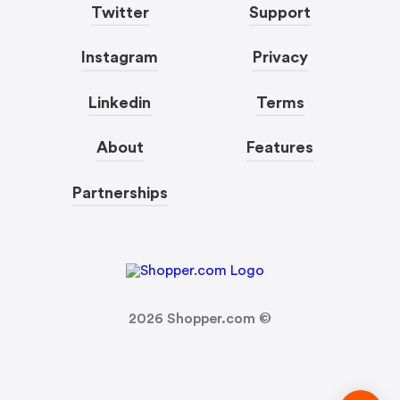
Twitter
Support
Instagram
Privacy
Linkedin
Terms
About
Features
Partnerships
2026
Shopper.com ©