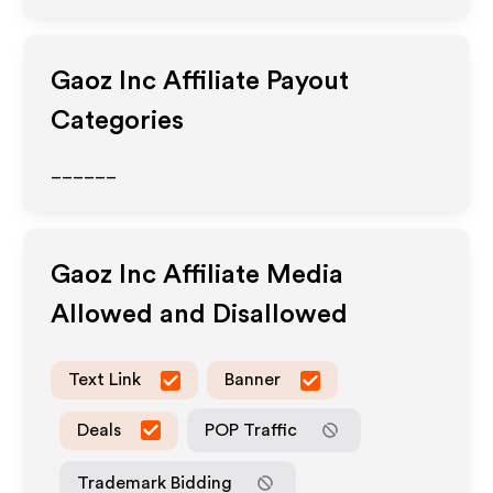
Gaoz Inc
Affiliate Payout
Categories
______
Gaoz Inc
Affiliate Media
Allowed and Disallowed
Text Link
Banner
Deals
POP Traffic
Trademark Bidding