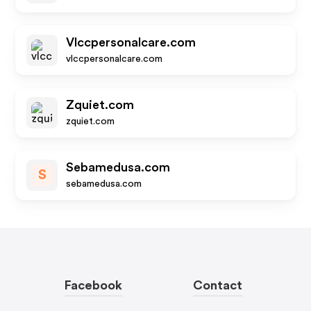
Vlccpersonalcare.com
vlccpersonalcare.com
Zquiet.com
zquiet.com
Sebamedusa.com
S
sebamedusa.com
Facebook
Contact