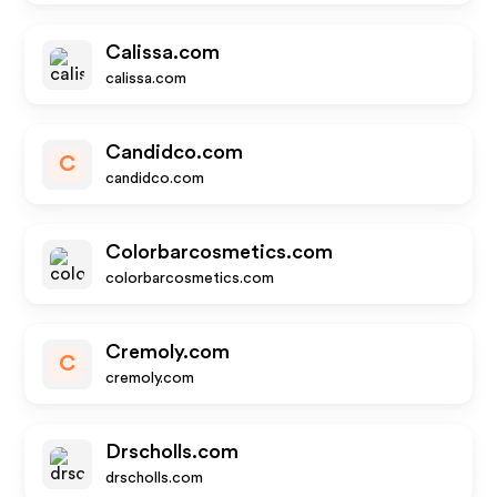
Calissa.com
calissa.com
Candidco.com
C
candidco.com
Colorbarcosmetics.com
colorbarcosmetics.com
Cremoly.com
C
cremoly.com
Drscholls.com
drscholls.com