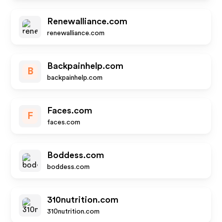
Renewalliance.com
renewalliance.com
Backpainhelp.com
B
backpainhelp.com
Faces.com
F
faces.com
Boddess.com
boddess.com
310nutrition.com
310nutrition.com