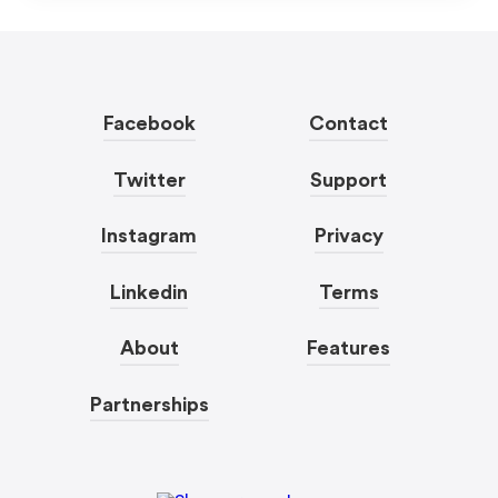
Facebook
Contact
Twitter
Support
Instagram
Privacy
Linkedin
Terms
About
Features
Partnerships