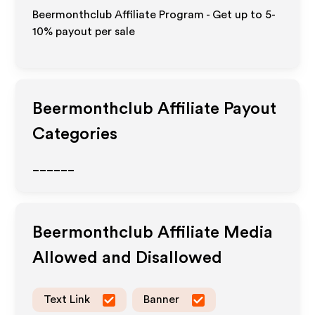
Beermonthclub Affiliate Program - Get up to 5-
10% payout per sale
Beermonthclub
Affiliate Payout
Categories
______
Beermonthclub
Affiliate Media
Allowed and Disallowed
Text Link
Banner