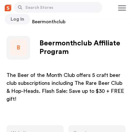
Log In
Stores
Beermonthclub
Beermonthclub Affiliate
B
Program
The Beer of the Month Club offers 5 craft beer
club subscriptions including The Rare Beer Club
& Hop-Heads. Flash Sale: Save up to $30 + FREE
gift!