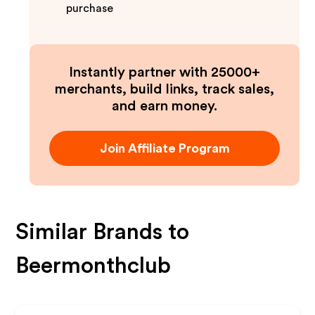
purchase
Instantly partner with 25000+
merchants, build links, track sales,
and earn money.
Join Affiliate Program
Similar Brands to
Beermonthclub