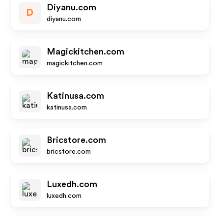
Diyanu.com
D
diyanu.com
Magickitchen.com
magickitchen.com
Katinusa.com
katinusa.com
Bricstore.com
bricstore.com
Luxedh.com
luxedh.com