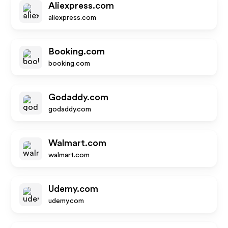
Aliexpress.com
aliexpress.com
Booking.com
booking.com
Godaddy.com
godaddy.com
Walmart.com
walmart.com
Udemy.com
udemy.com