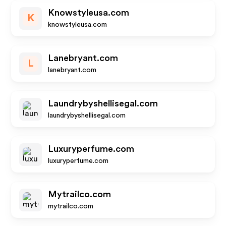
Knowstyleusa.com
K
knowstyleusa.com
Lanebryant.com
L
lanebryant.com
Laundrybyshellisegal.com
laundrybyshellisegal.com
Luxuryperfume.com
luxuryperfume.com
Mytrailco.com
mytrailco.com