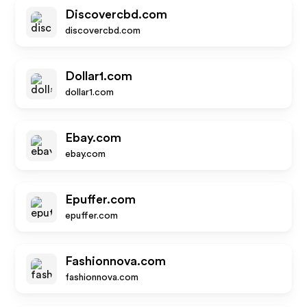
Discovercbd.com
discovercbd.com
Dollar1.com
dollar1.com
Ebay.com
ebay.com
Epuffer.com
epuffer.com
Fashionnova.com
fashionnova.com