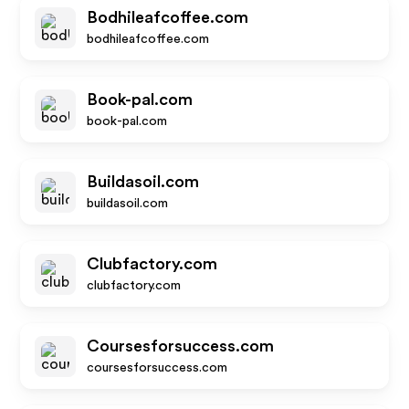
Bodhileafcoffee.com
bodhileafcoffee.com
Book-pal.com
book-pal.com
Buildasoil.com
buildasoil.com
Clubfactory.com
clubfactory.com
Coursesforsuccess.com
coursesforsuccess.com