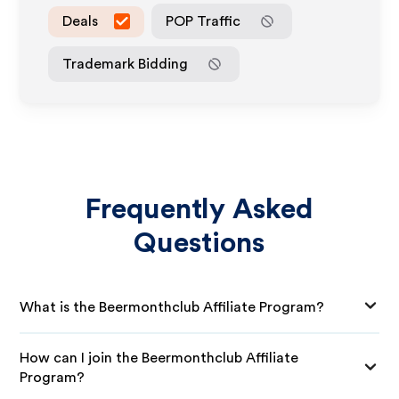
Deals
POP Traffic
Trademark Bidding
Frequently Asked
Questions
What is the Beermonthclub Affiliate Program?
How can I join the Beermonthclub Affiliate
Program?