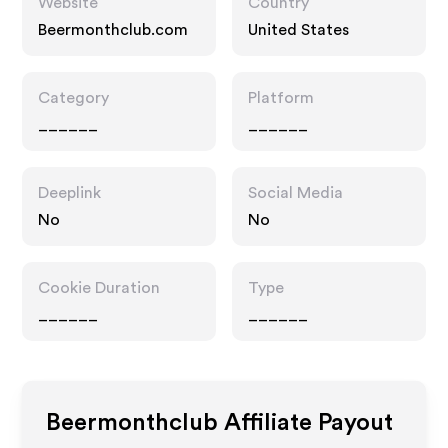
Website
Country
Beermonthclub.com
United States
Category
Platform
______
______
Deeplink
Social Media
No
No
Cookie Duration
Type
______
______
Beermonthclub
Affiliate Payout