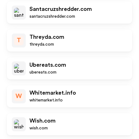
Santacruzshredder.com
santacruzshredder.com
Threyda.com
T
threyda.com
Ubereats.com
ubereats.com
Whitemarket.info
W
whitemarket.info
Wish.com
wish.com