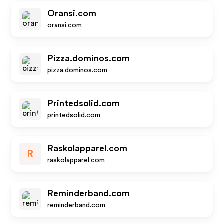
Oransi.com
oransi.com
Pizza.dominos.com
pizza.dominos.com
Printedsolid.com
printedsolid.com
Raskolapparel.com
R
raskolapparel.com
Reminderband.com
reminderband.com