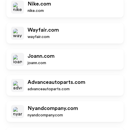
Nike.com
nike.com
Wayfair.com
wayfair.com
Joann.com
joann.com
Advanceautoparts.com
advanceautoparts.com
Nyandcompany.com
nyandcompany.com