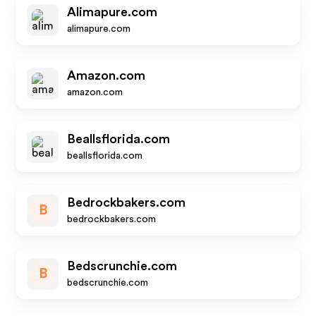
Alimapure.com
alimapure.com
Amazon.com
amazon.com
Beallsflorida.com
beallsflorida.com
Bedrockbakers.com
B
bedrockbakers.com
Bedscrunchie.com
B
bedscrunchie.com