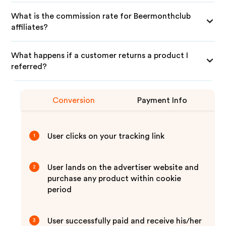
What is the commission rate for Beermonthclub
affiliates?
What happens if a customer returns a product I
referred?
Conversion
Payment Info
User clicks on your tracking link
1
User lands on the advertiser website and
2
purchase any product within cookie
period
User successfully paid and receive his/her
3