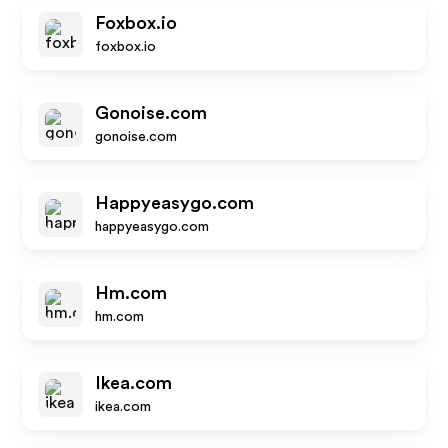
Foxbox.io
foxbox.io
Gonoise.com
gonoise.com
Happyeasygo.com
happyeasygo.com
Hm.com
hm.com
Ikea.com
ikea.com