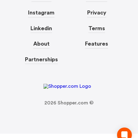
Instagram
Privacy
Linkedin
Terms
About
Features
Partnerships
2026
Shopper.com ©