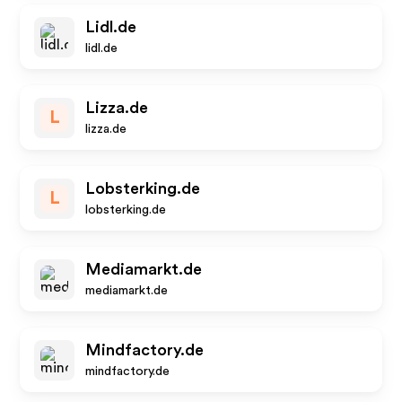
Lidl.de
lidl.de
Lizza.de
L
lizza.de
Lobsterking.de
L
lobsterking.de
Mediamarkt.de
mediamarkt.de
Mindfactory.de
mindfactory.de