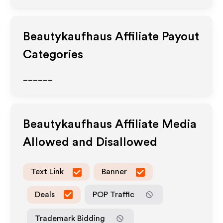
Beautykaufhaus
Affiliate Payout
Categories
______
Beautykaufhaus
Affiliate Media
Allowed and Disallowed
Text Link
Banner
Deals
POP Traffic
Trademark Bidding