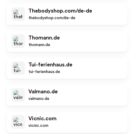
Thebodyshop.com/de-de
thebodyshop.com/de-de
Thomann.de
thomann.de
Tui-ferienhaus.de
tui-ferienhaus.de
Valmano.de
valmano.de
Vicnic.com
vicnic.com