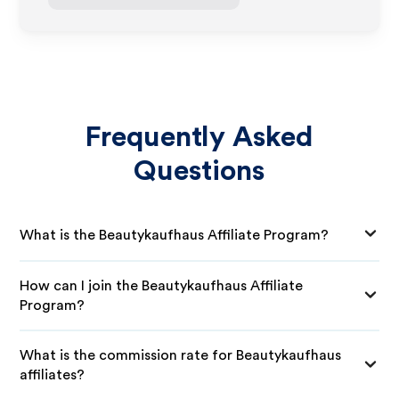
Frequently Asked
Questions
What is the Beautykaufhaus Affiliate Program?
How can I join the Beautykaufhaus Affiliate
Program?
What is the commission rate for Beautykaufhaus
affiliates?