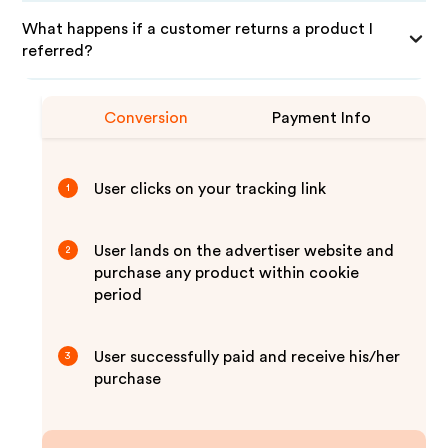
What happens if a customer returns a product I
referred?
Conversion
Payment Info
User clicks on your tracking link
1
User lands on the advertiser website and
2
purchase any product within cookie
period
User successfully paid and receive his/her
3
purchase