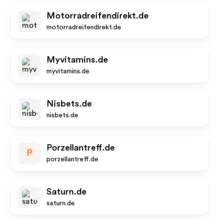
Motorradreifendirekt.de
motorradreifendirekt.de
Myvitamins.de
myvitamins.de
Nisbets.de
nisbets.de
Porzellantreff.de
P
porzellantreff.de
Saturn.de
saturn.de