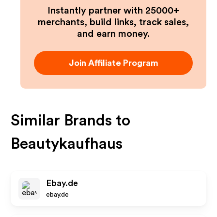
Instantly partner with 25000+
merchants, build links, track sales,
and earn money.
Join Affiliate Program
Similar Brands to
Beautykaufhaus
Ebay.de
ebay.de