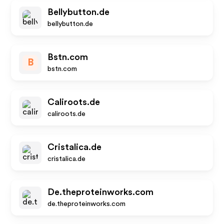
Bellybutton.de
bellybutton.de
Bstn.com
B
bstn.com
Caliroots.de
caliroots.de
Cristalica.de
cristalica.de
De.theproteinworks.com
de.theproteinworks.com