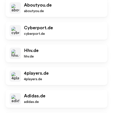
Aboutyou.de
aboutyou.de
Cyberport.de
cyberport.de
Hhv.de
hhv.de
4players.de
4players.de
Adidas.de
adidas.de