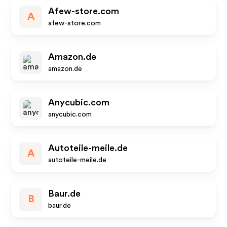
Afew-store.com
A
afew-store.com
Amazon.de
amazon.de
Anycubic.com
anycubic.com
Autoteile-meile.de
A
autoteile-meile.de
Baur.de
B
baur.de