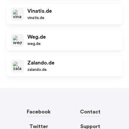
Vinatis.de
vinatis.de
Weg.de
weg.de
Zalando.de
zalando.de
Facebook
Contact
Twitter
Support