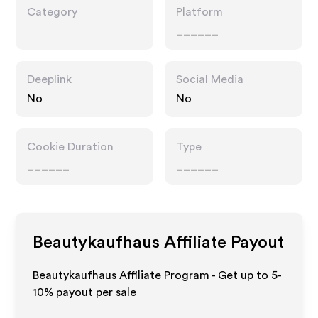
Category
Platform
______
Deeplink
Social Media
No
No
Cookie Duration
Type
______
______
Beautykaufhaus
Affiliate Payout
Beautykaufhaus Affiliate Program - Get up to 5-
10% payout per sale