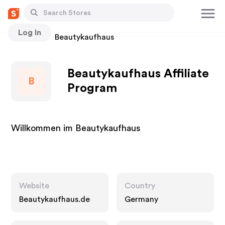
Log In
Stores
Beautykaufhaus
Beautykaufhaus Affiliate
B
Program
Willkommen im Beautykaufhaus
Website
Country
Beautykaufhaus.de
Germany