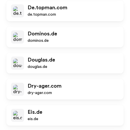
De.topman.com
de.topman.com
Dominos.de
dominos.de
Douglas.de
douglas.de
Dry-ager.com
dry-ager.com
Eis.de
eis.de