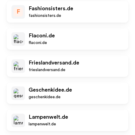
Fashionsisters.de
F
fashionsisters.de
Flaconi.de
flaconi.de
Frieslandversand.de
frieslandversand.de
Geschenkidee.de
geschenkidee.de
Lampenwelt.de
lampenwelt.de