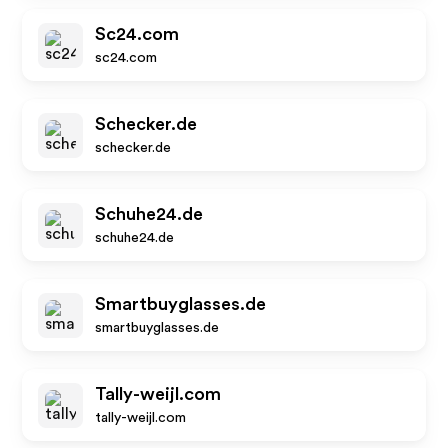
Sc24.com
sc24.com
Schecker.de
schecker.de
Schuhe24.de
schuhe24.de
Smartbuyglasses.de
smartbuyglasses.de
Tally-weijl.com
tally-weijl.com