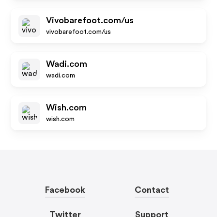
Vivobarefoot.com/us
vivobarefoot.com/us
Wadi.com
wadi.com
Wish.com
wish.com
Facebook
Contact
Twitter
Support