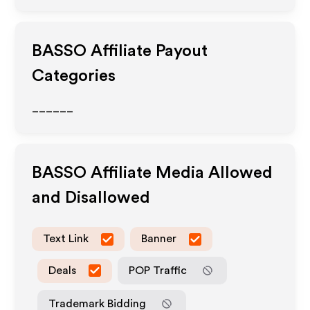
BASSO
Affiliate Payout
Categories
______
BASSO
Affiliate Media Allowed
and Disallowed
Text Link
Banner
Deals
POP Traffic
Trademark Bidding