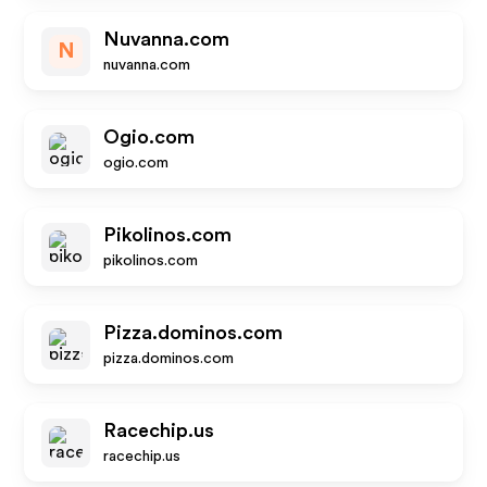
Nuvanna.com
N
nuvanna.com
Ogio.com
ogio.com
Pikolinos.com
pikolinos.com
Pizza.dominos.com
pizza.dominos.com
Racechip.us
racechip.us