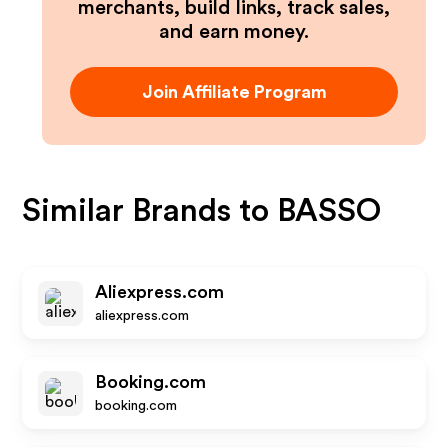
merchants, build links, track sales,
and earn money.
Join Affiliate Program
Similar Brands to
BASSO
Aliexpress.com
aliexpress.com
Booking.com
booking.com