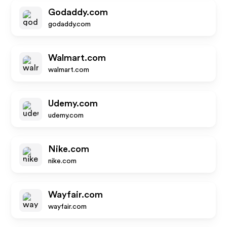
Godaddy.com
godaddy.com
Walmart.com
walmart.com
Udemy.com
udemy.com
Nike.com
nike.com
Wayfair.com
wayfair.com