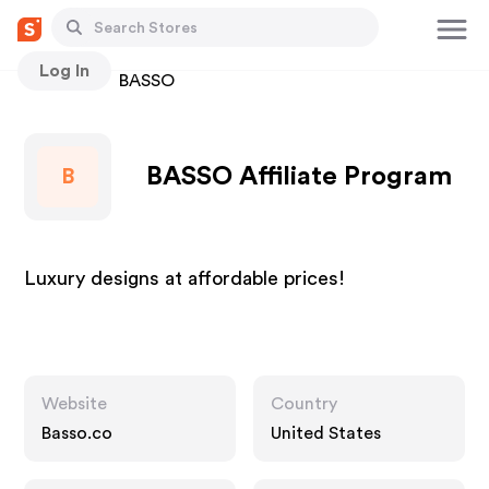
Log In
Stores
BASSO
BASSO Affiliate Program
B
Luxury designs at affordable prices!
Website
Country
Basso.co
United States