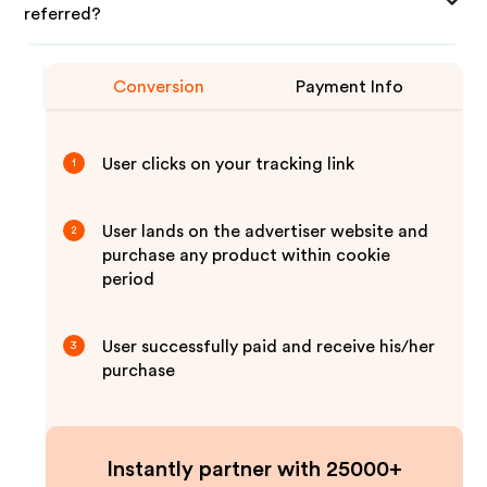
referred?
Conversion
Payment Info
User clicks on your tracking link
1
User lands on the advertiser website and
2
purchase any product within cookie
period
User successfully paid and receive his/her
3
purchase
Instantly partner with 25000+