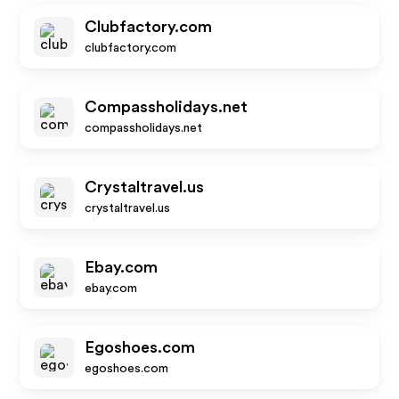
Clubfactory.com
clubfactory.com
Compassholidays.net
compassholidays.net
Crystaltravel.us
crystaltravel.us
Ebay.com
ebay.com
Egoshoes.com
egoshoes.com