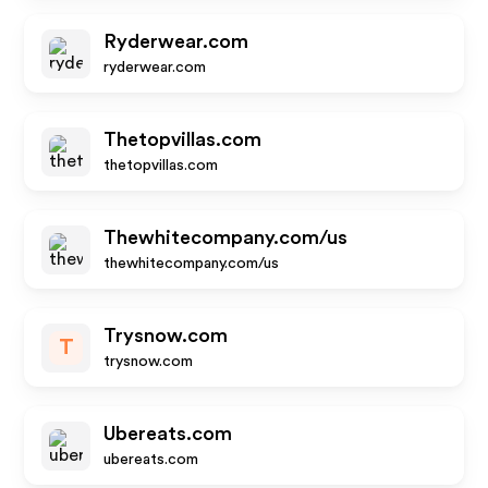
Ryderwear.com
ryderwear.com
Thetopvillas.com
thetopvillas.com
Thewhitecompany.com/us
thewhitecompany.com/us
Trysnow.com
T
trysnow.com
Ubereats.com
ubereats.com