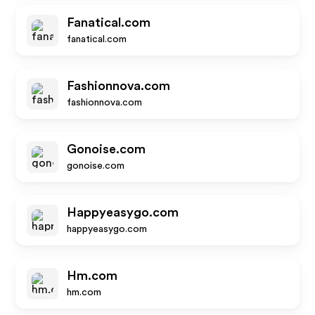
Fanatical.com
fanatical.com
Fashionnova.com
fashionnova.com
Gonoise.com
gonoise.com
Happyeasygo.com
happyeasygo.com
Hm.com
hm.com