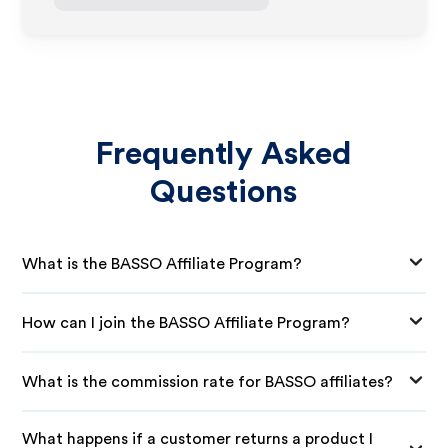
Frequently Asked
Questions
What is the BASSO Affiliate Program?
How can I join the BASSO Affiliate Program?
What is the commission rate for BASSO affiliates?
What happens if a customer returns a product I