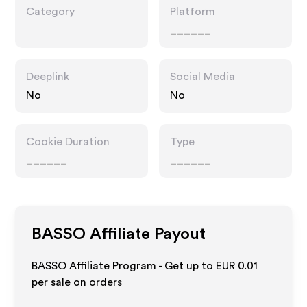
Category
Platform
______
Deeplink
Social Media
No
No
Cookie Duration
Type
______
______
BASSO
Affiliate Payout
BASSO Affiliate Program - Get up to
EUR 0.01
per sale on orders