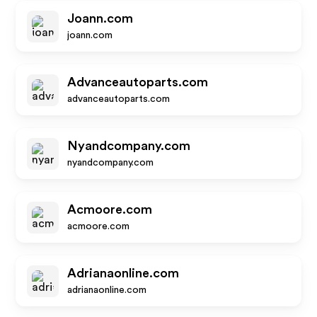
Joann.com
joann.com
Advanceautoparts.com
advanceautoparts.com
Nyandcompany.com
nyandcompany.com
Acmoore.com
acmoore.com
Adrianaonline.com
adrianaonline.com