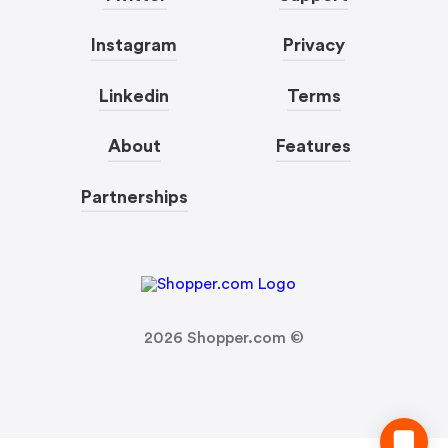
Instagram
Privacy
Linkedin
Terms
About
Features
Partnerships
2026
Shopper.com ©