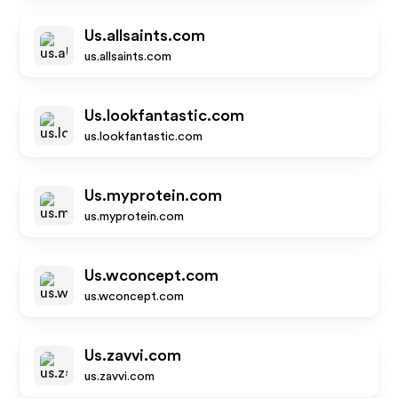
Us.allsaints.com
us.allsaints.com
Us.lookfantastic.com
us.lookfantastic.com
Us.myprotein.com
us.myprotein.com
Us.wconcept.com
us.wconcept.com
Us.zavvi.com
us.zavvi.com