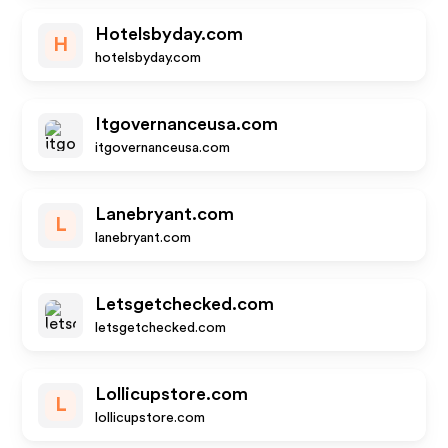
Hotelsbyday.com
H
hotelsbyday.com
Itgovernanceusa.com
itgovernanceusa.com
Lanebryant.com
L
lanebryant.com
Letsgetchecked.com
letsgetchecked.com
Lollicupstore.com
L
lollicupstore.com