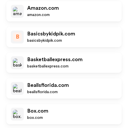
Amazon.com
amazon.com
Basicsbykidpik.com
B
basicsbykidpik.com
Basketballexpress.com
basketballexpress.com
Beallsflorida.com
beallsflorida.com
Box.com
box.com