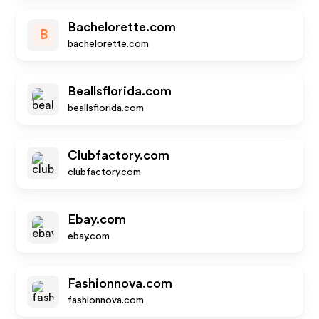
Bachelorette.com
B
bachelorette.com
Beallsflorida.com
beallsflorida.com
Clubfactory.com
clubfactory.com
Ebay.com
ebay.com
Fashionnova.com
fashionnova.com