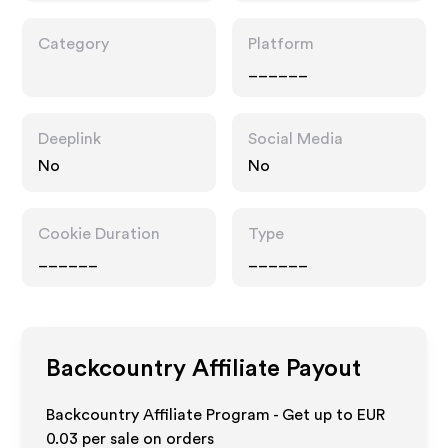
Category
Platform
______
Deeplink
Social Media
No
No
Cookie Duration
Type
______
______
Backcountry
Affiliate Payout
Backcountry Affiliate Program - Get up to
EUR
0.03
per sale on orders