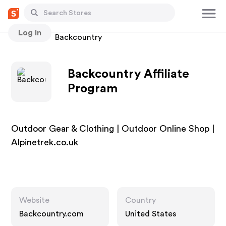
Log In
Stores
Backcountry
Backcountry Affiliate
Program
Outdoor Gear & Clothing | Outdoor Online Shop |
Alpinetrek.co.uk
Website
Country
Backcountry.com
United States