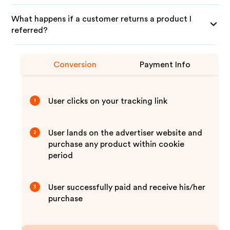
What happens if a customer returns a product I
referred?
Conversion
Payment Info
User clicks on your tracking link
1
User lands on the advertiser website and
2
purchase any product within cookie
period
User successfully paid and receive his/her
3
purchase