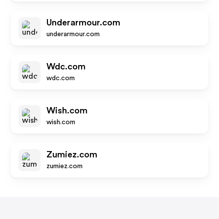
Underarmour.com
underarmour.com
Wdc.com
wdc.com
Wish.com
wish.com
Zumiez.com
zumiez.com