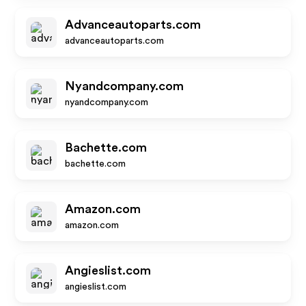
Advanceautoparts.com
advanceautoparts.com
Nyandcompany.com
nyandcompany.com
Bachette.com
bachette.com
Amazon.com
amazon.com
Angieslist.com
angieslist.com