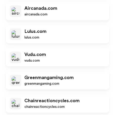
Aircanada.com
aircanada.com
Lulus.com
lulus.com
Vudu.com
vudu.com
Greenmangaming.com
greenmangaming.com
Chainreactioncycles.com
chainreactioncycles.com