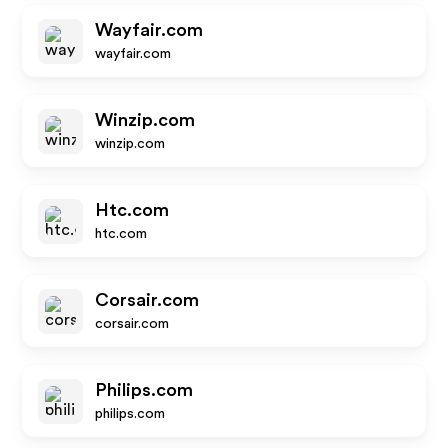
Wayfair.com
wayfair.com
Winzip.com
winzip.com
Htc.com
htc.com
Corsair.com
corsair.com
Philips.com
philips.com