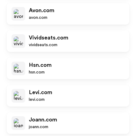
Avon.com
avon.com
Vividseats.com
vividseats.com
Hsn.com
hsn.com
Levi.com
levi.com
Joann.com
joann.com