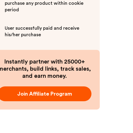
purchase any product within cookie
period
User successfully paid and receive
his/her purchase
Instantly partner with 25000+
merchants, build links, track sales,
and earn money.
Join Affiliate Program