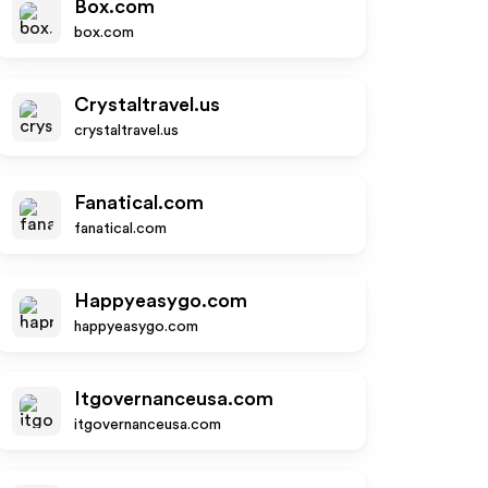
Box.com
box.com
Crystaltravel.us
crystaltravel.us
Fanatical.com
fanatical.com
Happyeasygo.com
happyeasygo.com
Itgovernanceusa.com
itgovernanceusa.com