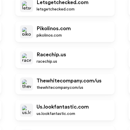
Letsgetchecked.com
letsgetchecked.com
Pikolinos.com
pikolinos.com
Racechip.us
racechip.us
Thewhitecompany.com/us
thewhitecompany.com/us
Us.lookfantastic.com
us.lookfantastic.com