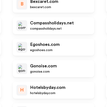
Bexcaret.com
B
bexcaret.com
Compassholidays.net
compassholidays.net
Egoshoes.com
egoshoes.com
Gonoise.com
gonoise.com
Hotelsbyday.com
H
hotelsbyday.com