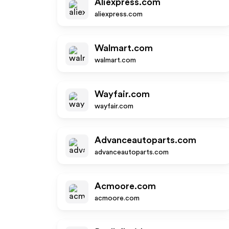
Aliexpress.com
aliexpress.com
Walmart.com
walmart.com
Wayfair.com
wayfair.com
Advanceautoparts.com
advanceautoparts.com
Acmoore.com
acmoore.com