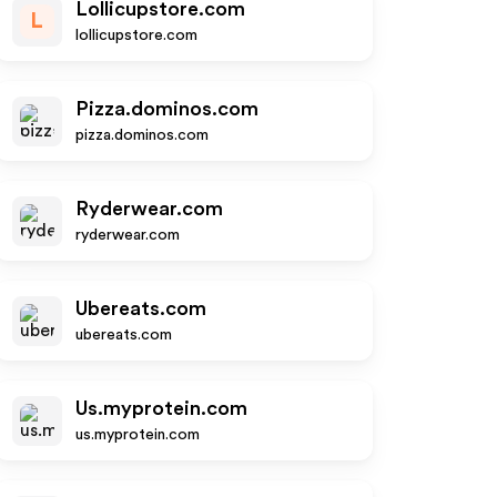
Lollicupstore.com
L
lollicupstore.com
Pizza.dominos.com
pizza.dominos.com
Ryderwear.com
ryderwear.com
Ubereats.com
ubereats.com
Us.myprotein.com
us.myprotein.com