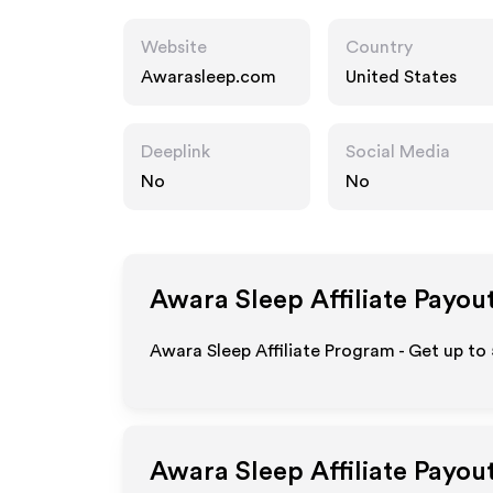
Website
Country
Awarasleep.com
United States
Deeplink
Social Media
No
No
Awara Sleep
Affiliate Payou
Awara Sleep Affiliate Program - Get up to
Awara Sleep
Affiliate Payou