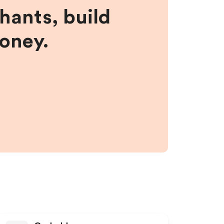
hants, build
money.