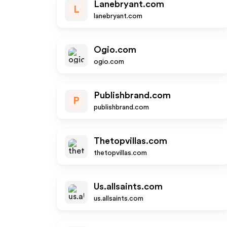
Lanebryant.com
L
lanebryant.com
Ogio.com
ogio.com
Publishbrand.com
P
publishbrand.com
Thetopvillas.com
thetopvillas.com
Us.allsaints.com
us.allsaints.com