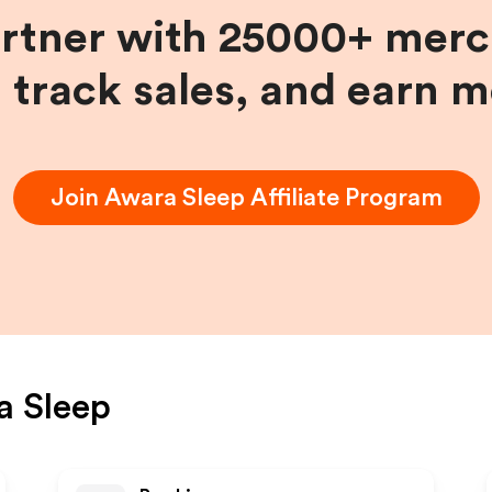
artner with 25000+ merc
, track sales, and earn 
Join
Awara Sleep
Affiliate Program
a Sleep