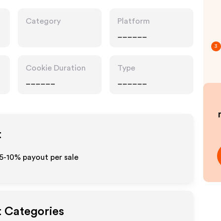
Category
Platform
______
3
Cookie Duration
Type
______
______
t
 5-10% payout per sale
t Categories