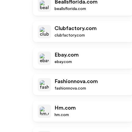
Beallsflorida.com
beallsflorida.com
Clubfactory.com
clubfactory.com
Ebay.com
ebay.com
Fashionnova.com
fashionnova.com
Hm.com
hm.com