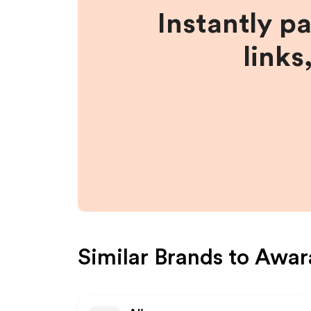
Instantly p
links
Similar Brands to
Awar