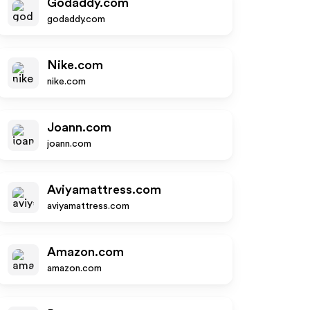
Godaddy.com
godaddy.com
Nike.com
nike.com
Joann.com
joann.com
Aviyamattress.com
aviyamattress.com
Amazon.com
amazon.com