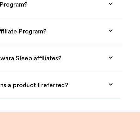
e Program?
filiate Program?
wara Sleep affiliates?
ns a product I referred?