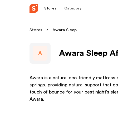
Stores
Category
Stores
Awara Sleep
Awara Sleep Af
A
Awara is a natural eco-friendly mattress
springs, providing natural support that c
touch of bounce for your best night’s slee
Awara.