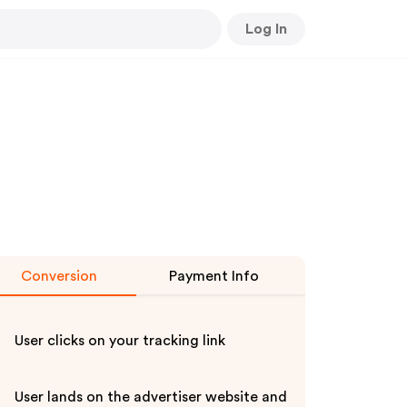
Log In
Conversion
Payment Info
User clicks on your tracking link
User lands on the advertiser website and