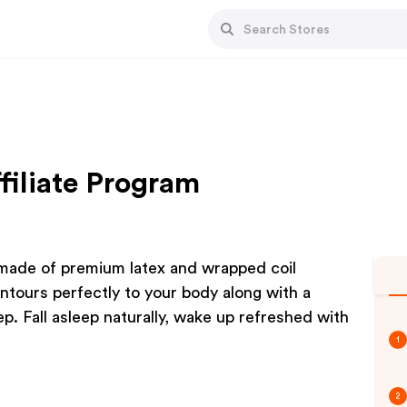
filiate Program
 made of premium latex and wrapped coil
ontours perfectly to your body along with a
p. Fall asleep naturally, wake up refreshed with
1
2