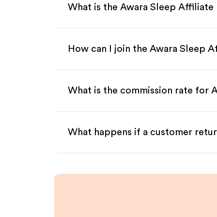
What is the Awara Sleep Affiliat
How can I join the Awara Sleep Af
What is the commission rate for A
What happens if a customer retur