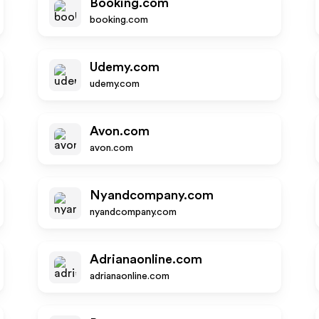
Booking.com
booking.com
Udemy.com
udemy.com
Avon.com
avon.com
Nyandcompany.com
nyandcompany.com
Adrianaonline.com
adrianaonline.com