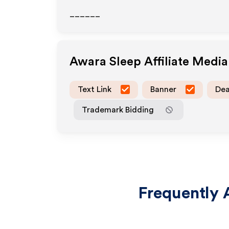
______
Awara Sleep
Affiliate Medi
Text Link
Banner
Dea
Trademark Bidding
Frequently 