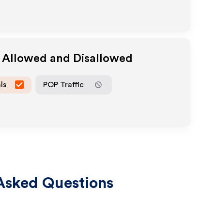
a Allowed and Disallowed
ls
POP Traffic
Asked Questions