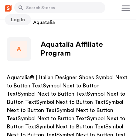
Log In
Stores
Aquatalia
Aquatalia Affiliate
A
Program
Aquatalia® | Italian Designer Shoes Symbol Next
to Button TextSymbol Next to Button
TextSymbol Next to Button TextSymbol Next to
Button TextSymbol Next to Button TextSymbol
Next to Button TextSymbol Next to Button
TextSymbol Next to Button TextSymbol Next to
Button TextSymbol Next to Button TextSymbol
Next to Button TextSymbol Next to Button Text