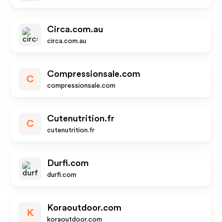
Circa.com.au
circa.com.au
Compressionsale.com
C
compressionsale.com
Cutenutrition.fr
C
cutenutrition.fr
Durfi.com
durfi.com
Koraoutdoor.com
K
koraoutdoor.com