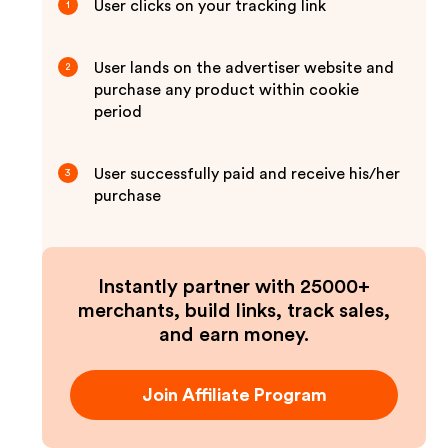
User clicks on your tracking link
1
User lands on the advertiser website and
2
purchase any product within cookie
period
User successfully paid and receive his/her
3
purchase
Instantly partner with 25000+
merchants, build links, track sales,
and earn money.
Join Affiliate Program