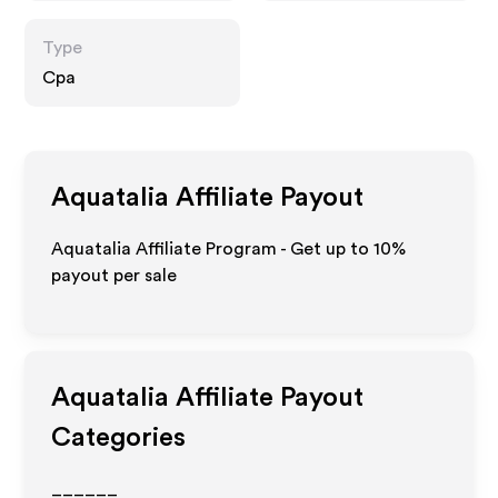
Type
Cpa
Aquatalia
Affiliate Payout
Aquatalia Affiliate Program - Get up to
10%
payout per sale
Aquatalia
Affiliate Payout
Categories
______