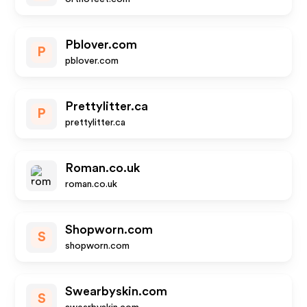
Pblover.com
P
pblover.com
Prettylitter.ca
P
prettylitter.ca
Roman.co.uk
roman.co.uk
Shopworn.com
S
shopworn.com
Swearbyskin.com
S