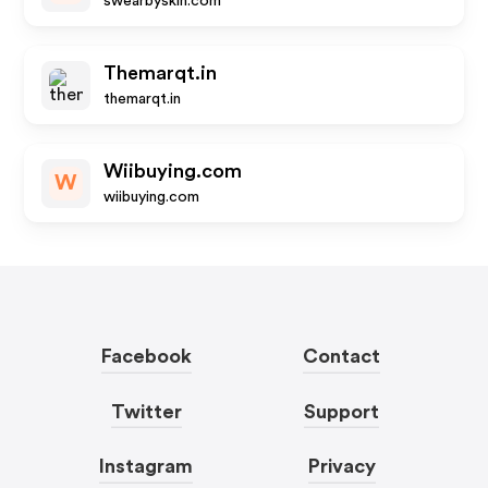
swearbyskin.com
Themarqt.in
themarqt.in
Wiibuying.com
W
wiibuying.com
Facebook
Contact
Twitter
Support
Instagram
Privacy