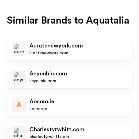
Similar Brands to
Aquatalia
Auratenewyork.com
auratenewyork.com
Anycubic.com
anycubic.com
Aosom.ie
A
aosom.ie
Charlestyrwhitt.com
charlestyrwhitt.com