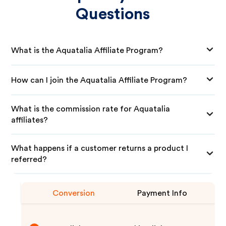
Questions
What is the Aquatalia Affiliate Program?
How can I join the Aquatalia Affiliate Program?
What is the commission rate for Aquatalia
affiliates?
What happens if a customer returns a product I
referred?
Conversion
Payment Info