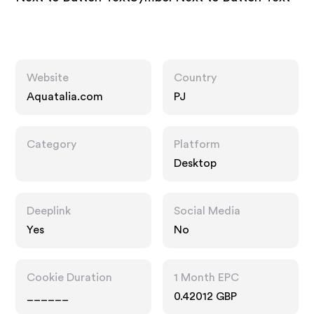
Website
Country
Aquatalia.com
PJ
Category
Platform
Desktop
Deeplink
Social Media
Yes
No
Cookie Duration
1 Month EPC
______
0.42012 GBP