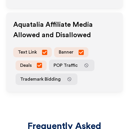
Aquatalia
Affiliate Media
Allowed and Disallowed
Text Link
Banner
Deals
POP Traffic
Trademark Bidding
Frequently Asked