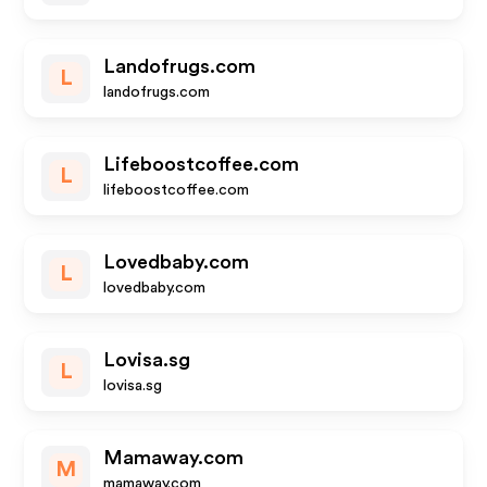
Landofrugs.com
L
landofrugs.com
Lifeboostcoffee.com
L
lifeboostcoffee.com
Lovedbaby.com
L
lovedbaby.com
Lovisa.sg
L
lovisa.sg
Mamaway.com
M
mamaway.com