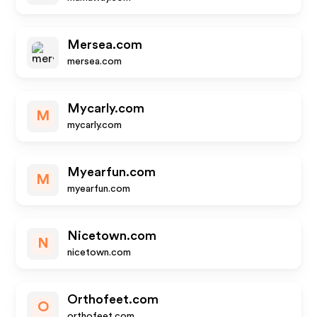
Mersea.com
mersea.com
Mycarly.com
M
mycarly.com
Myearfun.com
M
myearfun.com
Nicetown.com
N
nicetown.com
Orthofeet.com
O
orthofeet.com