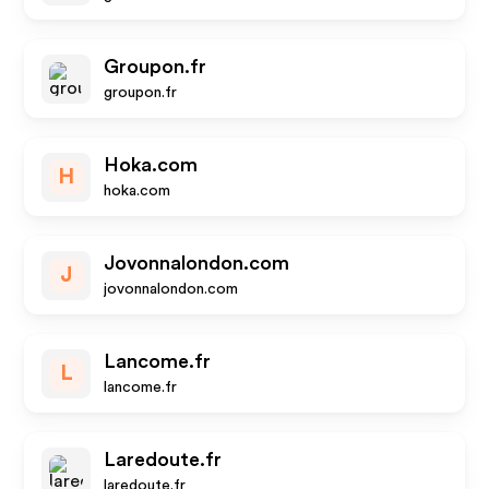
Groupon.fr
groupon.fr
Hoka.com
H
hoka.com
Jovonnalondon.com
J
jovonnalondon.com
Lancome.fr
L
lancome.fr
Laredoute.fr
laredoute.fr