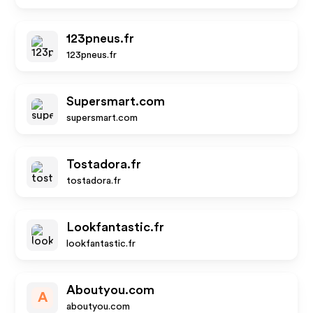
123pneus.fr
123pneus.fr
Supersmart.com
supersmart.com
Tostadora.fr
tostadora.fr
Lookfantastic.fr
lookfantastic.fr
Aboutyou.com
A
aboutyou.com