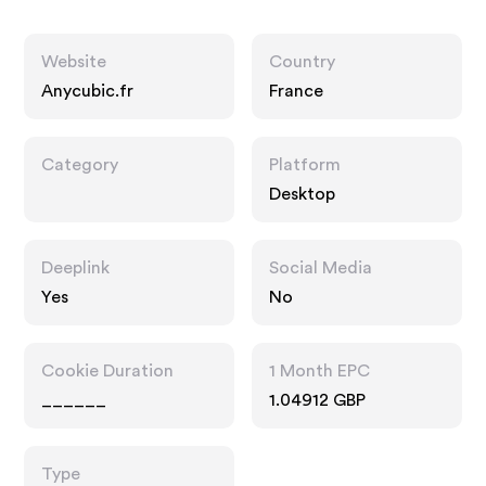
Website
Country
Anycubic.fr
France
Category
Platform
Desktop
Deeplink
Social Media
Yes
No
Cookie Duration
1 Month EPC
______
1.04912 GBP
Type