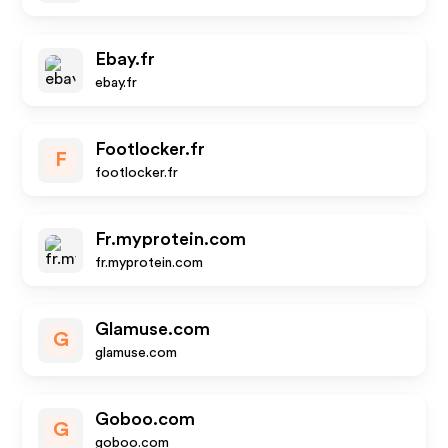
Ebay.fr
ebay.fr
Footlocker.fr
F
footlocker.fr
Fr.myprotein.com
fr.myprotein.com
Glamuse.com
G
glamuse.com
Goboo.com
G
goboo.com