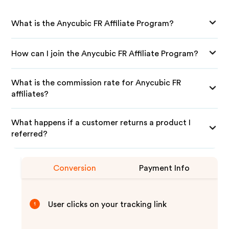
What is the Anycubic FR Affiliate Program?
How can I join the Anycubic FR Affiliate Program?
What is the commission rate for Anycubic FR
affiliates?
What happens if a customer returns a product I
referred?
Conversion
Payment Info
User clicks on your tracking link
1