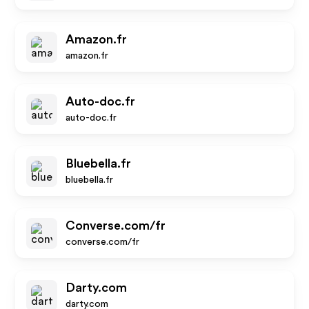
Amazon.fr
amazon.fr
Auto-doc.fr
auto-doc.fr
Bluebella.fr
bluebella.fr
Converse.com/fr
converse.com/fr
Darty.com
darty.com