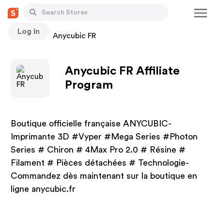
Log In
Stores
Anycubic FR
Anycubic FR Affiliate
Program
Boutique officielle française ANYCUBIC-
Imprimante 3D #Vyper #Mega Series #Photon
Series # Chiron # 4Max Pro 2.0 # Résine #
Filament # Pièces détachées # Technologie-
Commandez dès maintenant sur la boutique en
ligne anycubic.fr