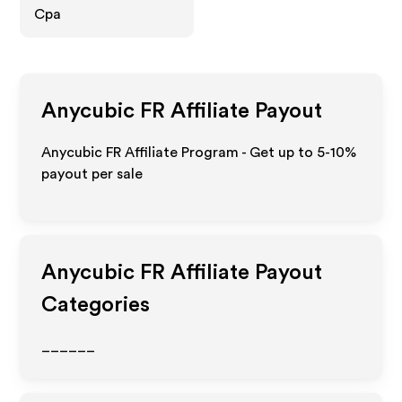
Cpa
Anycubic FR
Affiliate Payout
Anycubic FR Affiliate Program - Get up to 5-10%
payout per sale
Anycubic FR
Affiliate Payout
Categories
______