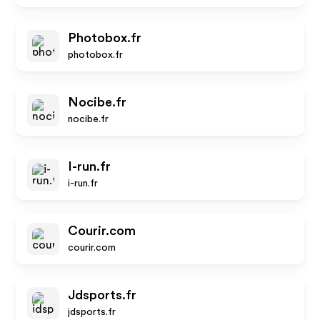
Photobox.fr
photobox.fr
Nocibe.fr
nocibe.fr
I-run.fr
i-run.fr
Courir.com
courir.com
Jdsports.fr
jdsports.fr