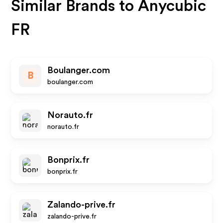
Similar Brands to
Anycubic
FR
Boulanger.com
B
boulanger.com
Norauto.fr
norauto.fr
Bonprix.fr
bonprix.fr
Zalando-prive.fr
zalando-prive.fr