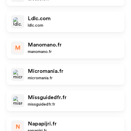
Ldlc.com
ldlc.com
Manomano.fr
M
manomano.fr
Micromania.fr
micromania.fr
Missguidedfr.fr
missguidedfr.fr
Napapijri.fr
N
napapijri.fr