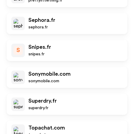
prettylittlething.fr
Sephora.fr
sephora.fr
Snipes.fr
S
snipes.fr
Sonymobile.com
sonymobile.com
Superdry.fr
superdry.fr
Topachat.com