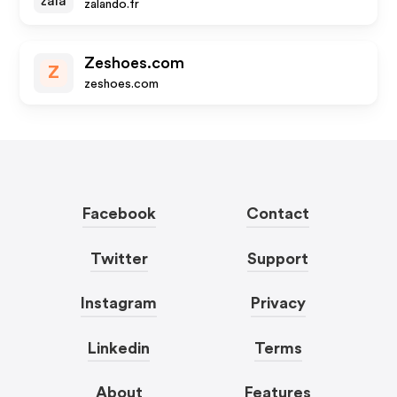
zalando.fr
Zeshoes.com
Z
zeshoes.com
Facebook
Contact
Twitter
Support
Instagram
Privacy
Linkedin
Terms
About
Features