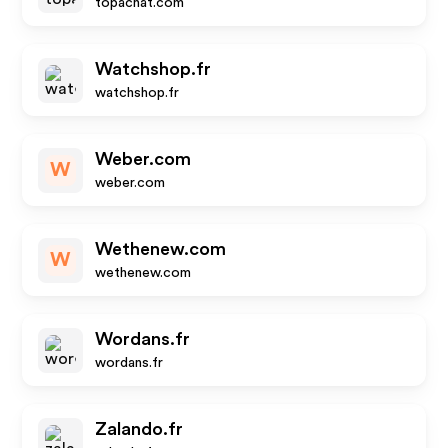
topachat.com
Watchshop.fr
watchshop.fr
Weber.com
W
weber.com
Wethenew.com
W
wethenew.com
Wordans.fr
wordans.fr
Zalando.fr