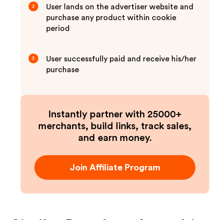
User lands on the advertiser website and
2
purchase any product within cookie
period
User successfully paid and receive his/her
3
purchase
Instantly partner with 25000+
merchants, build links, track sales,
and earn money.
Join Affiliate Program