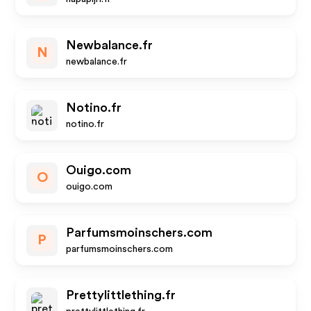
Newbalance.fr
N
newbalance.fr
Notino.fr
notino.fr
Ouigo.com
O
ouigo.com
Parfumsmoinschers.com
P
parfumsmoinschers.com
Prettylittlething.fr