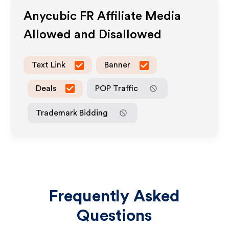
Anycubic FR
Affiliate Media
Allowed and Disallowed
Text Link
Banner
Deals
POP Traffic
Trademark Bidding
Frequently Asked
Questions