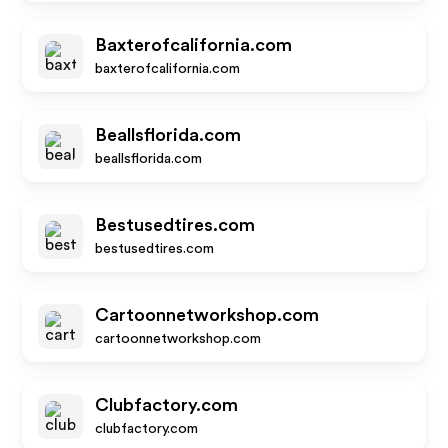
Baxterofcalifornia.com
baxterofcalifornia.com
Beallsflorida.com
beallsflorida.com
Bestusedtires.com
bestusedtires.com
Cartoonnetworkshop.com
cartoonnetworkshop.com
Clubfactory.com
clubfactory.com