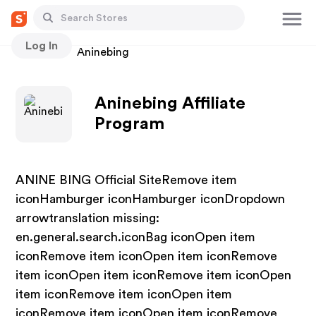
Log In
Stores
Aninebing
Aninebing Affiliate
Program
ANINE BING Official SiteRemove item
iconHamburger iconHamburger iconDropdown
arrowtranslation missing:
en.general.search.iconBag iconOpen item
iconRemove item iconOpen item iconRemove
item iconOpen item iconRemove item iconOpen
item iconRemove item iconOpen item
iconRemove item iconOpen item iconRemove