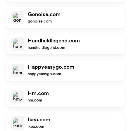
Gonoise.com
gonoise.com
Handheldlegend.com
handheldlegend.com
Happyeasygo.com
happyeasygo.com
Hm.com
hm.com
Ikea.com
ikea.com