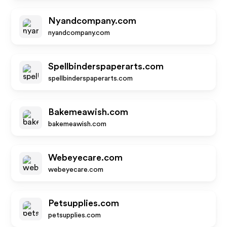
Nyandcompany.com
nyandcompany.com
Spellbinderspaperarts.com
spellbinderspaperarts.com
Bakemeawish.com
bakemeawish.com
Webeyecare.com
webeyecare.com
Petsupplies.com
petsupplies.com