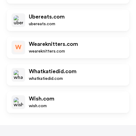
Ubereats.com
ubereats.com
Weareknitters.com
W
weareknitters.com
Whatkatiedid.com
whatkatiedid.com
Wish.com
wish.com