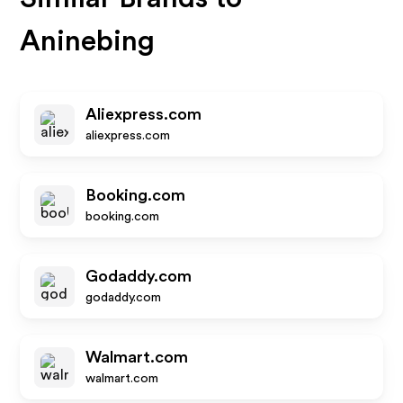
Aninebing
Aliexpress.com
aliexpress.com
Booking.com
booking.com
Godaddy.com
godaddy.com
Walmart.com
walmart.com