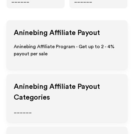
______
______
Aninebing
Affiliate Payout
Aninebing Affiliate Program - Get up to
2 - 4%
payout per sale
Aninebing
Affiliate Payout
Categories
______