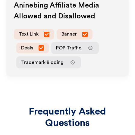
Aninebing
Affiliate Media
Allowed and Disallowed
Text Link
Banner
Deals
POP Traffic
Trademark Bidding
Frequently Asked
Questions