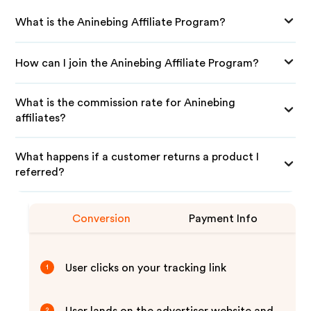
What is the Aninebing Affiliate Program?
How can I join the Aninebing Affiliate Program?
What is the commission rate for Aninebing
affiliates?
What happens if a customer returns a product I
referred?
Conversion
Payment Info
User clicks on your tracking link
1
2