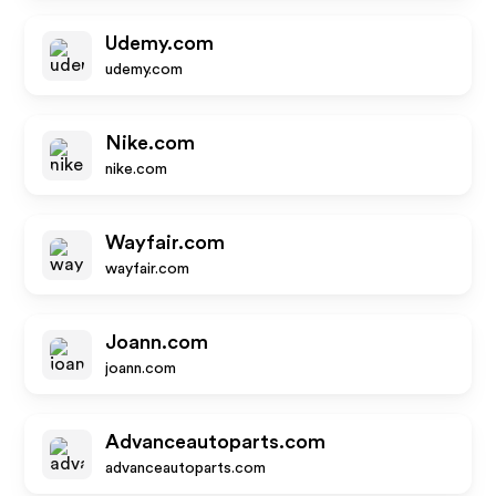
Udemy.com
udemy.com
Nike.com
nike.com
Wayfair.com
wayfair.com
Joann.com
joann.com
Advanceautoparts.com
advanceautoparts.com