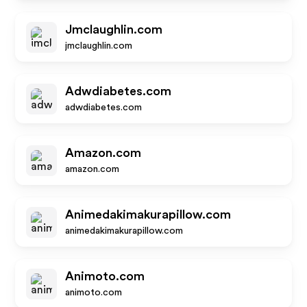
Jmclaughlin.com
jmclaughlin.com
Adwdiabetes.com
adwdiabetes.com
Amazon.com
amazon.com
Animedakimakurapillow.com
animedakimakurapillow.com
Animoto.com
animoto.com