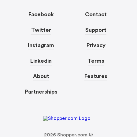
Facebook
Contact
Twitter
Support
Instagram
Privacy
Linkedin
Terms
About
Features
Partnerships
2026
Shopper.com ©