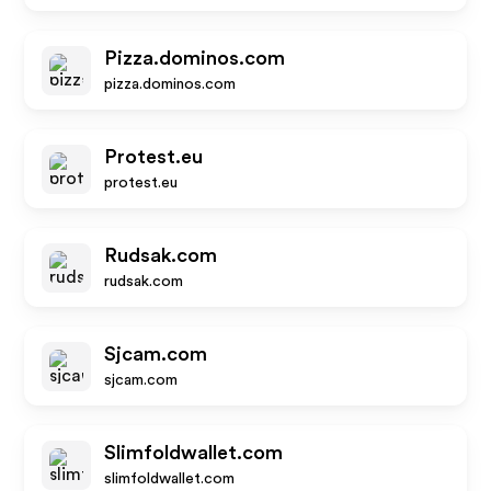
Pizza.dominos.com
pizza.dominos.com
Protest.eu
protest.eu
Rudsak.com
rudsak.com
Sjcam.com
sjcam.com
Slimfoldwallet.com
slimfoldwallet.com