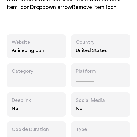
item iconDropdown arrowRemove item icon
Website
Country
Aninebing.com
United States
Category
Platform
______
Deeplink
Social Media
No
No
Cookie Duration
Type