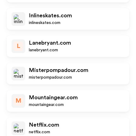
Inlineskates.com
inlineskates.com
Lanebryant.com
L
lanebryant.com
Misterpompadour.com
misterpompadour.com
Mountaingear.com
M
mountaingear.com
Netflix.com
netflix.com