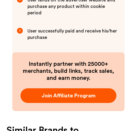
User lands on the advertiser website and
purchase any product within cookie
period
User successfully paid and receive his/her
3
purchase
Instantly partner with 25000+
merchants, build links, track sales,
and earn money.
Join Affiliate Program
Similar Brands to