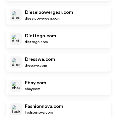
Dieselpowergear.com
dieselpowergear.com
Diettogo.com
diettogo.com
Dresswe.com
dresswe.com
Ebay.com
ebay.com
Fashionnova.com
fashionnova.com