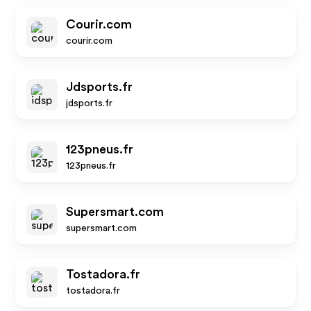
Courir.com
courir.com
Jdsports.fr
jdsports.fr
123pneus.fr
123pneus.fr
Supersmart.com
supersmart.com
Tostadora.fr
tostadora.fr