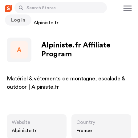
Log In
Stores
Alpiniste.fr
Alpiniste.fr Affiliate
A
Program
Matériel & vêtements de montagne, escalade &
outdoor | Alpiniste.fr
Website
Country
Alpiniste.fr
France