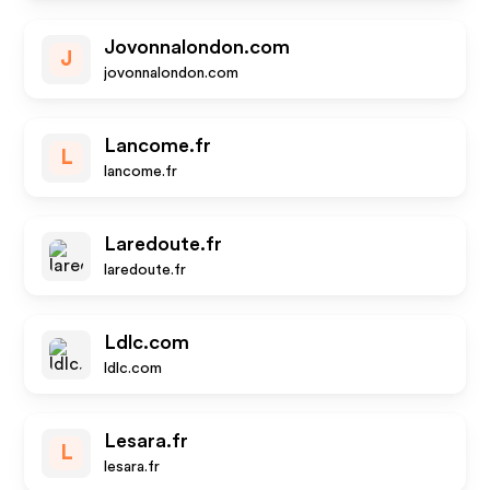
Jovonnalondon.com
J
jovonnalondon.com
Lancome.fr
L
lancome.fr
Laredoute.fr
laredoute.fr
Ldlc.com
ldlc.com
Lesara.fr
L
lesara.fr