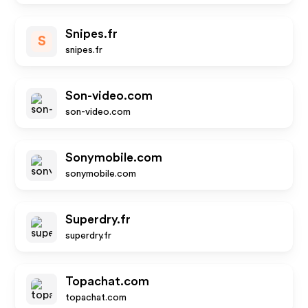
Snipes.fr
S
snipes.fr
Son-video.com
son-video.com
Sonymobile.com
sonymobile.com
Superdry.fr
superdry.fr
Topachat.com
topachat.com