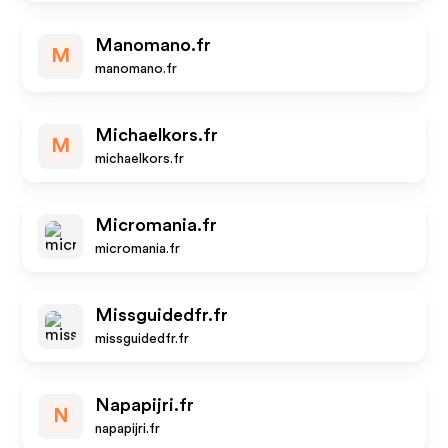
Manomano.fr
M
manomano.fr
Michaelkors.fr
M
michaelkors.fr
Micromania.fr
micromania.fr
Missguidedfr.fr
missguidedfr.fr
Napapijri.fr
N
napapijri.fr