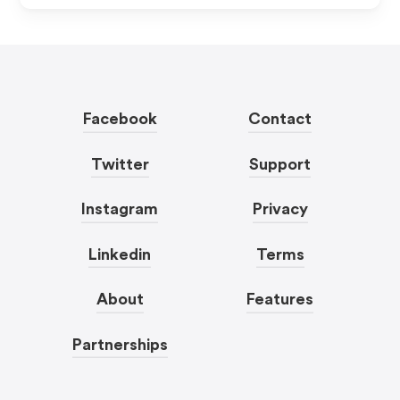
Facebook
Contact
Twitter
Support
Instagram
Privacy
Linkedin
Terms
About
Features
Partnerships