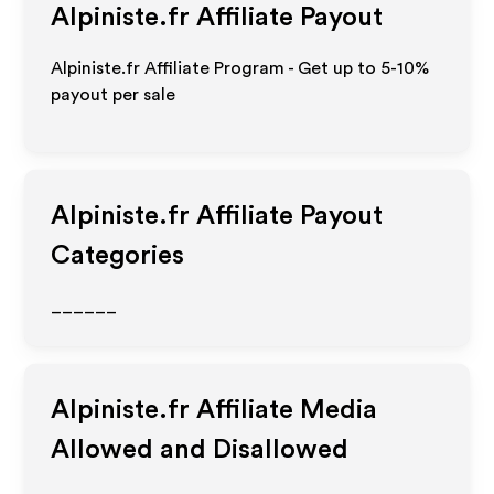
Alpiniste.fr
Affiliate Payout
Alpiniste.fr Affiliate Program - Get up to 5-10%
payout per sale
Alpiniste.fr
Affiliate Payout
Categories
______
Alpiniste.fr
Affiliate Media
Allowed and Disallowed