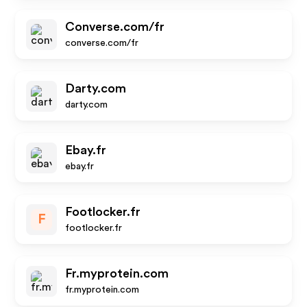
Converse.com/fr
converse.com/fr
Darty.com
darty.com
Ebay.fr
ebay.fr
Footlocker.fr
F
footlocker.fr
Fr.myprotein.com
fr.myprotein.com