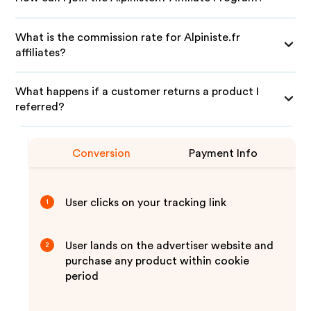
What is the commission rate for Alpiniste.fr
affiliates?
What happens if a customer returns a product I
referred?
Conversion
Payment Info
User clicks on your tracking link
1
User lands on the advertiser website and
2
purchase any product within cookie
period