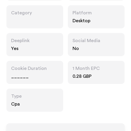
Category
Platform
Desktop
Deeplink
Social Media
Yes
No
Cookie Duration
1 Month EPC
______
0.28 GBP
Type
Cpa