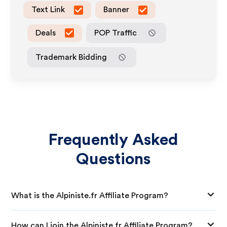
Text Link
Banner
Deals
POP Traffic
Trademark Bidding
Frequently Asked
Questions
What is the Alpiniste.fr Affiliate Program?
How can I join the Alpiniste.fr Affiliate Program?