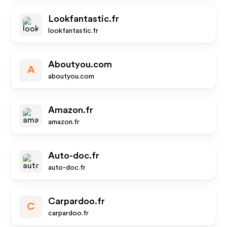
Lookfantastic.fr
lookfantastic.fr
Aboutyou.com
A
aboutyou.com
Amazon.fr
amazon.fr
Auto-doc.fr
auto-doc.fr
Carpardoo.fr
C
carpardoo.fr