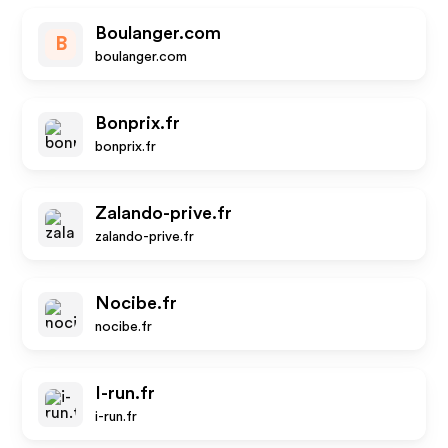
Boulanger.com
B
boulanger.com
Bonprix.fr
bonprix.fr
Zalando-prive.fr
zalando-prive.fr
Nocibe.fr
nocibe.fr
I-run.fr
i-run.fr