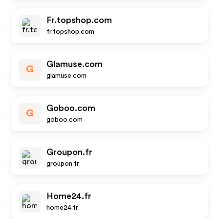
Fr.topshop.com
fr.topshop.com
Glamuse.com
G
glamuse.com
Goboo.com
G
goboo.com
Groupon.fr
groupon.fr
Home24.fr
home24.fr