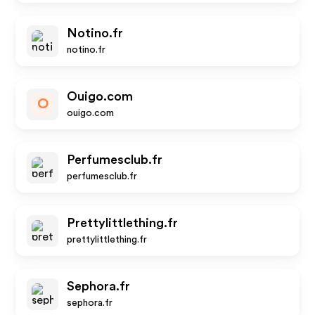
Notino.fr
notino.fr
Ouigo.com
O
ouigo.com
Perfumesclub.fr
perfumesclub.fr
Prettylittlething.fr
prettylittlething.fr
Sephora.fr
sephora.fr