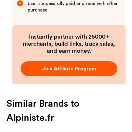
User successfully paid and receive his/her
3
purchase
Instantly partner with 25000+
merchants, build links, track sales,
and earn money.
Join Affiliate Program
Similar Brands to
Alpiniste.fr