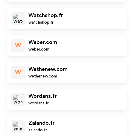
Watchshop.fr
watchshop.fr
Weber.com
W
weber.com
Wethenew.com
W
wethenew.com
Wordans.fr
wordans.fr
Zalando.fr
zalando.fr