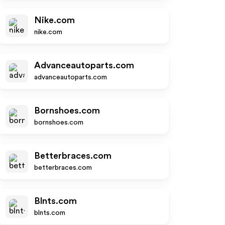
Nike.com
nike.com
Advanceautoparts.com
advanceautoparts.com
Bornshoes.com
bornshoes.com
Betterbraces.com
betterbraces.com
Blnts.com
blnts.com