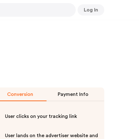
Log In
Conversion
Payment Info
User clicks on your tracking link
User lands on the advertiser website and