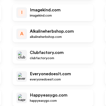
Imagekind.com
I
imagekind.com
Alkalineherbshop.com
A
alkalineherbshop.com
Clubfactory.com
clubfactory.com
Everyonedoesit.com
everyonedoesit.com
Happyeasygo.com
happyeasygo.com