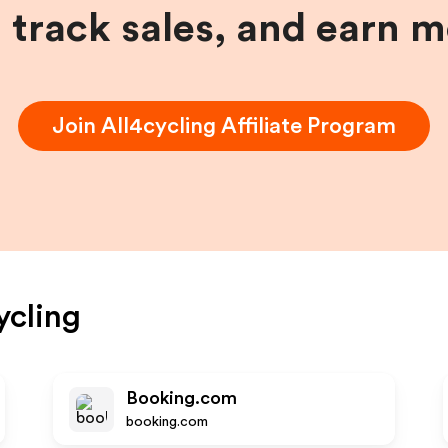
, track sales, and earn 
Join
All4cycling
Affiliate Program
ycling
Booking.com
booking.com