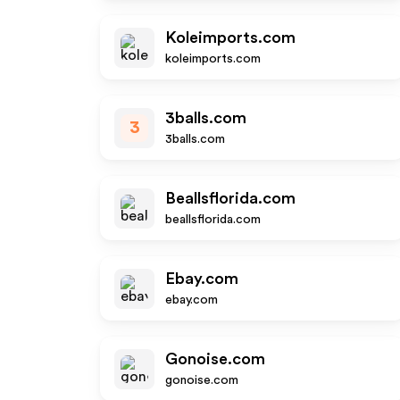
Koleimports.com
koleimports.com
3balls.com
3
3balls.com
Beallsflorida.com
beallsflorida.com
Ebay.com
ebay.com
Gonoise.com
gonoise.com