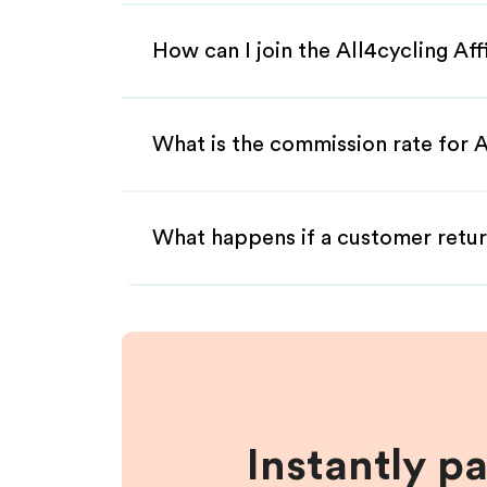
How can I join the All4cycling Af
What is the commission rate for Al
What happens if a customer retur
Instantly p