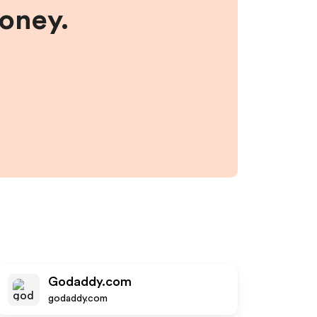
money.
Godaddy.com
godaddy.com