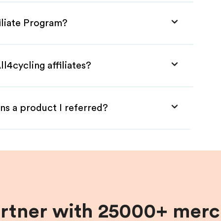
filiate Program?
l4cycling affiliates?
ns a product I referred?
artner with 25000+ merc