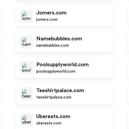
Jomers.com
jomers.com
Namebubbles.com
namebubbles.com
Poolsupplyworld.com
poolsupplyworld.com
Teeshirtpalace.com
teeshirtpalace.com
Ubereats.com
ubereats.com