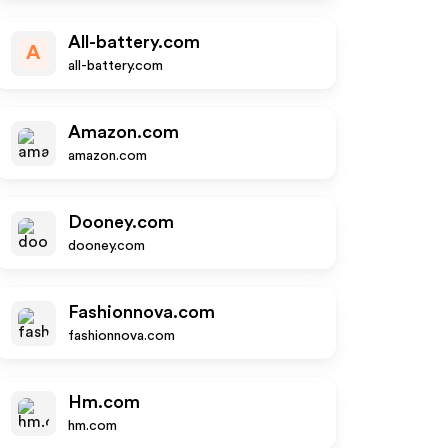
All-battery.com
A
all-battery.com
Amazon.com
amazon.com
Dooney.com
dooney.com
Fashionnova.com
fashionnova.com
Hm.com
hm.com