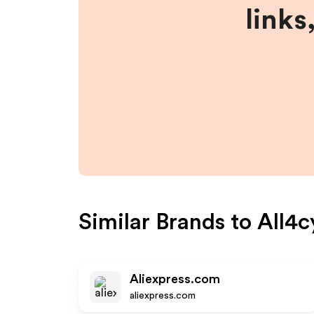
links
Similar Brands to
All4c
Aliexpress.com
aliexpress.com