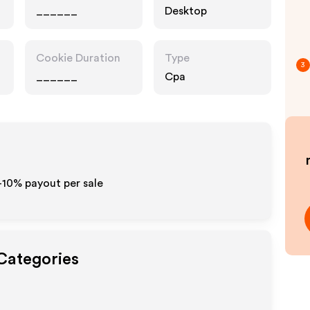
______
Desktop
Cookie Duration
Type
3
______
Cpa
5-10% payout per sale
 Categories