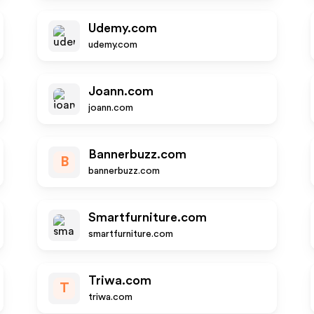
Udemy.com
udemy.com
Joann.com
joann.com
Bannerbuzz.com
B
bannerbuzz.com
Smartfurniture.com
smartfurniture.com
Triwa.com
T
triwa.com