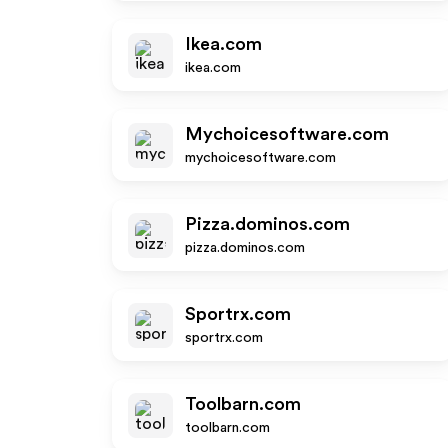
Ikea.com
ikea.com
Mychoicesoftware.com
mychoicesoftware.com
Pizza.dominos.com
pizza.dominos.com
Sportrx.com
sportrx.com
Toolbarn.com
toolbarn.com