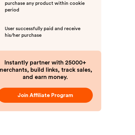
purchase any product within cookie
period
User successfully paid and receive
his/her purchase
Instantly partner with 25000+
merchants, build links, track sales,
and earn money.
Join Affiliate Program