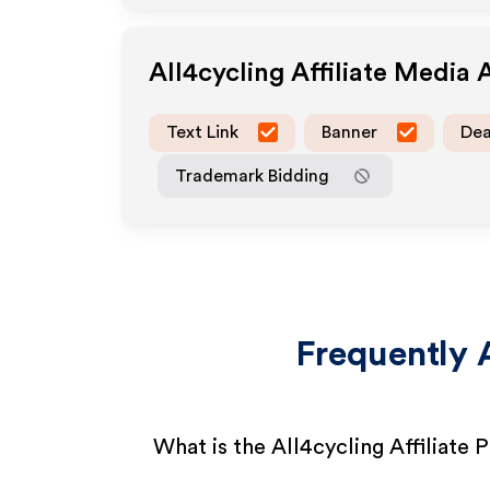
All4cycling
Affiliate Media 
Text Link
Banner
Dea
Trademark Bidding
Frequently 
What is the All4cycling Affiliate