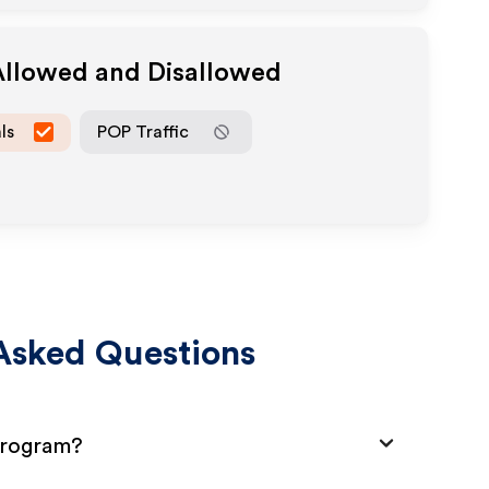
Allowed and Disallowed
ls
POP Traffic
Asked Questions
 Program?