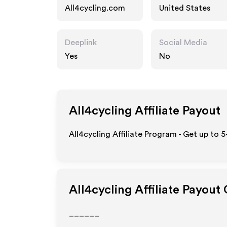
All4cycling.com
United States
Deeplink
Social Media
Yes
No
All4cycling
Affiliate Payout
All4cycling Affiliate Program - Get up to 
All4cycling
Affiliate Payout
______