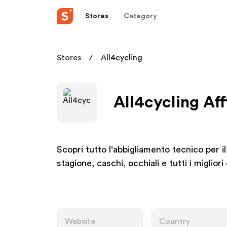
Stores
Category
Stores
All4cycling
All4cycling Aff
Scopri tutto l'abbigliamento tecnico per il
stagione, caschi, occhiali e tutti i miglior
Website
Country