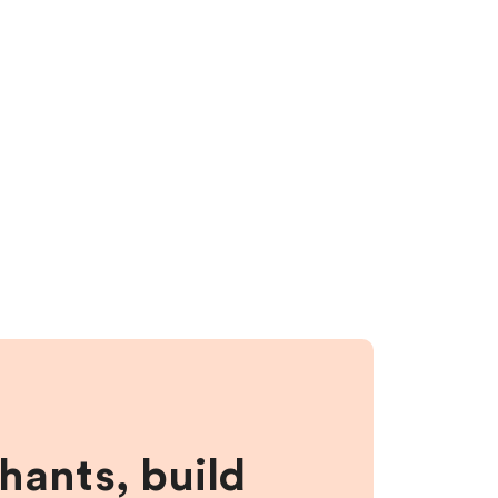
hants, build