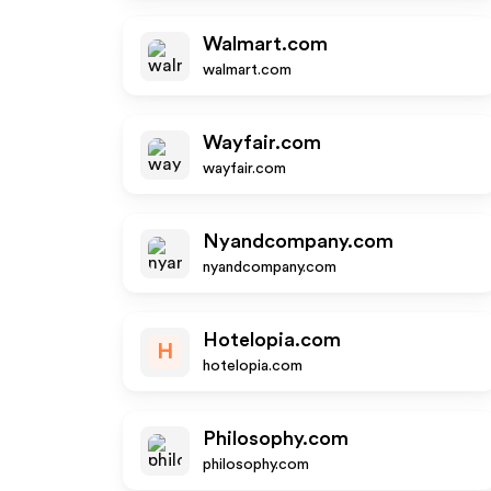
Walmart.com
walmart.com
Wayfair.com
wayfair.com
Nyandcompany.com
nyandcompany.com
Hotelopia.com
H
hotelopia.com
Philosophy.com
philosophy.com