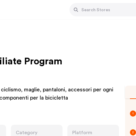
iliate Program
 ciclismo, maglie, pantaloni, accessori per ogni
i componenti per la bicicletta
1
Category
Platform
2