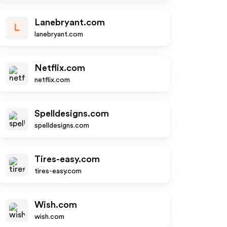
Lanebryant.com
L
lanebryant.com
Netflix.com
netflix.com
Spelldesigns.com
spelldesigns.com
Tires-easy.com
tires-easy.com
Wish.com
wish.com