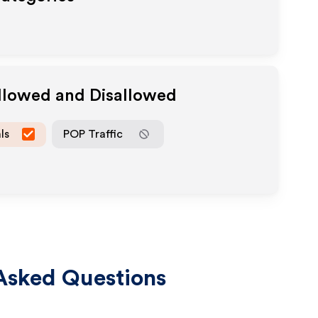
Allowed and Disallowed
ls
POP Traffic
Asked Questions