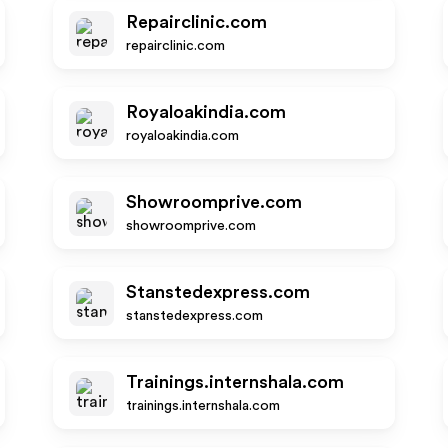
Repairclinic.com
repairclinic.com
Royaloakindia.com
royaloakindia.com
Showroomprive.com
showroomprive.com
Stanstedexpress.com
stanstedexpress.com
Trainings.internshala.com
trainings.internshala.com