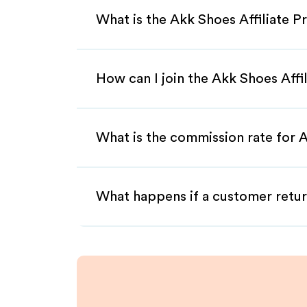
What is the Akk Shoes Affiliate 
How can I join the Akk Shoes Affi
What is the commission rate for A
What happens if a customer retur