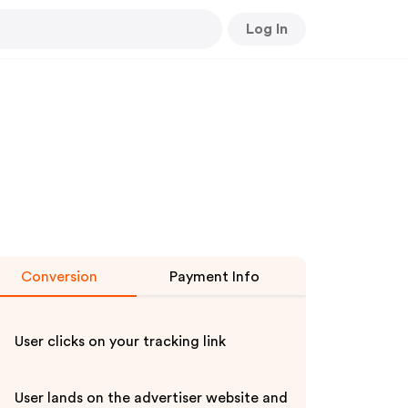
Log In
Conversion
Payment Info
User clicks on your tracking link
User lands on the advertiser website and