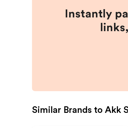
Instantly p
links
Similar Brands to
Akk 