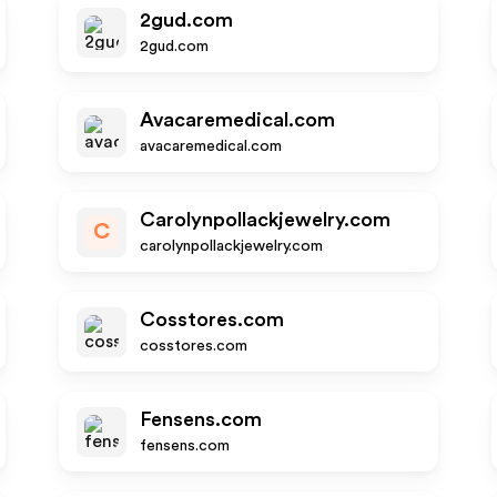
2gud.com
2gud.com
Avacaremedical.com
avacaremedical.com
Carolynpollackjewelry.com
C
carolynpollackjewelry.com
Cosstores.com
cosstores.com
Fensens.com
fensens.com