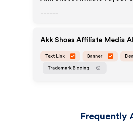
______
Akk Shoes
Affiliate Media 
Text Link
Banner
Dea
Trademark Bidding
Frequently 