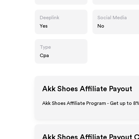
Deeplink
Social Media
Yes
No
Type
Cpa
Akk Shoes
Affiliate Payout
Akk Shoes Affiliate Program - Get up to
8
Akk Shoes
Affiliate Payout 