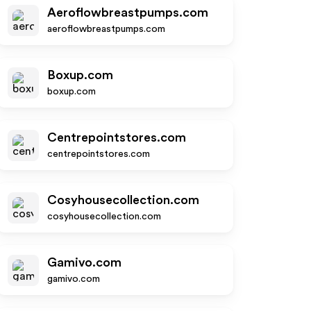
Aeroflowbreastpumps.com
aeroflowbreastpumps.com
Boxup.com
boxup.com
Centrepointstores.com
centrepointstores.com
Cosyhousecollection.com
cosyhousecollection.com
Gamivo.com
gamivo.com