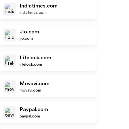
Indiatimes.com
indiatimes.com
Jio.com
jio.com
Lifelock.com
lifelock.com
Movavi.com
movavi.com
Paypal.com
paypal.com