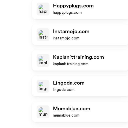
Happyplugs.com
happyplugs.com
Instamojo.com
instamojo.com
Kaplanittraining.com
kaplanittraining.com
Lingoda.com
lingoda.com
Mumablue.com
mumablue.com