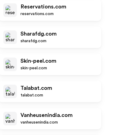
Reservations.com
reservations.com
Sharafdg.com
sharafdg.com
Skin-peel.com
skin-peel.com
Talabat.com
talabat.com
Vanheusenindia.com
vanheusenindia.com