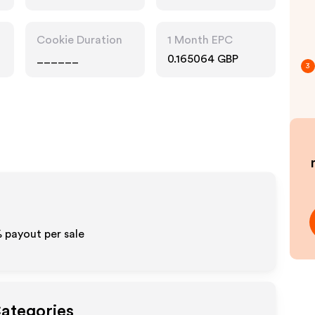
Cookie Duration
1 Month EPC
______
0.165064 GBP
3
%
payout per sale
Categories