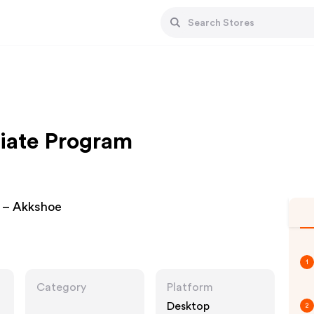
liate Program
 – Akkshoe
1
Category
Platform
Desktop
2