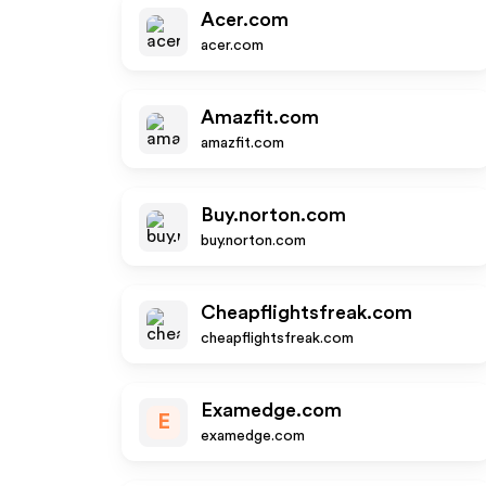
Acer.com
acer.com
Amazfit.com
amazfit.com
Buy.norton.com
buy.norton.com
Cheapflightsfreak.com
cheapflightsfreak.com
Examedge.com
E
examedge.com