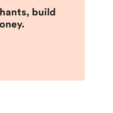
hants, build
money.