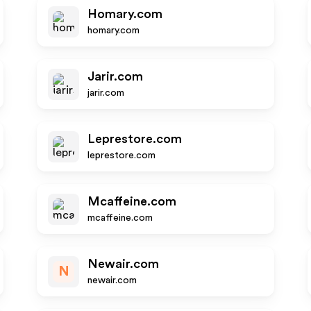
Homary.com
homary.com
Jarir.com
jarir.com
Leprestore.com
leprestore.com
Mcaffeine.com
mcaffeine.com
Newair.com
N
newair.com