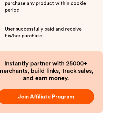
purchase any product within cookie
period
User successfully paid and receive
his/her purchase
Instantly partner with 25000+
merchants, build links, track sales,
and earn money.
Join Affiliate Program