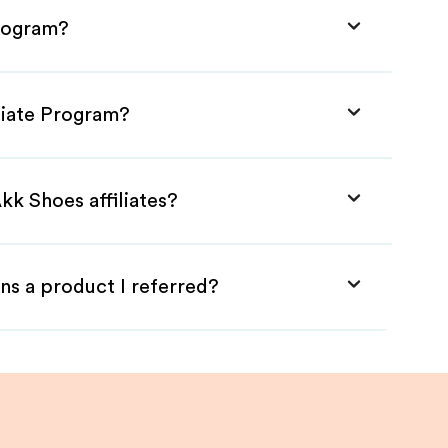
Program?
liate Program?
kk Shoes affiliates?
ns a product I referred?