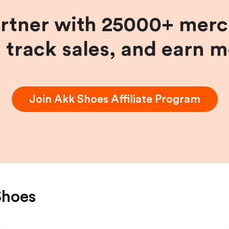
artner with 25000+ merc
, track sales, and earn 
Join
Akk Shoes
Affiliate Program
Shoes