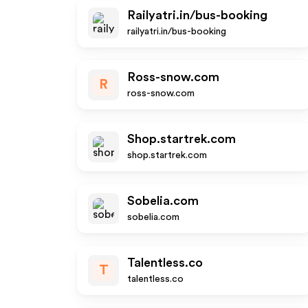
Railyatri.in/bus-booking
railyatri.in/bus-booking
Ross-snow.com
R
ross-snow.com
Shop.startrek.com
shop.startrek.com
Sobelia.com
sobelia.com
Talentless.co
T
talentless.co