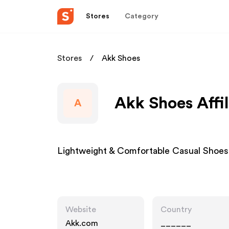
Stores
Category
Stores
Akk Shoes
Akk Shoes Affi
A
Lightweight & Comfortable Casual Shoes
Website
Country
Akk.com
______