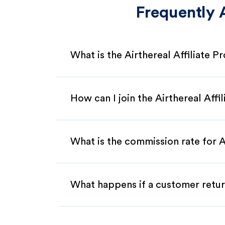
Frequently 
What is the Airthereal Affiliate 
How can I join the Airthereal Affi
What is the commission rate for Ai
What happens if a customer retur