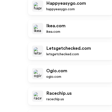
Happyeasygo.com
happyeasygo.com
Ikea.com
ikea.com
Letsgetchecked.com
letsgetchecked.com
Ogio.com
ogio.com
Racechip.us
racechip.us