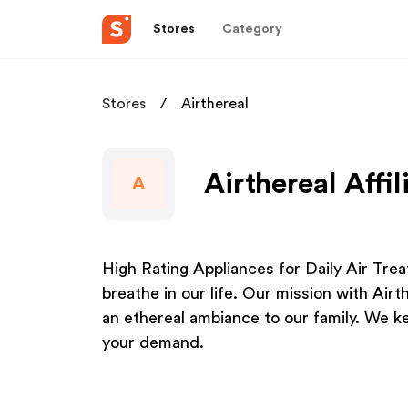
Stores
Category
Stores
Airthereal
Airthereal Affi
A
High Rating Appliances for Daily Air Tre
breathe in our life. Our mission with Airthe
an ethereal ambiance to our family. We ke
your demand.