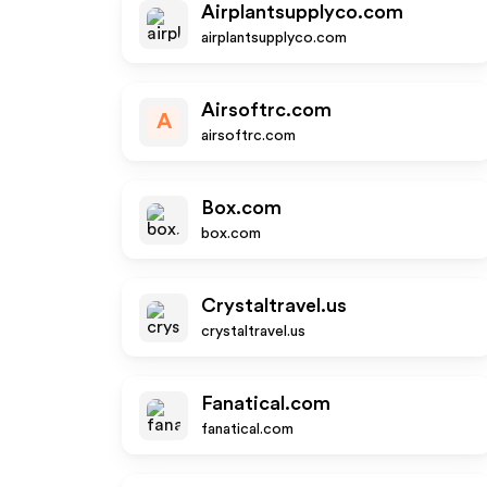
Airplantsupplyco.com
airplantsupplyco.com
Airsoftrc.com
A
airsoftrc.com
Box.com
box.com
Crystaltravel.us
crystaltravel.us
Fanatical.com
fanatical.com