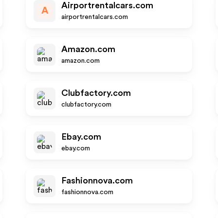
Airportrentalcars.com
A
airportrentalcars.com
Amazon.com
amazon.com
Clubfactory.com
clubfactory.com
Ebay.com
ebay.com
Fashionnova.com
fashionnova.com