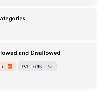
Categories
Allowed and Disallowed
ls
POP Traffic