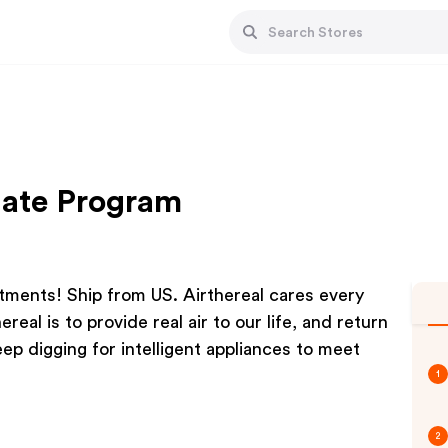
liate Program
atments! Ship from US. Airthereal cares every
real is to provide real air to our life, and return
ep digging for intelligent appliances to meet
1
2