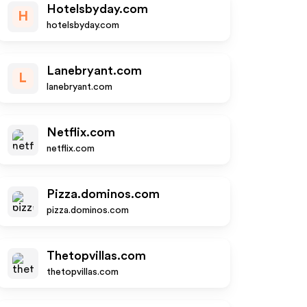
Hotelsbyday.com
H
hotelsbyday.com
Lanebryant.com
L
lanebryant.com
Netflix.com
netflix.com
Pizza.dominos.com
pizza.dominos.com
Thetopvillas.com
thetopvillas.com