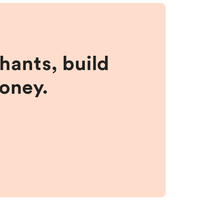
hants, build
money.