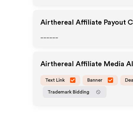
Airthereal
Affiliate Payout 
______
Airthereal
Affiliate Media 
Text Link
Banner
Dea
Trademark Bidding