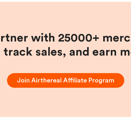
artner with 25000+ merc
, track sales, and earn 
Join
Airthereal
Affiliate Program