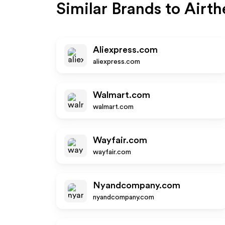
Similar Brands to
Airth
Aliexpress.com
aliexpress.com
Walmart.com
walmart.com
Wayfair.com
wayfair.com
Nyandcompany.com
nyandcompany.com