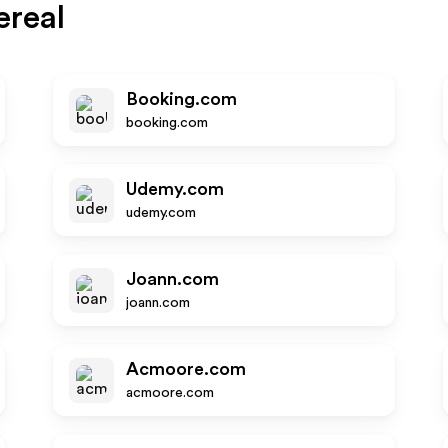
ereal
Booking.com
booking.com
Udemy.com
udemy.com
Joann.com
joann.com
Acmoore.com
acmoore.com