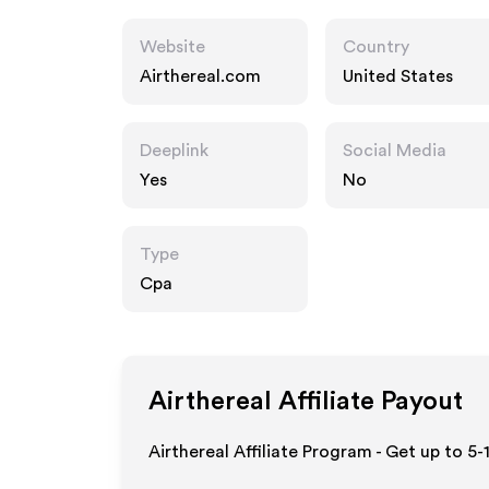
Website
Country
Airthereal.com
United States
Deeplink
Social Media
Yes
No
Type
Cpa
Airthereal
Affiliate Payout
Airthereal Affiliate Program - Get up to 5