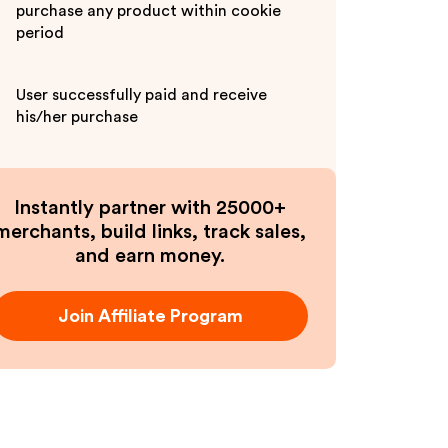
purchase any product within cookie
period
User successfully paid and receive
his/her purchase
Instantly partner with 25000+
merchants, build links, track sales,
and earn money.
Join Affiliate Program