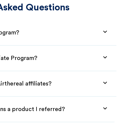
Asked Questions
Program?
liate Program?
rthereal affiliates?
ns a product I referred?