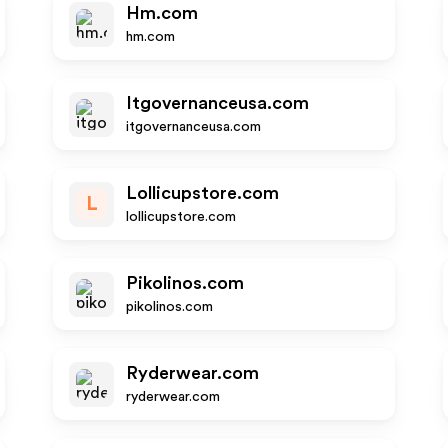
Hm.com
hm.com
Itgovernanceusa.com
itgovernanceusa.com
Lollicupstore.com
L
lollicupstore.com
Pikolinos.com
pikolinos.com
Ryderwear.com
ryderwear.com