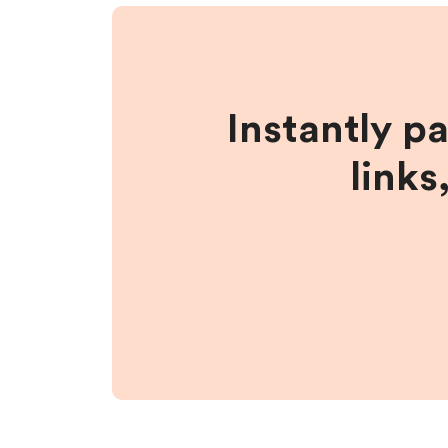
Instantly p
links