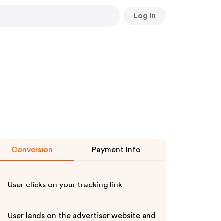
Log In
Conversion
Payment Info
User clicks on your tracking link
User lands on the advertiser website and