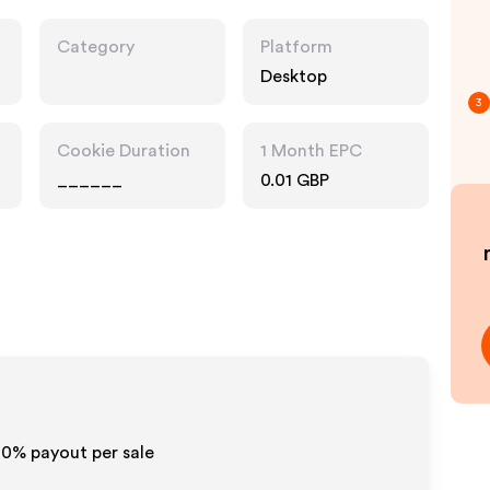
Category
Platform
Desktop
3
Cookie Duration
1 Month EPC
______
0.01 GBP
-10% payout per sale