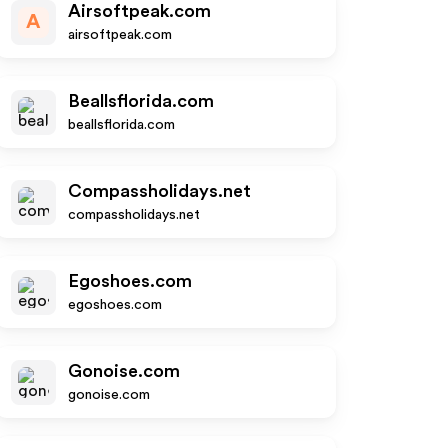
Airsoftpeak.com
A
airsoftpeak.com
Beallsflorida.com
beallsflorida.com
Compassholidays.net
compassholidays.net
Egoshoes.com
egoshoes.com
Gonoise.com
gonoise.com