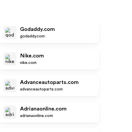
Godaddy.com
godaddy.com
Nike.com
nike.com
Advanceautoparts.com
advanceautoparts.com
Adrianaonline.com
adrianaonline.com