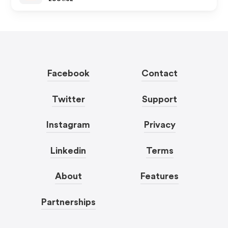
Facebook
Contact
Twitter
Support
Instagram
Privacy
Linkedin
Terms
About
Features
Partnerships