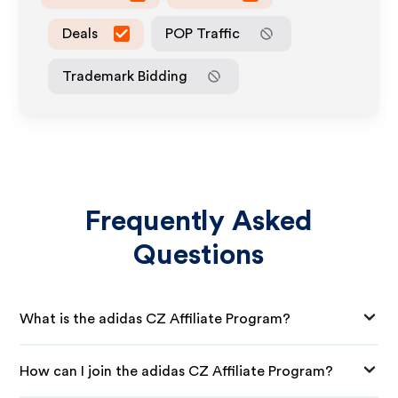
Deals
POP Traffic
Trademark Bidding
Frequently Asked
Questions
What is the adidas CZ Affiliate Program?
How can I join the adidas CZ Affiliate Program?