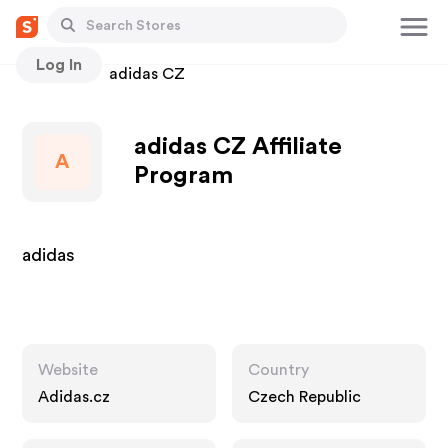
Log In
Stores
adidas CZ
adidas CZ Affiliate
A
Program
adidas
Website
Country
Adidas.cz
Czech Republic