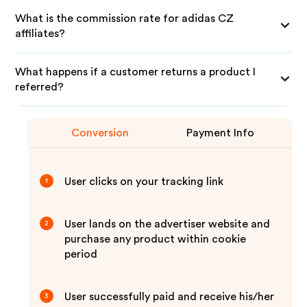
What is the commission rate for adidas CZ
affiliates?
What happens if a customer returns a product I
referred?
Conversion
Payment Info
User clicks on your tracking link
1
User lands on the advertiser website and
2
purchase any product within cookie
period
User successfully paid and receive his/her
3