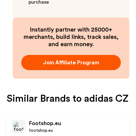
purchase
Instantly partner with 25000+
merchants, build links, track sales,
and earn money.
Join Affiliate Program
Similar Brands to
adidas CZ
Footshop.eu
footshop.eu