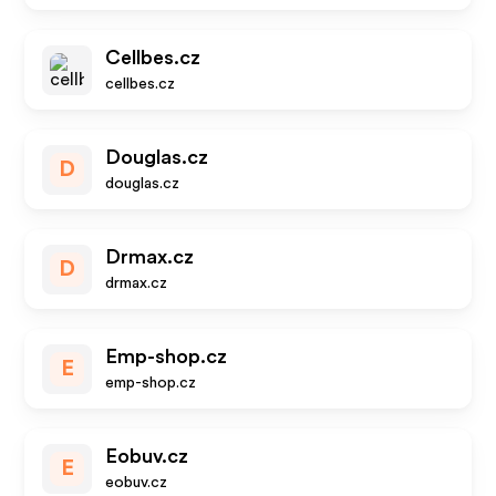
Cellbes.cz
cellbes.cz
Douglas.cz
D
douglas.cz
Drmax.cz
D
drmax.cz
Emp-shop.cz
E
emp-shop.cz
Eobuv.cz
E
eobuv.cz