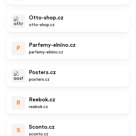
Otto-shop.cz
otto-shop.cz
Parfemy-elnino.cz
P
parfemy-elnino.cz
Posters.cz
posters.cz
Reebok.cz
R
reebok.cz
Sconto.cz
S
sconto.cz