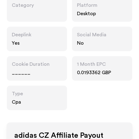
Category
Platform
Desktop
Deeplink
Social Media
Yes
No
Cookie Duration
1 Month EPC
______
0.0193362 GBP
Type
Cpa
adidas CZ
Affiliate Payout