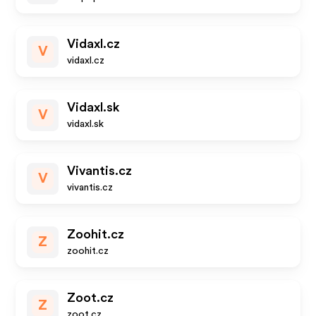
Vidaxl.cz
V
vidaxl.cz
Vidaxl.sk
V
vidaxl.sk
Vivantis.cz
V
vivantis.cz
Zoohit.cz
Z
zoohit.cz
Zoot.cz
Z
zoot.cz