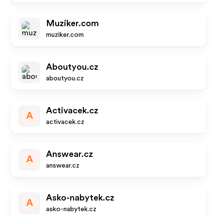
Muziker.com
muziker.com
Aboutyou.cz
aboutyou.cz
Activacek.cz
A
activacek.cz
Answear.cz
A
answear.cz
Asko-nabytek.cz
A
asko-nabytek.cz