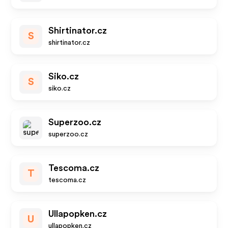
Shirtinator.cz
S
shirtinator.cz
Siko.cz
S
siko.cz
Superzoo.cz
superzoo.cz
Tescoma.cz
T
tescoma.cz
Ullapopken.cz
U
ullapopken.cz