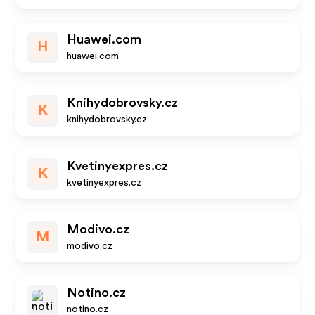
Huawei.com
H
huawei.com
Knihydobrovsky.cz
K
knihydobrovsky.cz
Kvetinyexpres.cz
K
kvetinyexpres.cz
Modivo.cz
M
modivo.cz
Notino.cz
notino.cz