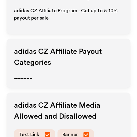
adidas CZ Affiliate Program - Get up to 5-10%
payout per sale
adidas CZ
Affiliate Payout
Categories
______
adidas CZ
Affiliate Media
Allowed and Disallowed
Text Link
Banner