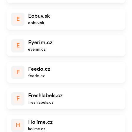
Eobuv.sk
E
eobuv.sk
Eyerim.cz
E
eyerim.cz
Feedo.cz
F
feedo.cz
Freshlabels.cz
F
freshlabels.cz
Holime.cz
H
holime.cz