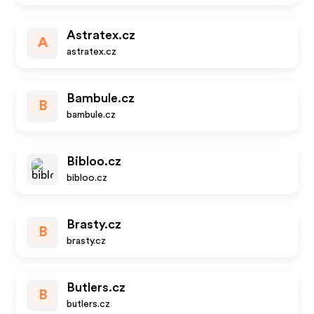
Astratex.cz
A
astratex.cz
Bambule.cz
B
bambule.cz
Bibloo.cz
bibloo.cz
Brasty.cz
B
brasty.cz
Butlers.cz
B
butlers.cz