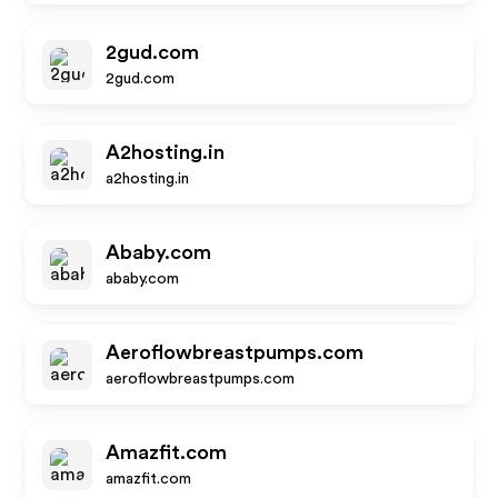
2gud.com
2gud.com
A2hosting.in
a2hosting.in
Ababy.com
ababy.com
Aeroflowbreastpumps.com
aeroflowbreastpumps.com
Amazfit.com
amazfit.com