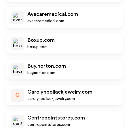
Avacaremedical.com
avacaremedical.com
Boxup.com
boxup.com
Buy.norton.com
buy.norton.com
Carolynpollackjewelry.com
C
carolynpollackjewelry.com
Centrepointstores.com
centrepointstores.com