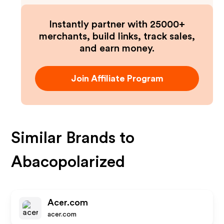
Instantly partner with 25000+
merchants, build links, track sales,
and earn money.
Join Affiliate Program
Similar Brands to
Abacopolarized
Acer.com
acer.com