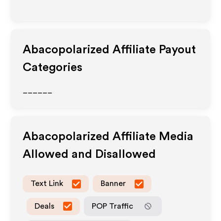
Abacopolarized
Affiliate Payout
Categories
______
Abacopolarized
Affiliate Media
Allowed and Disallowed
Text Link
Banner
Deals
POP Traffic