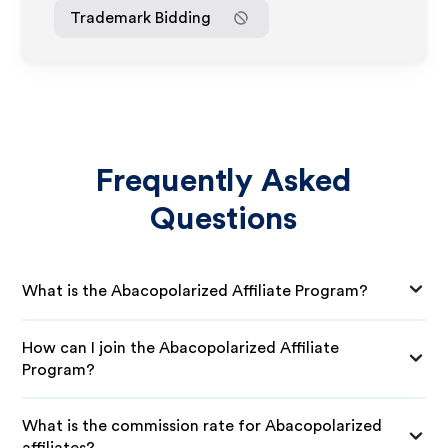
Trademark Bidding
Frequently Asked
Questions
What is the Abacopolarized Affiliate Program?
How can I join the Abacopolarized Affiliate
Program?
What is the commission rate for Abacopolarized