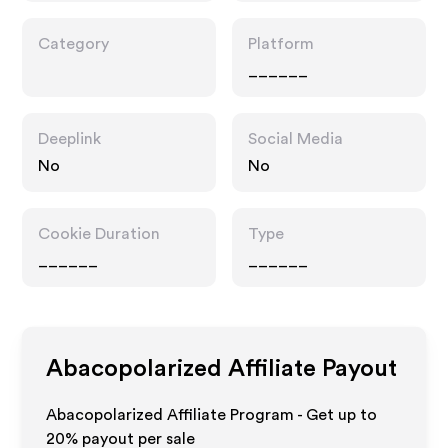
Category
Platform
______
Deeplink
Social Media
No
No
Cookie Duration
Type
______
______
Abacopolarized
Affiliate Payout
Abacopolarized Affiliate Program - Get up to
20%
payout per sale