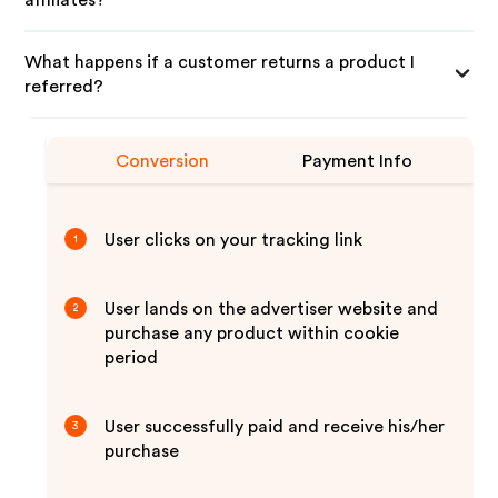
affiliates?
What happens if a customer returns a product I
referred?
Conversion
Payment Info
User clicks on your tracking link
1
User lands on the advertiser website and
2
purchase any product within cookie
period
User successfully paid and receive his/her
3
purchase