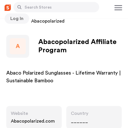
Log In
Stores
Abacopolarized
Abacopolarized Affiliate
A
Program
Abaco Polarized Sunglasses - Lifetime Warranty |
Sustainable Bamboo
Website
Country
Abacopolarized.com
______