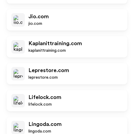
Jio.com
jio.com
Kaplanittraining.com
kaplanittraining.com
Leprestore.com
leprestore.com
Lifelock.com
lifelock.com
Lingoda.com
lingoda.com