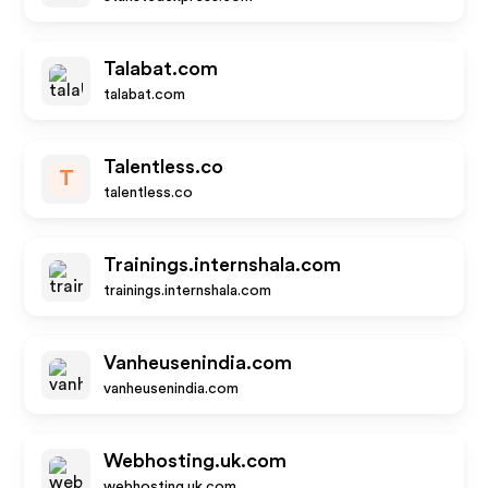
Talabat.com
talabat.com
Talentless.co
T
talentless.co
Trainings.internshala.com
trainings.internshala.com
Vanheusenindia.com
vanheusenindia.com
Webhosting.uk.com
webhosting.uk.com