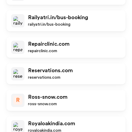
Railyatri.in/bus-booking
railyatri.in/bus-booking
Repairclinic.com
repairclinic.com
Reservations.com
reservations.com
Ross-snow.com
R
ross-snow.com
Royaloakindia.com
royaloakindia.com