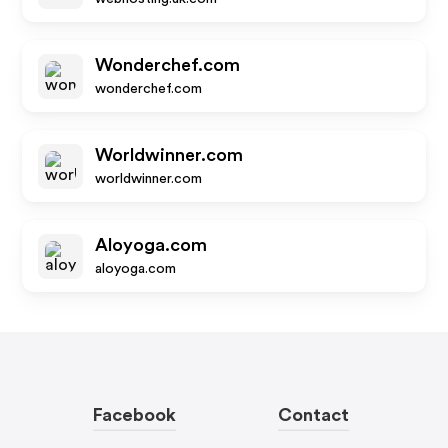
Wonderchef.com
wonderchef.com
Worldwinner.com
worldwinner.com
Aloyoga.com
aloyoga.com
Facebook
Contact