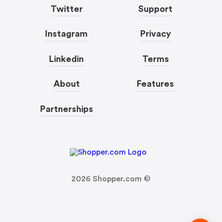
Twitter
Support
Instagram
Privacy
Linkedin
Terms
About
Features
Partnerships
2026
Shopper.com ©