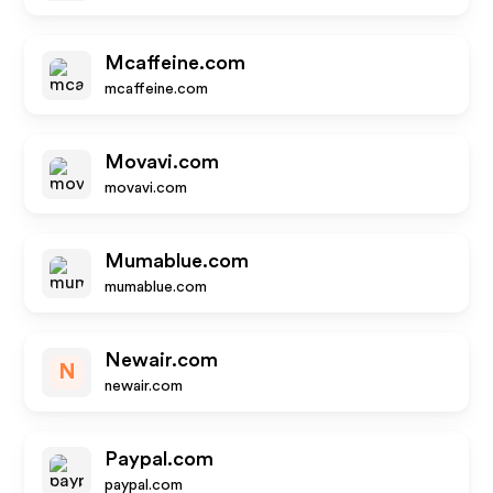
Mcaffeine.com
mcaffeine.com
Movavi.com
movavi.com
Mumablue.com
mumablue.com
Newair.com
N
newair.com
Paypal.com
paypal.com