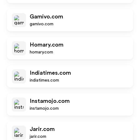
Gamivo.com
gamivo.com
Homary.com
homary.com
Indiatimes.com
indiatimes.com
Instamojo.com
instamojo.com
Jarir.com
jarir.com