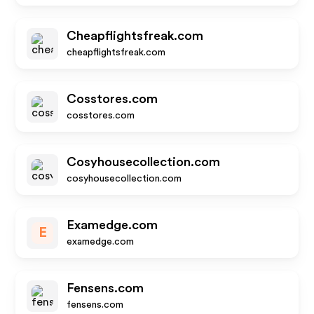
Cheapflightsfreak.com
cheapflightsfreak.com
Cosstores.com
cosstores.com
Cosyhousecollection.com
cosyhousecollection.com
Examedge.com
E
examedge.com
Fensens.com
fensens.com