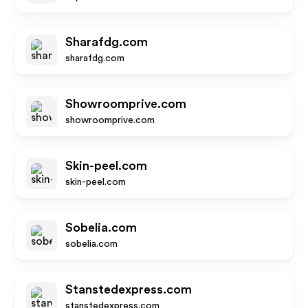
Sharafdg.com
sharafdg.com
Showroomprive.com
showroomprive.com
Skin-peel.com
skin-peel.com
Sobelia.com
sobelia.com
Stanstedexpress.com
stanstedexpress.com