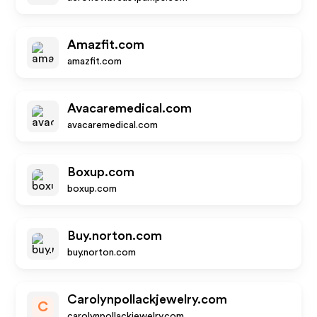
Amazfit.com
amazfit.com
Avacaremedical.com
avacaremedical.com
Boxup.com
boxup.com
Buy.norton.com
buy.norton.com
Carolynpollackjewelry.com
C
carolynpollackjewelry.com