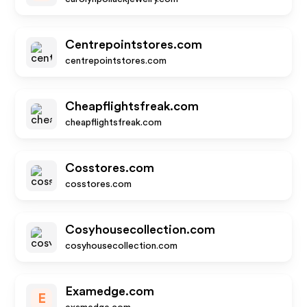
Centrepointstores.com
centrepointstores.com
Cheapflightsfreak.com
cheapflightsfreak.com
Cosstores.com
cosstores.com
Cosyhousecollection.com
cosyhousecollection.com
Examedge.com
E