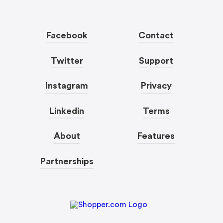
Facebook
Contact
Twitter
Support
Instagram
Privacy
Linkedin
Terms
About
Features
Partnerships