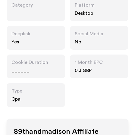
Category
Platform
Desktop
Deeplink
Social Media
Yes
No
Cookie Duration
1 Month EPC
______
0.3 GBP
Type
Cpa
89thandmadison
Affiliate