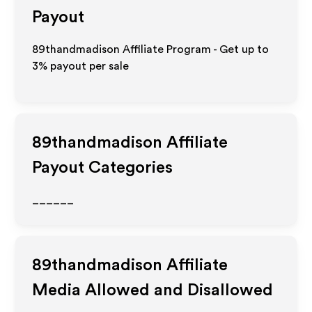
Payout
89thandmadison Affiliate Program - Get up to
3%
payout per sale
89thandmadison
Affiliate
Payout Categories
______
89thandmadison
Affiliate
Media Allowed and Disallowed