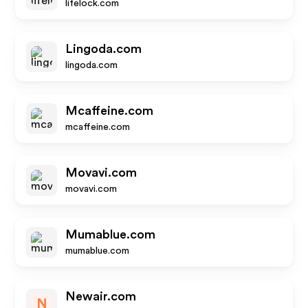
lifelock.com
Lingoda.com
lingoda.com
Mcaffeine.com
mcaffeine.com
Movavi.com
movavi.com
Mumablue.com
mumablue.com
Newair.com
N