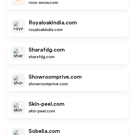
ross-snow.com
Royaloakindia.com
royaloakindia.com
Sharafdg.com
sharafdg.com
Showroomprive.com
showroomprive.com
Skin-peel.com
skin-peel.com
Sobelia.com