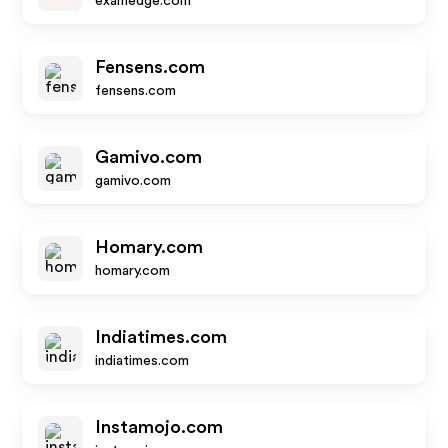
examedge.com
Fensens.com
fensens.com
Gamivo.com
gamivo.com
Homary.com
homary.com
Indiatimes.com
indiatimes.com
Instamojo.com