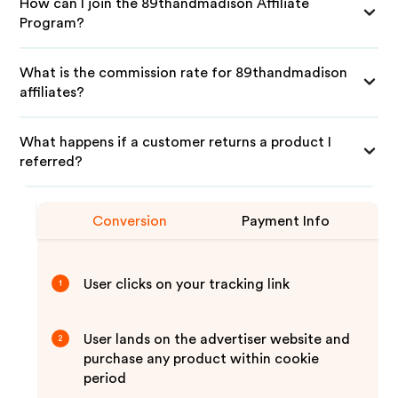
How can I join the 89thandmadison Affiliate
Program?
What is the commission rate for 89thandmadison
affiliates?
What happens if a customer returns a product I
referred?
Conversion
Payment Info
User clicks on your tracking link
1
User lands on the advertiser website and
2
purchase any product within cookie
period