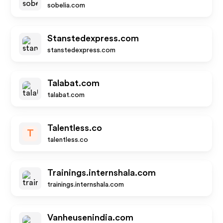
sobelia.com
Stanstedexpress.com
stanstedexpress.com
Talabat.com
talabat.com
Talentless.co
T
talentless.co
Trainings.internshala.com
trainings.internshala.com
Vanheusenindia.com