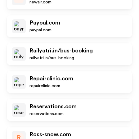
newair.com
Paypal.com
paypal.com
Railyatri.in/bus-booking
railyatri.in/bus-booking
Repairclinic.com
repairclinic.com
Reservations.com
reservations.com
Ross-snow.com
R