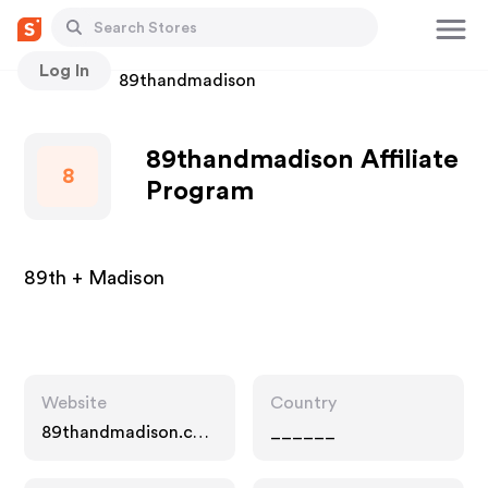
Log In
Stores
89thandmadison
89thandmadison Affiliate
8
Program
89th + Madison
Website
Country
89thandmadison.co
______
m