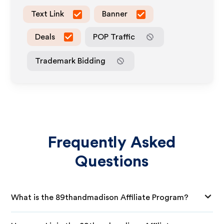
Text Link
Banner
Deals
POP Traffic
Trademark Bidding
Frequently Asked
Questions
What is the 89thandmadison Affiliate Program?