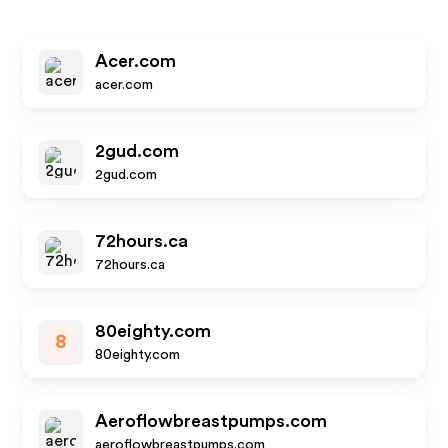
Acer.com
acer.com
2gud.com
2gud.com
72hours.ca
72hours.ca
80eighty.com
8
80eighty.com
Aeroflowbreastpumps.com
aeroflowbreastpumps.com