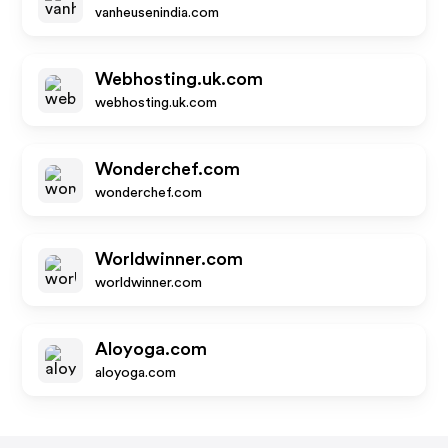
vanheusenindia.com
Webhosting.uk.com
webhosting.uk.com
Wonderchef.com
wonderchef.com
Worldwinner.com
worldwinner.com
Aloyoga.com
aloyoga.com