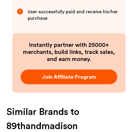
User successfully paid and receive his/her
3
purchase
Instantly partner with 25000+
merchants, build links, track sales,
and earn money.
Join Affiliate Program
Similar Brands to
89thandmadison