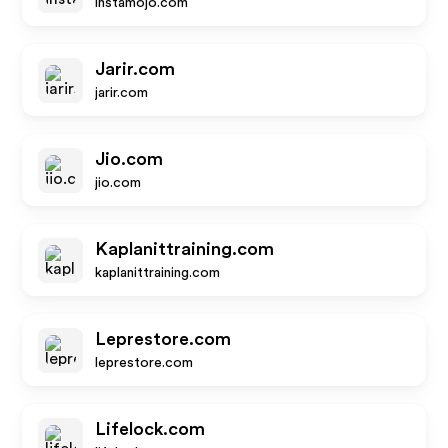
instamojo.com
Jarir.com
jarir.com
Jio.com
jio.com
Kaplanittraining.com
kaplanittraining.com
Leprestore.com
leprestore.com
Lifelock.com