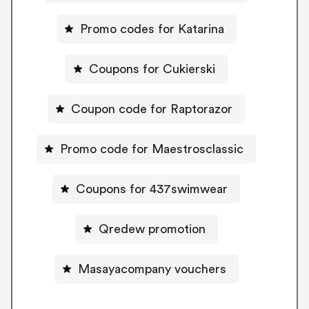
Promo codes for Katarina
Coupons for Cukierski
Coupon code for Raptorazor
Promo code for Maestrosclassic
Coupons for 437swimwear
Qredew promotion
Masayacompany vouchers