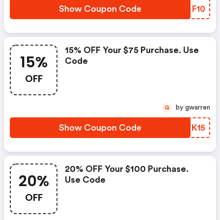
Show Coupon Code
GMMF10
15% OFF Your $75 Purchase. Use
15%
Code
OFF
by gwarren
G
Show Coupon Code
MTVK15
20% OFF Your $100 Purchase.
20%
Use Code
OFF