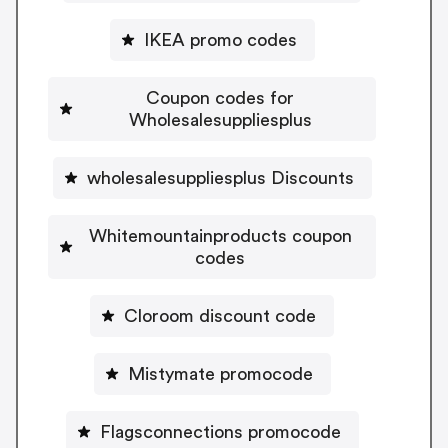
IKEA promo codes
Coupon codes for
Wholesalesuppliesplus
wholesalesuppliesplus Discounts
Whitemountainproducts coupon
codes
Cloroom discount code
Mistymate promocode
Flagsconnections promocode