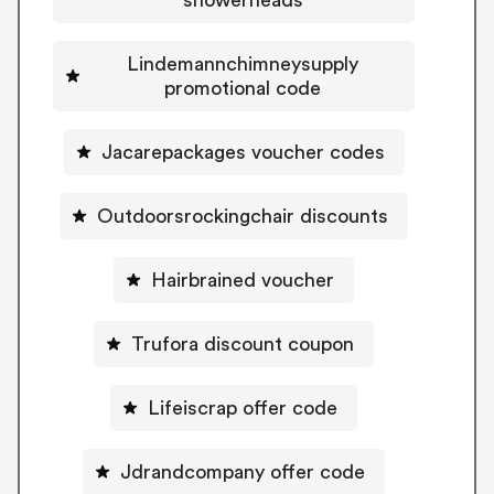
Lindemannchimneysupply
promotional code
Jacarepackages voucher codes
Outdoorsrockingchair discounts
Hairbrained voucher
Trufora discount coupon
Lifeiscrap offer code
Jdrandcompany offer code