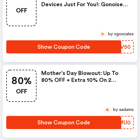
Devices Just For You!: Gonoise
OFF
Promo Code
by vgonzales
V
Show Coupon Code
ECDV50
Mother’s Day Blowout: Up To
80%
80% OFF + Extra 10% On 2
Items!
OFF
by aadams
A
Show Coupon Code
SKMU0