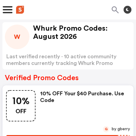
Whurk Promo Codes:
August 2026
W
Last verified recently · 10 active community
members currently tracking Whurk Promo
Codes
Show more
Verified Promo Codes
10% OFF Your $40 Purchase. Use
10%
Code
OFF
by gberry
G