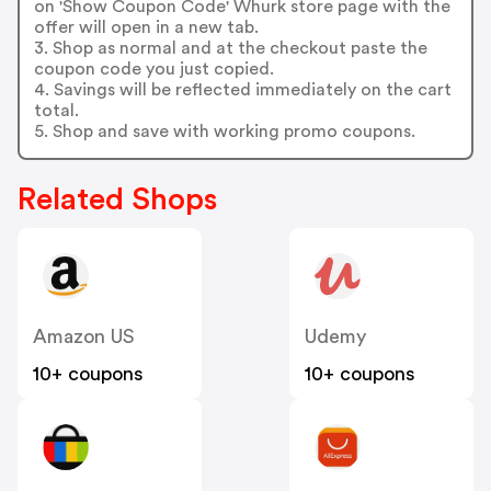
on 'Show Coupon Code' Whurk store page with the
offer will open in a new tab.
3. Shop as normal and at the checkout paste the
coupon code you just copied.
4. Savings will be reflected immediately on the cart
total.
5. Shop and save with working promo coupons.
Related Shops
Amazon US
Udemy
10+ coupons
10+ coupons