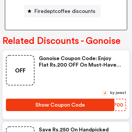
Firedeptcoffee discounts
Related Discounts - Gonoise
Gonoise Coupon Code: Enjoy
Flat Rs.200 OFF On Must-Have
OFF
Products From Rs.1099!
by jwest
J
Show Coupon Code
ZPPP00
Save Rs.250 On Handpicked