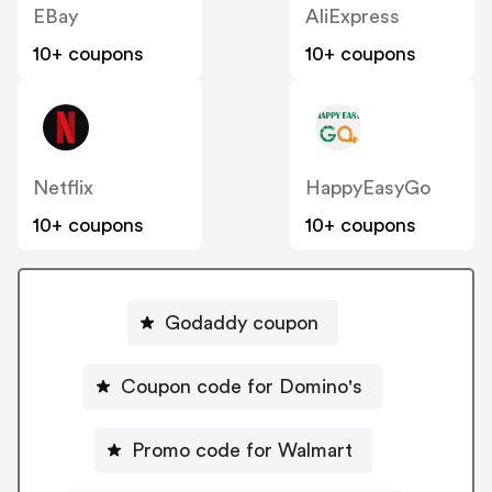
EBay
AliExpress
10+ coupons
10+ coupons
Netflix
HappyEasyGo
10+ coupons
10+ coupons
Godaddy coupon
Coupon code for Domino's
Promo code for Walmart