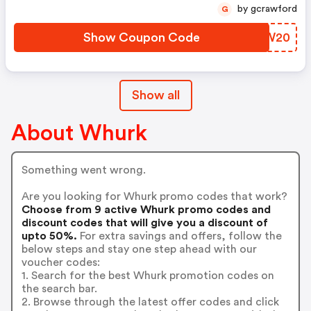
by gcrawford
G
Show Coupon Code
GNGW20
Show all
About Whurk
Something went wrong.
Are you looking for Whurk promo codes that work?
Choose from 9 active Whurk promo codes and
discount codes that will give you a discount of
upto 50%.
For extra savings and offers, follow the
below steps and stay one step ahead with our
voucher codes:
1. Search for the best Whurk promotion codes on
the search bar.
2. Browse through the latest offer codes and click