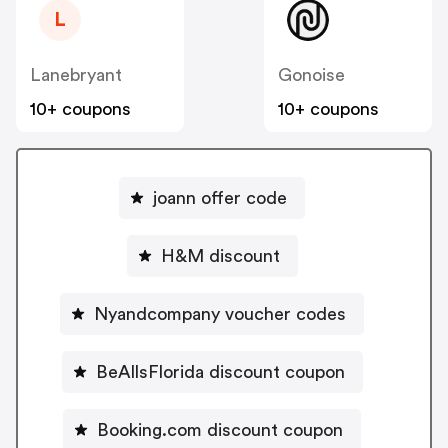
L
Lanebryant
Gonoise
10+ coupons
10+ coupons
joann offer code
H&M discount
Nyandcompany voucher codes
BeAllsFlorida discount coupon
Booking.com discount coupon