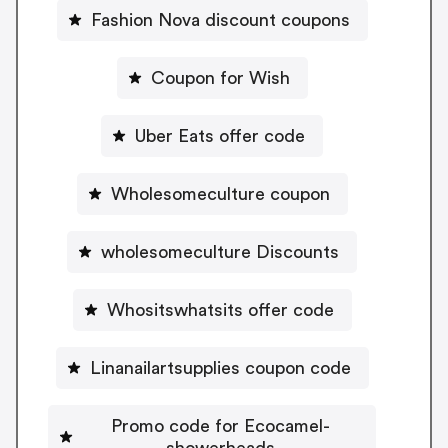
Fashion Nova discount coupons
Coupon for Wish
Uber Eats offer code
Wholesomeculture coupon
wholesomeculture Discounts
Whositswhatsits offer code
Linanailartsupplies coupon code
Promo code for Ecocamel-
showerheads