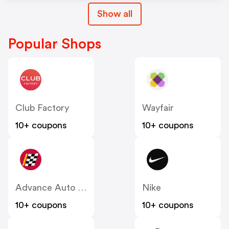
Show all
Popular Shops
Club Factory
Wayfair
10+ coupons
10+ coupons
Advance Auto Parts
Nike
10+ coupons
10+ coupons