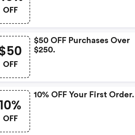
OFF
$50 OFF Purchases Over
$50
$250.
OFF
10% OFF Your First Order.
10%
OFF