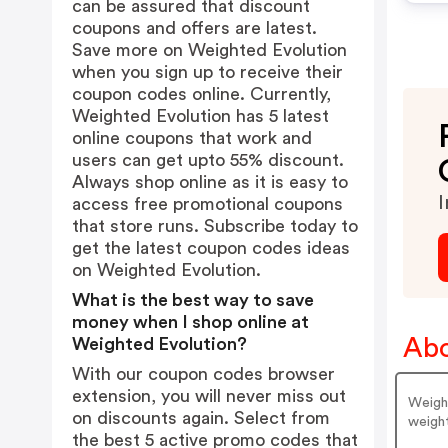
can be assured that discount
coupons and offers are latest.
Save more on Weighted Evolution
when you sign up to receive their
coupon codes online. Currently,
Weighted Evolution has 5 latest
online coupons that work and
users can get upto 55% discount.
Always shop online as it is easy to
I
access free promotional coupons
that store runs. Subscribe today to
get the latest coupon codes ideas
on Weighted Evolution.
What is the best way to save
money when I shop online at
Abo
Weighted Evolution?
With our coupon codes browser
extension, you will never miss out
Weight
on discounts again. Select from
weight
the best 5 active promo codes that