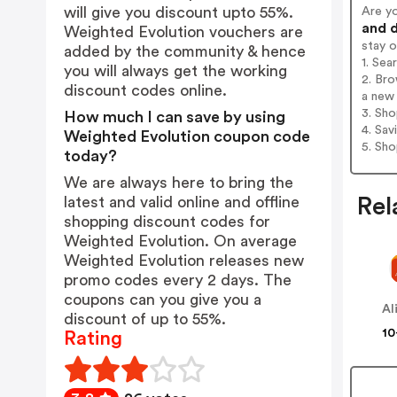
will give you discount upto 55%.
Are y
and d
Weighted Evolution vouchers are
stay 
added by the community & hence
1. Sea
you will always get the working
2. Bro
discount codes online.
a new 
3. Sh
How much I can save by using
4. Sav
Weighted Evolution coupon code
5. Sh
today?
We are always here to bring the
latest and valid online and offline
Rel
shopping discount codes for
Weighted Evolution. On average
Weighted Evolution releases new
promo codes every 2 days. The
coupons can you give you a
Al
discount of up to 55%.
10
Rating