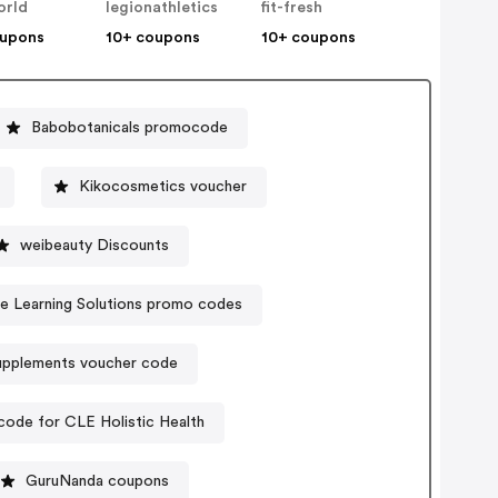
orld
legionathletics
fit-fresh
oupons
10+ coupons
10+ coupons
Babobotanicals promocode
Kikocosmetics voucher
weibeauty Discounts
ve Learning Solutions promo codes
pplements voucher code
ode for CLE Holistic Health
GuruNanda coupons