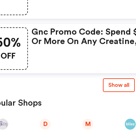
Purchase
Gnc Promo Code: Spend 
50%
Or More On Any Creatine
Get Gnc Mutlivtiamin Or
OFF
Vitapak 50% OFF With Co
Routine
Show all
ular Shops
D
M