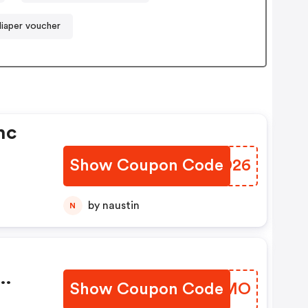
diaper voucher
nc
Show Coupon Code
GNXD26
by naustin
N
Show Coupon Code
XAHLMO