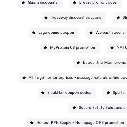
Gaiam discounts
Breazy promo codes
Hideaway discount coupons
S
Lagarconne coupon
Weieast voucher
MyProtein US promotion
NATU
Ecocentric Mom promo
All Together Enterprises - massage naturals online co
SleekHair coupon codes
Sparta
Secure Safety Solutions d
Honest PPE Supply - Homepage CPS promotion