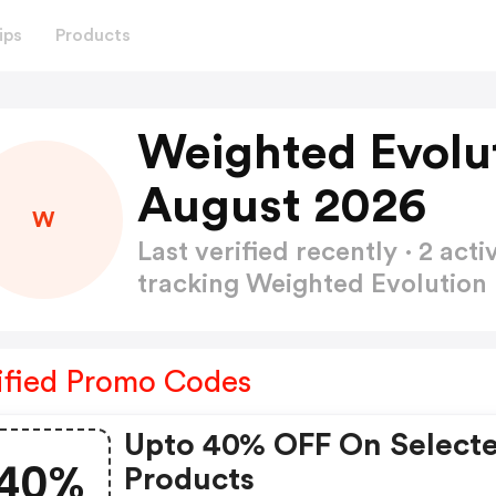
ips
Products
Weighted Evolu
August 2026
W
Last verified recently · 2 a
tracking Weighted Evolutio
ified Promo Codes
Upto 40% OFF On Select
40%
Products