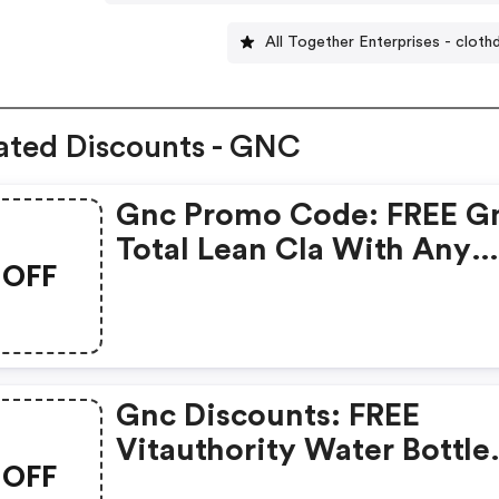
All Together Enterprises - cloth
ated Discounts - GNC
Gnc Promo Code: FREE G
Total Lean Cla With Any
OFF
Glucatrim Or Glucastim
Purchase
Gnc Discounts: FREE
Vitauthority Water Bottle
OFF
With Any Vitauthority