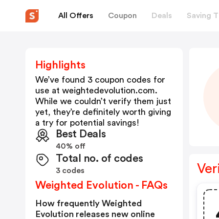
All Offers
Coupon
Deals
Saving T
Highlights
We’ve found 3 coupon codes for
use at
weightedevolution.com
.
While we couldn’t verify them just
yet, they’re definitely worth giving
a try for potential savings!
Best Deals
40% off
Total no. of codes
Ver
3 codes
Weighted Evolution - FAQs
How frequently Weighted
Evolution releases new online