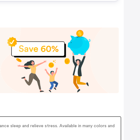
ce sleep and relieve stress. Available in many colors and