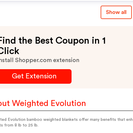
Show all
Find the Best Coupon in 1
Click
nstall Shopper.com extension
Get Extension
ut Weighted Evolution
ed Evolution bamboo weighted blankets offer many benefits that enhan
s from 8 lb to 25 lb.