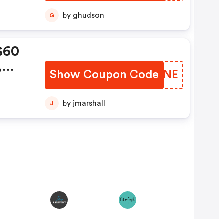
by ghudson
G
$60
,
Show Coupon Code
CVUONE
de:
by jmarshall
J