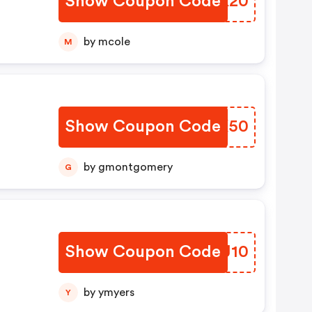
Show Coupon Code
SUSK20
by mcole
M
Show Coupon Code
ZZKK50
by gmontgomery
G
Show Coupon Code
DBRJ10
by ymyers
Y