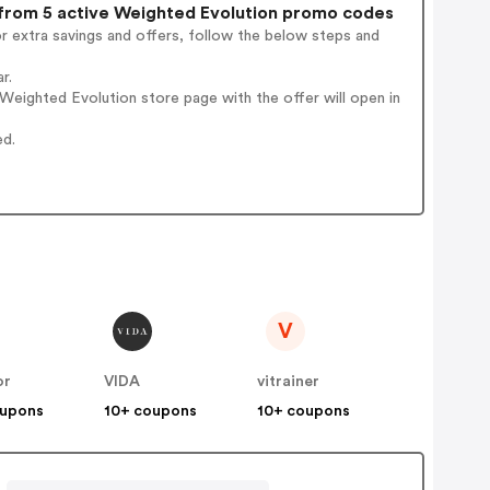
rom 5 active Weighted Evolution promo codes
r extra savings and offers, follow the below steps and
r.
eighted Evolution store page with the offer will open in
ed.
V
or
VIDA
vitrainer
oupons
10+ coupons
10+ coupons