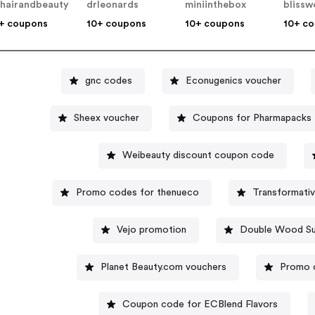
hairandbeauty
drleonards
miniinthebox
blissw
+ coupons
10+ coupons
10+ coupons
10+ c
gnc codes
Econugenics voucher
Sheex voucher
Coupons for Pharmapacks
Weibeauty discount coupon code
Promo codes for thenueco
Transformati
Vejo promotion
Double Wood Su
Planet Beauty.com vouchers
Promo c
Coupon code for ECBlend Flavors