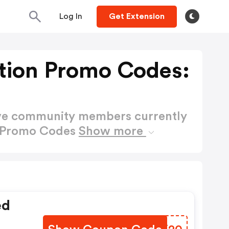
Log In
Get Extension
tion Promo Codes:
ctive community members currently
n Promo Codes
Show more
ed