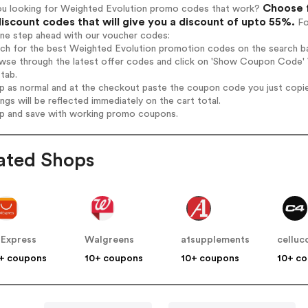
Choose f
ou looking for Weighted Evolution promo codes that work?
iscount codes that will give you a discount of upto 55%.
Fo
one step ahead with our voucher codes:
rch for the best Weighted Evolution promotion codes on the search ba
wse through the latest offer codes and click on 'Show Coupon Code' W
tab.
op as normal and at the checkout paste the coupon code you just copi
ings will be reflected immediately on the cart total.
op and save with working promo coupons.
ated Shops
iExpress
Walgreens
a1supplements
celluc
+ coupons
10+ coupons
10+ coupons
10+ c