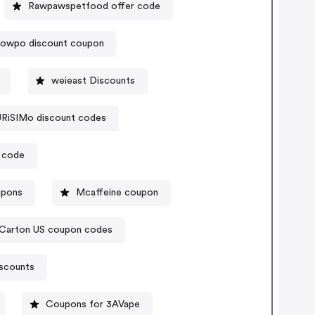
Rawpawspetfood offer code
howpo discount coupon
weieast Discounts
RiSIMo discount codes
 code
upons
Mcaffeine coupon
nCarton US coupon codes
iscounts
Coupons for 3AVape