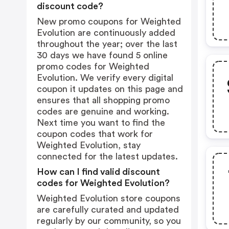
discount code?
New promo coupons for Weighted
Evolution are continuously added
throughout the year; over the last
30 days we have found 5 online
promo codes for Weighted
Evolution. We verify every digital
coupon it updates on this page and
ensures that all shopping promo
codes are genuine and working.
Next time you want to find the
coupon codes that work for
Weighted Evolution, stay
connected for the latest updates.
How can I find valid discount
codes for Weighted Evolution?
Weighted Evolution store coupons
are carefully curated and updated
regularly by our community, so you