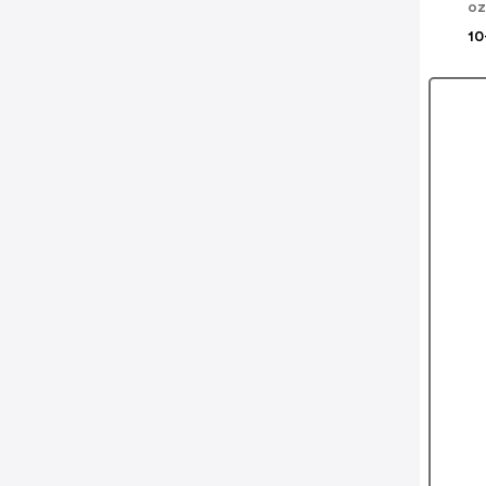
oz
10