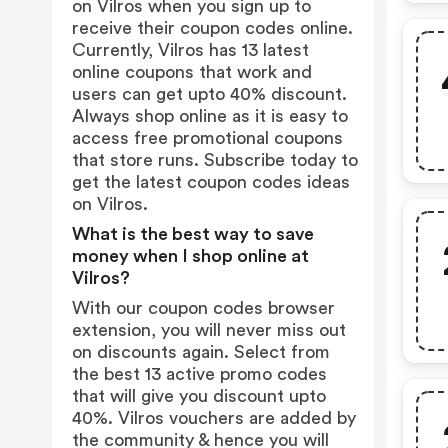
on Vilros when you sign up to
receive their coupon codes online.
Currently, Vilros has 13 latest
online coupons that work and
users can get upto 40% discount.
Always shop online as it is easy to
access free promotional coupons
that store runs. Subscribe today to
get the latest coupon codes ideas
on Vilros.
What is the best way to save
money when I shop online at
Vilros?
With our coupon codes browser
extension, you will never miss out
on discounts again. Select from
the best 13 active promo codes
that will give you discount upto
40%. Vilros vouchers are added by
the community & hence you will