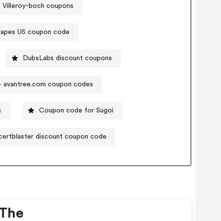
Villeroy-boch coupons
apes US coupon code
DubsLabs discount coupons
 - avantree.com coupon codes
c
Coupon code for Sugoi
- certblaster discount coupon code
 The