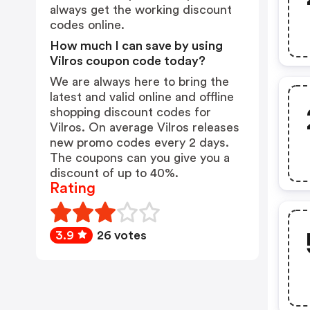
always get the working discount
codes online.
How much I can save by using
Vilros coupon code today?
We are always here to bring the
latest and valid online and offline
shopping discount codes for
Vilros. On average Vilros releases
new promo codes every 2 days.
The coupons can you give you a
discount of up to 40%.
Rating
3.9
26 votes