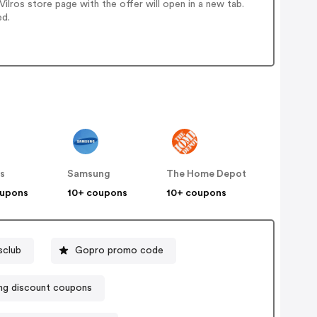
lros store page with the offer will open in a new tab.
ed.
s
Samsung
The Home Depot
oupons
10+ coupons
10+ coupons
sclub
Gopro promo code
ng discount coupons