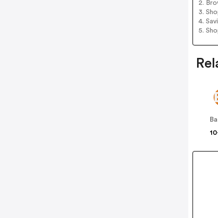
2. Bro
3. Sh
4. Sav
5. Sh
Rel
B
10