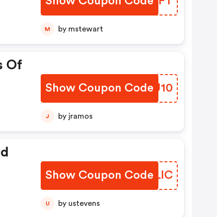
Show Coupon Code
KIQCFT
by mstewart
M
s Of
Show Coupon Code
XHZU10
by jramos
J
ed
Show Coupon Code
JUELIC
by ustevens
U