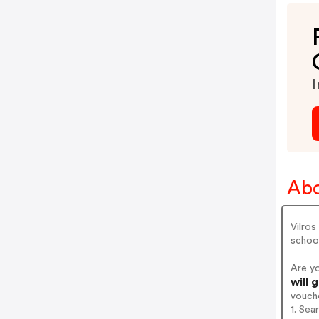
I
Abo
Vilros
schoo
Are y
will 
vouch
1. Sea