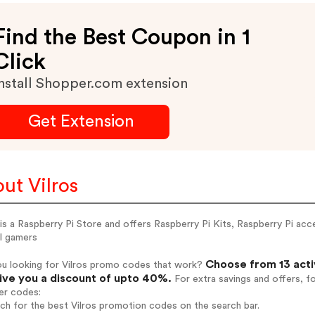
Find the Best Coupon in 1
Click
nstall Shopper.com extension
Get Extension
ut Vilros
 is a Raspberry Pi Store and offers Raspberry Pi Kits, Raspberry Pi ac
l gamers
Choose from 13 acti
ou looking for Vilros promo codes that work?
give you a discount of upto 40%.
For extra savings and offers, f
er codes:
rch for the best Vilros promotion codes on the search bar.