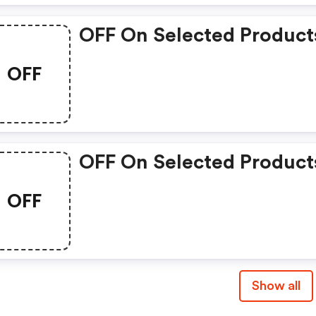
OFF On Selected Product
OFF
OFF On Selected Product
OFF
Show all