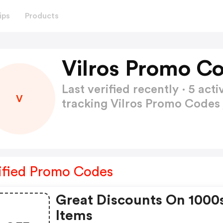
ips
Products
Vilros Promo C
Last verified recently · 5 a
V
tracking Vilros Promo Codes
ified Promo Codes
Great Discounts On 1000
Items