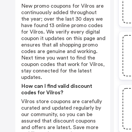
New promo coupons for Vilros are
continuously added throughout
the year; over the last 30 days we
have found 13 online promo codes
for Vilros. We verify every digital
coupon it updates on this page and
ensures that all shopping promo
codes are genuine and working.
Next time you want to find the
coupon codes that work for Vilros,
stay connected for the latest
updates.
How can I find valid discount
codes for Vilros?
Vilros store coupons are carefully
curated and updated regularly by
our community, so you can be
assured that discount coupons
and offers are latest. Save more