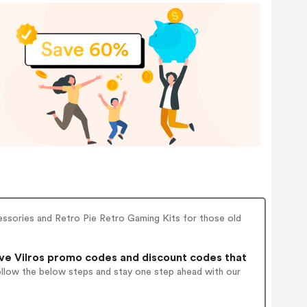
cessories and Retro Pie Retro Gaming Kits for those old
ve Vilros promo codes and discount codes that
ollow the below steps and stay one step ahead with our