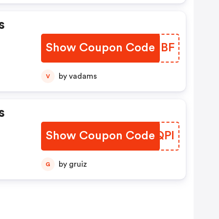
s
Show Coupon Code
WKRHBF
by vadams
V
s
Show Coupon Code
XCGQPI
by gruiz
G