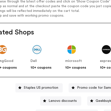
wse through the latest offer codes and click on 'Show Coupon Code' Vi
op as normal and at the checkout paste the coupon code you just copi
ings will be reflected immediately on the cart total.
op and save with working promo coupons.
ated Shops
angGood
Dell
microsoft
expres
+ coupons
10+ coupons
10+ coupons
10+ c
Staples US promotion
Promo code for Sam
Lenovo discounts
Geekbuyi