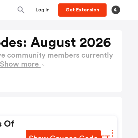
Log In
Get Extension
odes: August 2026
ctive community members currently
Show more
s Of