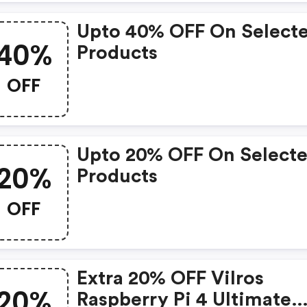
Upto 40% OFF On Select
40%
Products
OFF
Upto 20% OFF On Select
20%
Products
OFF
Extra 20% OFF Vilros
20%
Raspberry Pi 4 Ultimate