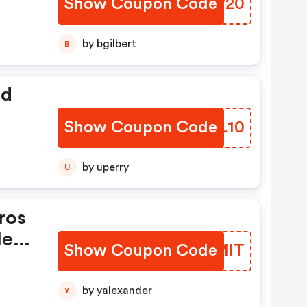
Show Coupon Code
PSXW20
o
by bgilbert
B
ed
Show Coupon Code
MHJL10
by uperry
U
ros
le
Show Coupon Code
SUQMIT
 Se
by yalexander
Y