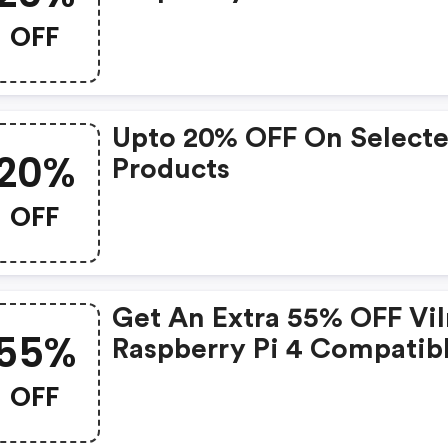
Project Kit-Inlcudes Retr
OFF
Gaming Hardware At
Vilros.com
Upto 20% OFF On Select
20%
Products
OFF
Get An Extra 55% OFF Vil
55%
Raspberry Pi 4 Compatib
Use And Store Accessory
OFF
At Vilros.com