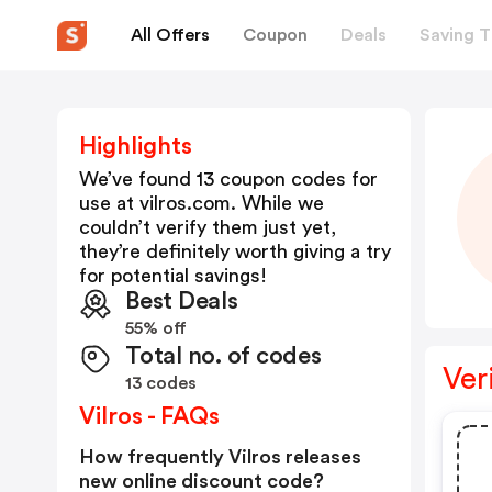
All Offers
Coupon
Deals
Saving T
Highlights
We’ve found 13 coupon codes for
use at
vilros.com
. While we
couldn’t verify them just yet,
they’re definitely worth giving a try
for potential savings!
Best Deals
55% off
Total no. of codes
Ver
13 codes
Vilros - FAQs
How frequently Vilros releases
new online discount code?