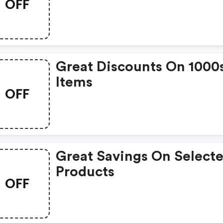
OFF
Great Discounts On 1000
Items
OFF
Great Savings On Select
Products
OFF