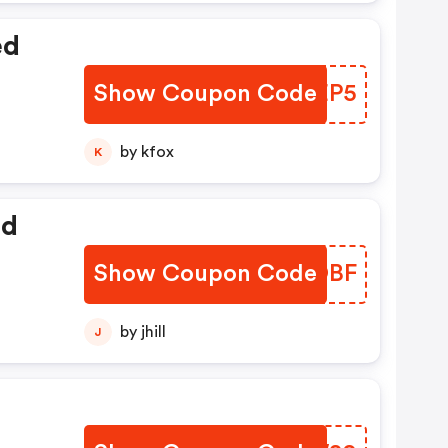
ed
Show Coupon Code
HYUEP5
by kfox
K
ed
Show Coupon Code
YTVOBF
by jhill
J