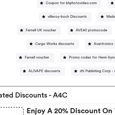
Coupon for bhphotovideo.com
villeroy-boch Discounts
Madv
Farnell UK voucher
AVE40 promocode
Cargo Works discounts
Avantronics
Farnell voucher
Promo codes for Hemi-Syn
ALIVAPE discounts
dti Publishing Corp 
ated Discounts - A4C
Enjoy A 20% Discount On