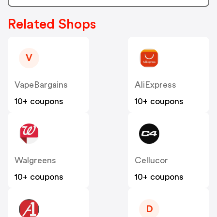
Related Shops
V
VapeBargains
AliExpress
10+ coupons
10+ coupons
Walgreens
Cellucor
10+ coupons
10+ coupons
D