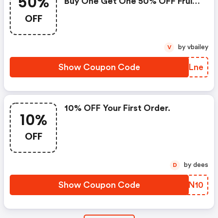
50%
Buy One Get One 50% OFF Fruit
Punch Pre-Workout. 48 Hours
OFF
Only. Ends 12/14 At Midnight Est.
Shop Now!
by vbailey
V
Show Coupon Code
NECLne
10% OFF Your First Order.
10%
OFF
by dees
D
Show Coupon Code
MRKN10