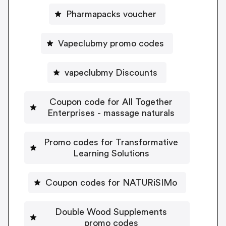
Pharmapacks voucher
Vapeclubmy promo codes
vapeclubmy Discounts
Coupon code for All Together
Enterprises - massage naturals
Promo codes for Transformative
Learning Solutions
Coupon codes for NATURiSIMo
Double Wood Supplements
promo codes