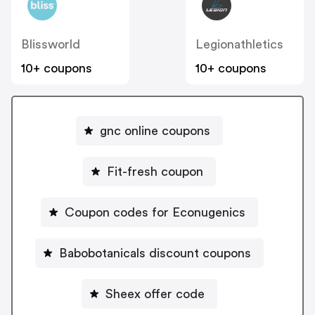
Blissworld
Legionathletics
10+ coupons
10+ coupons
gnc online coupons
Fit-fresh coupon
Coupon codes for Econugenics
Babobotanicals discount coupons
Sheex offer code