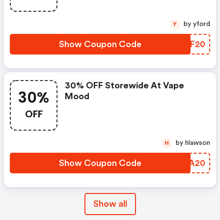
by yford
Y
Show Coupon Code
TAXF20
30% OFF Storewide At Vape
30%
Mood
OFF
by hlawson
H
Show Coupon Code
VSVA20
Show all