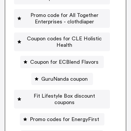
Promo code for All Together
Enterprises - clothdiaper
Coupon codes for CLE Holistic
Health
Coupon for ECBlend Flavors
GuruNanda coupon
Fit Lifestyle Box discount
coupons
Promo codes for EnergyFirst