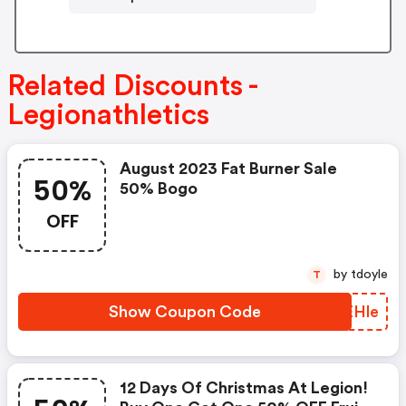
Related Discounts -
Legionathletics
August 2023 Fat Burner Sale
50%
50% Bogo
OFF
by tdoyle
T
Show Coupon Code
LHEHle
12 Days Of Christmas At Legion!