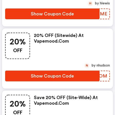
by hlewis
H
Show Coupon Code
EXGOME
20% OFF (sitewide) At
20%
Vapemood.com
OFF
by nhudson
N
Show Coupon Code
EWJJOM
Save 20% OFF (site-Wide) At
20%
Vapemood.com
OFF