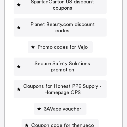
SpartanCarton US discount
coupons
Planet Beauty.com discount
codes
Promo codes for Vejo
Secure Safety Solutions
promotion
Coupons for Honest PPE Supply -
Homepage CPS
3AVape voucher
Coupon code for thenueco