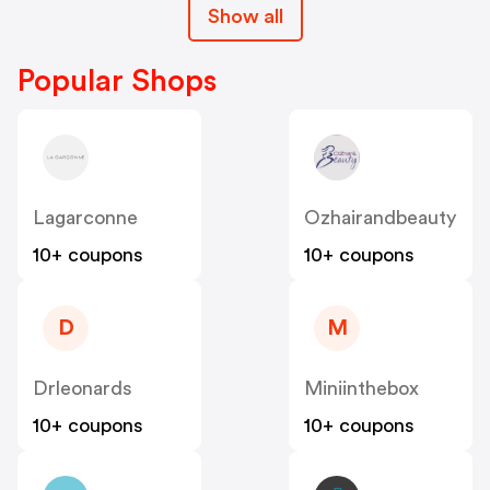
Show all
Popular Shops
Lagarconne
Ozhairandbeauty
10+ coupons
10+ coupons
D
M
Drleonards
Miniinthebox
10+ coupons
10+ coupons