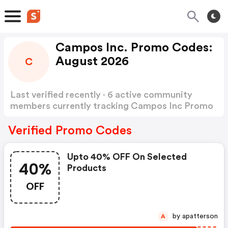
Campos Inc. Promo Codes:
August 2026
C
Last verified recently · 6 active community
members currently tracking Campos Inc Promo
Codes
Show more
Verified Promo Codes
Upto 40% OFF On Selected
40%
Products
OFF
by apatterson
A