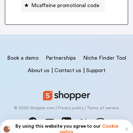
Mcaffeine promotional code
Book a demo
Partnerships
Niche Finder Tool
About us
Contact us
Support
© 2026 Shopper.com
Privacy policy
Terms of service
By using this website you agree to our
Cookie
policy