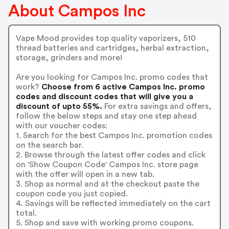
About Campos Inc
Vape Mood provides top quality vaporizers, 510
thread batteries and cartridges, herbal extraction,
storage, grinders and more!
Are you looking for Campos Inc. promo codes that
work?
Choose from 6 active Campos Inc. promo
codes and discount codes that will give you a
discount of upto 55%.
For extra savings and offers,
follow the below steps and stay one step ahead
with our voucher codes:
1. Search for the best Campos Inc. promotion codes
on the search bar.
2. Browse through the latest offer codes and click
on 'Show Coupon Code' Campos Inc. store page
with the offer will open in a new tab.
3. Shop as normal and at the checkout paste the
coupon code you just copied.
4. Savings will be reflected immediately on the cart
total.
5. Shop and save with working promo coupons.