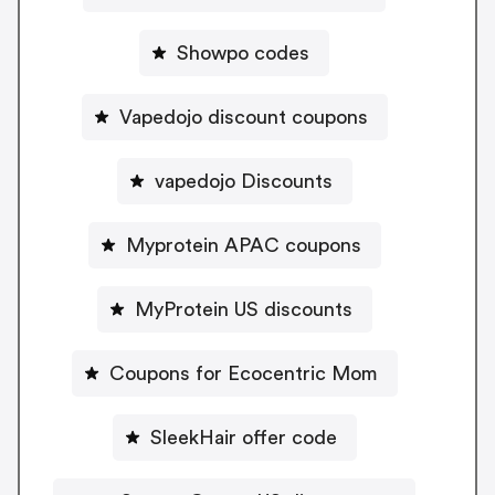
Showpo codes
Vapedojo discount coupons
vapedojo Discounts
Myprotein APAC coupons
MyProtein US discounts
Coupons for Ecocentric Mom
SleekHair offer code