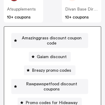
A1supplements
Divan Base Direct
10+ coupons
10+ coupons
Amazinggrass discount coupon
code
Gaiam discount
Breazy promo codes
Rawpawspetfood discount
coupons
Promo codes for Hideaway