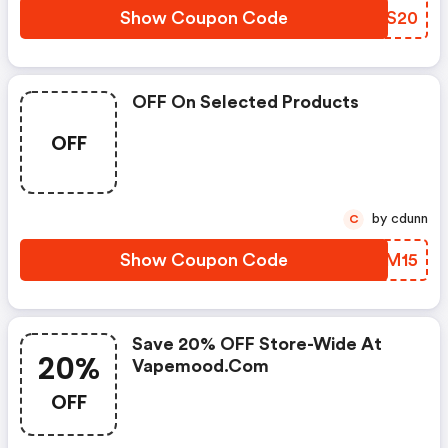
Show Coupon Code
LWNS20
OFF On Selected Products
OFF
by cdunn
C
Show Coupon Code
UBSM15
Save 20% OFF Store-Wide At
20%
Vapemood.com
OFF