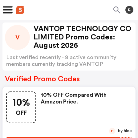
VANTOP TECHNOLOGY CO
LIMITED Promo Codes:
V
August 2026
Last verified recently · 8 active community
members currently tracking VANTOP
TECHNOLOGY CO LIMITED Promo Codes
Show more
Verified Promo Codes
10% OFF Compared With
10%
Amazon Price.
OFF
by hlee
H