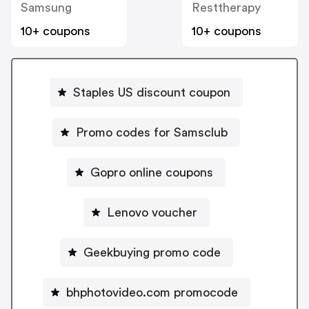
Samsung
Resttherapy
10+ coupons
10+ coupons
Staples US discount coupon
Promo codes for Samsclub
Gopro online coupons
Lenovo voucher
Geekbuying promo code
bhphotovideo.com promocode