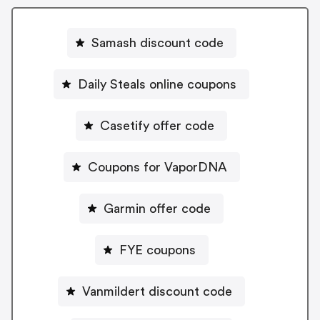
Samash discount code
Daily Steals online coupons
Casetify offer code
Coupons for VaporDNA
Garmin offer code
FYE coupons
Vanmildert discount code