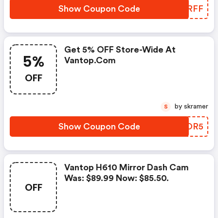
Show Coupon Code
MGZRFF
Get 5% OFF Store-Wide At
5%
Vantop.com
OFF
by skramer
S
Show Coupon Code
IRBOR5
Vantop H610 Mirror Dash Cam
Was: $89.99 Now: $85.50.
OFF