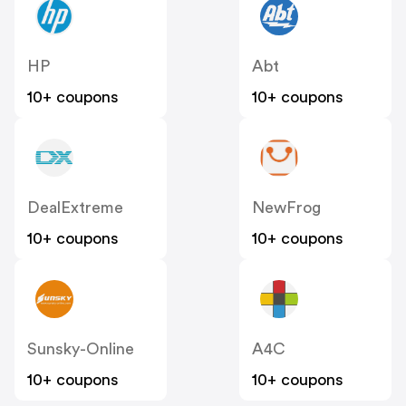
HP
Abt
10+ coupons
10+ coupons
DealExtreme
NewFrog
10+ coupons
10+ coupons
Sunsky-Online
A4C
10+ coupons
10+ coupons