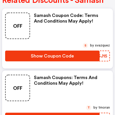
Related Discounts - Samash
Samash Coupon Code: Terms
And Conditions May Apply!
OFF
by svazquez
S
Show Coupon Code
NVSJ15
Samash Coupons: Terms And
Conditions May Apply!
OFF
by tmoran
T