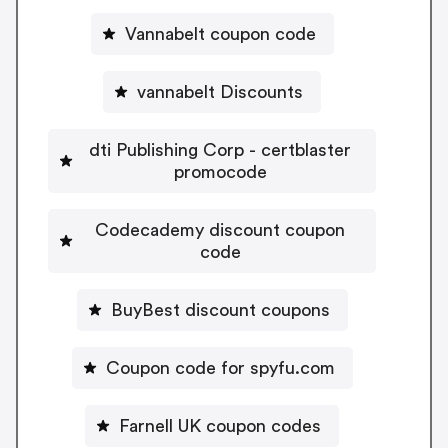
Vannabelt coupon code
vannabelt Discounts
dti Publishing Corp - certblaster
promocode
Codecademy discount coupon
code
BuyBest discount coupons
Coupon code for spyfu.com
Farnell UK coupon codes