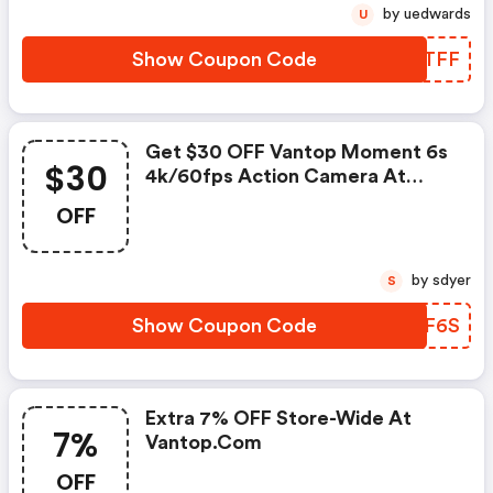
by uedwards
U
Show Coupon Code
MMNTFF
Get $30 OFF Vantop Moment 6s
$30
4k/60fps Action Camera At
Vantop.com W/promo Code
OFF
by sdyer
S
Show Coupon Code
KUGF6S
Extra 7% OFF Store-Wide At
7%
Vantop.com
OFF