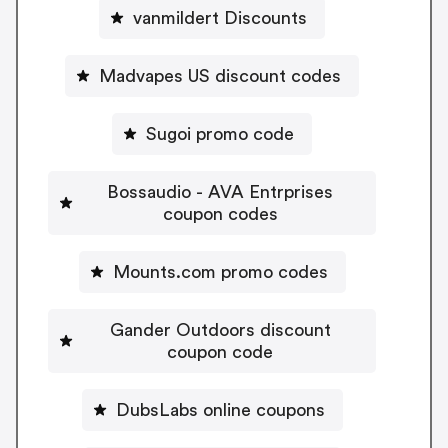
vanmildert Discounts
Madvapes US discount codes
Sugoi promo code
Bossaudio - AVA Entrprises
coupon codes
Mounts.com promo codes
Gander Outdoors discount
coupon code
DubsLabs online coupons