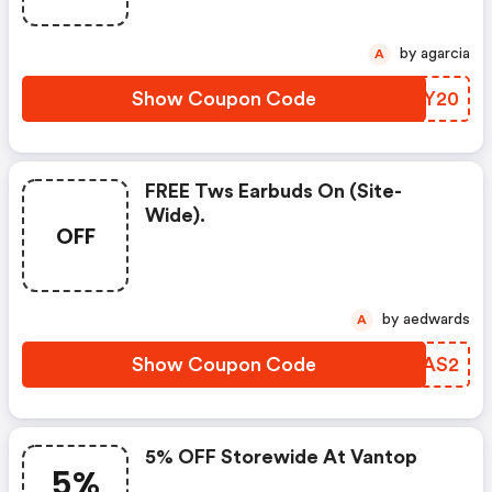
by agarcia
A
Show Coupon Code
RCSY20
FREE Tws Earbuds On (site-
Wide).
OFF
by aedwards
A
Show Coupon Code
MVFAS2
5% OFF Storewide At Vantop
5%