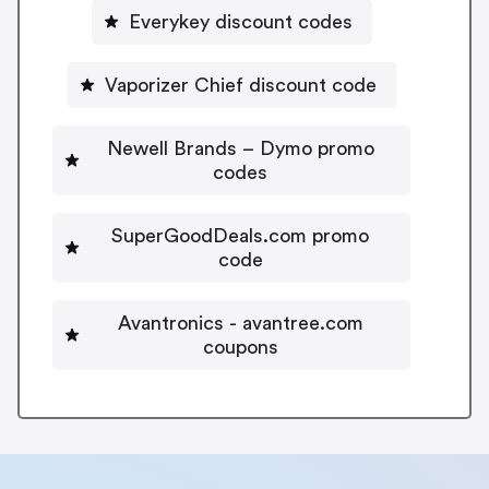
Everykey discount codes
Vaporizer Chief discount code
Newell Brands – Dymo promo
codes
SuperGoodDeals.com promo
code
Avantronics - avantree.com
coupons