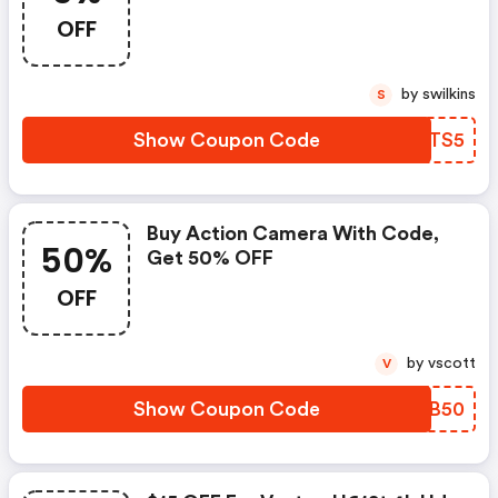
OFF
by swilkins
S
Show Coupon Code
RNWTS5
Buy Action Camera With Code,
50%
Get 50% OFF
OFF
by vscott
V
Show Coupon Code
MEFB50