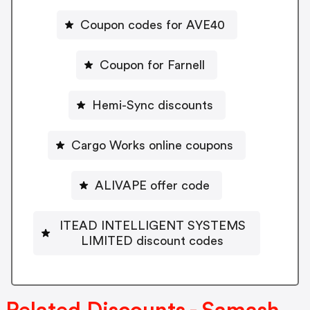
Coupon codes for AVE40
Coupon for Farnell
Hemi-Sync discounts
Cargo Works online coupons
ALIVAPE offer code
ITEAD INTELLIGENT SYSTEMS
LIMITED discount codes