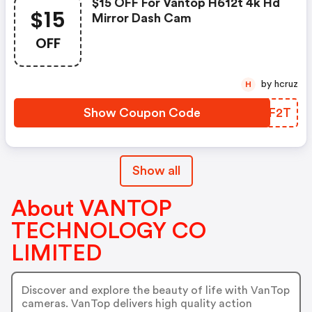
$15 OFF For Vantop H612t 4k Hd
$15
Mirror Dash Cam
OFF
by hcruz
H
Show Coupon Code
NZPF2T
Show all
About VANTOP
TECHNOLOGY CO
LIMITED
Discover and explore the beauty of life with VanTop
cameras. VanTop delivers high quality action