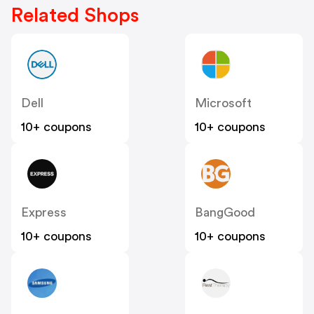
Related Shops
Dell
Microsoft
10+ coupons
10+ coupons
Express
BangGood
10+ coupons
10+ coupons