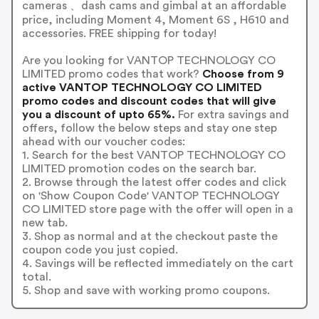
cameras 、dash cams and gimbal at an affordable
price, including Moment 4, Moment 6S , H610 and
accessories. FREE shipping for today!
Are you looking for VANTOP TECHNOLOGY CO
LIMITED promo codes that work?
Choose from 9
active VANTOP TECHNOLOGY CO LIMITED
promo codes and discount codes that will give
you a discount of upto 65%.
For extra savings and
offers, follow the below steps and stay one step
ahead with our voucher codes:
1. Search for the best VANTOP TECHNOLOGY CO
LIMITED promotion codes on the search bar.
2. Browse through the latest offer codes and click
on 'Show Coupon Code' VANTOP TECHNOLOGY
CO LIMITED store page with the offer will open in a
new tab.
3. Shop as normal and at the checkout paste the
coupon code you just copied.
4. Savings will be reflected immediately on the cart
total.
5. Shop and save with working promo coupons.