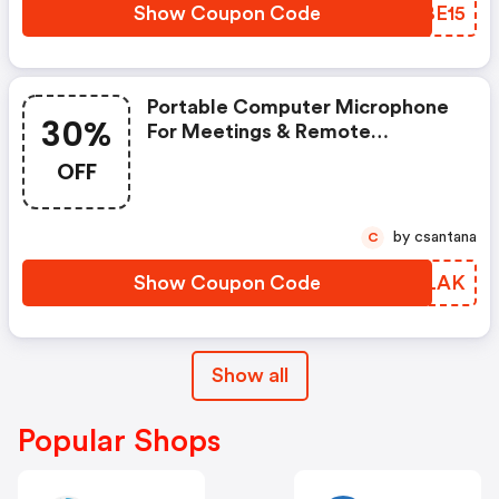
Show Coupon Code
NOBE15
Portable Computer Microphone
30%
For Meetings & Remote
Teaching: Save 30% Use Code
OFF
At Checkout!
by csantana
C
Show Coupon Code
TQFLAK
Show all
Popular Shops