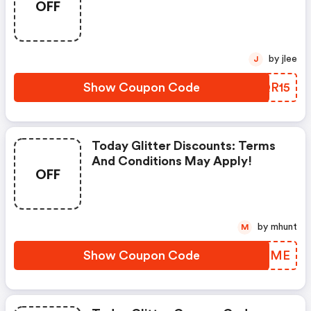
OFF
Apply!
by jlee
J
Show Coupon Code
CXQR15
Today Glitter Discounts: Terms
And Conditions May Apply!
OFF
by mhunt
M
Show Coupon Code
LQKZME