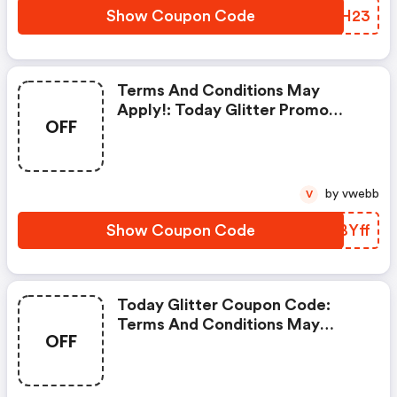
Show Coupon Code
UYYH23
Terms And Conditions May
Apply!: Today Glitter Promo
OFF
Code
by vwebb
V
Show Coupon Code
SZBYff
Today Glitter Coupon Code:
Terms And Conditions May
OFF
Apply!