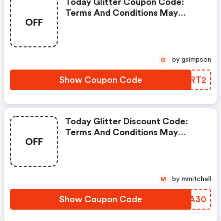
Today Glitter Coupon Code:
Terms And Conditions May
OFF
Apply!
by gsimpson
G
Show Coupon Code
KKCRT2
Today Glitter Discount Code:
Terms And Conditions May
OFF
Apply!
by mmitchell
M
Show Coupon Code
JRBA30