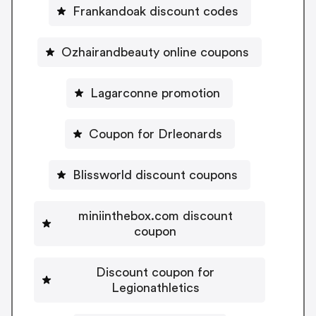
Frankandoak discount codes
Ozhairandbeauty online coupons
Lagarconne promotion
Coupon for Drleonards
Blissworld discount coupons
miniinthebox.com discount
coupon
Discount coupon for
Legionathletics