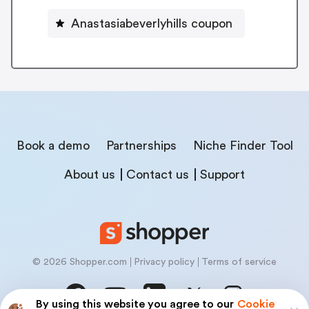
Anastasiabeverlyhills coupon
Book a demo
Partnerships
Niche Finder Tool
About us
Contact us
Support
© 2026 Shopper.com
Privacy policy
Terms of service
By using this website you agree to our
Cookie