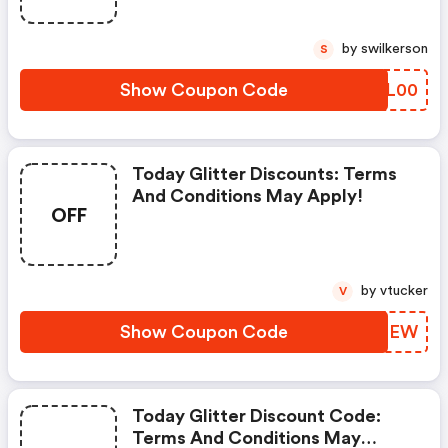
by swilkerson
S
Show Coupon Code
GHWL00
Today Glitter Discounts: Terms
And Conditions May Apply!
OFF
by vtucker
V
Show Coupon Code
MDLTEW
Today Glitter Discount Code:
Terms And Conditions May