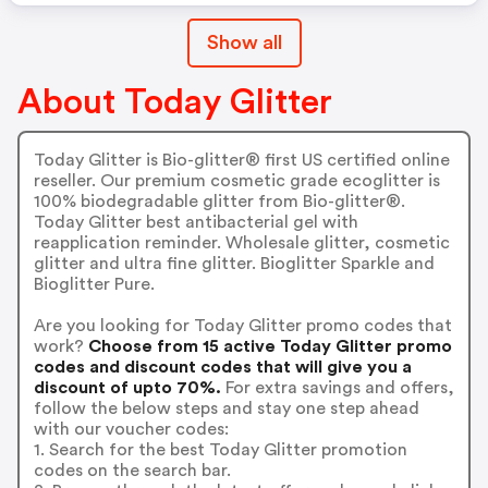
Show all
About Today Glitter
Today Glitter is Bio-glitter® first US certified online
reseller. Our premium cosmetic grade ecoglitter is
100% biodegradable glitter from Bio-glitter®.
Today Glitter best antibacterial gel with
reapplication reminder. Wholesale glitter, cosmetic
glitter and ultra fine glitter. Bioglitter Sparkle and
Bioglitter Pure.
Are you looking for Today Glitter promo codes that
work?
Choose from 15 active Today Glitter promo
codes and discount codes that will give you a
discount of upto 70%.
For extra savings and offers,
follow the below steps and stay one step ahead
with our voucher codes:
1. Search for the best Today Glitter promotion
codes on the search bar.