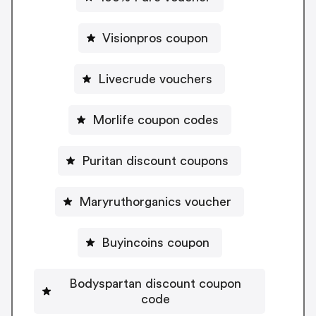
Visionpros coupon
Livecrude vouchers
Morlife coupon codes
Puritan discount coupons
Maryruthorganics voucher
Buyincoins coupon
Bodyspartan discount coupon
code