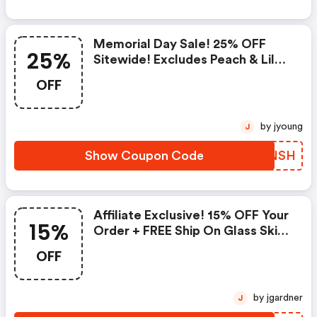
Memorial Day Sale! 25% OFF
25%
Sitewide! Excludes Peach & Lily
Collection
OFF
by jyoung
J
Show Coupon Code
GBZNSH
Affiliate Exclusive! 15% OFF Your
15%
Order + FREE Ship On Glass Skin
Refining Serum + FREE Travel-
OFF
Size Glass Skin Serum On Orders
$95+
by jgardner
J