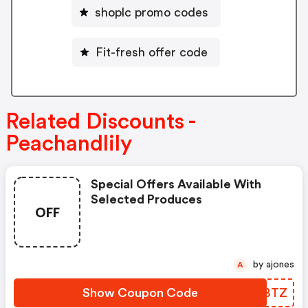
shoplc promo codes
Fit-fresh offer code
Related Discounts -
Peachandlily
Special Offers Available With
Selected Produces
OFF
by ajones
A
Show Coupon Code
AXCBTZ