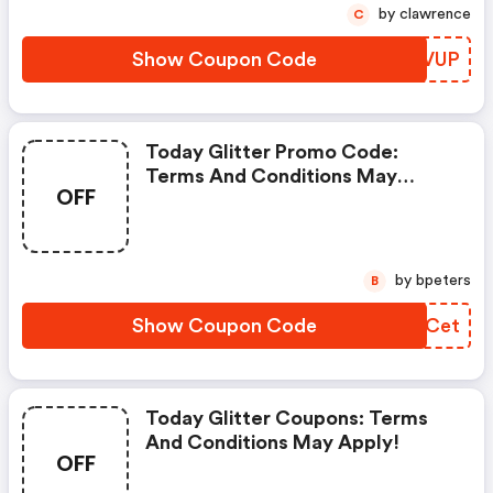
by clawrence
C
Show Coupon Code
CIDVUP
Today Glitter Promo Code:
Terms And Conditions May
OFF
Apply!
by bpeters
B
Show Coupon Code
IBPCet
Today Glitter Coupons: Terms
And Conditions May Apply!
OFF