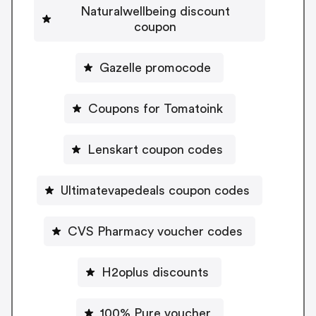
Naturalwellbeing discount
coupon
Gazelle promocode
Coupons for Tomatoink
Lenskart coupon codes
Ultimatevapedeals coupon codes
CVS Pharmacy voucher codes
H2oplus discounts
100% Pure voucher