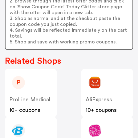
2. Browse through the latest offer codes and click
on 'Show Coupon Code' Today Glitter store page
with the offer will open in a new tab.
3. Shop as normal and at the checkout paste the
coupon code you just copied.
4. Savings will be reflected immediately on the cart
total.
5. Shop and save with working promo coupons.
Related Shops
P
ProLine Medical
AliExpress
10+ coupons
10+ coupons