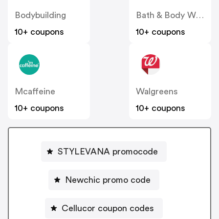
Bodybuilding
Bath & Body Works
10+ coupons
10+ coupons
Mcaffeine
Walgreens
10+ coupons
10+ coupons
STYLEVANA promocode
Newchic promo code
Cellucor coupon codes