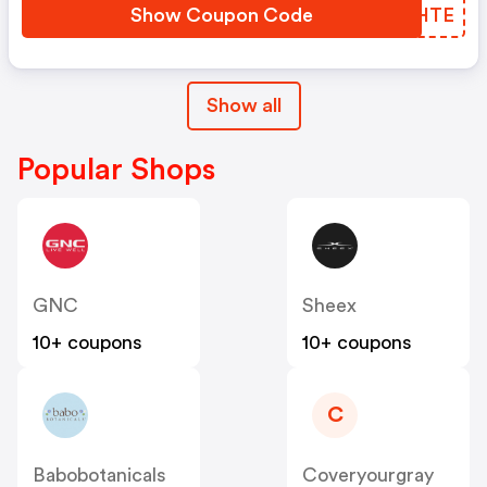
Show Coupon Code
TCAHTE
Show all
Popular Shops
GNC
Sheex
10+ coupons
10+ coupons
C
Babobotanicals
Coveryourgray