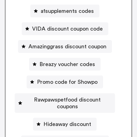
a1supplements codes
VIDA discount coupon code
Amazinggrass discount coupon
Breazy voucher codes
Promo code for Showpo
Rawpawspetfood discount
coupons
Hideaway discount