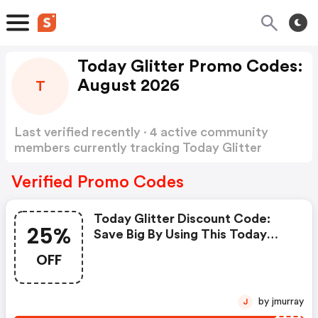
Today Glitter Promo Codes:
August 2026
T
Last verified recently · 4 active community
members currently tracking Today Glitter
Promo Codes
Show more
Verified Promo Codes
Today Glitter Discount Code:
25%
Save Big By Using This Today
Glitter 25 Percent OFF Promo
OFF
Code. Receive Amazing Up To
25% OFF Discount From 10+
Xplor Promo Codes. Save Both
by jmurray
J
Time And Money.