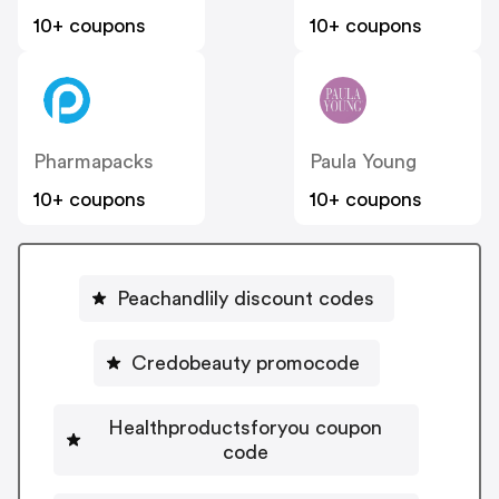
10+ coupons
10+ coupons
Pharmapacks
Paula Young
10+ coupons
10+ coupons
Peachandlily discount codes
Credobeauty promocode
Healthproductsforyou coupon
code