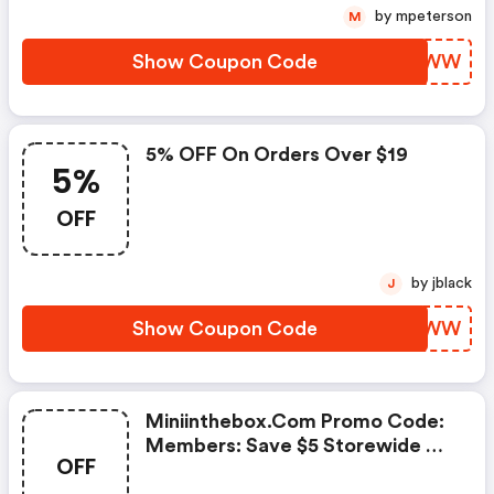
by mpeterson
M
Show Coupon Code
GSSNWW
5% OFF On Orders Over $19
5%
OFF
by jblack
J
Show Coupon Code
YWSBWW
Miniinthebox.com Promo Code:
Members: Save $5 Storewide On
OFF
Everything!