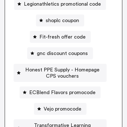
Legionathletics promotional code
shoplc coupon
Fit-fresh offer code
gnc discount coupons
Honest PPE Supply - Homepage
CPS vouchers
ECBlend Flavors promocode
Vejo promocode
Transformative Learning