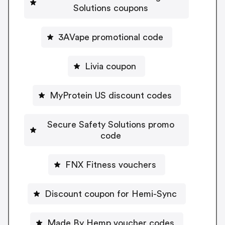
Solutions coupons
3AVape promotional code
Livia coupon
MyProtein US discount codes
Secure Safety Solutions promo
code
FNX Fitness vouchers
Discount coupon for Hemi-Sync
Made By Hemp voucher codes