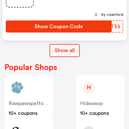
by csanford
C
Show Coupon Code
XNETE5
Show all
Popular Shops
H
Rawpawspetfood
Hideaway
10+ coupons
10+ coupons