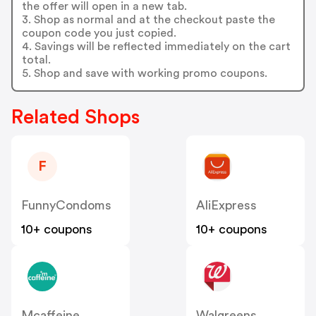
the offer will open in a new tab.
3. Shop as normal and at the checkout paste the
coupon code you just copied.
4. Savings will be reflected immediately on the cart
total.
5. Shop and save with working promo coupons.
Related Shops
F
FunnyCondoms
AliExpress
10+ coupons
10+ coupons
Mcaffeine
Walgreens