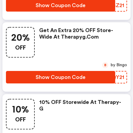
Show Coupon Code
RXBZ21
Get An Extra 20% OFF Store-
20%
Wide At Therapyg.com
OFF
by Bingo
B
Show Coupon Code
IQQY21
10% OFF Storewide At Therapy-
10%
G
OFF