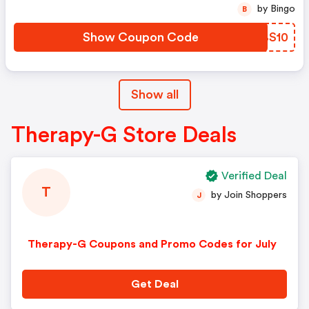
by Bingo
B
Show Coupon Code
MUBS10
Show all
Therapy-G Store Deals
Verified Deal
T
by Join Shoppers
J
Therapy-G Coupons and Promo Codes for July
Get Deal