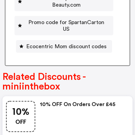
Beauty.com
Promo code for SpartanCarton
US
Ecocentric Mom discount codes
Related Discounts -
miniinthebox
10% OFF On Orders Over £45
10%
OFF