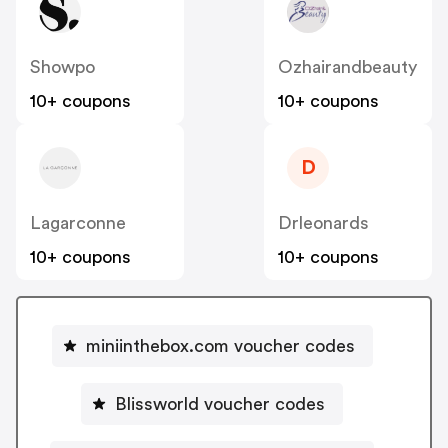
Showpo
Ozhairandbeauty
10+ coupons
10+ coupons
D
Lagarconne
Drleonards
10+ coupons
10+ coupons
miniinthebox.com voucher codes
Blissworld voucher codes