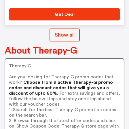
Get Deal
Show all
About Therapy-G
Therapy G
Are you looking for Therapy-G promo codes that
work?
Choose from 9 active Therapy-G promo
codes and discount codes that will give you a
discount of upto 60%.
For extra savings and offers,
follow the below steps and stay one step ahead
with our voucher codes:
1. Search for the best Therapy-G promotion codes
on the search bar.
2. Browse through the latest offer codes and click
on 'Show Coupon Code' Therapy-G store page with