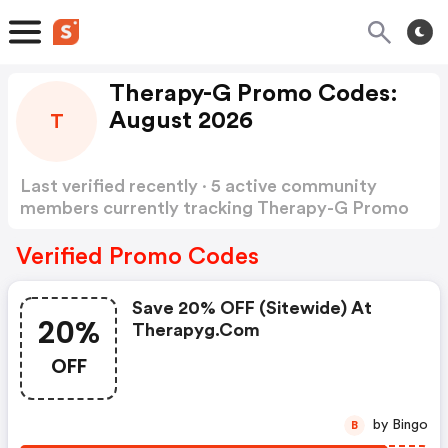
Therapy-G Promo Codes:
August 2026
T
Last verified recently · 5 active community
members currently tracking Therapy-G Promo
Codes
Show more
Verified Promo Codes
Save 20% OFF (sitewide) At
20%
Therapyg.com
OFF
by Bingo
B