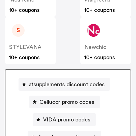
10+ coupons
10+ coupons
S
STYLEVANA
Newchic
10+ coupons
10+ coupons
a1supplements discount codes
Cellucor promo codes
VIDA promo codes