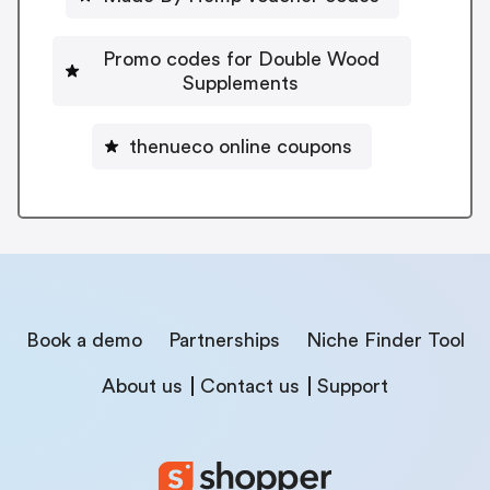
Promo codes for Double Wood
Supplements
thenueco online coupons
Book a demo
Partnerships
Niche Finder Tool
About us
Contact us
Support