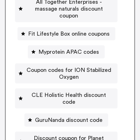
All Together Enterprises -
massage naturals discount
coupon
Fit Lifestyle Box online coupons
Myprotein APAC codes
Coupon codes for ION Stabilized
Oxygen
CLE Holistic Health discount
code
GuruNanda discount code
Discount coupon for Planet