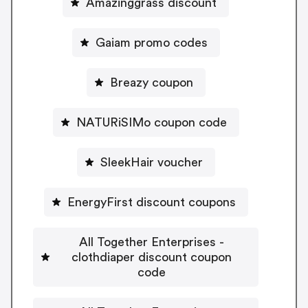
Amazinggrass discount
Gaiam promo codes
Breazy coupon
NATURiSIMo coupon code
SleekHair voucher
EnergyFirst discount coupons
All Together Enterprises -
clothdiaper discount coupon
code