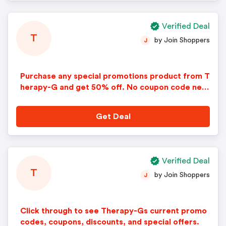
Verified Deal
T
by Join Shoppers
J
Purchase any special promotions product from T
herapy-G and get 50% off. No coupon code nee
ded. Discount applied automatically in cart. Som
e restrictions apply.
Get Deal
Verified Deal
T
by Join Shoppers
J
Click through to see Therapy-Gs current promo
codes, coupons, discounts, and special offers.