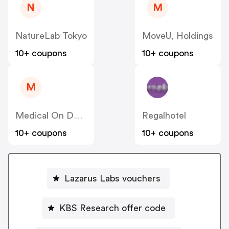
N
M
NatureLab Tokyo
MoveU, Holdings
10+ coupons
10+ coupons
M
Medical On Demand BV
Regalhotel
10+ coupons
10+ coupons
Lazarus Labs vouchers
KBS Research offer code