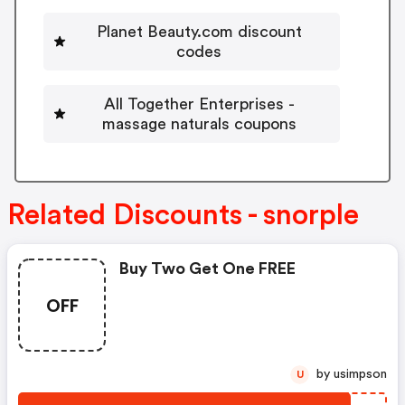
Planet Beauty.com discount
codes
All Together Enterprises -
massage naturals coupons
Related Discounts - snorple
Buy Two Get One FREE
OFF
by usimpson
U