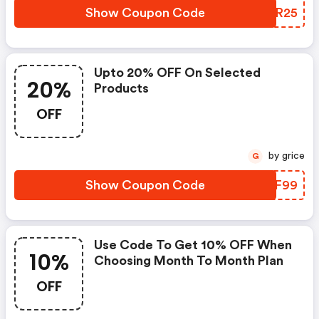
Show Coupon Code
KEMR25
Upto 20% OFF On Selected
20%
Products
OFF
by grice
G
Show Coupon Code
TEZF99
Use Code To Get 10% OFF When
10%
Choosing Month To Month Plan
OFF