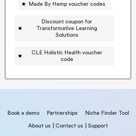
Made By Hemp voucher codes
Discount coupon for
Transformative Learning
Solutions
CLE Holistic Health voucher
code
Book a demo
Partnerships
Niche Finder Tool
About us
Contact us
Support