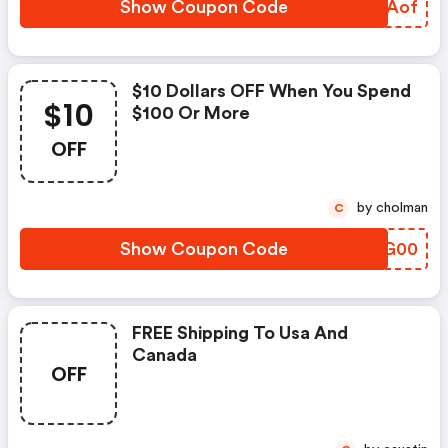
Show Coupon Code
SMXAof
$10 Dollars OFF When You Spend
$10
$100 Or More
OFF
by cholman
C
Show Coupon Code
CHUG00
FREE Shipping To Usa And
Canada
OFF