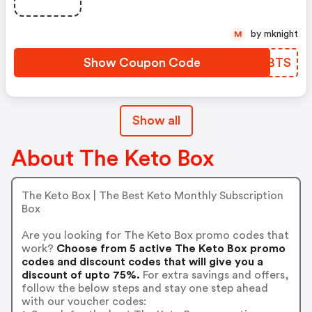
by mknight
M
Show Coupon Code
YYOBTS
Show all
About The Keto Box
The Keto Box | The Best Keto Monthly Subscription
Box
Are you looking for The Keto Box promo codes that
work?
Choose from 5 active The Keto Box promo
codes and discount codes that will give you a
discount of upto 75%.
For extra savings and offers,
follow the below steps and stay one step ahead
with our voucher codes: