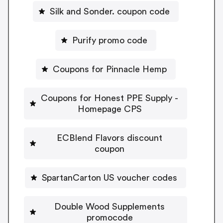
Silk and Sonder. coupon code
Purify promo code
Coupons for Pinnacle Hemp
Coupons for Honest PPE Supply -
Homepage CPS
ECBlend Flavors discount
coupon
SpartanCarton US voucher codes
Double Wood Supplements
promocode