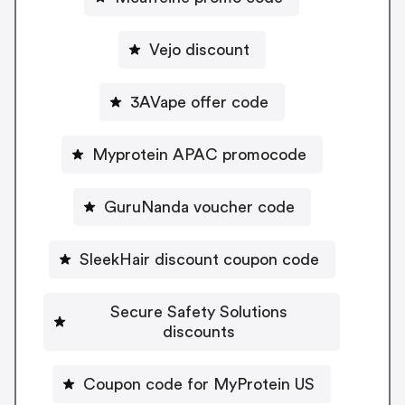
Vejo discount
3AVape offer code
Myprotein APAC promocode
GuruNanda voucher code
SleekHair discount coupon code
Secure Safety Solutions
discounts
Coupon code for MyProtein US