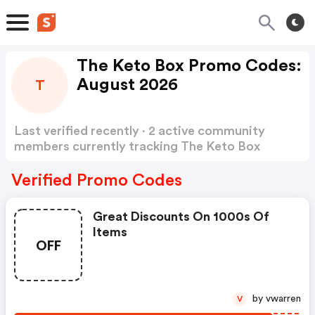
The Keto Box Promo Codes:
August 2026
T
Last verified recently · 2 active community
members currently tracking The Keto Box
Promo Codes
Show more
Verified Promo Codes
Great Discounts On 1000s Of
Items
OFF
by vwarren
V