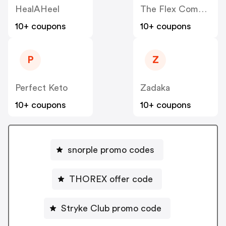
HealAHeel
The Flex Company
10+ coupons
10+ coupons
P
Z
Perfect Keto
Zadaka
10+ coupons
10+ coupons
snorple promo codes
THOREX offer code
Stryke Club promo code