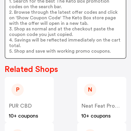
1. Search for the best The Keto Box promotion
codes on the search bar.
2. Browse through the latest offer codes and click
on 'Show Coupon Code' The Keto Box store page
with the offer will open in a new tab.
3. Shop as normal and at the checkout paste the
coupon code you just copied.
4. Savings will be reflected immediately on the cart
total.
5. Shop and save with working promo coupons.
Related Shops
P
N
PUR CBD
Neat Feat Products
10+ coupons
10+ coupons