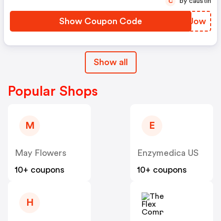
by caustin
C
Show Coupon Code
NEEJow
Show all
Popular Shops
M
E
May Flowers
Enzymedica US
10+ coupons
10+ coupons
H