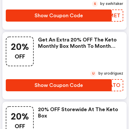
by swhitaker
S
Show Coupon Code
WFTMET
Get An Extra 20% OFF The Keto
20%
Monthly Box Month To Month
Plan @ $40.00/mo At
OFF
Theketobox.com.
by urodriguez
U
Show Coupon Code
TDEATO
20% OFF Storewide At The Keto
20%
Box
OFF