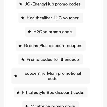
JQ-EnergyHub promo codes
Healthcaliber LLC voucher
H2One promo code
Greens Plus discount coupon
Promo codes for thenueco
Ecocentric Mom promotional
code
Fit Lifestyle Box discount code
Mcaffeine promo code