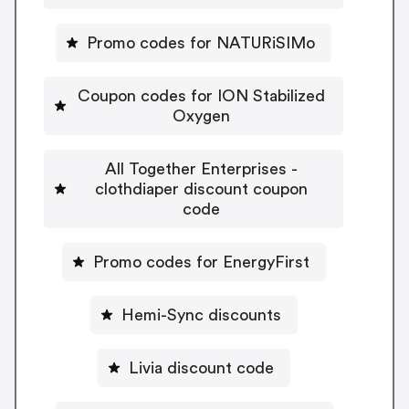
Promo codes for NATURiSIMo
Coupon codes for ION Stabilized
Oxygen
All Together Enterprises -
clothdiaper discount coupon
code
Promo codes for EnergyFirst
Hemi-Sync discounts
Livia discount code