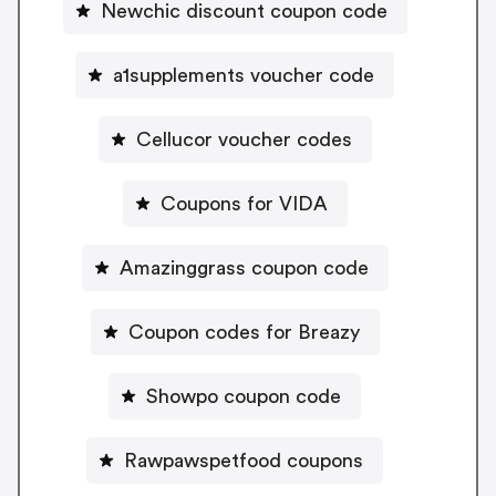
Newchic discount coupon code
a1supplements voucher code
Cellucor voucher codes
Coupons for VIDA
Amazinggrass coupon code
Coupon codes for Breazy
Showpo coupon code
Rawpawspetfood coupons