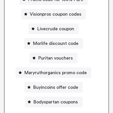
Visionpros coupon codes
Livecrude coupon
Morlife discount code
Puritan vouchers
Maryruthorganics promo code
Buyincoins offer code
Bodyspartan coupons