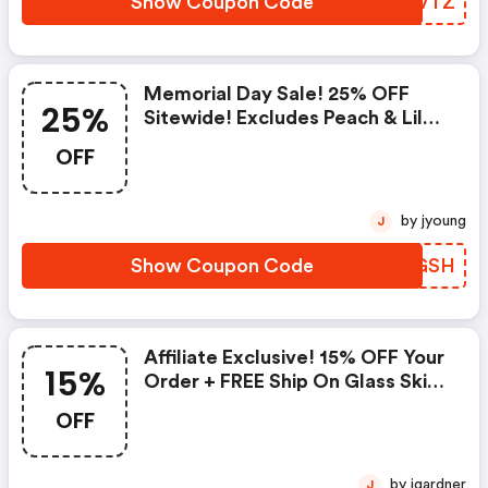
Show Coupon Code
MQMVTZ
Memorial Day Sale! 25% OFF
25%
Sitewide! Excludes Peach & Lily
Collection
OFF
by jyoung
J
Show Coupon Code
PLSGSH
Affiliate Exclusive! 15% OFF Your
15%
Order + FREE Ship On Glass Skin
Refining Serum + FREE Travel-
OFF
Size Glass Skin Serum On Orders
$95+
by jgardner
J