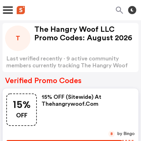
The Hangry Woof LLC
Promo Codes: August 2026
T
Last verified recently · 9 active community
members currently tracking The Hangry Woof
LLC Promo Codes
Show more
Verified Promo Codes
15% OFF (sitewide) At
15%
Thehangrywoof.com
OFF
by Bingo
B