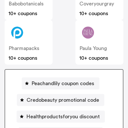
Babobotanicals
Coveryourgray
10+ coupons
10+ coupons
Pharmapacks
Paula Young
10+ coupons
10+ coupons
Peachandlily coupon codes
Credobeauty promotional code
Healthproductsforyou discount