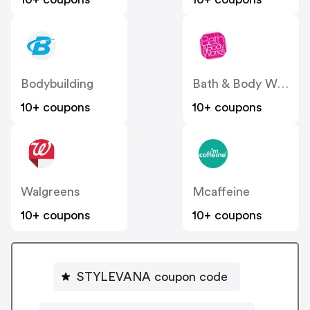
Bodybuilding
Bath & Body Works
10+ coupons
10+ coupons
Walgreens
Mcaffeine
10+ coupons
10+ coupons
STYLEVANA coupon code