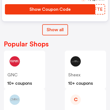
Show Coupon Code
MUMFTE
Show all
Popular Shops
GNC
Sheex
10+ coupons
10+ coupons
C