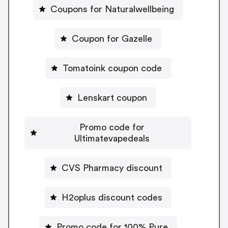
Coupons for Naturalwellbeing
Coupon for Gazelle
Tomatoink coupon code
Lenskart coupon
Promo code for
Ultimatevapedeals
CVS Pharmacy discount
H2oplus discount codes
Promo code for 100% Pure