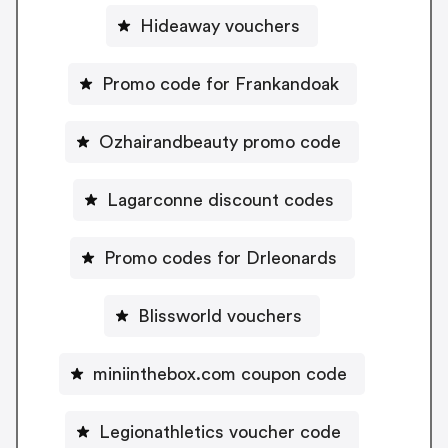
Hideaway vouchers
Promo code for Frankandoak
Ozhairandbeauty promo code
Lagarconne discount codes
Promo codes for Drleonards
Blissworld vouchers
miniinthebox.com coupon code
Legionathletics voucher code