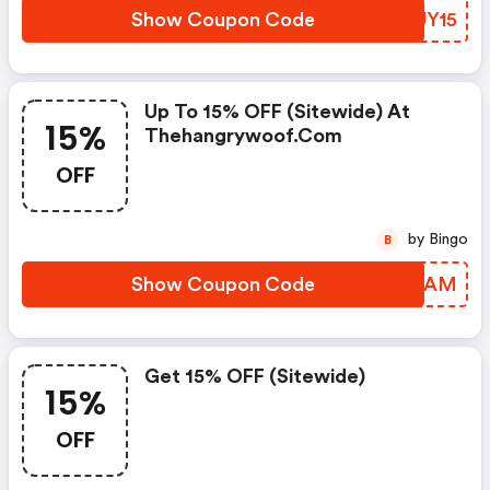
Show Coupon Code
ISUY15
Up To 15% OFF (sitewide) At
15%
Thehangrywoof.com
OFF
by Bingo
B
Show Coupon Code
ZCAYAM
Get 15% OFF (sitewide)
15%
OFF