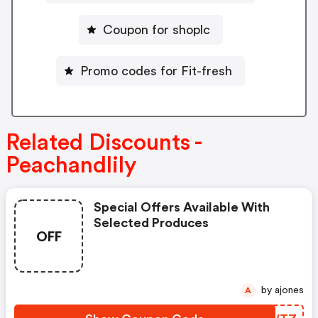
Coupon for shoplc
Promo codes for Fit-fresh
Related Discounts -
Peachandlily
Special Offers Available With
Selected Produces
OFF
by ajones
A