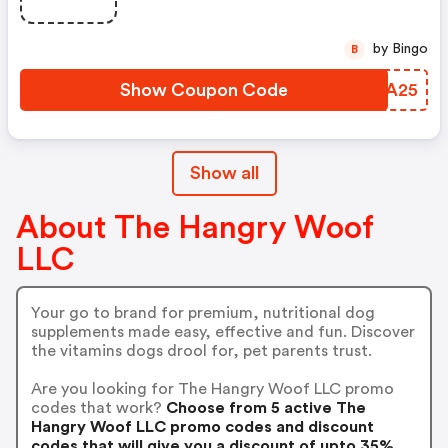
by Bingo
B
Show Coupon Code
GYYA25
Show all
About The Hangry Woof
LLC
Your go to brand for premium, nutritional dog
supplements made easy, effective and fun. Discover
the vitamins dogs drool for, pet parents trust.
Are you looking for The Hangry Woof LLC promo
codes that work?
Choose from 5 active The
Hangry Woof LLC promo codes and discount
codes that will give you a discount of upto 35%.