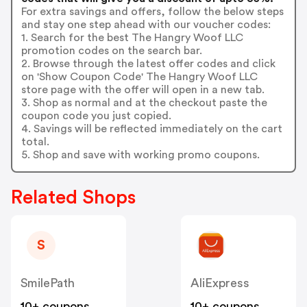
For extra savings and offers, follow the below steps
and stay one step ahead with our voucher codes:
1. Search for the best The Hangry Woof LLC
promotion codes on the search bar.
2. Browse through the latest offer codes and click
on 'Show Coupon Code' The Hangry Woof LLC
store page with the offer will open in a new tab.
3. Shop as normal and at the checkout paste the
coupon code you just copied.
4. Savings will be reflected immediately on the cart
total.
5. Shop and save with working promo coupons.
Related Shops
S
SmilePath
AliExpress
10+ coupons
10+ coupons