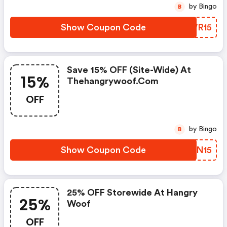
by Bingo
B
Show Coupon Code
BWWR15
Save 15% OFF (site-Wide) At
15%
Thehangrywoof.com
OFF
by Bingo
B
Show Coupon Code
ZBHN15
25% OFF Storewide At Hangry
25%
Woof
OFF