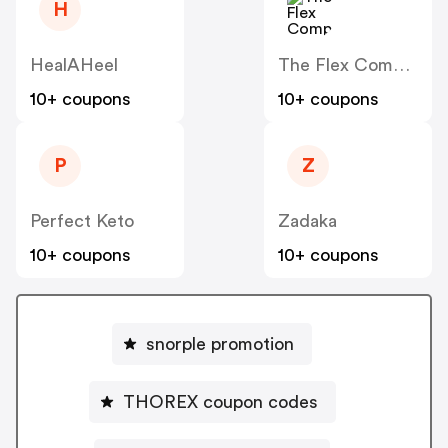
H
HealAHeel
The Flex Company
10+ coupons
10+ coupons
P
Z
Perfect Keto
Zadaka
10+ coupons
10+ coupons
snorple promotion
THOREX coupon codes