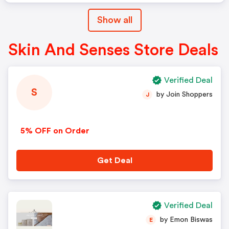
Show all
Skin And Senses Store Deals
Verified Deal
S
by Join Shoppers
J
5% OFF on Order
Get Deal
Verified Deal
by Emon Biswas
E