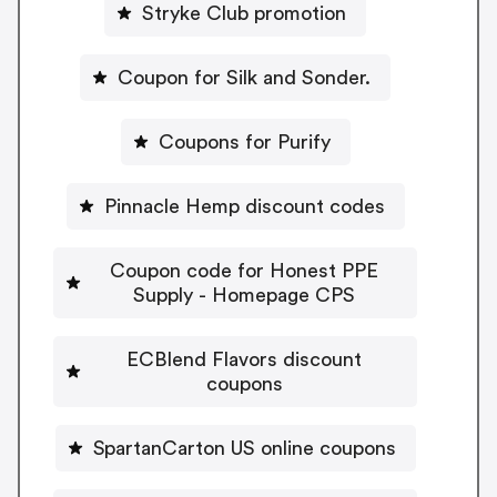
Stryke Club promotion
Coupon for Silk and Sonder.
Coupons for Purify
Pinnacle Hemp discount codes
Coupon code for Honest PPE
Supply - Homepage CPS
ECBlend Flavors discount
coupons
SpartanCarton US online coupons