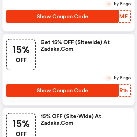
by Bingo
B
Show Coupon Code
YYGHME
Get 15% OFF (sitewide) At
15%
Zadaka.com
OFF
by Bingo
B
Show Coupon Code
DMWR15
15% OFF (site-Wide) At
15%
Zadaka.com
OFF