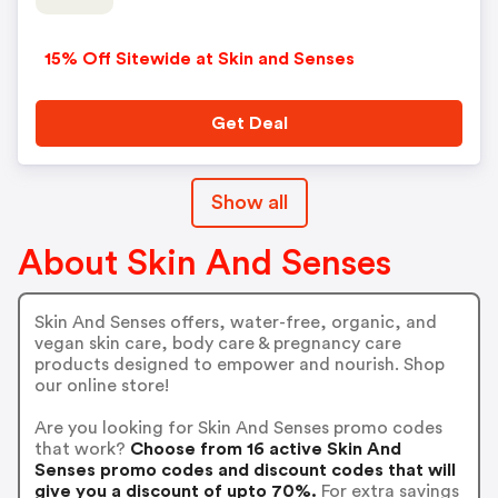
15% Off Sitewide at Skin and Senses
Get Deal
Show all
About Skin And Senses
Skin And Senses offers, water-free, organic, and
vegan skin care, body care & pregnancy care
products designed to empower and nourish. Shop
our online store!
Are you looking for Skin And Senses promo codes
that work?
Choose from 16 active Skin And
Senses promo codes and discount codes that will
give you a discount of upto 70%.
For extra savings