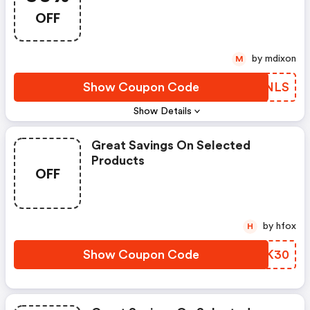
Senses
OFF
by mdixon
M
Show Coupon Code
MLKNLS
Show Details
Great Savings On Selected
Products
OFF
by hfox
H
Show Coupon Code
MLYK30