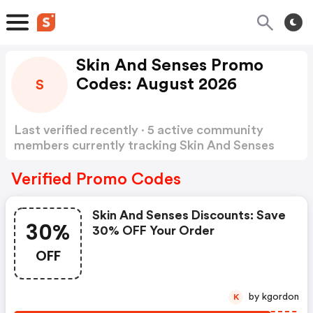
Skin And Senses Promo
Codes: August 2026
S
Last verified recently · 5 active community
members currently tracking Skin And Senses
Promo Codes
Show more
Verified Promo Codes
Skin And Senses Discounts: Save
30%
30% OFF Your Order
OFF
by kgordon
K