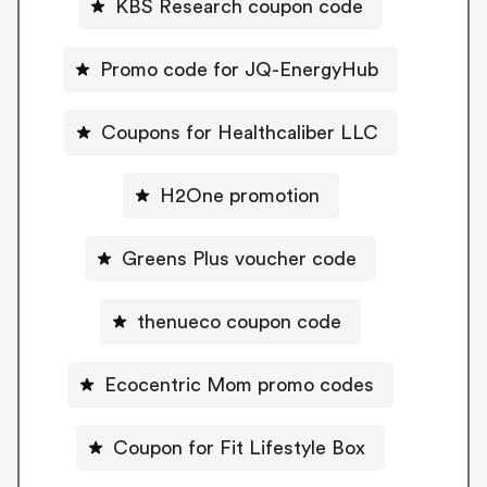
KBS Research coupon code
Promo code for JQ-EnergyHub
Coupons for Healthcaliber LLC
H2One promotion
Greens Plus voucher code
thenueco coupon code
Ecocentric Mom promo codes
Coupon for Fit Lifestyle Box