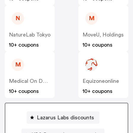
N
M
NatureLab Tokyo
MoveU, Holdings
10+ coupons
10+ coupons
M
Medical On Demand BV
Equizoneonline
10+ coupons
10+ coupons
Lazarus Labs discounts