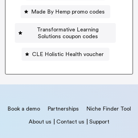
Made By Hemp promo codes
Transformative Learning
Solutions coupon codes
CLE Holistic Health voucher
Book a demo
Partnerships
Niche Finder Tool
About us
Contact us
Support