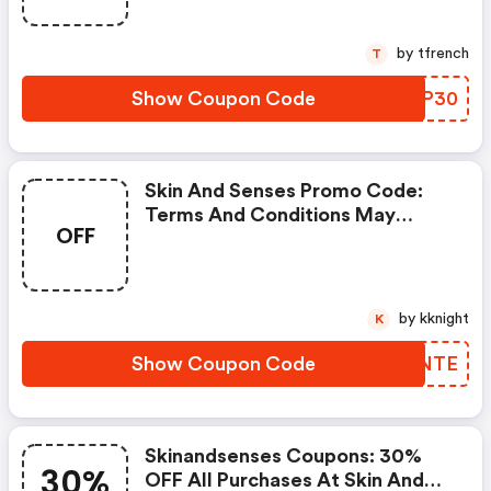
by tfrench
T
Show Coupon Code
VRXP30
Skin And Senses Promo Code:
Terms And Conditions May
OFF
Apply!
by kknight
K
Show Coupon Code
IHZNTE
Skinandsenses Coupons: 30%
30%
OFF All Purchases At Skin And