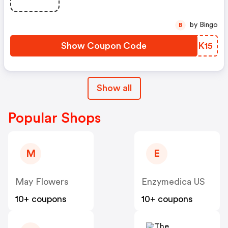
by Bingo
B
Show Coupon Code
WYBK15
Show all
Popular Shops
M
E
May Flowers
Enzymedica US
10+ coupons
10+ coupons