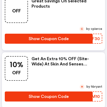
Great Savings On Selected
Products
OFF
by cpierce
C
Show Coupon Code
KCCF30
Get An Extra 10% OFF (site-
10%
Wide) At Skin And Senses
W/code
OFF
by hbryant
H
Show Coupon Code
SWEM10