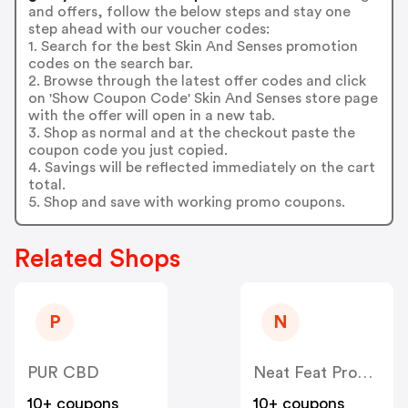
and offers, follow the below steps and stay one
step ahead with our voucher codes:
1. Search for the best Skin And Senses promotion
codes on the search bar.
2. Browse through the latest offer codes and click
on 'Show Coupon Code' Skin And Senses store page
with the offer will open in a new tab.
3. Shop as normal and at the checkout paste the
coupon code you just copied.
4. Savings will be reflected immediately on the cart
total.
5. Shop and save with working promo coupons.
Related Shops
P
N
PUR CBD
Neat Feat Products
10+ coupons
10+ coupons