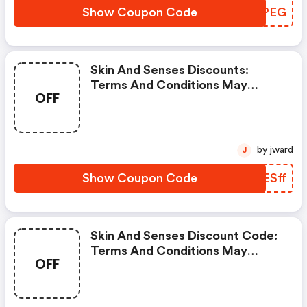
Show Coupon Code
AKAPEG
Skin And Senses Discounts:
Terms And Conditions May
OFF
Apply!
by jward
J
Show Coupon Code
AZESff
Skin And Senses Discount Code:
Terms And Conditions May
OFF
Apply!