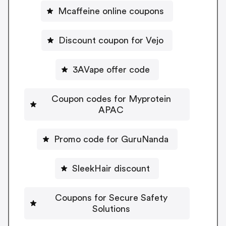
Mcaffeine online coupons
Discount coupon for Vejo
3AVape offer code
Coupon codes for Myprotein
APAC
Promo code for GuruNanda
SleekHair discount
Coupons for Secure Safety
Solutions