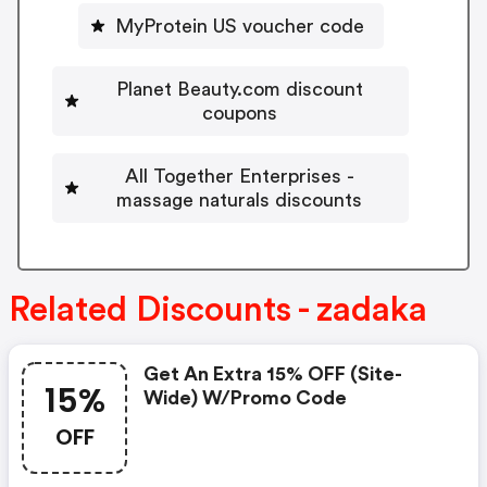
MyProtein US voucher code
Planet Beauty.com discount
coupons
All Together Enterprises -
massage naturals discounts
Related Discounts - zadaka
Get An Extra 15% OFF (site-
15%
Wide) W/promo Code
OFF