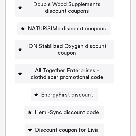
Double Wood Supplements
discount coupons
NATURiSIMo discount coupons
ION Stabilized Oxygen discount
coupon
All Together Enterprises -
clothdiaper promotional code
EnergyFirst discount
Hemi-Sync discount code
Discount coupon for Livia