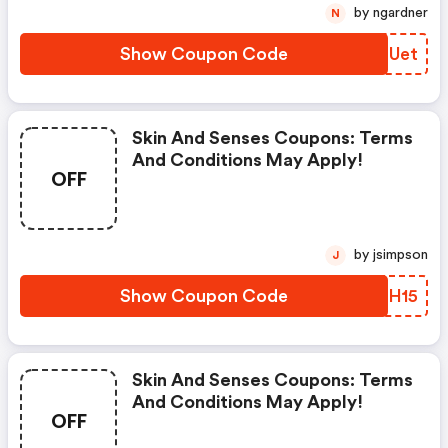
by ngardner
N
Show Coupon Code
KIGUet
Skin And Senses Coupons: Terms
And Conditions May Apply!
OFF
by jsimpson
J
Show Coupon Code
RMCH15
Skin And Senses Coupons: Terms
And Conditions May Apply!
OFF