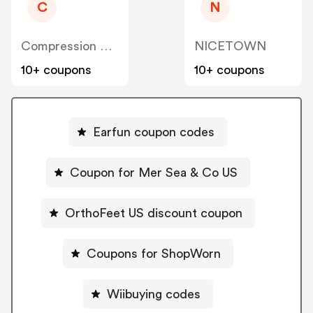
C
N
Compression Sale
NICETOWN
10+ coupons
10+ coupons
Earfun coupon codes
Coupon for Mer Sea & Co US
OrthoFeet US discount coupon
Coupons for ShopWorn
Wiibuying codes