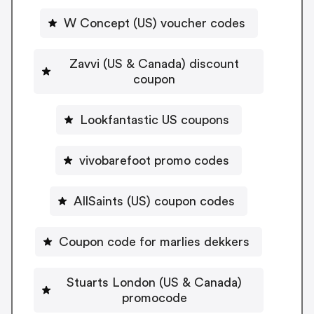
W Concept (US) voucher codes
Zavvi (US & Canada) discount
coupon
Lookfantastic US coupons
vivobarefoot promo codes
AllSaints (US) coupon codes
Coupon code for marlies dekkers
Stuarts London (US & Canada)
promocode