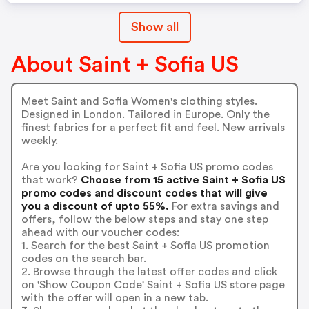
Show all
About Saint + Sofia US
Meet Saint and Sofia Women's clothing styles.
Designed in London. Tailored in Europe. Only the
finest fabrics for a perfect fit and feel. New arrivals
weekly.
Are you looking for Saint + Sofia US promo codes
that work?
Choose from 15 active Saint + Sofia US
promo codes and discount codes that will give
you a discount of upto 55%.
For extra savings and
offers, follow the below steps and stay one step
ahead with our voucher codes:
1. Search for the best Saint + Sofia US promotion
codes on the search bar.
2. Browse through the latest offer codes and click
on 'Show Coupon Code' Saint + Sofia US store page
with the offer will open in a new tab.