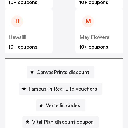
10+ coupons
10+ coupons
H
M
Hawalili
May Flowers
10+ coupons
10+ coupons
CanvasPrints discount
Famous In Real Life vouchers
Vertellis codes
Vital Plan discount coupon