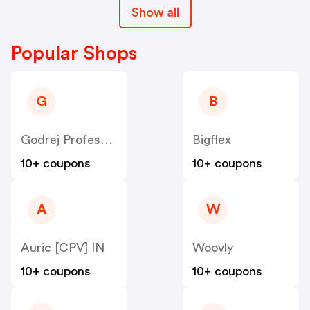
Show all
Popular Shops
G
B
Godrej Professional [CPS] IN
Bigflex
10+ coupons
10+ coupons
A
W
Auric [CPV] IN
Woovly
10+ coupons
10+ coupons