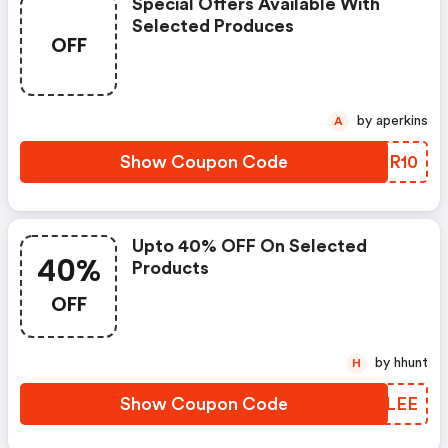
Special Offers Available With
Selected Produces
OFF
by aperkins
A
Show Coupon Code
DBIR10
Upto 40% OFF On Selected
40%
Products
OFF
by hhunt
H
Show Coupon Code
HWELEE