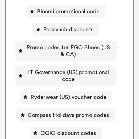
Bloomi promotional code
Podavach discounts
Promo codes for EGO Shoes (US
& CA)
IT Governance (US) promotional
code
Ryderwear (US) voucher code
Compass Holidays promo codes
OGIO discount codes