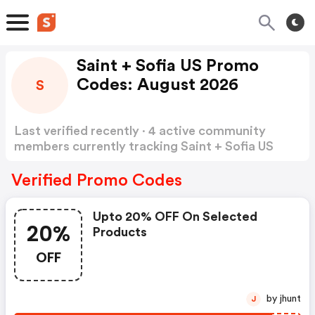
Saint + Sofia US Promo
Codes: August 2026
S
Last verified recently · 4 active community
members currently tracking Saint + Sofia US
Promo Codes
Show more
Verified Promo Codes
Upto 20% OFF On Selected
20%
Products
OFF
by jhunt
J