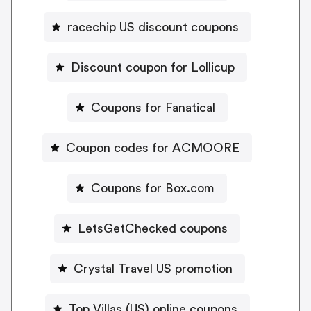
racechip US discount coupons
Discount coupon for Lollicup
Coupons for Fanatical
Coupon codes for ACMOORE
Coupons for Box.com
LetsGetChecked coupons
Crystal Travel US promotion
Top Villas (US) online coupons