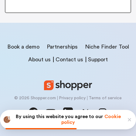
Book a demo
Partnerships
Niche Finder Tool
About us
Contact us
Support
© 2026 Shopper.com
Privacy policy
Terms of service
By using this website you agree to our
Cookie
policy