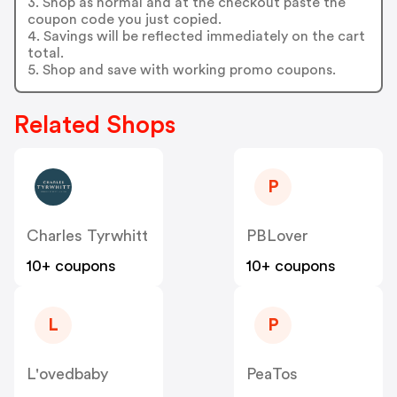
3. Shop as normal and at the checkout paste the
coupon code you just copied.
4. Savings will be reflected immediately on the cart
total.
5. Shop and save with working promo coupons.
Related Shops
P
Charles Tyrwhitt
PBLover
10+ coupons
10+ coupons
L
P
L'ovedbaby
PeaTos