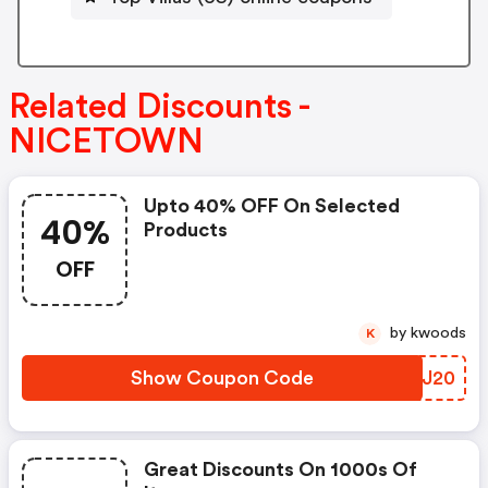
Related Discounts -
NICETOWN
Upto 40% OFF On Selected
40%
Products
OFF
by kwoods
K
Show Coupon Code
FCXJ20
Great Discounts On 1000s Of