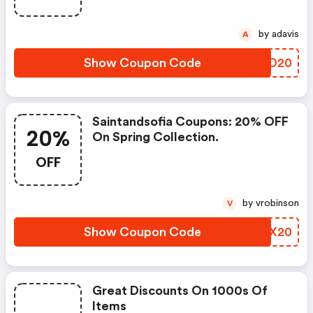
by adavis
A
Show Coupon Code
INRO20
Saintandsofia Coupons: 20% OFF
20%
On Spring Collection.
OFF
by vrobinson
V
Show Coupon Code
TRVX20
Great Discounts On 1000s Of
Items