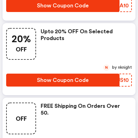
Show Coupon Code
CXGA10
Upto 20% OFF On Selected
20%
Products
OFF
by nknight
N
Show Coupon Code
YIJS10
FREE Shipping On Orders Over
50.
OFF