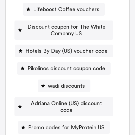
Lifeboost Coffee vouchers
Discount coupon for The White
Company US
Hotels By Day (US) voucher code
Pikolinos discount coupon code
wadi discounts
Adriana Online (US) discount
code
Promo codes for MyProtein US