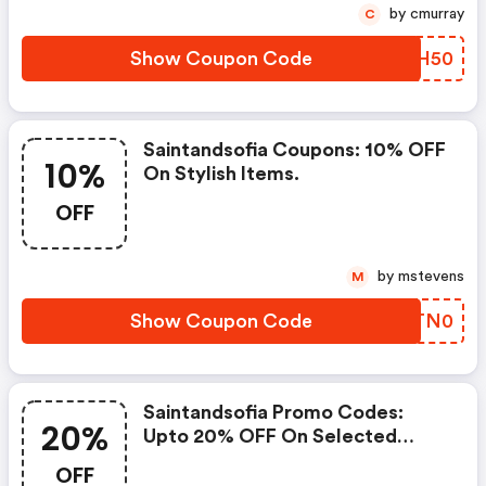
by cmurray
C
Show Coupon Code
RFSH50
Saintandsofia Coupons: 10% OFF
10%
On Stylish Items.
OFF
by mstevens
M
Show Coupon Code
FQTN0
Saintandsofia Promo Codes:
20%
Upto 20% OFF On Selected
Products
OFF