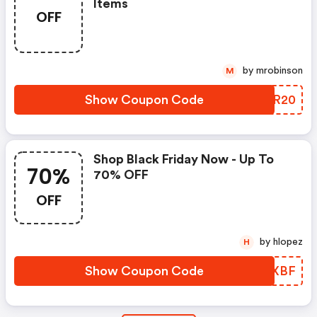
Items
OFF
by mrobinson
M
Show Coupon Code
PRSR20
Shop Black Friday Now - Up To
70%
70% OFF
OFF
by hlopez
H
Show Coupon Code
CIJXBF