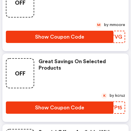
OFF
by mmoore
M
Show Coupon Code
IITTVG
Great Savings On Selected
Products
OFF
by kcruz
K
Show Coupon Code
QXVP15