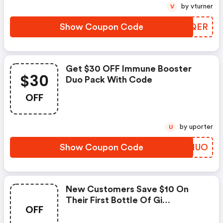
by vturner
V
Show Coupon Code
GFQQER
Get $30 OFF Immune Booster
$30
Duo Pack With Code
OFF
by uporter
U
Show Coupon Code
RDSHUO
New Customers Save $10 On
Their First Bottle Of Gi
OFF
Balance�