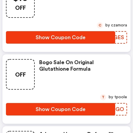
New Customers
OFF
by czamora
C
Show Coupon Code
WMZGES
Bogo Sale On Original
Glutathione Formula
OFF
by tpoole
T
Show Coupon Code
NZVJGO