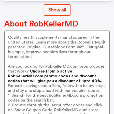
Show all
About RobKellerMD
Quality health supplements manufactured in the
United States. Learn more about the RobKellerMD®
patented Original Glutathione Formula™. Our goal
is simple, improve people's lives through our
formulations
Are you looking for RobKellerMD.com promo codes
that work?
Choose from 6 active
RobKellerMD.com promo codes and discount
codes that will give you a discount of upto 40%.
For extra savings and offers, follow the below steps
and stay one step ahead with our voucher codes:
1. Search for the best RobKellerMD.com promotion
codes on the search bar.
2. Browse through the latest offer codes and click
on 'Show Coupon Code' RobKellerMD.com store