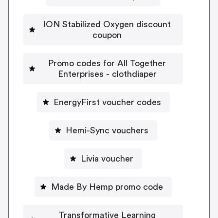
ION Stabilized Oxygen discount
coupon
Promo codes for All Together
Enterprises - clothdiaper
EnergyFirst voucher codes
Hemi-Sync vouchers
Livia voucher
Made By Hemp promo code
Transformative Learning