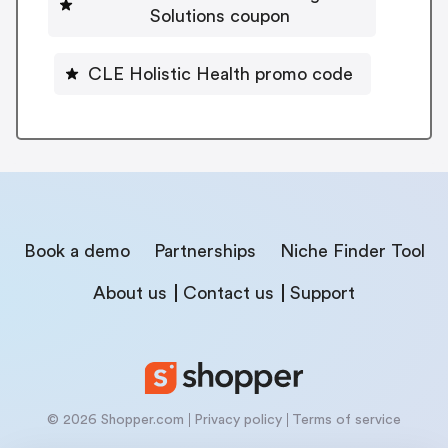
Solutions coupon
CLE Holistic Health promo code
Book a demo
Partnerships
Niche Finder Tool
About us
Contact us
Support
© 2026 Shopper.com
Privacy policy
Terms of service