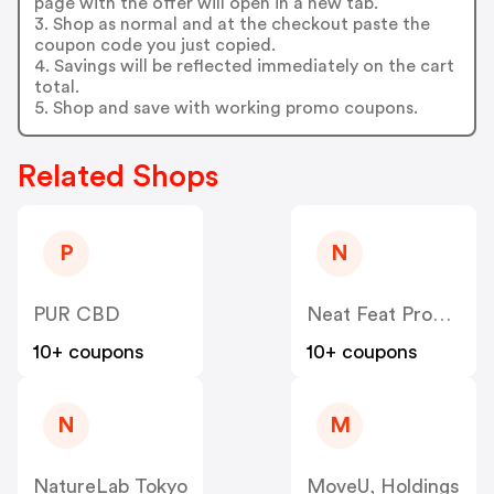
page with the offer will open in a new tab.
3. Shop as normal and at the checkout paste the
coupon code you just copied.
4. Savings will be reflected immediately on the cart
total.
5. Shop and save with working promo coupons.
Related Shops
P
N
PUR CBD
Neat Feat Products
10+ coupons
10+ coupons
N
M
NatureLab Tokyo
MoveU, Holdings