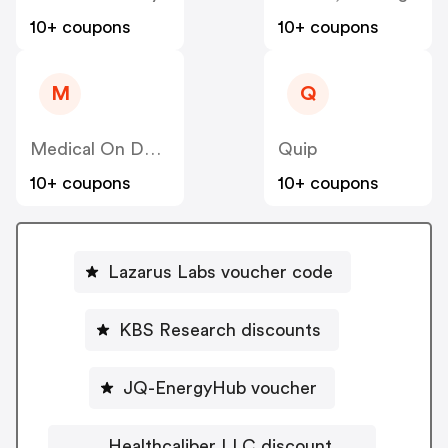
10+ coupons
10+ coupons
M
Q
Medical On Demand BV
Quip
10+ coupons
10+ coupons
Lazarus Labs voucher code
KBS Research discounts
JQ-EnergyHub voucher
Healthcaliber LLC discount