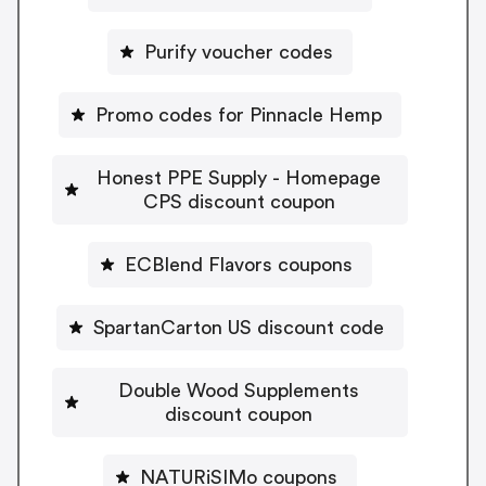
Purify voucher codes
Promo codes for Pinnacle Hemp
Honest PPE Supply - Homepage
CPS discount coupon
ECBlend Flavors coupons
SpartanCarton US discount code
Double Wood Supplements
discount coupon
NATURiSIMo coupons