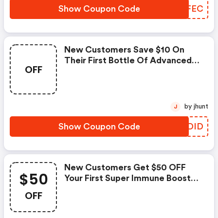
Show Coupon Code
GMOFEC
New Customers Save $10 On
Their First Bottle Of Advanced
OFF
Immune Defense™ |
Robkellermd.com Coupons
by jhunt
J
Show Coupon Code
EADDID
New Customers Get $50 OFF
$50
Your First Super Immune Booster
Pack With Code
OFF