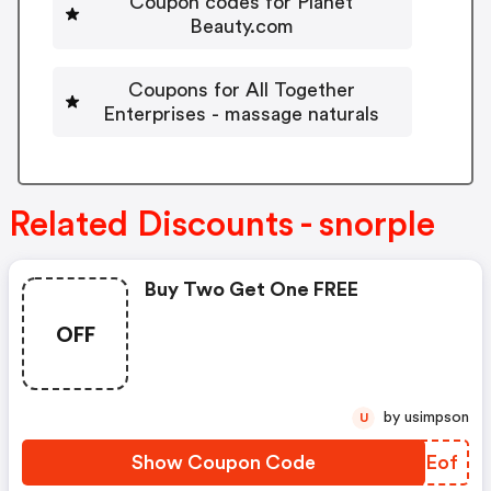
Coupon codes for Planet
Beauty.com
Coupons for All Together
Enterprises - massage naturals
Related Discounts - snorple
Buy Two Get One FREE
OFF
by usimpson
U
Show Coupon Code
NJHEof