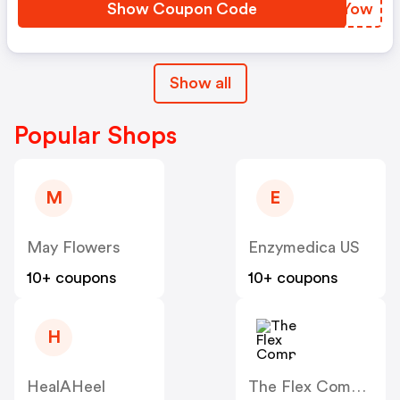
Show Coupon Code
QMSYow
Show all
Popular Shops
M
E
May Flowers
Enzymedica US
10+ coupons
10+ coupons
H
HealAHeel
The Flex Company