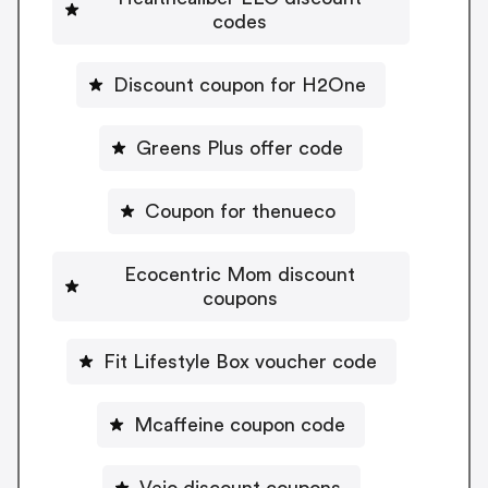
codes
Discount coupon for H2One
Greens Plus offer code
Coupon for thenueco
Ecocentric Mom discount
coupons
Fit Lifestyle Box voucher code
Mcaffeine coupon code
Vejo discount coupons