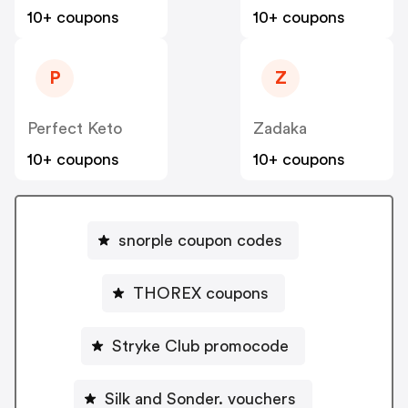
10+ coupons
10+ coupons
P
Z
Perfect Keto
Zadaka
10+ coupons
10+ coupons
snorple coupon codes
THOREX coupons
Stryke Club promocode
Silk and Sonder. vouchers