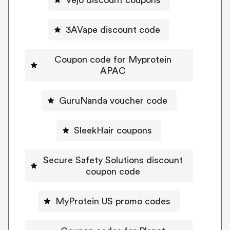
3AVape discount code
Coupon code for Myprotein
APAC
GuruNanda voucher code
SleekHair coupons
Secure Safety Solutions discount
coupon code
MyProtein US promo codes