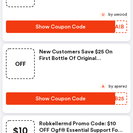
by uwood
U
Show Coupon Code
TVNAIB
New Customers Save $25 On
First Bottle Of Original
OFF
Glutathione Formula®
by aperez
A
Show Coupon Code
UAZB25
Robkellermd Promo Code: $10
$10
OFF Ogf® Essential Support For