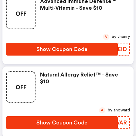
Advanced Immune Defense™
Multi-Vitamin - Save $10
OFF
by vhenry
V
Show Coupon Code
UDLEID
Natural Allergy Relief™ - Save
$10
OFF
by ahoward
A
Show Coupon Code
YOGWAR