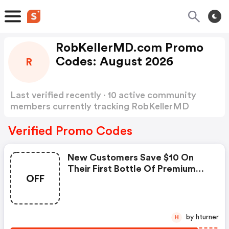
RobKellerMD.com Promo
Codes: August 2026
R
Last verified recently · 10 active community
members currently tracking RobKellerMD
Promo Codes
Show more
Verified Promo Codes
New Customers Save $10 On
Their First Bottle Of Premium
OFF
Enzyme Complex™ -
Robkellermd.com Discounts
by hturner
H