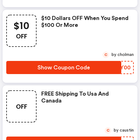
$10 Dollars OFF When You Spend
$10
$100 Or More
OFF
by cholman
C
Show Coupon Code
NDKY00
FREE Shipping To Usa And
Canada
OFF
by caustin
C