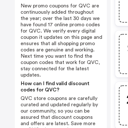
New promo coupons for QVC are
continuously added throughout
the year; over the last 30 days we
have found 17 online promo codes
for QVC. We verify every digital
coupon it updates on this page and
ensures that all shopping promo
codes are genuine and working.
Next time you want to find the
coupon codes that work for QVC,
stay connected for the latest
updates.
How can I find valid discount
codes for QVC?
QVC store coupons are carefully
curated and updated regularly by
our community, so you can be
assured that discount coupons
and offers are latest. Save more