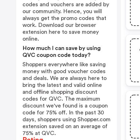
codes and vouchers are added by
our community. Hence, you will
always get the promo codes that
work. Download our browser
extension
here
to save money
online.
How much I can save by using
QVC coupon code today?
Shoppers everywhere like saving
money with good voucher codes
and deals. We are always here to
bring the latest and valid online
and offline shopping discount
codes for QVC. The maximum
discount we've found is a coupon
code for 75% off. In the past 30
days, shoppers using Shopper.com
extension saved on an average of
75% at QVC.