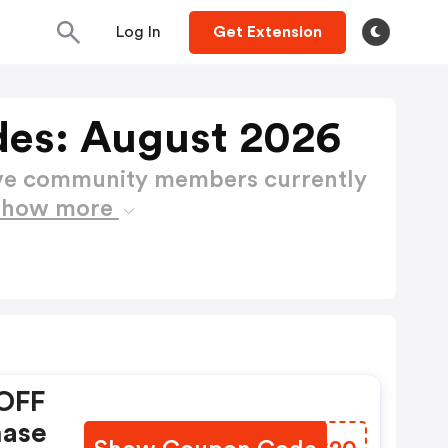
Log In
Get Extension
es: August 2026
ctive community members currently
Show more
OFF
hase