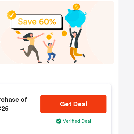
rchase of
Get Deal
C25
Verified Deal