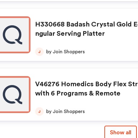
H330668 Badash Crystal Gold E
ngular Serving Platter
by Join Shoppers
J
V46276 Homedics Body Flex St
with 6 Programs & Remote
by Join Shoppers
J
Show all