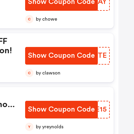
Show Coupon Code
NADAAY
by chowe
C
FF
on!
Show Coupon Code
BOHOTE
by clawson
C
mo
Show Coupon Code
NVSE15
by yreynolds
Y