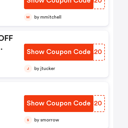
Show Coupon Code
XRAG20
by mmitchell
M
OFF
Show Coupon Code
GMWA20
by jtucker
J
Show Coupon Code
HGQC20
by smorrow
S