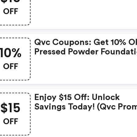
OFF
Qvc Coupons: Get 10% O
10%
Pressed Powder Foundati
OFF
Enjoy $15 Off: Unlock
$15
Savings Today! (qvc Pro
Codes)
OFF