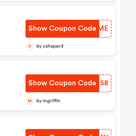
Show Coupon Code
CNVUME
by cshepard
C
Show Coupon Code
CURI58
by mgriffin
M