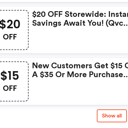
$20 OFF Storewide: Insta
$20
Savings Await You! (qvc
Promo Code)
OFF
New Customers Get $15 
$15
A $35 Or More Purchase
With Code
OFF
Show all