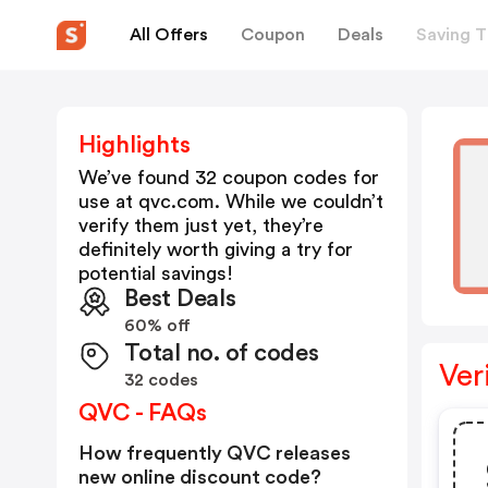
All Offers
Coupon
Deals
Saving T
Highlights
We’ve found 32 coupon codes for
use at
qvc.com
. While we couldn’t
verify them just yet, they’re
definitely worth giving a try for
potential savings!
Best Deals
60% off
Total no. of codes
Ver
32 codes
QVC - FAQs
How frequently QVC releases
new online discount code?