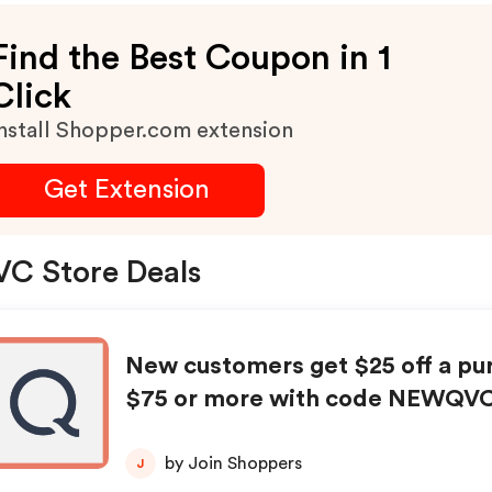
Find the Best Coupon in 1
Click
nstall Shopper.com extension
Get Extension
C Store Deals
New customers get $25 off a pu
$75 or more with code NEWQV
by Join Shoppers
J