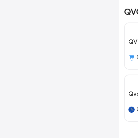
QVC
QV
Qv