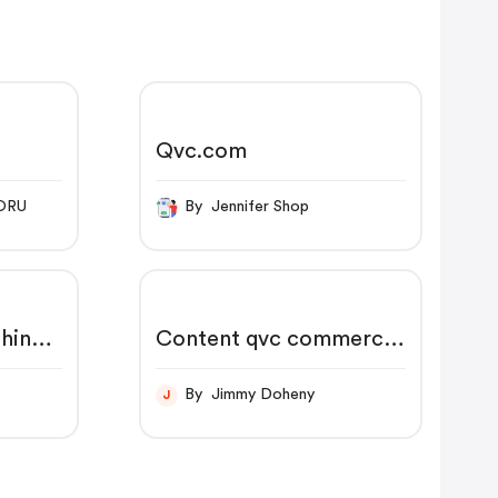
Qvc.com
ORU
By Jennifer Shop
hine
Content qvc commerce
us en myaccount reg
order order status.html
By Jimmy Doheny
J