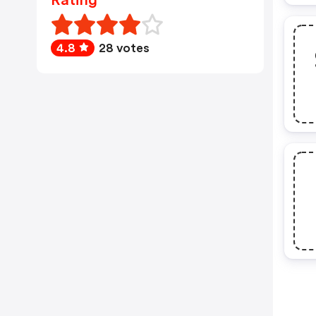
Rating
4.8
28 votes