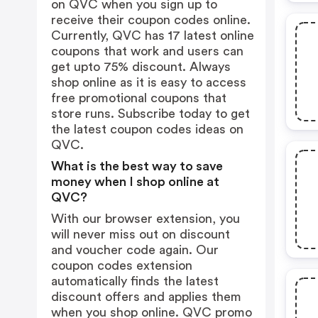
on QVC when you sign up to
receive their coupon codes online.
Currently, QVC has 17 latest online
coupons that work and users can
get upto 75% discount. Always
shop online as it is easy to access
free promotional coupons that
store runs. Subscribe today to get
the latest coupon codes ideas on
QVC.
What is the best way to save
money when I shop online at
QVC?
With our browser extension, you
will never miss out on discount
and voucher code again. Our
coupon codes extension
automatically finds the latest
discount offers and applies them
when you shop online. QVC promo