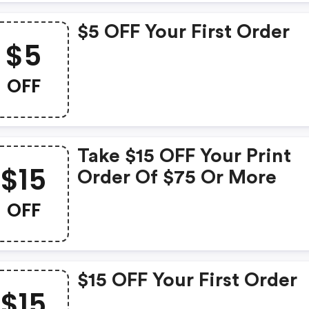
$5 OFF Your First Order
$5
OFF
Take $15 OFF Your Print
$15
Order Of $75 Or More
OFF
$15 OFF Your First Order
$15