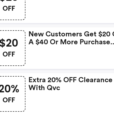
OFF
New Customers Get $20 
$20
A $40 Or More Purchase
With Code.
OFF
Extra 20% OFF Clearance
20%
With Qvc
OFF