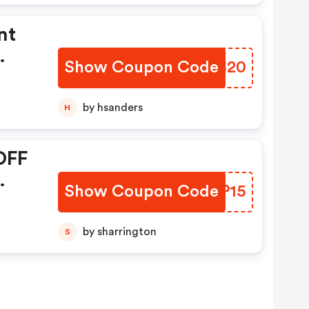
nt
Show Coupon Code
HJTS20
by hsanders
H
OFF
Show Coupon Code
VFLP15
by sharrington
S