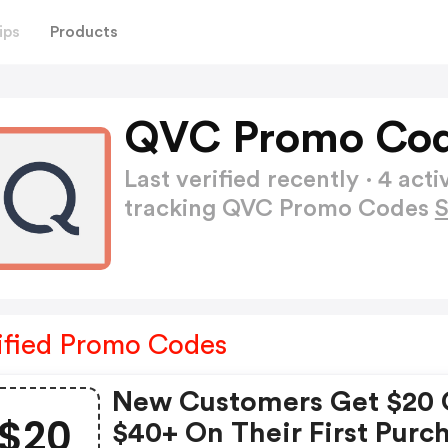
ips
Products
QVC Promo Cod
Last verified recently · 4 a
tracking QVC Promo Codes
ified Promo Codes
New Customers Get $20 
$20
$40+ On Their First Purc