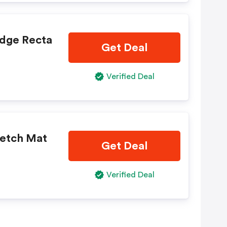
dge Recta
Get Deal
Verified Deal
retch Mat
Get Deal
Verified Deal