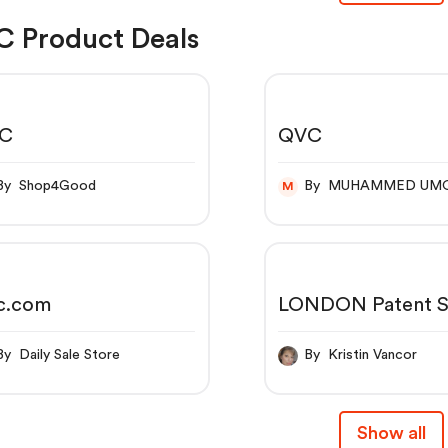
 Product Deals
C
QVC
By Shop4Good
By MUHAMMED UM
M
c.com
LONDON Patent S
10X Nail Lacquer
By Daily Sale Store
By Kristin Vancor
Show all