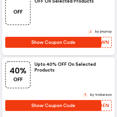
OFF On Selected Products
OFF
by jmurray
J
Show Coupon Code
INYCWN
Upto 40% OFF On Selected
40%
Products
OFF
by troberson
T
Show Coupon Code
JEEDEN