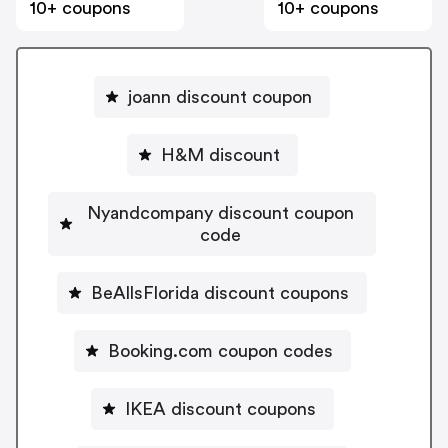
10+ coupons
10+ coupons
joann discount coupon
H&M discount
Nyandcompany discount coupon
code
BeAllsFlorida discount coupons
Booking.com coupon codes
IKEA discount coupons