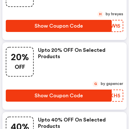
by hreyes
H
Show Coupon Code
HDJW15
Upto 20% OFF On Selected
20%
Products
OFF
by gspencer
G
Show Coupon Code
ELSKH5
Upto 40% OFF On Selected
40%
Products