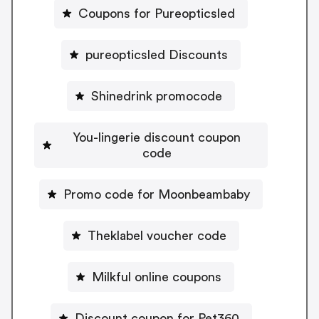
Coupons for Pureopticsled
pureopticsled Discounts
Shinedrink promocode
You-lingerie discount coupon
code
Promo code for Moonbeambaby
Theklabel voucher code
Milkful online coupons
Discount coupon for Pet360