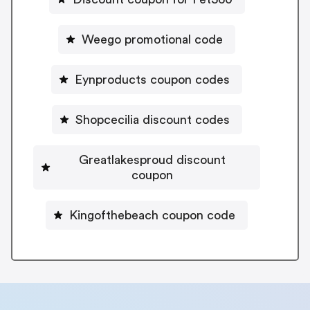
Weego promotional code
Eynproducts coupon codes
Shopcecilia discount codes
Greatlakesproud discount
coupon
Kingofthebeach coupon code