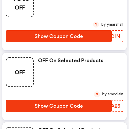
OFF
by ymarshall
Y
Show Coupon Code
FGKCIN
OFF On Selected Products
OFF
by smcclain
S
Show Coupon Code
PELA25