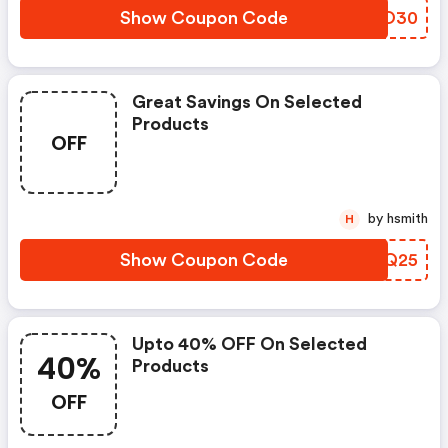
Show Coupon Code
SHWO30
Great Savings On Selected
Products
OFF
by hsmith
H
Show Coupon Code
DMIQ25
Upto 40% OFF On Selected
40%
Products
OFF