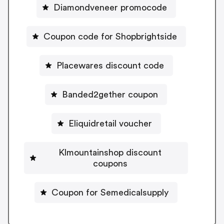
Diamondveneer promocode
Coupon code for Shopbrightside
Placewares discount code
Banded2gether coupon
Eliquidretail voucher
Klmountainshop discount
coupons
Coupon for Semedicalsupply