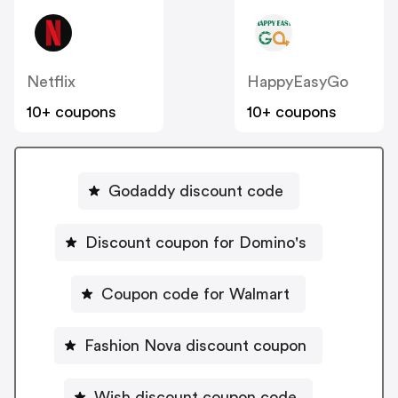
Netflix
HappyEasyGo
10+ coupons
10+ coupons
Godaddy discount code
Discount coupon for Domino's
Coupon code for Walmart
Fashion Nova discount coupon
Wish discount coupon code