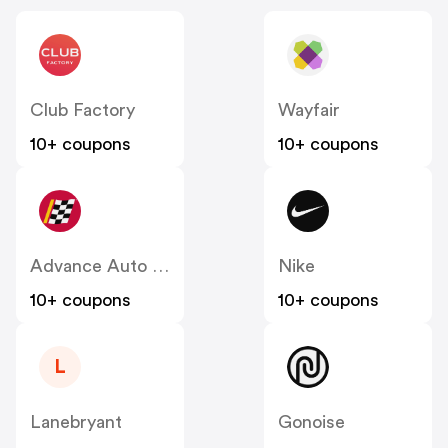
Club Factory
Wayfair
10+ coupons
10+ coupons
Advance Auto Parts
Nike
10+ coupons
10+ coupons
L
Lanebryant
Gonoise