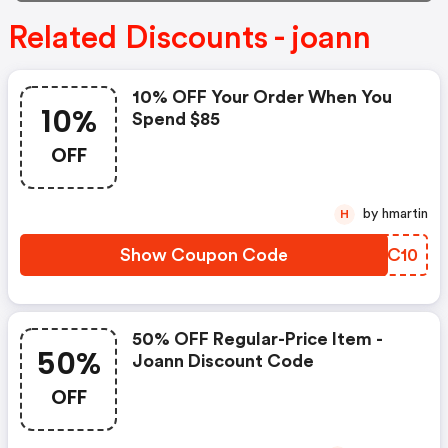
Related Discounts - joann
10% OFF Your Order When You
10%
Spend $85
OFF
by hmartin
H
Show Coupon Code
NFHC10
50% OFF Regular-Price Item -
50%
Joann Discount Code
OFF