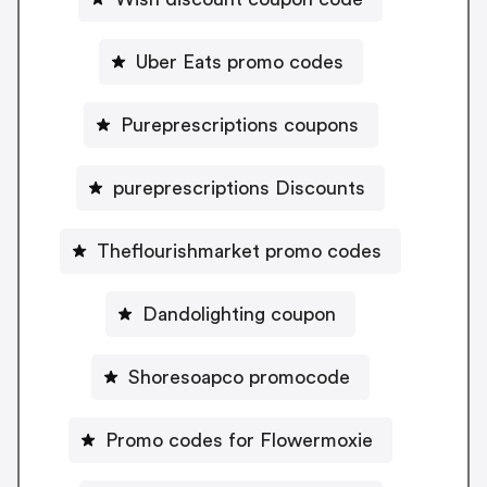
Uber Eats promo codes
Pureprescriptions coupons
pureprescriptions Discounts
Theflourishmarket promo codes
Dandolighting coupon
Shoresoapco promocode
Promo codes for Flowermoxie