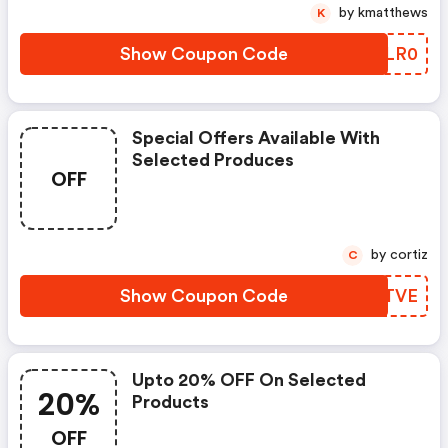
by kmatthews
K
Show Coupon Code
ZVWLR0
Special Offers Available With
Selected Produces
OFF
by cortiz
C
Show Coupon Code
BJJTVE
Upto 20% OFF On Selected
20%
Products
OFF