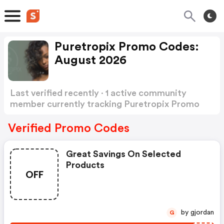
Puretropix Promo Codes:
August 2026
Last verified recently · 1 active community
member currently tracking Puretropix Promo
Codes
Show more
Verified Promo Codes
Great Savings On Selected
Products
OFF
by gjordan
G