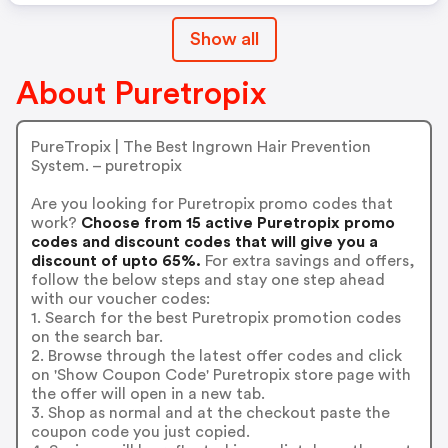
Show all
About Puretropix
PureTropix | The Best Ingrown Hair Prevention
System. – puretropix
Are you looking for Puretropix promo codes that
work?
Choose from 15 active Puretropix promo
codes and discount codes that will give you a
discount of upto 65%.
For extra savings and offers,
follow the below steps and stay one step ahead
with our voucher codes:
1. Search for the best Puretropix promotion codes
on the search bar.
2. Browse through the latest offer codes and click
on 'Show Coupon Code' Puretropix store page with
the offer will open in a new tab.
3. Shop as normal and at the checkout paste the
coupon code you just copied.