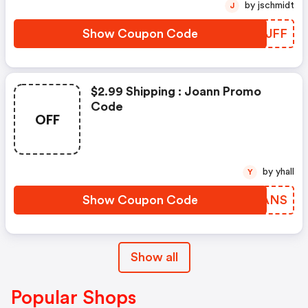
by jschmidt
J
Show Coupon Code
IWKJFF
$2.99 Shipping : Joann Promo
Code
OFF
by yhall
Y
Show Coupon Code
LQAANS
Show all
Popular Shops