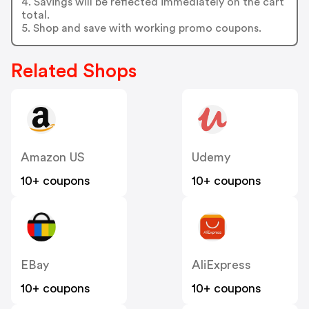
4. Savings will be reflected immediately on the cart
total.
5. Shop and save with working promo coupons.
Related Shops
Amazon US
Udemy
10+ coupons
10+ coupons
EBay
AliExpress
10+ coupons
10+ coupons