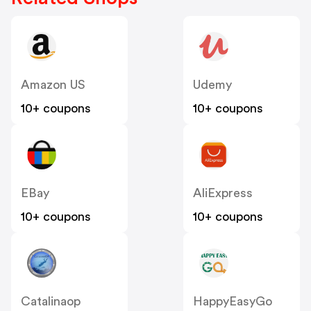
Amazon US
Udemy
10+ coupons
10+ coupons
EBay
AliExpress
10+ coupons
10+ coupons
Catalinaop
HappyEasyGo