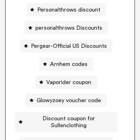
Personalthrows discount
personalthrows Discounts
Pergear-Official US Discounts
Arnhem codes
Vaporider coupon
Glowyzoey voucher code
Discount coupon for
Sullenclothing