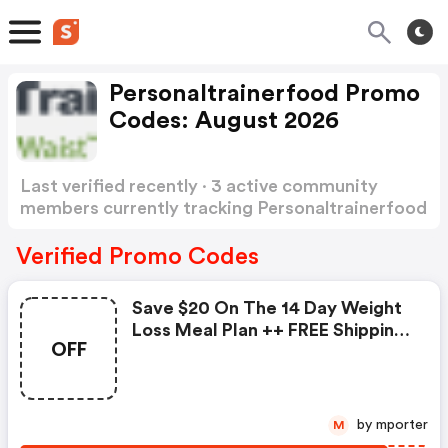
Personaltrainerfood Promo
Codes: August 2026
Last verified recently · 3 active community
members currently tracking Personaltrainerfood
Promo Codes
Show more
Verified Promo Codes
Save $20 On The 14 Day Weight
Loss Meal Plan ++ FREE Shipping.
OFF
Use Code
by mporter
M