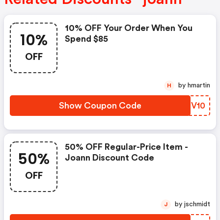
10% OFF Your Order When You
10%
Spend $85
OFF
by hmartin
H
Show Coupon Code
YKSV10
50% OFF Regular-Price Item -
50%
Joann Discount Code
OFF
by jschmidt
J