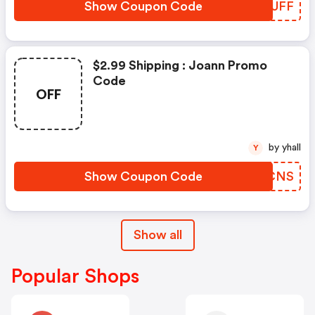
Show Coupon Code
QSOUFF
$2.99 Shipping : Joann Promo
Code
OFF
by yhall
Y
Show Coupon Code
VTJCNS
Show all
Popular Shops