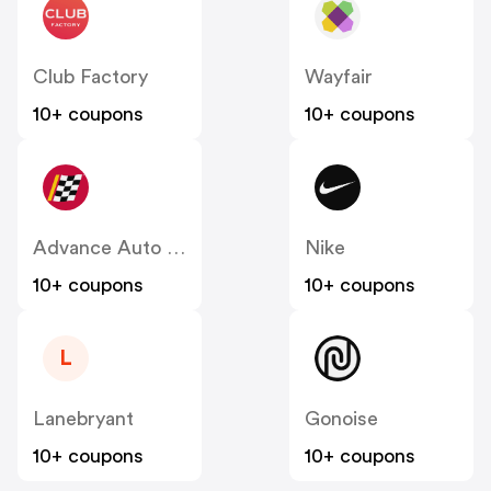
Club Factory
Wayfair
10+ coupons
10+ coupons
Advance Auto Parts
Nike
10+ coupons
10+ coupons
L
Lanebryant
Gonoise
10+ coupons
10+ coupons