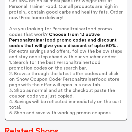
Get 35% off on all meal plans for weight loss at
Personal Trainer Food. Our all products are high in
protein, contain good carbs and healthy fats. Order
now! Free home delivery!
Are you looking for Personaltrainerfood promo
codes that work?
Choose from 13 active
Personaltrainerfood promo codes and discount
codes that will give you a discount of upto 50%.
For extra savings and offers, follow the below steps
and stay one step ahead with our voucher codes:
1. Search for the best Personaltrainerfood
promotion codes on the search bar.
2. Browse through the latest offer codes and click
on 'Show Coupon Code' Personaltrainerfood store
page with the offer will open in a new tab.
3. Shop as normal and at the checkout paste the
coupon code you just copied.
4. Savings will be reflected immediately on the cart
total.
5. Shop and save with working promo coupons.
Related Shops