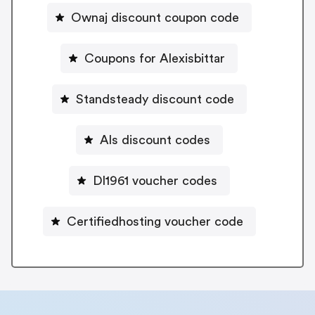
Ownaj discount coupon code
Coupons for Alexisbittar
Standsteady discount code
Als discount codes
Dl1961 voucher codes
Certifiedhosting voucher code