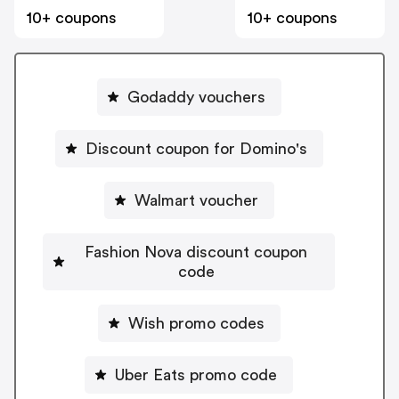
10+ coupons
10+ coupons
Godaddy vouchers
Discount coupon for Domino's
Walmart voucher
Fashion Nova discount coupon
code
Wish promo codes
Uber Eats promo code