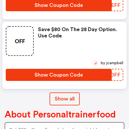
Show Coupon Code
AONEFF
Save $80 On The 28 Day Option.
Use Code
OFF
by jcampbell
J
Show Coupon Code
PQUDFF
Show all
About Personaltrainerfood