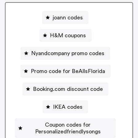
joann codes
H&M coupons
Nyandcompany promo codes
Promo code for BeAllsFlorida
Booking.com discount code
IKEA codes
Coupon codes for
Personalizedfriendlysongs