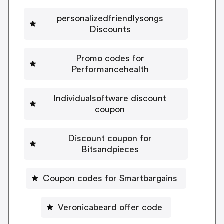
personalizedfriendlysongs
Discounts
Promo codes for
Performancehealth
Individualsoftware discount
coupon
Discount coupon for
Bitsandpieces
Coupon codes for Smartbargains
Veronicabeard offer code