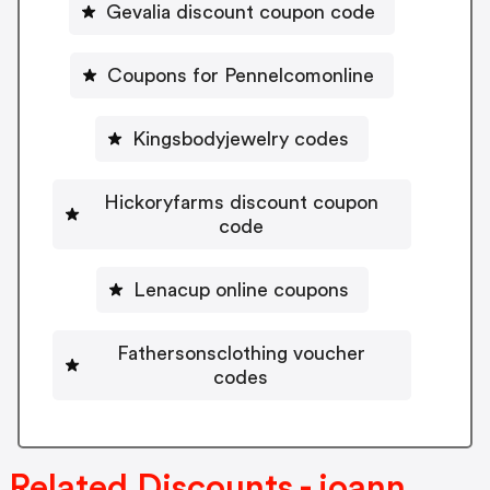
Gevalia discount coupon code
Coupons for Pennelcomonline
Kingsbodyjewelry codes
Hickoryfarms discount coupon
code
Lenacup online coupons
Fathersonsclothing voucher
codes
Related Discounts - joann