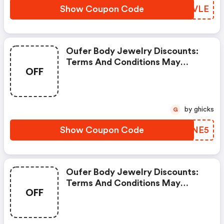
Show Coupon Code
ZNBVLE
Oufer Body Jewelry Discounts:
Terms And Conditions May
OFF
Apply!
by ghicks
G
Show Coupon Code
ONUNE5
Oufer Body Jewelry Discounts:
Terms And Conditions May
OFF
Apply!