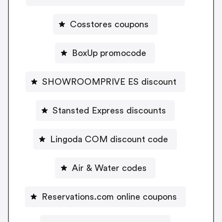
Cosstores coupons
BoxUp promocode
SHOWROOMPRIVE ES discount
Stansted Express discounts
Lingoda COM discount code
Air & Water codes
Reservations.com online coupons