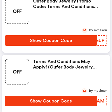
Oufer Body Jewelry Promo
Code: Terms And Conditions
OFF
May Apply!
by mmason
M
Show Coupon Code
GYYEUP
Terms And Conditions May
Apply! (oufer Body Jewelry
OFF
Discount Code)
by mpalmer
M
Show Coupon Code
KSYZAM