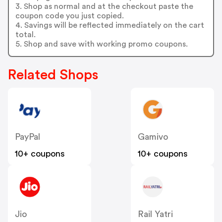
3. Shop as normal and at the checkout paste the
coupon code you just copied.
4. Savings will be reflected immediately on the cart
total.
5. Shop and save with working promo coupons.
Related Shops
PayPal
Gamivo
10+ coupons
10+ coupons
Jio
Rail Yatri