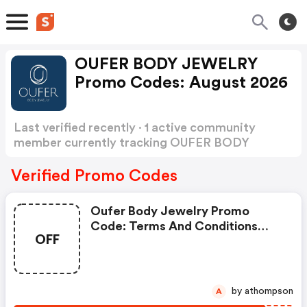
OUFER BODY JEWELRY
Promo Codes: August 2026
Last verified recently · 1 active community
member currently tracking OUFER BODY
JEWELRY Promo Codes
Show more
Verified Promo Codes
Oufer Body Jewelry Promo
Code: Terms And Conditions
OFF
May Apply!
by athompson
A