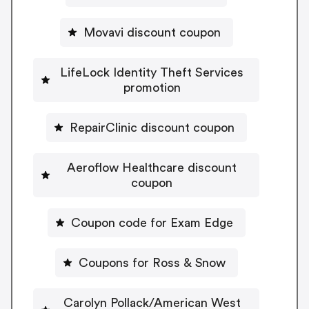
Movavi discount coupon
LifeLock Identity Theft Services
promotion
RepairClinic discount coupon
Aeroflow Healthcare discount
coupon
Coupon code for Exam Edge
Coupons for Ross & Snow
Carolyn Pollack/American West