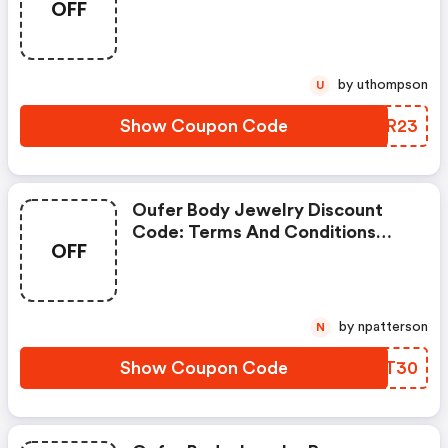
OFF
Apply!
by uthompson
U
Show Coupon Code
VZJR23
Oufer Body Jewelry Discount
Code: Terms And Conditions
OFF
May Apply!
by npatterson
N
Show Coupon Code
CZJT30