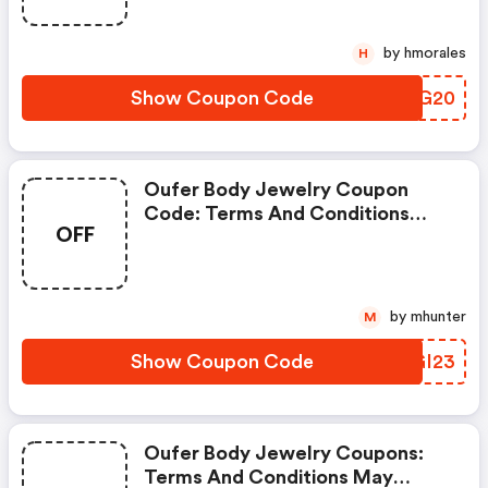
by hmorales
H
Show Coupon Code
RVIG20
Oufer Body Jewelry Coupon
Code: Terms And Conditions
OFF
May Apply!
by mhunter
M
Show Coupon Code
NOGI23
Oufer Body Jewelry Coupons:
Terms And Conditions May