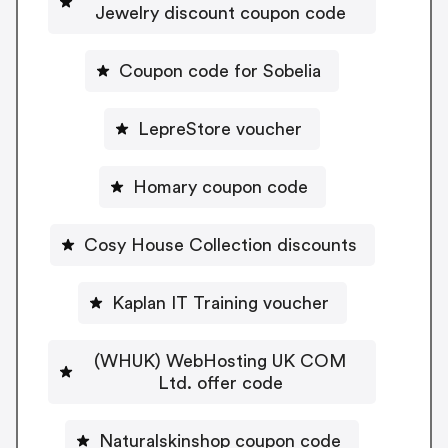
Jewelry discount coupon code
Coupon code for Sobelia
LepreStore voucher
Homary coupon code
Cosy House Collection discounts
Kaplan IT Training voucher
(WHUK) WebHosting UK COM
Ltd. offer code
Naturalskinshop coupon code