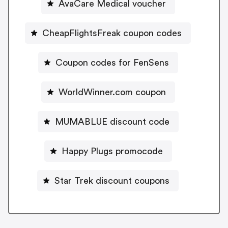
AvaCare Medical voucher
CheapFlightsFreak coupon codes
Coupon codes for FenSens
WorldWinner.com coupon
MUMABLUE discount code
Happy Plugs promocode
Star Trek discount coupons