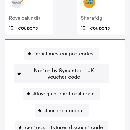
Royaloakindia
Sharafdg
10+ coupons
10+ coupons
Indiatimes coupon codes
Norton by Symantec - UK
voucher code
Aloyoga promotional code
Jarir promocode
centrepointstores discount code