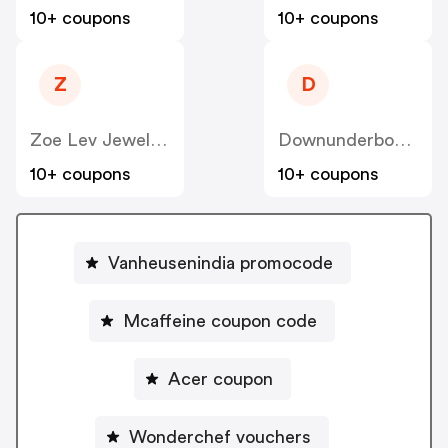
10+ coupons
10+ coupons
Z
D
Zoe Lev Jewelry US
Downunderbox.com.au
10+ coupons
10+ coupons
Vanheusenindia promocode
Mcaffeine coupon code
Acer coupon
Wonderchef vouchers