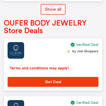
Show all
OUFER BODY JEWELRY
Store Deals
Verified Deal
by Join Shoppers
J
Terms and conditions may apply!
Get Deal
Verified Deal