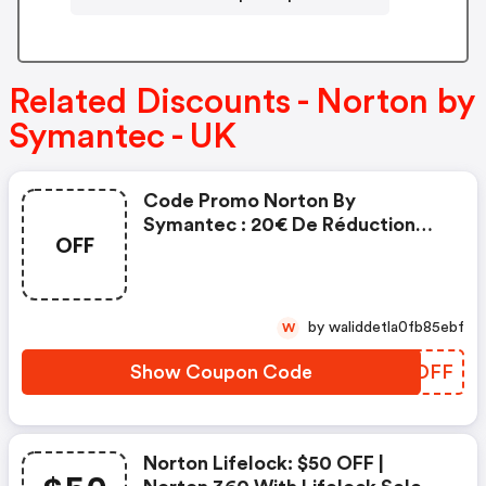
Related Discounts - Norton by
Symantec - UK
Code Promo Norton By
Symantec : 20€ De Réduction
OFF
Sur L'achat De Norton Security
Deluxe
by waliddetla0fb85ebf
W
Show Coupon Code
TFBDFF
Norton Lifelock: $50 OFF |