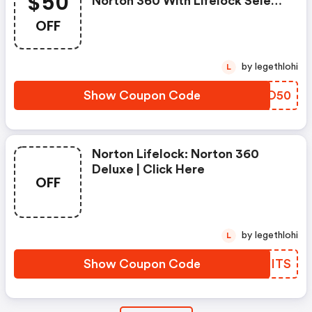
$50
Norton 360 With Lifelock Select
- Annual Subscription
OFF
by legethlohi
L
Show Coupon Code
WURO50
Norton Lifelock: Norton 360
Deluxe | Click Here
OFF
by legethlohi
L
Show Coupon Code
IALITS