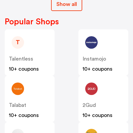
Show all
Popular Shops
T
Talentless
Instamojo
10+ coupons
10+ coupons
Talabat
2Gud
10+ coupons
10+ coupons