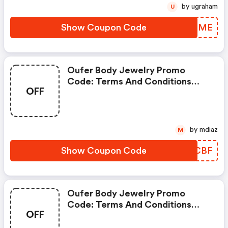
by ugraham
U
Show Coupon Code
ZBSQME
Oufer Body Jewelry Promo
Code: Terms And Conditions
OFF
May Apply!
by mdiaz
M
Show Coupon Code
KAVCBF
Oufer Body Jewelry Promo
Code: Terms And Conditions
OFF
May Apply!