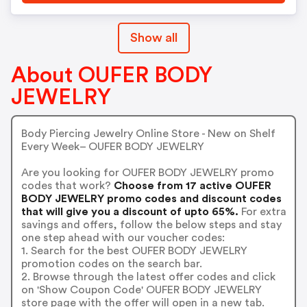
Show all
About OUFER BODY
JEWELRY
Body Piercing Jewelry Online Store - New on Shelf
Every Week– OUFER BODY JEWELRY
Are you looking for OUFER BODY JEWELRY promo
codes that work?
Choose from 17 active OUFER
BODY JEWELRY promo codes and discount codes
that will give you a discount of upto 65%.
For extra
savings and offers, follow the below steps and stay
one step ahead with our voucher codes:
1. Search for the best OUFER BODY JEWELRY
promotion codes on the search bar.
2. Browse through the latest offer codes and click
on 'Show Coupon Code' OUFER BODY JEWELRY
store page with the offer will open in a new tab.