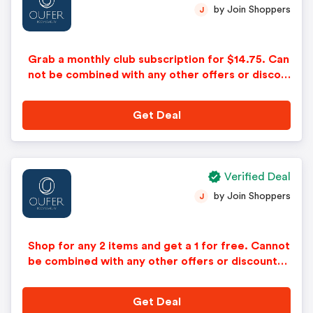
by Join Shoppers
J
Grab a monthly club subscription for $14.75. Can
not be combined with any other offers or discou
nts. No adjustments on previous purchases. Offe
r subject to change without notice.
Get Deal
Verified Deal
by Join Shoppers
J
Shop for any 2 items and get a 1 for free. Cannot
be combined with any other offers or discounts.
No adjustments on previous purchases. Offer su
bject to change without notice.
Get Deal