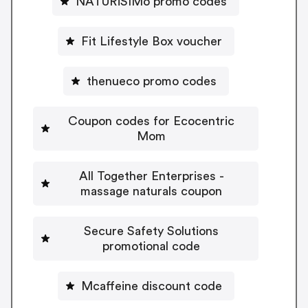
NATURiSIMo promo codes
Fit Lifestyle Box voucher
thenueco promo codes
Coupon codes for Ecocentric
Mom
All Together Enterprises -
massage naturals coupon
Secure Safety Solutions
promotional code
Mcaffeine discount code