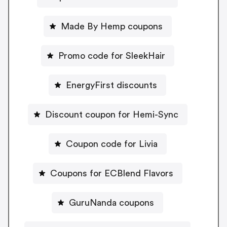
Made By Hemp coupons
Promo code for SleekHair
EnergyFirst discounts
Discount coupon for Hemi-Sync
Coupon code for Livia
Coupons for ECBlend Flavors
GuruNanda coupons