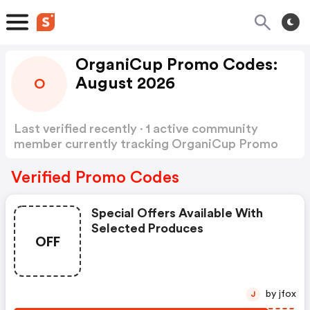
OrganiCup Promo Codes:
August 2026
O
Last verified recently · 1 active community
member currently tracking OrganiCup Promo
Codes
Show more
Verified Promo Codes
Special Offers Available With
Selected Produces
OFF
by jfox
J