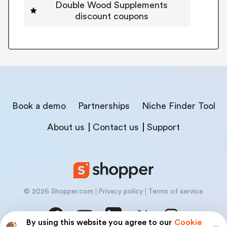
Double Wood Supplements
discount coupons
Book a demo
Partnerships
Niche Finder Tool
About us
Contact us
Support
© 2026 Shopper.com
Privacy policy
Terms of service
By using this website you agree to our
Cookie