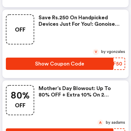
Save Rs.250 On Handpicked
Devices Just For You!: Gonoise
OFF
Promo Code
by vgonzales
V
Show Coupon Code
ECEF50
Mother’s Day Blowout: Up To
80%
80% OFF + Extra 10% On 2
Items!
OFF
by aadams
A