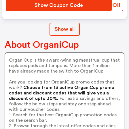
Show Coupon Code
ILUOII
Show all
About OrganiCup
OrganiCup is the award-winning menstrual cup that
replaces pads and tampons. More than 1 million
have already made the switch to OrganiCup.
Are you looking for OrganiCup promo codes that
work?
Choose from 13 active OrganiCup promo
codes and discount codes that will give you a
discount of upto 30%.
For extra savings and offers,
follow the below steps and stay one step ahead
with our voucher codes:
1. Search for the best OrganiCup promotion codes
on the search bar.
2. Browse through the latest offer codes and click