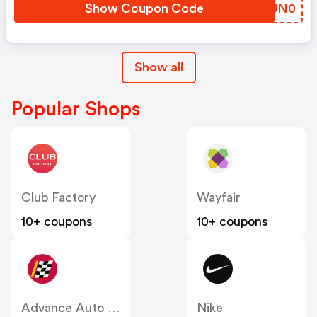
Show Coupon Code
NTJN0
Show all
Popular Shops
Club Factory
Wayfair
10+ coupons
10+ coupons
Advance Auto Parts
Nike