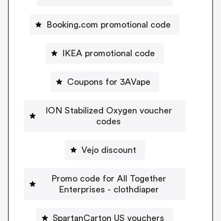
Booking.com promotional code
IKEA promotional code
Coupons for 3AVape
ION Stabilized Oxygen voucher
codes
Vejo discount
Promo code for All Together
Enterprises - clothdiaper
SpartanCarton US vouchers