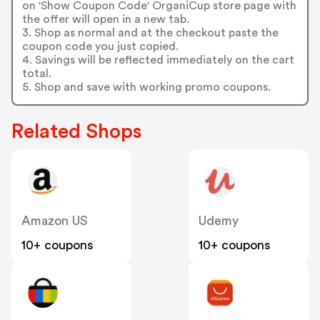
on 'Show Coupon Code' OrganiCup store page with
the offer will open in a new tab.
3. Shop as normal and at the checkout paste the
coupon code you just copied.
4. Savings will be reflected immediately on the cart
total.
5. Shop and save with working promo coupons.
Related Shops
Amazon US
Udemy
10+ coupons
10+ coupons