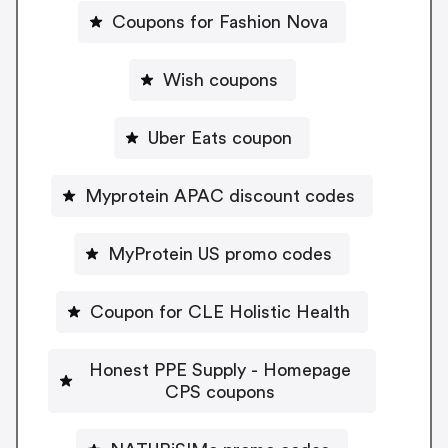
Coupons for Fashion Nova
Wish coupons
Uber Eats coupon
Myprotein APAC discount codes
MyProtein US promo codes
Coupon for CLE Holistic Health
Honest PPE Supply - Homepage
CPS coupons