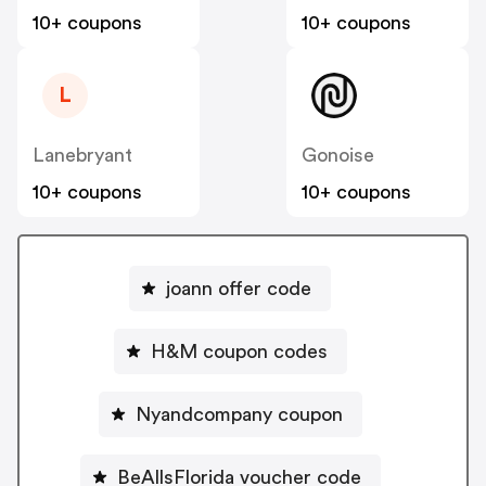
10+ coupons
10+ coupons
L
Lanebryant
Gonoise
10+ coupons
10+ coupons
joann offer code
H&M coupon codes
Nyandcompany coupon
BeAllsFlorida voucher code