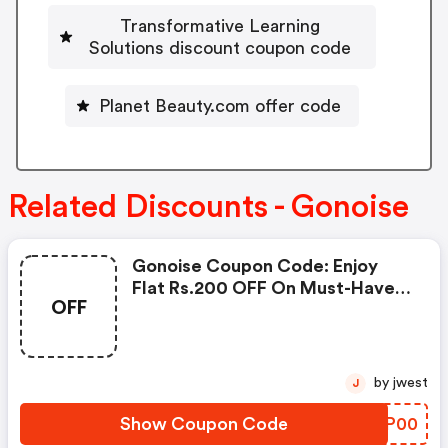
Transformative Learning
Solutions discount coupon code
Planet Beauty.com offer code
Related Discounts - Gonoise
Gonoise Coupon Code: Enjoy
Flat Rs.200 OFF On Must-Have
OFF
Products From Rs.1099!
by jwest
J
Show Coupon Code
MTCP00