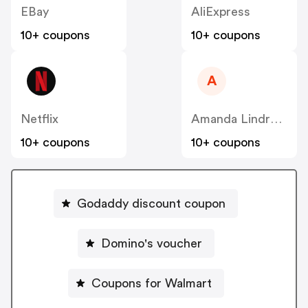
EBay
AliExpress
10+ coupons
10+ coupons
A
Netflix
Amanda Lindroth
10+ coupons
10+ coupons
Godaddy discount coupon
Domino's voucher
Coupons for Walmart