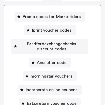
Promo codes for Marketriders
Iprint voucher codes
Bradfordexchangechecks
discount codes
Ansi offer code
morningstar vouchers
Incorporate online coupons
Eztaxreturn voucher code