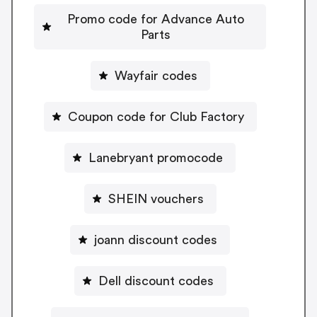
Promo code for Advance Auto
Parts
Wayfair codes
Coupon code for Club Factory
Lanebryant promocode
SHEIN vouchers
joann discount codes
Dell discount codes