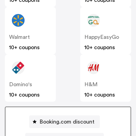
10+ coupons
10+ coupons
Walmart
HappyEasyGo
10+ coupons
10+ coupons
Domino's
H&M
10+ coupons
10+ coupons
Booking.com discount