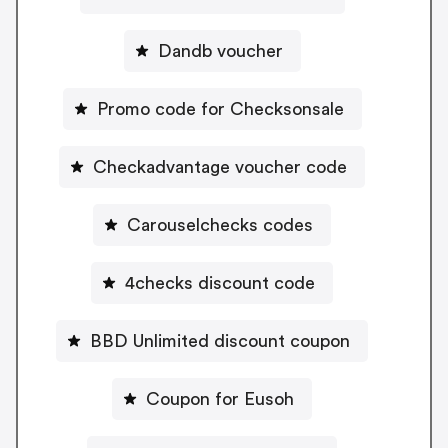
Dandb voucher
Promo code for Checksonsale
Checkadvantage voucher code
Carouselchecks codes
4checks discount code
BBD Unlimited discount coupon
Coupon for Eusoh