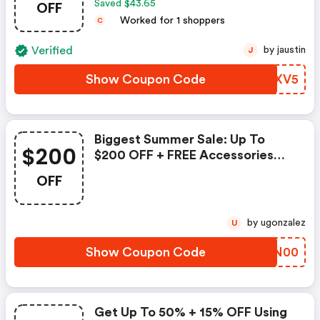
OFF
Saved $43.65
Worked for 1 shoppers
C
Verified
by jaustin
J
Show Coupon Code
CNHXV5
Biggest Summer Sale: Up To
$200
$200 OFF + FREE Accessories
Worth Up To $215
OFF
by ugonzalez
U
Show Coupon Code
OGQN00
Get Up To 50% + 15% OFF Using