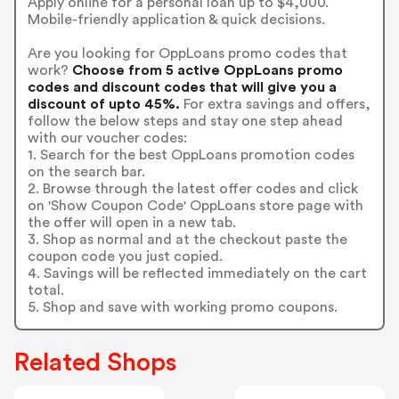
Apply online for a personal loan up to $4,000.
Mobile-friendly application & quick decisions.
Are you looking for OppLoans promo codes that
work?
Choose from 5 active OppLoans promo
codes and discount codes that will give you a
discount of upto 45%.
For extra savings and offers,
follow the below steps and stay one step ahead
with our voucher codes:
1. Search for the best OppLoans promotion codes
on the search bar.
2. Browse through the latest offer codes and click
on 'Show Coupon Code' OppLoans store page with
the offer will open in a new tab.
3. Shop as normal and at the checkout paste the
coupon code you just copied.
4. Savings will be reflected immediately on the cart
total.
5. Shop and save with working promo coupons.
Related Shops