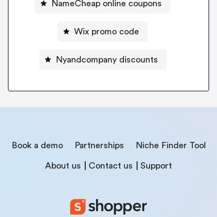
NameCheap online coupons
Wix promo code
Nyandcompany discounts
Book a demo
Partnerships
Niche Finder Tool
About us
Contact us
Support