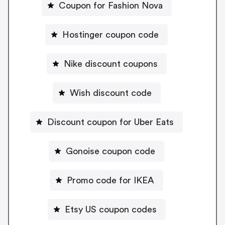
Coupon for Fashion Nova
Hostinger coupon code
Nike discount coupons
Wish discount code
Discount coupon for Uber Eats
Gonoise coupon code
Promo code for IKEA
Etsy US coupon codes