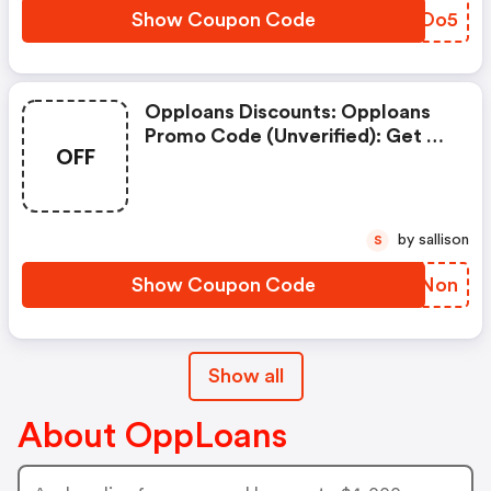
Discount Details: Get Up To
Show Coupon Code
XPROo5
4000 Bonus.
Opploans Discounts: Opploans
Promo Code (unverified): Get Up
OFF
To 4000 Bonus On (site-Wide).
Exclusions: Code Is Auto
Applied. View More Details.
Restrictions: . Discount Details:
by sallison
S
Get Up To 4000 Bonus.
Show Coupon Code
RBXNon
Show all
About OppLoans