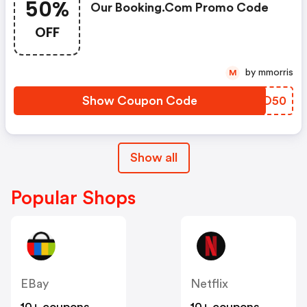
50%
Our Booking.com Promo Code
OFF
by mmorris
M
Show Coupon Code
TXLO50
Show all
Popular Shops
EBay
Netflix