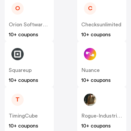
O
C
Orion Software Develoment Srl US
Checksunlimited
10+ coupons
10+ coupons
Squareup
Nuance
10+ coupons
10+ coupons
T
TimingCube
Rogue-Industries
10+ coupons
10+ coupons