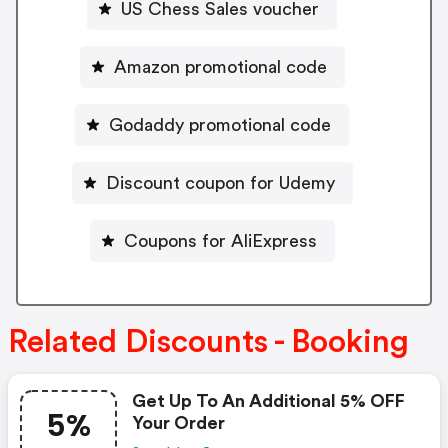
US Chess Sales voucher
Amazon promotional code
Godaddy promotional code
Discount coupon for Udemy
Coupons for AliExpress
Related Discounts - Booking
Get Up To An Additional 5% OFF
5%
Your Order