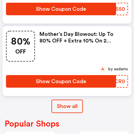
Show Coupon Code
HDSS50
Mother’s Day Blowout: Up To
80%
80% OFF + Extra 10% On 2
Items!
OFF
by aadams
A
Show Coupon Code
WKCR0
Show all
Popular Shops