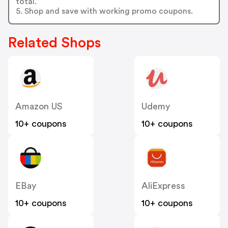
total.
5. Shop and save with working promo coupons.
Related Shops
Amazon US
Udemy
10+ coupons
10+ coupons
EBay
AliExpress
10+ coupons
10+ coupons