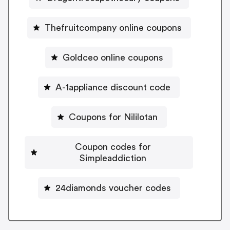
Thefruitcompany online coupons
Goldceo online coupons
A-1appliance discount code
Coupons for Nililotan
Coupon codes for
Simpleaddiction
24diamonds voucher codes