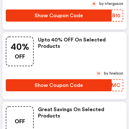
by nferguson
N
Show Coupon Code
YPCB10
Upto 40% OFF On Selected
40%
Products
OFF
by hnelson
H
Show Coupon Code
CJYCMC
Great Savings On Selected
Products
OFF