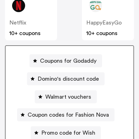
Netflix
HappyEasyGo
10+ coupons
10+ coupons
Coupons for Godaddy
Domino's discount code
Walmart vouchers
Coupon codes for Fashion Nova
Promo code for Wish