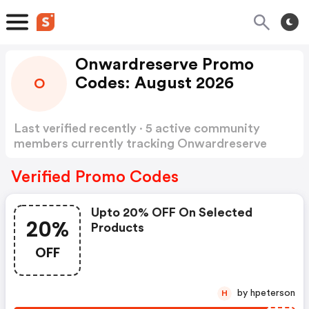
Onwardreserve Promo
Codes: August 2026
O
Last verified recently · 5 active community
members currently tracking Onwardreserve
Promo Codes
Show more
Verified Promo Codes
Upto 20% OFF On Selected
20%
Products
OFF
by hpeterson
H