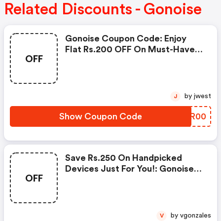
Related Discounts - Gonoise
Gonoise Coupon Code: Enjoy
Flat Rs.200 OFF On Must-Have
OFF
Products From Rs.1099!
by jwest
J
Show Coupon Code
VSRR00
Save Rs.250 On Handpicked
Devices Just For You!: Gonoise
OFF
Promo Code
by vgonzales
V