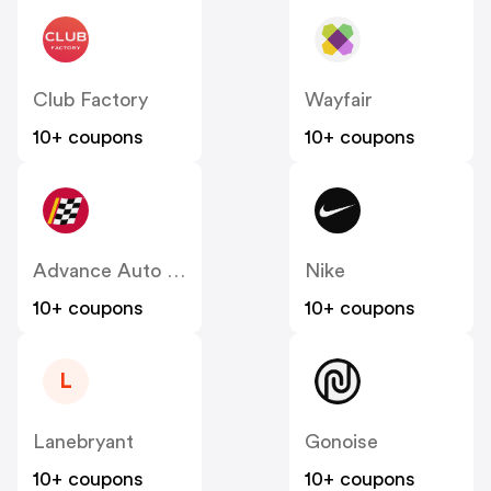
Club Factory
Wayfair
10+ coupons
10+ coupons
Advance Auto Parts
Nike
10+ coupons
10+ coupons
L
Lanebryant
Gonoise
10+ coupons
10+ coupons