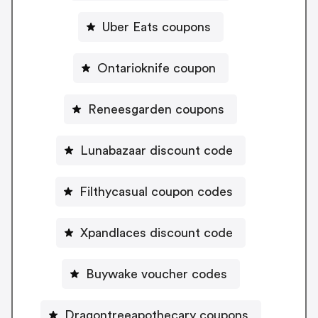
Uber Eats coupons
Ontarioknife coupon
Reneesgarden coupons
Lunabazaar discount code
Filthycasual coupon codes
Xpandlaces discount code
Buywake voucher codes
Dragontreeapothecary coupons