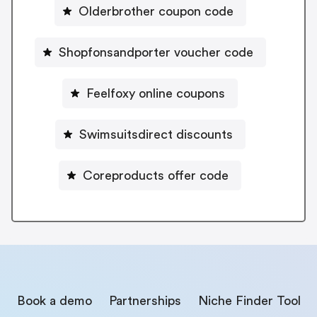
Olderbrother coupon code
Shopfonsandporter voucher code
Feelfoxy online coupons
Swimsuitsdirect discounts
Coreproducts offer code
Book a demo
Partnerships
Niche Finder Tool