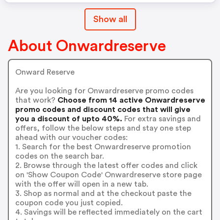
Show all
About Onwardreserve
Onward Reserve
Are you looking for Onwardreserve promo codes
that work?
Choose from 14 active Onwardreserve
promo codes and discount codes that will give
you a discount of upto 40%.
For extra savings and
offers, follow the below steps and stay one step
ahead with our voucher codes:
1. Search for the best Onwardreserve promotion
codes on the search bar.
2. Browse through the latest offer codes and click
on 'Show Coupon Code' Onwardreserve store page
with the offer will open in a new tab.
3. Shop as normal and at the checkout paste the
coupon code you just copied.
4. Savings will be reflected immediately on the cart