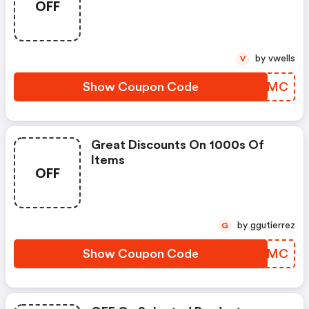
OFF
by vwells
V
Show Coupon Code
RQCAMC
Great Discounts On 1000s Of
Items
OFF
by ggutierrez
G
Show Coupon Code
EOMMMC