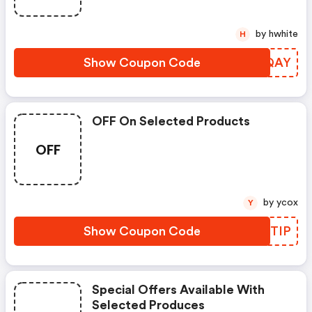
by hwhite
H
Show Coupon Code
RPTQAY
OFF On Selected Products
OFF
by ycox
Y
Show Coupon Code
BAETIP
Special Offers Available With
Selected Produces