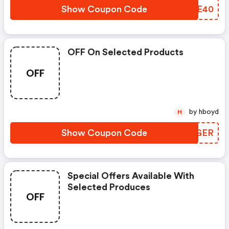
Show Coupon Code
BUNE40
OFF On Selected Products
OFF
by hboyd
H
Show Coupon Code
VHOGER
Special Offers Available With
Selected Produces
OFF