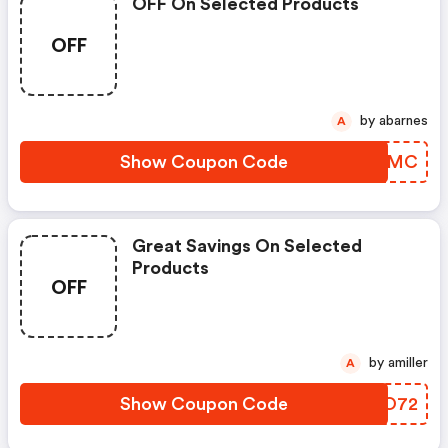
OFF On Selected Products
OFF
by abarnes
A
Show Coupon Code
DRMGMC
Great Savings On Selected
Products
OFF
by amiller
A
Show Coupon Code
PMFO72