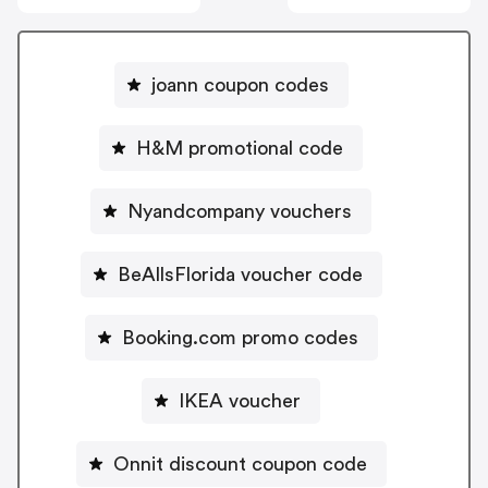
joann coupon codes
H&M promotional code
Nyandcompany vouchers
BeAllsFlorida voucher code
Booking.com promo codes
IKEA voucher
Onnit discount coupon code