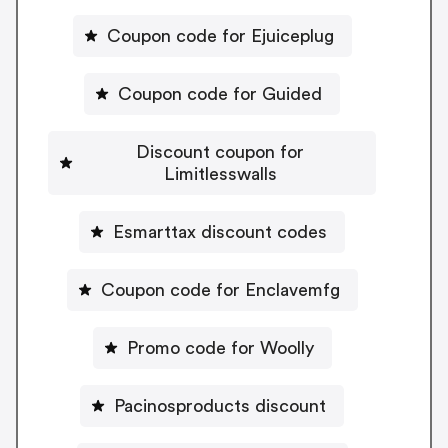
Coupon code for Ejuiceplug
Coupon code for Guided
Discount coupon for
Limitlesswalls
Esmarttax discount codes
Coupon code for Enclavemfg
Promo code for Woolly
Pacinosproducts discount