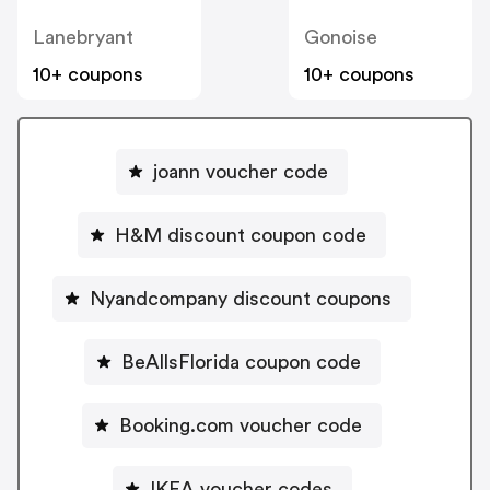
Lanebryant
Gonoise
10+ coupons
10+ coupons
joann voucher code
H&M discount coupon code
Nyandcompany discount coupons
BeAllsFlorida coupon code
Booking.com voucher code
IKEA voucher codes