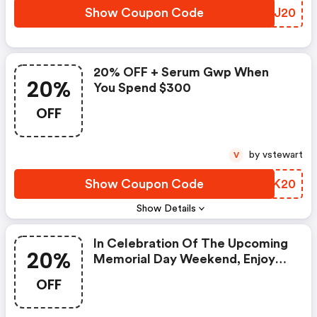
Show Coupon Code
KMKJ20
20% OFF + Serum Gwp When
20%
You Spend $300
OFF
by vstewart
V
Show Coupon Code
ITLK20
Show Details
In Celebration Of The Upcoming
20%
Memorial Day Weekend, Enjoy
An Exclusive 20% Saving On All
OFF
Your Omorovicza Favourites
With Code