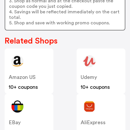
3. Shop as normal and at the checkout paste the
coupon code you just copied.
4. Savings will be reflected immediately on the cart
total.
5. Shop and save with working promo coupons.
Related Shops
Amazon US
Udemy
10+ coupons
10+ coupons
EBay
AliExpress