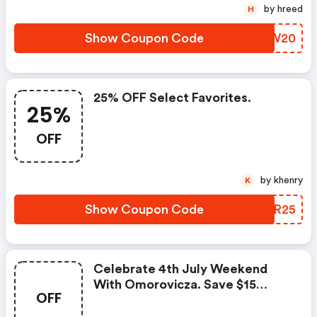
by hreed
H
Show Coupon Code
TNHW20
25% OFF Select Favorites.
25%
OFF
by khenry
K
Show Coupon Code
XVBR25
Celebrate 4th July Weekend
With Omorovicza. Save $15
OFF
When You Spend $150 Save $25
When You Spend $200 Save $50