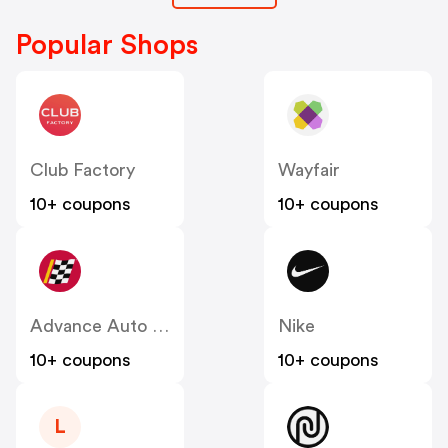
Popular Shops
Club Factory
Wayfair
10+ coupons
10+ coupons
Advance Auto Parts
Nike
10+ coupons
10+ coupons
L