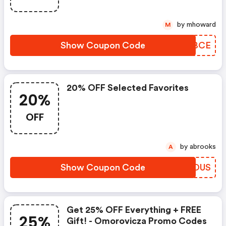
When You Spend $300
by mhoward
M
Show Coupon Code
YQHBCE
20% OFF Selected Favorites
20%
OFF
by abrooks
A
Show Coupon Code
NAJOUS
Get 25% OFF Everything + FREE
25%
Gift! - Omorovicza Promo Codes