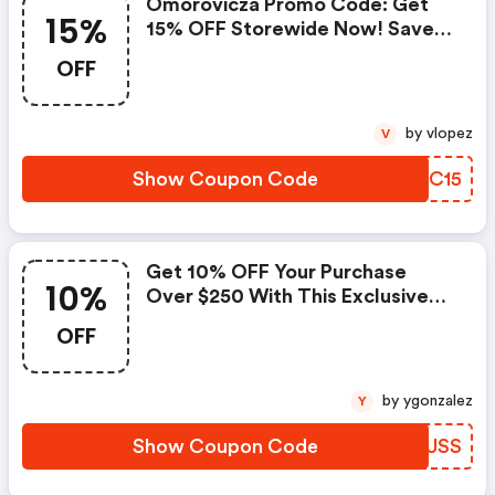
Omorovicza Promo Code: Get
15%
15% OFF Storewide Now! Save
Big!
OFF
by vlopez
V
Show Coupon Code
HOPC15
Get 10% OFF Your Purchase
10%
Over $250 With This Exclusive
Coupon! : Omorovicza Discount
OFF
Code
by ygonzalez
Y
Show Coupon Code
XXGUSS