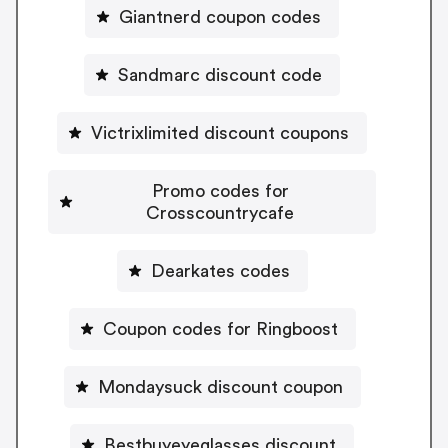
Giantnerd coupon codes
Sandmarc discount code
Victrixlimited discount coupons
Promo codes for
Crosscountrycafe
Dearkates codes
Coupon codes for Ringboost
Mondaysuck discount coupon
Bestbuyeyeglasses discount