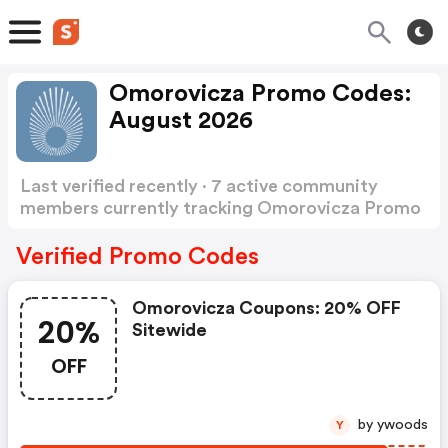
Omorovicza Promo Codes:
August 2026
Last verified recently · 7 active community
members currently tracking Omorovicza Promo
Codes
Show more
Verified Promo Codes
Omorovicza Coupons: 20% OFF
20%
Sitewide
OFF
by ywoods
Y