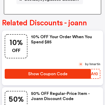
Related Discounts - joann
10% OFF Your Order When You
10%
Spend $85
OFF
by hmartin
H
Show Coupon Code
TKMA10
50% OFF Regular-Price Item -
50%
Joann Discount Code