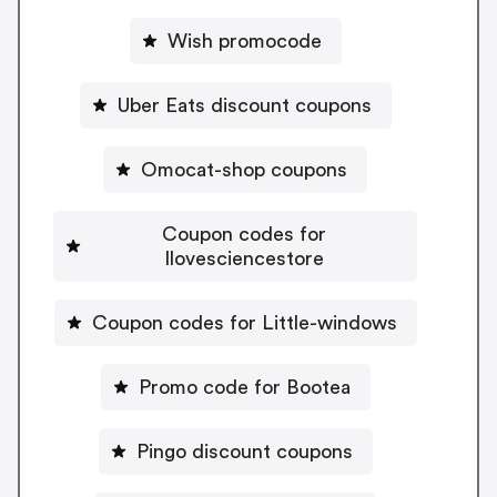
Wish promocode
Uber Eats discount coupons
Omocat-shop coupons
Coupon codes for
Ilovesciencestore
Coupon codes for Little-windows
Promo code for Bootea
Pingo discount coupons