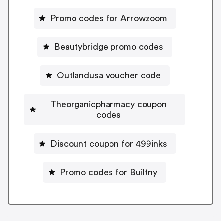
Promo codes for Arrowzoom
Beautybridge promo codes
Outlandusa voucher code
Theorganicpharmacy coupon
codes
Discount coupon for 499inks
Promo codes for Builtny