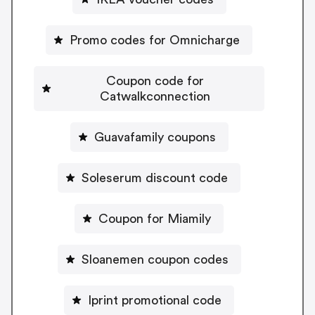
Promo codes for Omnicharge
Coupon code for
Catwalkconnection
Guavafamily coupons
Soleserum discount code
Coupon for Miamily
Sloanemen coupon codes
Iprint promotional code