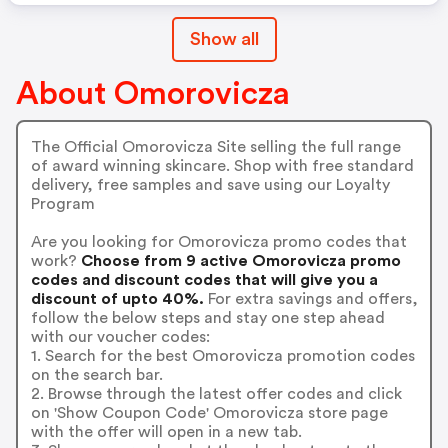
Show all
About Omorovicza
The Official Omorovicza Site selling the full range
of award winning skincare. Shop with free standard
delivery, free samples and save using our Loyalty
Program
Are you looking for Omorovicza promo codes that
work?
Choose from 9 active Omorovicza promo
codes and discount codes that will give you a
discount of upto 40%.
For extra savings and offers,
follow the below steps and stay one step ahead
with our voucher codes:
1. Search for the best Omorovicza promotion codes
on the search bar.
2. Browse through the latest offer codes and click
on 'Show Coupon Code' Omorovicza store page
with the offer will open in a new tab.