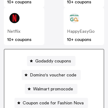
10+ coupons
10+ coupons
Netflix
HappyEasyGo
10+ coupons
10+ coupons
Godaddy coupons
Domino's voucher code
Walmart promocode
Coupon code for Fashion Nova