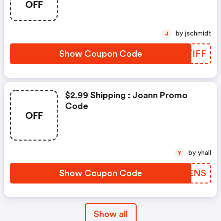
OFF
by jschmidt
J
Show Coupon Code
RSTIFF
$2.99 Shipping : Joann Promo
Code
OFF
by yhall
Y
Show Coupon Code
FXKENS
Show all