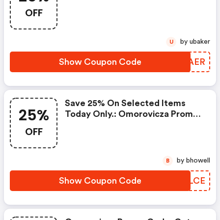
OFF
by ubaker
U
Show Coupon Code
GMSAER
Save 25% On Selected Items
25%
Today Only.: Omorovicza Promo
Code
OFF
by bhowell
B
Show Coupon Code
TNALCE