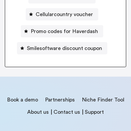
Cellularcountry voucher
Promo codes for Haverdash
Smilesoftware discount coupon
Book a demo
Partnerships
Niche Finder Tool
About us
Contact us
Support