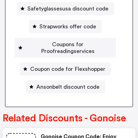
Safetyglassesusa discount code
Strapworks offer code
Coupons for
Proofreadingservices
Coupon code for Flexshopper
Ansonbelt discount code
Related Discounts - Gonoise
Gonoise Coupon Code: Enjoy