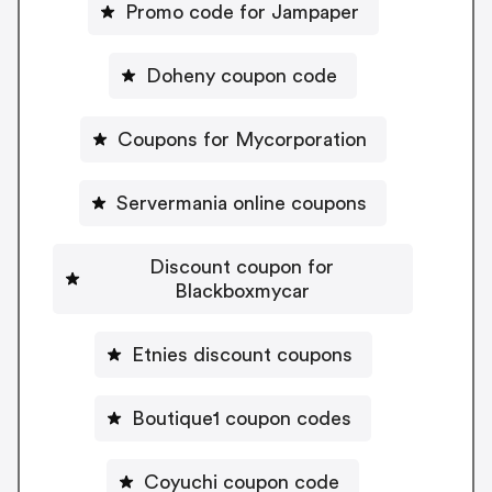
Promo code for Jampaper
Doheny coupon code
Coupons for Mycorporation
Servermania online coupons
Discount coupon for
Blackboxmycar
Etnies discount coupons
Boutique1 coupon codes
Coyuchi coupon code