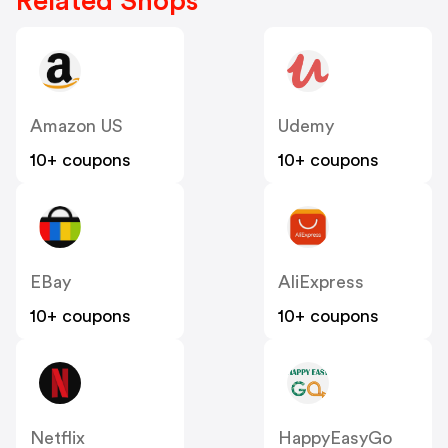
Related Shops
Amazon US
Udemy
10+ coupons
10+ coupons
EBay
AliExpress
10+ coupons
10+ coupons
Netflix
HappyEasyGo