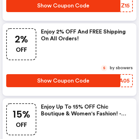
Show Coupon Code
TJIZ15
Enjoy 2% OFF And FREE Shipping
2%
On All Orders!
OFF
by sbowers
S
Show Coupon Code
OFMA05
Enjoy Up To 15% OFF Chic
15%
Boutique & Women's Fashion! -
Northstyle.com Discount Code
OFF