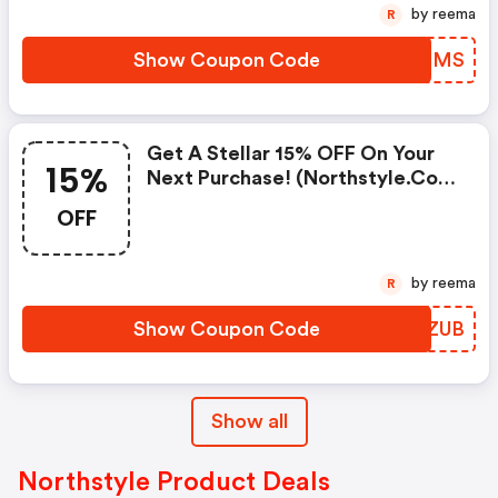
by reema
R
Show Coupon Code
CZXSMS
Get A Stellar 15% OFF On Your
15%
Next Purchase! (northstyle.com
Coupons)
OFF
by reema
R
Show Coupon Code
GBTZUB
Show all
Northstyle Product Deals