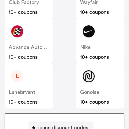
Club Factory
Wayfair
10+ coupons
10+ coupons
Advance Auto Parts
Nike
10+ coupons
10+ coupons
L
Lanebryant
Gonoise
10+ coupons
10+ coupons
joann discount codes