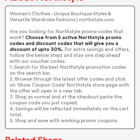
Women's Clothes - Unique Boutique Styles &
Versatile Wardrobe Fashions | northstyle.com
Are you looking for Northstyle promo codes that
work?
Choose from 5 active Northstyle promo
codes and discount codes that will give you a
discount of upto 30%.
For extra savings and offers,
follow the below steps and stay one step ahead
with our voucher codes:
1. Search for the best Northstyle promotion codes
on the search bar.
2. Browse through the latest offer codes and click
on 'Show Coupon Code' Northstyle store page with
the offer will open in a new tab.
3. Shop as normal and at the checkout paste the
coupon code you just copied.
4. Savings will be reflected immediately on the cart
total.
5. Shop and save with working promo coupons.