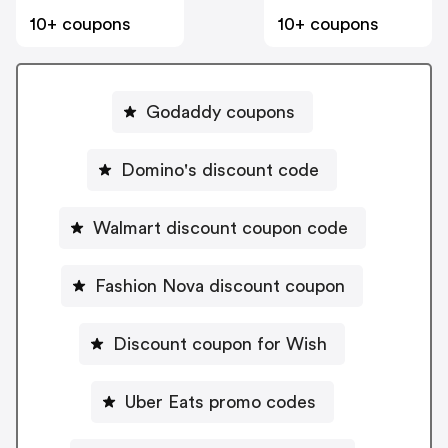
10+ coupons
10+ coupons
Godaddy coupons
Domino's discount code
Walmart discount coupon code
Fashion Nova discount coupon
Discount coupon for Wish
Uber Eats promo codes