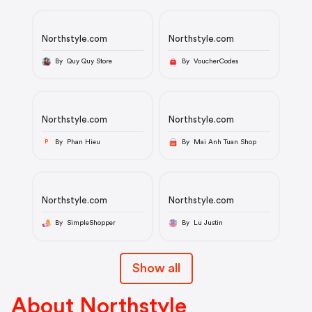
Northstyle.com
Northstyle.com
By Quy Quy Store
By VoucherCodes
Northstyle.com
Northstyle.com
By Phan Hieu
By Mai Anh Tuan Shop
P
Northstyle.com
Northstyle.com
By SimpleShopper
By Lu Justin
Show all
About Northstyle