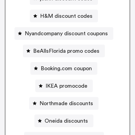
H&M discount codes
Nyandcompany discount coupons
BeAllsFlorida promo codes
Booking.com coupon
IKEA promocode
Northmade discounts
Oneida discounts