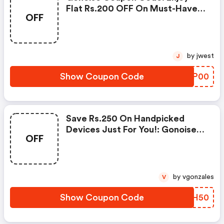
Flat Rs.200 OFF On Must-Have
OFF
Products From Rs.1099!
by jwest
J
Show Coupon Code
JNYP00
Save Rs.250 On Handpicked
Devices Just For You!: Gonoise
OFF
Promo Code
by vgonzales
V
Show Coupon Code
QLYH50