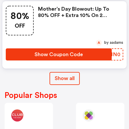
Mother’s Day Blowout: Up To
80%
80% OFF + Extra 10% On 2
Items!
OFF
by aadams
A
Show Coupon Code
SOHN0
Show all
Popular Shops