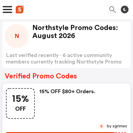
Northstyle Promo Codes:
August 2026
N
Last verified recently · 6 active community
members currently tracking Northstyle Promo
Codes
Show more
Verified Promo Codes
15% OFF $80+ Orders.
15%
OFF
by sgrimes
S