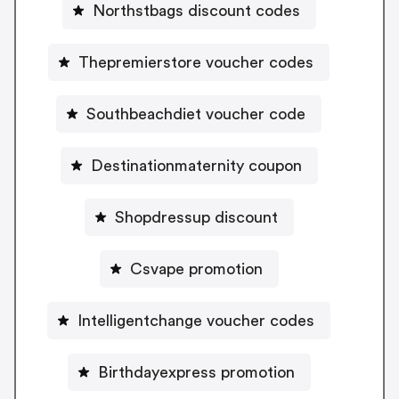
Northstbags discount codes
Thepremierstore voucher codes
Southbeachdiet voucher code
Destinationmaternity coupon
Shopdressup discount
Csvape promotion
Intelligentchange voucher codes
Birthdayexpress promotion