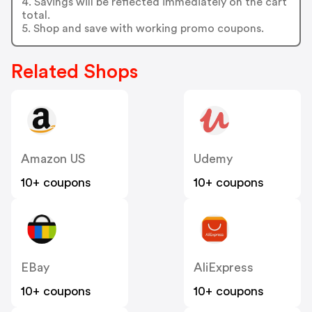
4. Savings will be reflected immediately on the cart
total.
5. Shop and save with working promo coupons.
Related Shops
Amazon US
Udemy
10+ coupons
10+ coupons
EBay
AliExpress
10+ coupons
10+ coupons