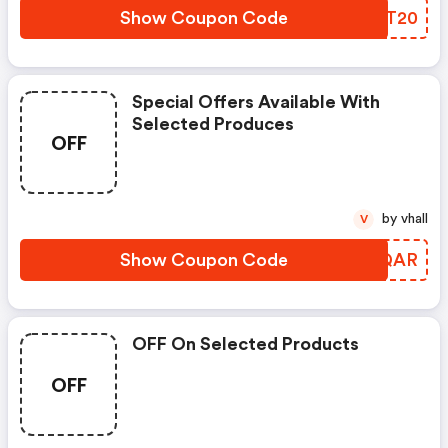
Show Coupon Code
EFYT20
Special Offers Available With
Selected Produces
OFF
by vhall
V
Show Coupon Code
MWCQAR
OFF On Selected Products
OFF