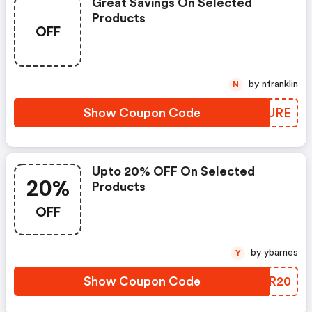
Great Savings On Selected
Products
OFF
by nfranklin
N
Show Coupon Code
AMVURE
Upto 20% OFF On Selected
20%
Products
OFF
by ybarnes
Y
Show Coupon Code
SOSR20