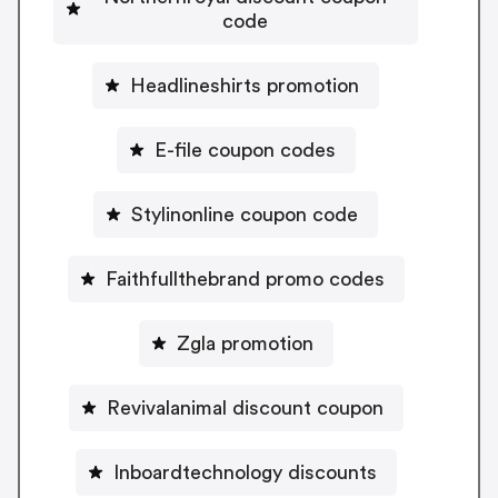
code
Headlineshirts promotion
E-file coupon codes
Stylinonline coupon code
Faithfullthebrand promo codes
Zgla promotion
Revivalanimal discount coupon
Inboardtechnology discounts