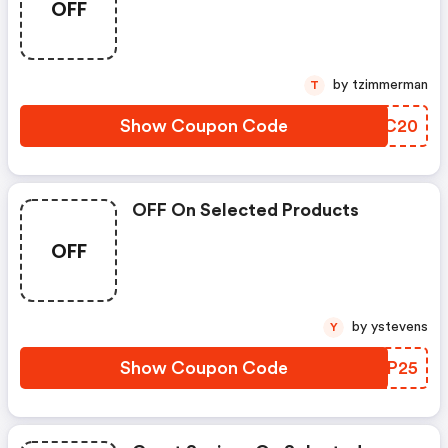
OFF
by tzimmerman
T
Show Coupon Code
JQFC20
OFF On Selected Products
OFF
by ystevens
Y
Show Coupon Code
BSBP25