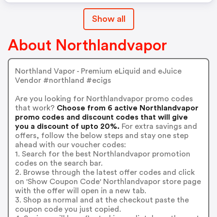
Show all
About Northlandvapor
Northland Vapor - Premium eLiquid and eJuice
Vendor #northland #ecigs
Are you looking for Northlandvapor promo codes
that work?
Choose from 6 active Northlandvapor
promo codes and discount codes that will give
you a discount of upto 20%.
For extra savings and
offers, follow the below steps and stay one step
ahead with our voucher codes:
1. Search for the best Northlandvapor promotion
codes on the search bar.
2. Browse through the latest offer codes and click
on 'Show Coupon Code' Northlandvapor store page
with the offer will open in a new tab.
3. Shop as normal and at the checkout paste the
coupon code you just copied.