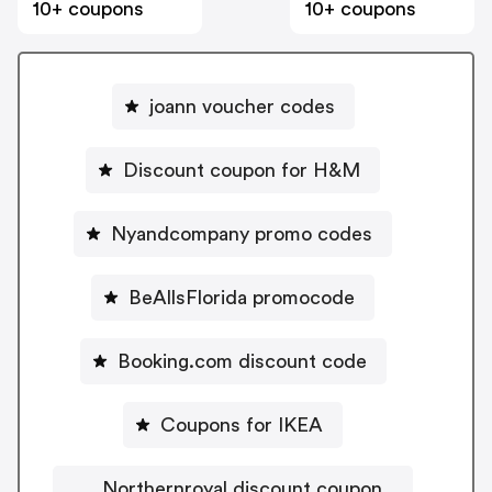
10+ coupons
10+ coupons
joann voucher codes
Discount coupon for H&M
Nyandcompany promo codes
BeAllsFlorida promocode
Booking.com discount code
Coupons for IKEA
Northernroyal discount coupon