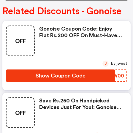
Related Discounts - Gonoise
Gonoise Coupon Code: Enjoy
Flat Rs.200 OFF On Must-Have
OFF
Products From Rs.1099!
by jwest
J
Show Coupon Code
HTMW00
Save Rs.250 On Handpicked
Devices Just For You!: Gonoise
OFF
Promo Code