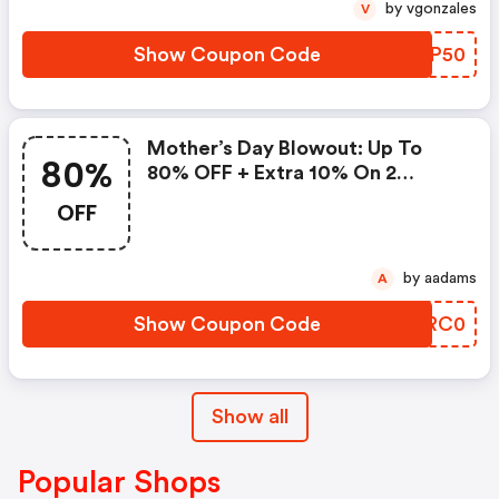
by vgonzales
V
Show Coupon Code
JCOP50
Mother’s Day Blowout: Up To
80%
80% OFF + Extra 10% On 2
Items!
OFF
by aadams
A
Show Coupon Code
GURC0
Show all
Popular Shops