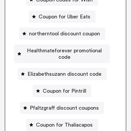
Coupon for Uber Eats
northerntool discount coupon
Healthmateforever promotional
code
Elizabethsuzann discount code
Coupon for Pintrill
Pfaltzgraff discount coupons
Coupon for Thaliacapos