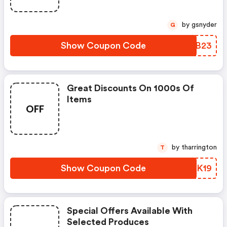
by gsnyder
G
Show Coupon Code
JRXB23
Great Discounts On 1000s Of
Items
OFF
by tharrington
T
Show Coupon Code
OUSK19
Special Offers Available With
Selected Produces