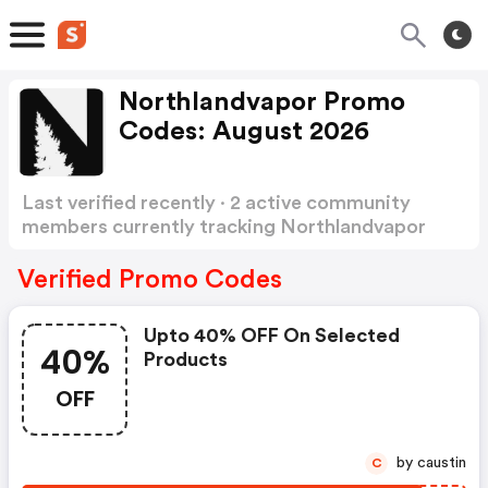
Northlandvapor Promo
Codes: August 2026
Last verified recently · 2 active community
members currently tracking Northlandvapor
Promo Codes
Show more
Verified Promo Codes
Upto 40% OFF On Selected
40%
Products
OFF
by caustin
C