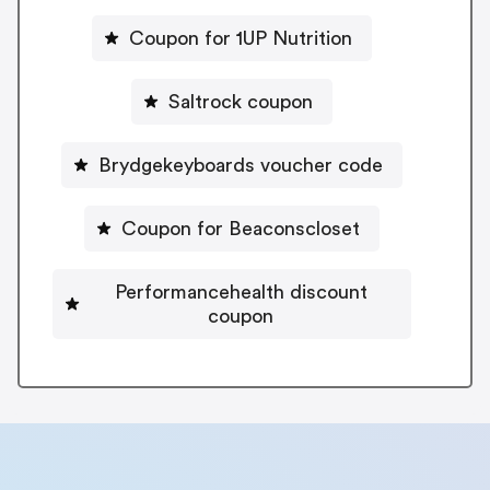
Coupon for 1UP Nutrition
Saltrock coupon
Brydgekeyboards voucher code
Coupon for Beaconscloset
Performancehealth discount
coupon