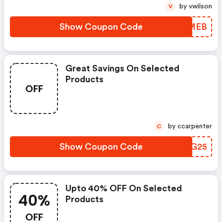
by vwilson
V
Show Coupon Code
OEMMEB
Great Savings On Selected
Products
OFF
by ccarpenter
C
Show Coupon Code
VQNG25
Upto 40% OFF On Selected
40%
Products
OFF