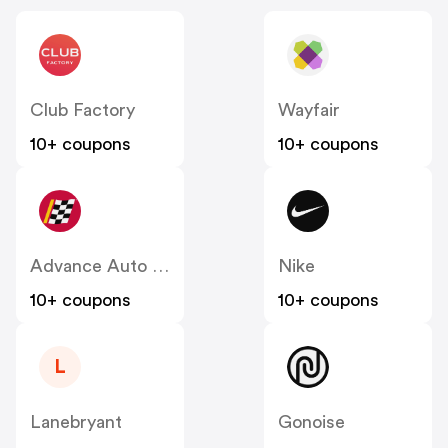
Club Factory
Wayfair
10+ coupons
10+ coupons
Advance Auto Parts
Nike
10+ coupons
10+ coupons
L
Lanebryant
Gonoise