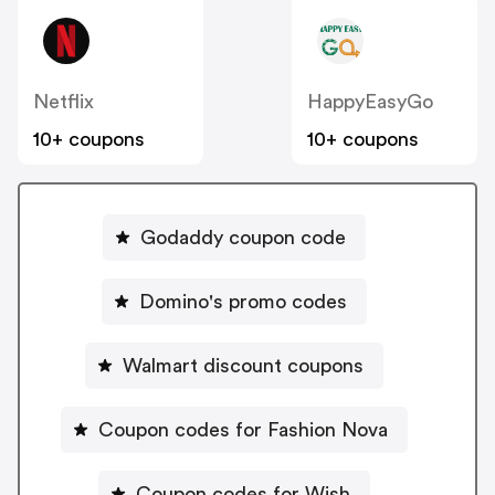
Netflix
HappyEasyGo
10+ coupons
10+ coupons
Godaddy coupon code
Domino's promo codes
Walmart discount coupons
Coupon codes for Fashion Nova
Coupon codes for Wish