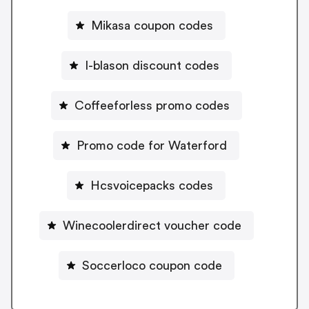
Mikasa coupon codes
I-blason discount codes
Coffeeforless promo codes
Promo code for Waterford
Hcsvoicepacks codes
Winecoolerdirect voucher code
Soccerloco coupon code