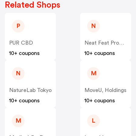
Related Shops
P
N
PUR CBD
Neat Feat Products
10+ coupons
10+ coupons
N
M
NatureLab Tokyo
MoveU, Holdings
10+ coupons
10+ coupons
M
L