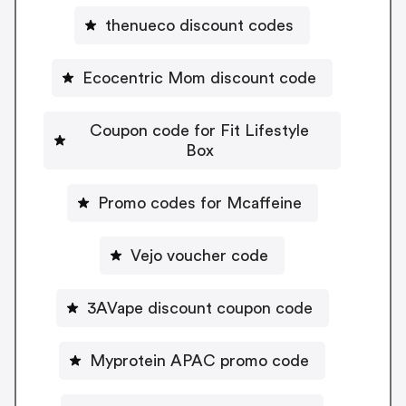
thenueco discount codes
Ecocentric Mom discount code
Coupon code for Fit Lifestyle
Box
Promo codes for Mcaffeine
Vejo voucher code
3AVape discount coupon code
Myprotein APAC promo code