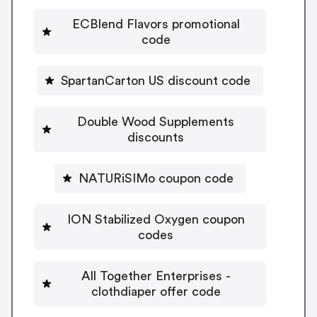
ECBlend Flavors promotional
code
SpartanCarton US discount code
Double Wood Supplements
discounts
NATURiSIMo coupon code
ION Stabilized Oxygen coupon
codes
All Together Enterprises -
clothdiaper offer code