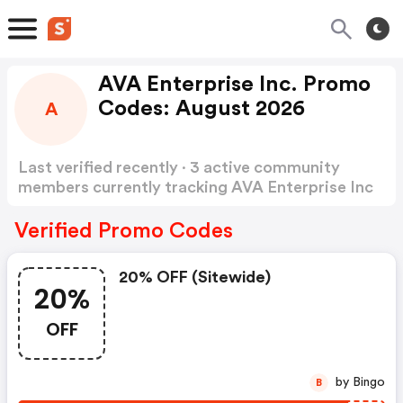
AVA Enterprise Inc. Promo
Codes: August 2026
A
Last verified recently · 3 active community
members currently tracking AVA Enterprise Inc
Promo Codes
Show more
Verified Promo Codes
20% OFF (sitewide)
20%
OFF
by Bingo
B