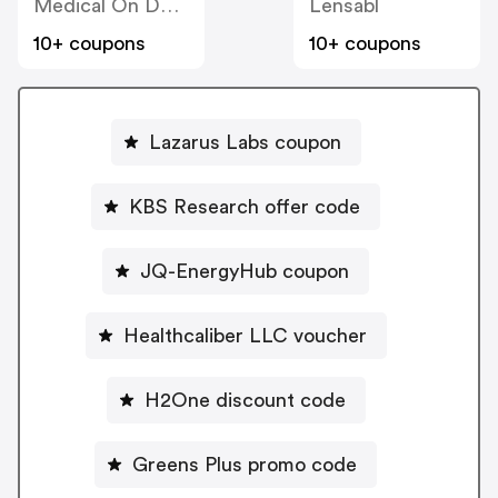
Medical On Demand BV
Lensabl
10+ coupons
10+ coupons
Lazarus Labs coupon
KBS Research offer code
JQ-EnergyHub coupon
Healthcaliber LLC voucher
H2One discount code
Greens Plus promo code