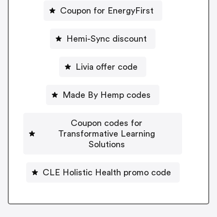
Coupon for EnergyFirst
Hemi-Sync discount
Livia offer code
Made By Hemp codes
Coupon codes for
Transformative Learning
Solutions
CLE Holistic Health promo code