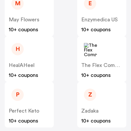
M
E
May Flowers
Enzymedica US
10+ coupons
10+ coupons
H
HealAHeel
The Flex Company
10+ coupons
10+ coupons
P
Z
Perfect Keto
Zadaka
10+ coupons
10+ coupons