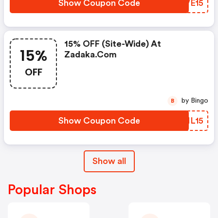
Show Coupon Code
LDVE15
15% OFF (site-Wide) At
15%
Zadaka.com
OFF
by Bingo
B
Show Coupon Code
VFML15
Show all
Popular Shops