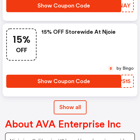
Show Coupon Code
DILNAY
15% OFF Storewide At Njoie
15%
OFF
by Bingo
B
Show Coupon Code
OEPS15
Show all
About AVA Enterprise Inc