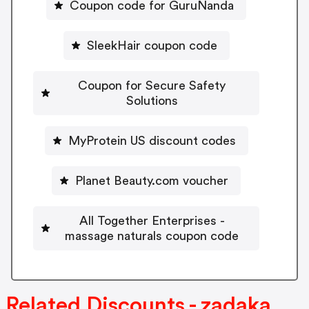
Coupon code for GuruNanda
SleekHair coupon code
Coupon for Secure Safety
Solutions
MyProtein US discount codes
Planet Beauty.com voucher
All Together Enterprises -
massage naturals coupon code
Related Discounts - zadaka