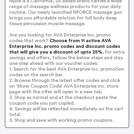
Njoie is a California, US based brand carries a wide
range of massage wellness products for your daily
routine. Our newly launched NFORCE massage gun
brings you affordable solution for full body deep
tissue percussion muscle massage.
Are you looking for AVA Enterprise Inc. promo
codes that work?
Choose from 11 active AVA
Enterprise Inc. promo codes and discount codes
that will give you a discount of upto 25%.
For extra
savings and offers, follow the below steps and stay
one step ahead with our voucher codes:
1. Search for the best AVA Enterprise Inc. promotion
codes on the search bar.
2. Browse through the latest offer codes and click
on 'Show Coupon Code' AVA Enterprise Inc. store
page with the offer will open in a new tab.
3. Shop as normal and at the checkout paste the
coupon code you just copied.
4. Savings will be reflected immediately on the cart
total.
5. Shop and save with working promo coupons.