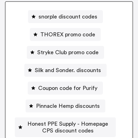
snorple discount codes
THOREX promo code
Stryke Club promo code
Silk and Sonder. discounts
Coupon code for Purify
Pinnacle Hemp discounts
Honest PPE Supply - Homepage
CPS discount codes