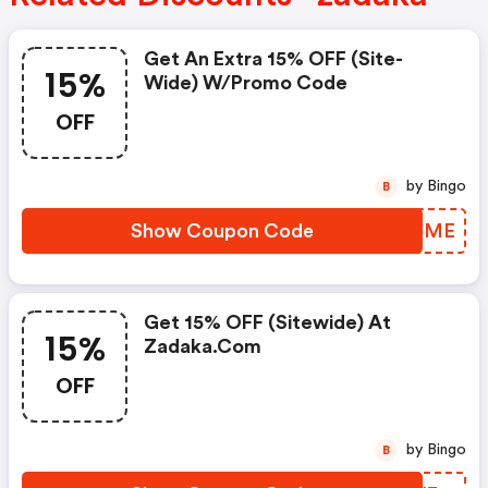
Get An Extra 15% OFF (site-
15%
Wide) W/promo Code
OFF
by Bingo
B
Show Coupon Code
HZQFME
Get 15% OFF (sitewide) At
15%
Zadaka.com
OFF
by Bingo
B