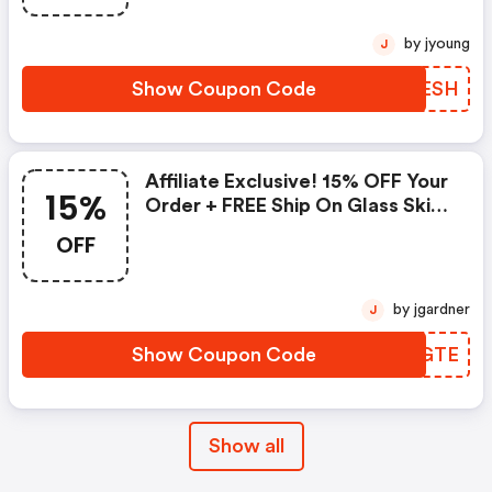
by jyoung
J
Show Coupon Code
GDGESH
Affiliate Exclusive! 15% OFF Your
15%
Order + FREE Ship On Glass Skin
Refining Serum + FREE Travel-
OFF
Size Glass Skin Serum On Orders
$95+
by jgardner
J
Show Coupon Code
JHSGTE
Show all