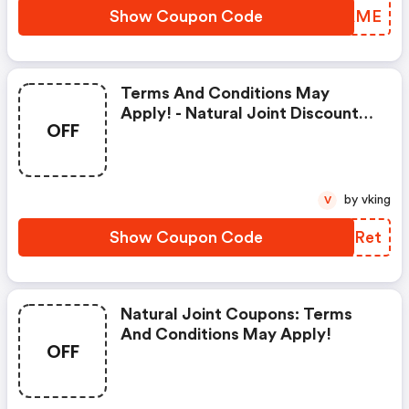
Show Coupon Code
SNNAME
Terms And Conditions May
Apply! - Natural Joint Discount
OFF
Code
by vking
V
Show Coupon Code
WSWRet
Natural Joint Coupons: Terms
And Conditions May Apply!
OFF