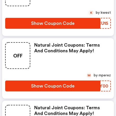
by kwest
K
Show Coupon Code
YYCU15
Natural Joint Coupons: Terms
And Conditions May Apply!
OFF
by mperez
M
Show Coupon Code
XLYY00
Natural Joint Coupons: Terms
And Conditions May Apply!