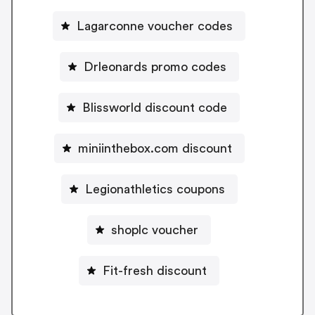
Lagarconne voucher codes
Drleonards promo codes
Blissworld discount code
miniinthebox.com discount
Legionathletics coupons
shoplc voucher
Fit-fresh discount