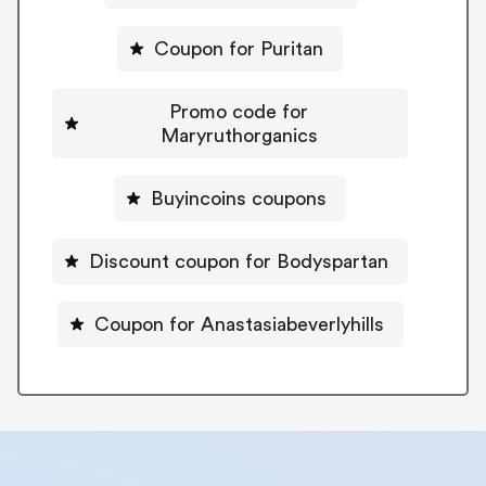
Coupon for Puritan
Promo code for
Maryruthorganics
Buyincoins coupons
Discount coupon for Bodyspartan
Coupon for Anastasiabeverlyhills