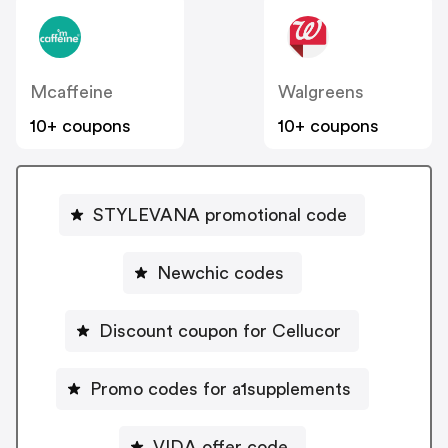
Mcaffeine
Walgreens
10+ coupons
10+ coupons
STYLEVANA promotional code
Newchic codes
Discount coupon for Cellucor
Promo codes for a1supplements
VIDA offer code