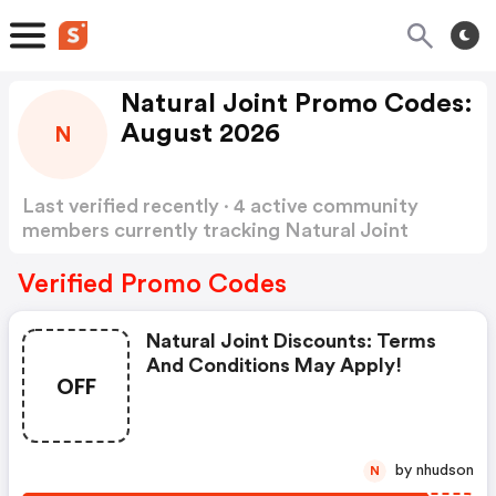
Natural Joint Promo Codes:
August 2026
N
Last verified recently · 4 active community
members currently tracking Natural Joint
Promo Codes
Show more
Verified Promo Codes
Natural Joint Discounts: Terms
And Conditions May Apply!
OFF
by nhudson
N