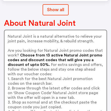
Show all
About Natural Joint
Natural Joint is a natural alternative to relieve your
joint pain, increase mobility, & rebuild strength.
Are you looking for Natural Joint promo codes that
work?
Choose from 13 active Natural Joint promo
codes and discount codes that will give you a
discount of upto 50%.
For extra savings and offers,
follow the below steps and stay one step ahead
with our voucher codes:
1. Search for the best Natural Joint promotion
codes on the search bar.
2. Browse through the latest offer codes and click
on 'Show Coupon Code' Natural Joint store page
with the offer will open in a new tab.
3. Shop as normal and at the checkout paste the
coupon code you just copied.