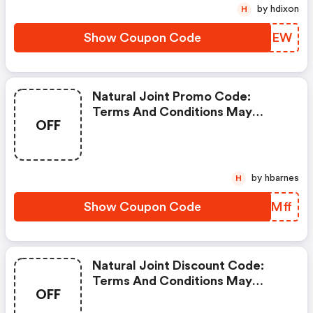
by hdixon
H
Show Coupon Code
ISXDEW
Natural Joint Promo Code:
Terms And Conditions May
OFF
Apply!
by hbarnes
H
Show Coupon Code
WDMMff
Natural Joint Discount Code:
Terms And Conditions May
OFF
Apply!