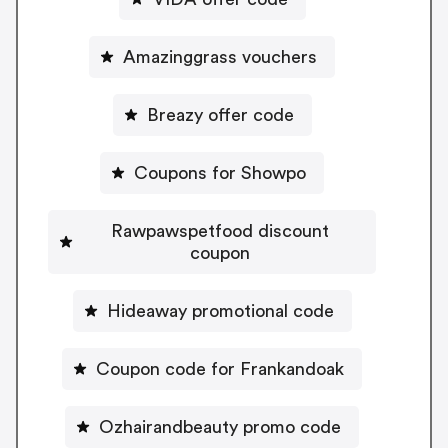
Amazinggrass vouchers
Breazy offer code
Coupons for Showpo
Rawpawspetfood discount
coupon
Hideaway promotional code
Coupon code for Frankandoak
Ozhairandbeauty promo code