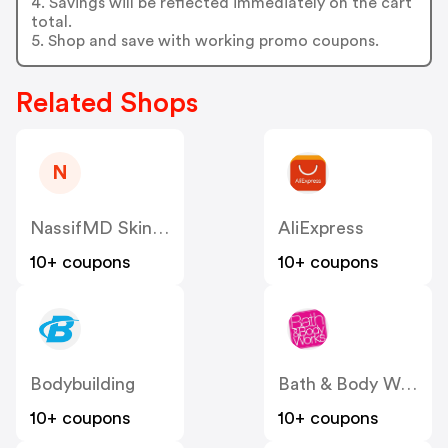
4. Savings will be reflected immediately on the cart
total.
5. Shop and save with working promo coupons.
Related Shops
N
NassifMD Skincare
AliExpress
10+ coupons
10+ coupons
Bodybuilding
Bath & Body Works
10+ coupons
10+ coupons