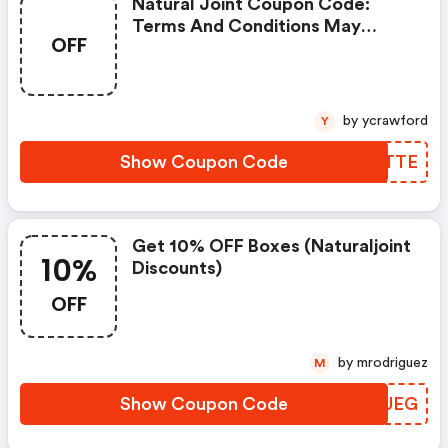
Natural Joint Coupon Code:
Terms And Conditions May
OFF
Apply!
by ycrawford
Y
Show Coupon Code
IPGTTE
Get 10% OFF Boxes (naturaljoint
10%
Discounts)
OFF
by mrodriguez
M
Show Coupon Code
KBDUEG