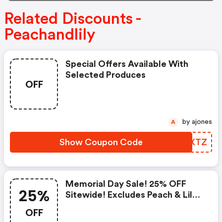
Related Discounts -
Peachandlily
Special Offers Available With
Selected Produces
OFF
by ajones
A
Show Coupon Code
ATHXTZ
Memorial Day Sale! 25% OFF
25%
Sitewide! Excludes Peach & Lily
Collection
OFF