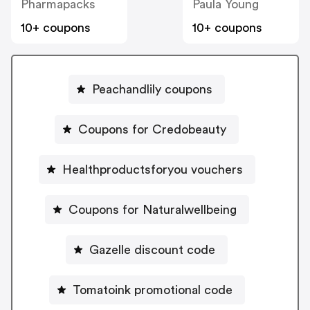
Pharmapacks
Paula Young
10+ coupons
10+ coupons
Peachandlily coupons
Coupons for Credobeauty
Healthproductsforyou vouchers
Coupons for Naturalwellbeing
Gazelle discount code
Tomatoink promotional code