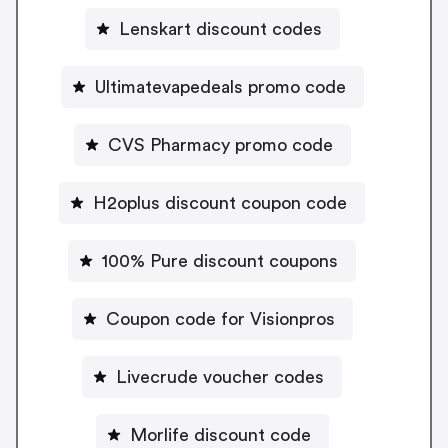
Lenskart discount codes
Ultimatevapedeals promo code
CVS Pharmacy promo code
H2oplus discount coupon code
100% Pure discount coupons
Coupon code for Visionpros
Livecrude voucher codes
Morlife discount code