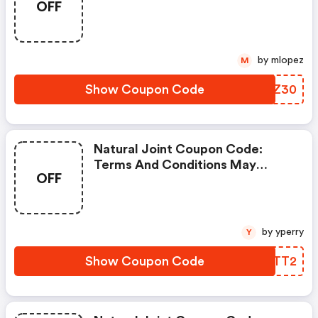
OFF
by mlopez
M
Show Coupon Code
YIFZ30
Natural Joint Coupon Code:
Terms And Conditions May
OFF
Apply!
by yperry
Y
Show Coupon Code
SEQTT2