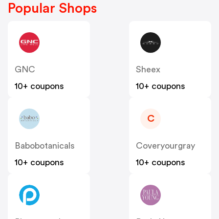
Popular Shops
GNC
Sheex
10+ coupons
10+ coupons
C
Babobotanicals
Coveryourgray
10+ coupons
10+ coupons