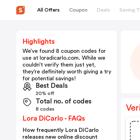
All Offers
Coupon
Deals
Saving T
Highlights
We’ve found 8 coupon codes for
use at
loradicarlo.com
. While we
couldn’t verify them just yet,
they’re definitely worth giving a try
for potential savings!
Best Deals
20% off
Total no. of codes
Ver
8 codes
Lora DiCarlo - FAQs
How frequently Lora DiCarlo
releases new online discount