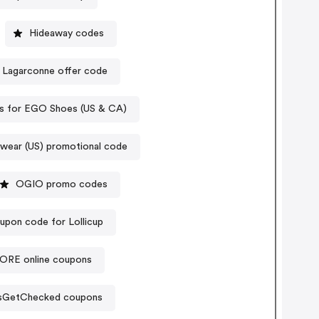
Hideaway codes
Lagarconne offer code
s for EGO Shoes (US & CA)
wear (US) promotional code
OGIO promo codes
upon code for Lollicup
RE online coupons
sGetChecked coupons