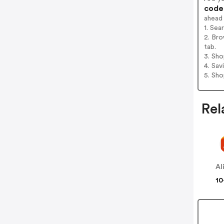
codes
ahead
1. Sea
2. Bro
tab.
3. Sh
4. Sav
5. Sh
Rel
Al
10