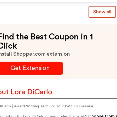
Show all
Find the Best Coupon in 1
Click
nstall Shopper.com extension
Get Extension
ut Lora DiCarlo
DiCarlo | Award-Winning Tech For Your Path To Pleasure
Choose from 8
ou looking for Lora DiCarlo promo codes that work?