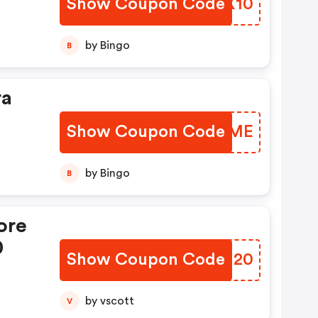
Show Coupon Code
FCQX10
by Bingo
B
ra
Show Coupon Code
MIBAME
by Bingo
B
ore
0
Show Coupon Code
MECN20
by vscott
V