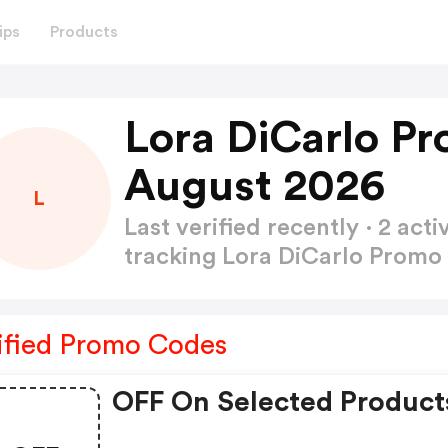
ips
Products
Lora DiCarlo P
August 2026
L
Last verified recently · 2 a
tracking Lora DiCarlo Prom
ified Promo Codes
OFF On Selected Product