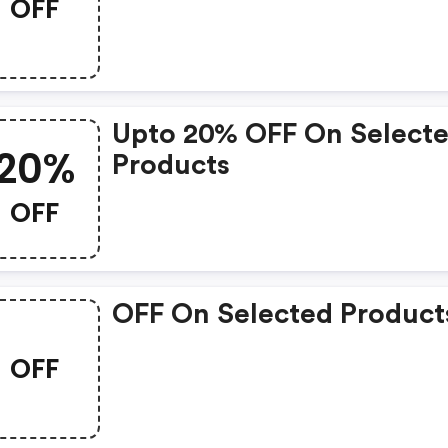
OFF
Upto 20% OFF On Select
20%
Products
OFF
OFF On Selected Product
OFF