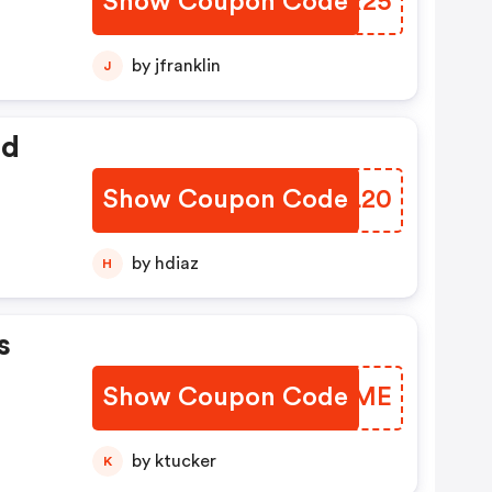
Show Coupon Code
XBMR25
by jfranklin
J
ed
Show Coupon Code
HYXL20
by hdiaz
H
s
Show Coupon Code
MXOUME
by ktucker
K