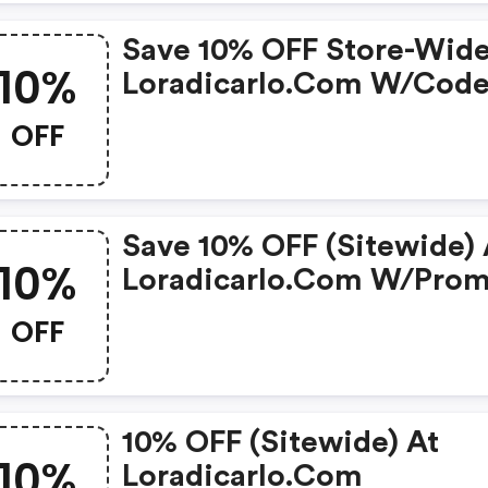
Save 10% OFF Store-Wide
10%
Loradicarlo.com W/cod
OFF
Save 10% OFF (sitewide) 
10%
Loradicarlo.com W/pro
Code
OFF
10% OFF (sitewide) At
10%
Loradicarlo.com