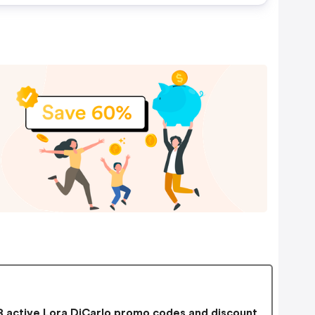
 active Lora DiCarlo promo codes and discount