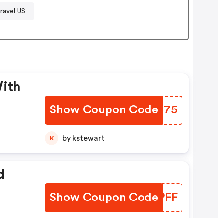
ravel US
With
Show Coupon Code
JKPC75
by kstewart
K
d
Show Coupon Code
RPOPFF