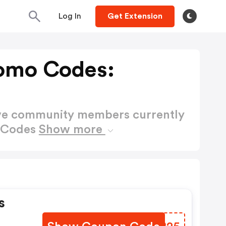
Log In
Get Extension
romo Codes:
ctive community members currently
o Codes
Show more
s