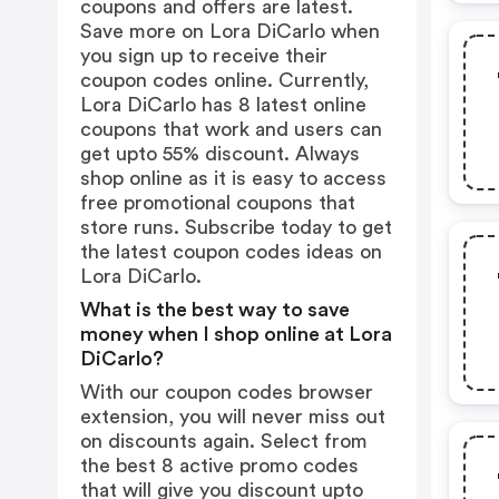
coupons and offers are latest.
Save more on Lora DiCarlo when
you sign up to receive their
coupon codes online. Currently,
Lora DiCarlo has 8 latest online
coupons that work and users can
get upto 55% discount. Always
shop online as it is easy to access
free promotional coupons that
store runs. Subscribe today to get
the latest coupon codes ideas on
Lora DiCarlo.
What is the best way to save
money when I shop online at Lora
DiCarlo?
With our coupon codes browser
extension, you will never miss out
on discounts again. Select from
the best 8 active promo codes
that will give you discount upto