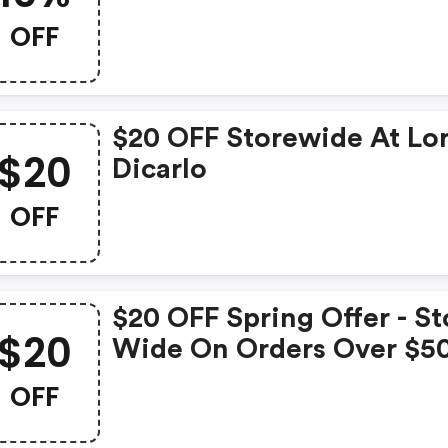
OFF
$20 OFF Storewide At Lo
$20
Dicarlo
OFF
$20 OFF Spring Offer - St
$20
Wide On Orders Over $5
OFF