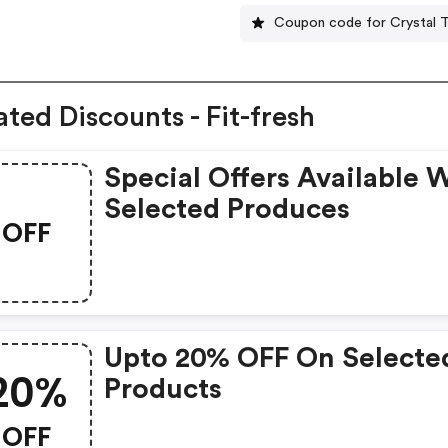
Coupon code for Crystal T
ated Discounts - Fit-fresh
Special Offers Available 
Selected Produces
OFF
Upto 20% OFF On Selecte
20%
Products
OFF