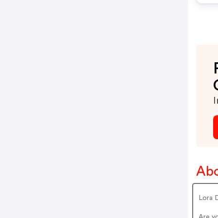
I
Abo
Lora 
Are y