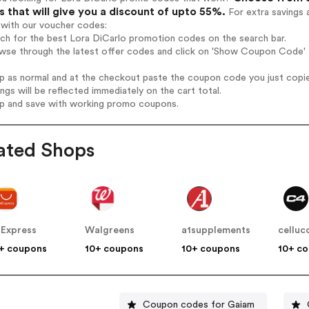
 that will give you a discount of upto 55%.
For extra savings 
 with our voucher codes:
rch for the best Lora DiCarlo promotion codes on the search bar.
wse through the latest offer codes and click on 'Show Coupon Code' L
op as normal and at the checkout paste the coupon code you just copi
ings will be reflected immediately on the cart total.
op and save with working promo coupons.
ated Shops
iExpress
Walgreens
a1supplements
celluc
+ coupons
10+ coupons
10+ coupons
10+ c
Coupon codes for Gaiam