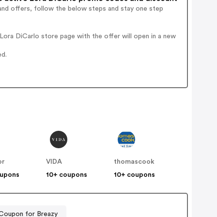
and offers, follow the below steps and stay one step
ora DiCarlo store page with the offer will open in a new
ed.
or
VIDA
thomascook
oupons
10+ coupons
10+ coupons
Coupon for Breazy