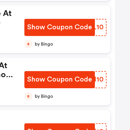
 At
e
Show Coupon Code
ANIL10
by Bingo
B
At
mo
Show Coupon Code
ZHQI10
by Bingo
B