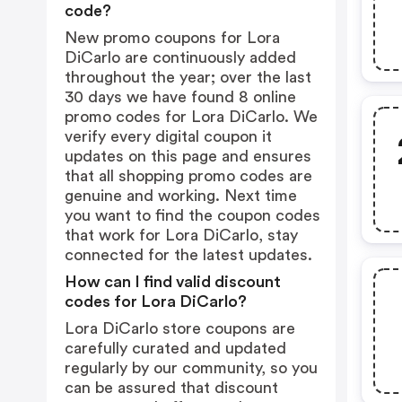
code?
New promo coupons for Lora
DiCarlo are continuously added
throughout the year; over the last
30 days we have found 8 online
promo codes for Lora DiCarlo. We
verify every digital coupon it
updates on this page and ensures
that all shopping promo codes are
genuine and working. Next time
you want to find the coupon codes
that work for Lora DiCarlo, stay
connected for the latest updates.
How can I find valid discount
codes for Lora DiCarlo?
Lora DiCarlo store coupons are
carefully curated and updated
regularly by our community, so you
can be assured that discount