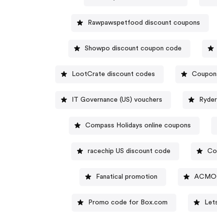
Rawpawspetfood discount coupons
Showpo discount coupon code
LootCrate discount codes
Coupon
IT Governance (US) vouchers
Ryder
Compass Holidays online coupons
racechip US discount code
Co
Fanatical promotion
ACMOO
Promo code for Box.com
Let