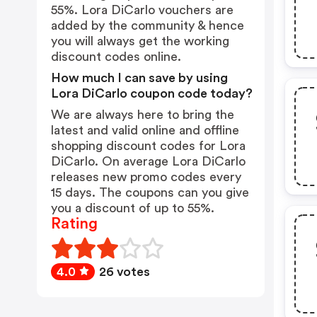
55%. Lora DiCarlo vouchers are
added by the community & hence
you will always get the working
discount codes online.
How much I can save by using
Lora DiCarlo coupon code today?
We are always here to bring the
latest and valid online and offline
shopping discount codes for Lora
DiCarlo. On average Lora DiCarlo
releases new promo codes every
15 days. The coupons can you give
you a discount of up to 55%.
Rating
4.0
26 votes