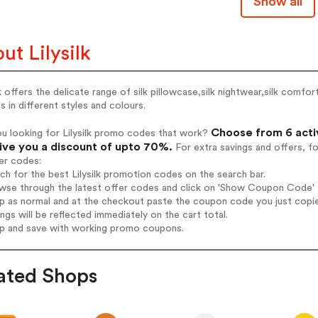
Show all
ut Lilysilk
lk offers the delicate range of silk pillowcase,silk nightwear,silk comfort
s in different styles and colours.
Choose from 6 activ
u looking for Lilysilk promo codes that work?
give you a discount of upto 70%.
For extra savings and offers, f
er codes:
rch for the best Lilysilk promotion codes on the search bar.
wse through the latest offer codes and click on 'Show Coupon Code' Lil
op as normal and at the checkout paste the coupon code you just copi
ings will be reflected immediately on the cart total.
op and save with working promo coupons.
ated Shops