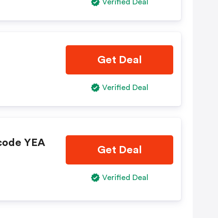
Verified Deal
Get Deal
Verified Deal
 code YEA
Get Deal
Verified Deal