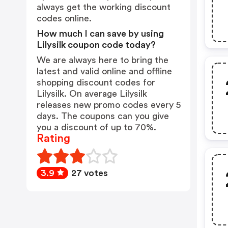
always get the working discount
codes online.
How much I can save by using
Lilysilk coupon code today?
We are always here to bring the
latest and valid online and offline
shopping discount codes for
Lilysilk. On average Lilysilk
releases new promo codes every 5
days. The coupons can you give
you a discount of up to 70%.
Rating
3.9
27 votes