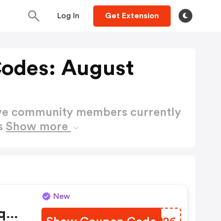
Log In
Get Extension
Codes: August
ctive community members currently
es
Show more
New
qu'à