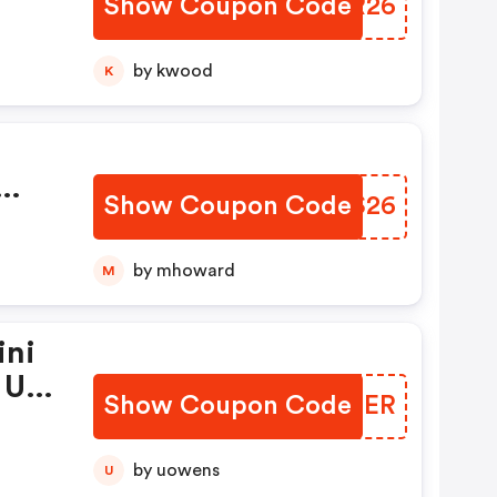
Show Coupon Code
VXCR26
0
by kwood
K
Show Coupon Code
JRGS26
.99
99
by mhoward
M
ini
 Un
Show Coupon Code
UCJEER
s
by uowens
U