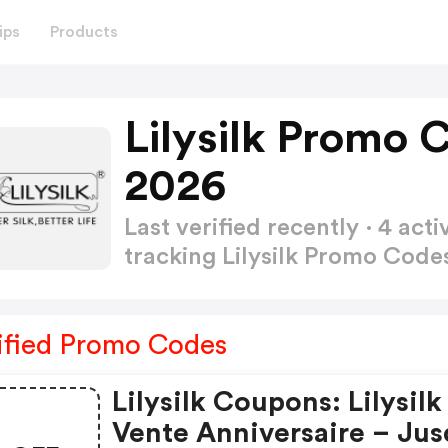
ips
Products
Lilysilk Promo 
2026
Last verified recently · 4 a
tracking Lilysilk Promo Cod
ified Promo Codes
Lilysilk Coupons: Lilysilk
Vente Anniversaire – Jus