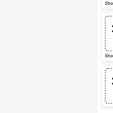
Sho
Sho