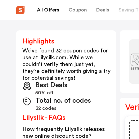
All Offers
Coupon
Deals
Saving T
Highlights
We’ve found 32 coupon codes for
use at
lilysilk.com
. While we
couldn’t verify them just yet,
they’re definitely worth giving a try
for potential savings!
Best Deals
50% off
Total no. of codes
Ver
32 codes
Lilysilk - FAQs
How frequently Lilysilk releases
new online discount code?