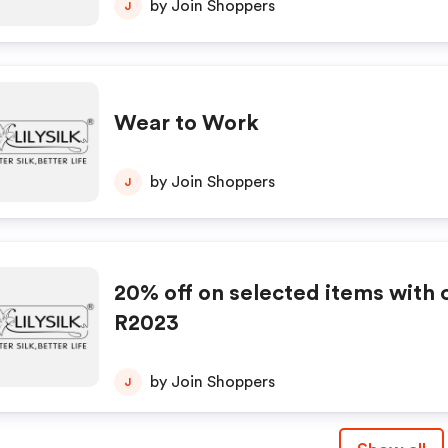
by Join Shoppers
J
Wear to Work
by Join Shoppers
J
20% off on selected items with
R2023
by Join Shoppers
J