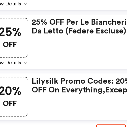
w Details
25% OFF Per Le Biancher
25%
Da Letto (federe Escluse) 
Lilysilk Coupon Code
OFF
w Details
Lilysilk Promo Codes: 2
20%
OFF On Everything,excep
Sale Products.
OFF