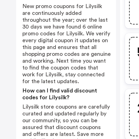
New promo coupons for Lilysilk
are continuously added
throughout the year; over the last
30 days we have found 6 online
promo codes for Lilysilk. We verify
every digital coupon it updates on
this page and ensures that all
shopping promo codes are genuine
and working. Next time you want
to find the coupon codes that
work for Lilysilk, stay connected
for the latest updates.
How can I find valid discount
codes for Lilysilk?
Lilysilk store coupons are carefully
curated and updated regularly by
our community, so you can be
assured that discount coupons
and offers are latest. Save more