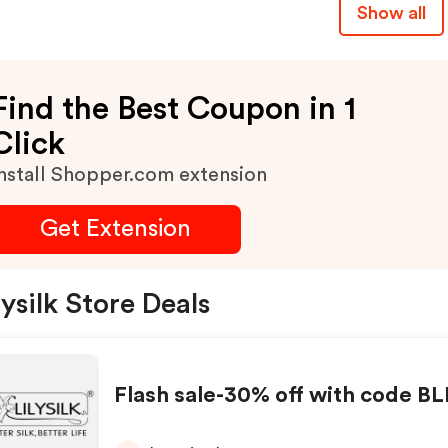
Show all
Find the Best Coupon in 1
Click
nstall Shopper.com extension
Get Extension
lysilk Store Deals
Flash sale-30% off with code B