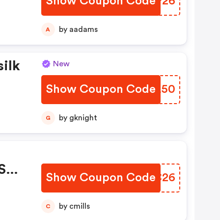
Show Coupon Code
CRWP26
 :
by aadams
A
silk
New
Show Coupon Code
SWBL50
 OFF
by gknight
G
 Sur
Show Coupon Code
USIC26
by cmills
C