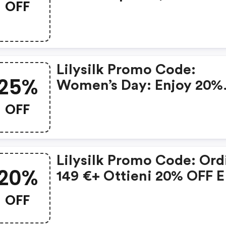
OFF
$45, $400 Save $80, $60
Save $150 On Women’s
Shirts
Lilysilk Promo Code:
25%
Women’s Day: Enjoy 20%
OFF Orders Of $399-$598
OFF
Or 25% OFF Orders Of $5
Or More
Lilysilk Promo Code: Ord
20%
149 €+ Ottieni 20% OFF E
Nastro Per I Capelli Grati
OFF