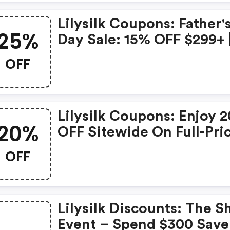
Lilysilk Coupons: Father'
25%
Day Sale: 15% OFF $299+ 
20% OFF $399+ | 25% OF
OFF
$599+ | Bestdad
Lilysilk Coupons: Enjoy 
20%
OFF Sitewide On Full-Pri
Items.
OFF
Lilysilk Discounts: The Sh
Event – Spend $300 Save