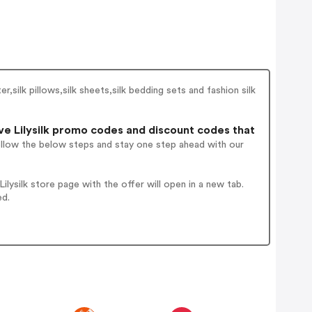
er,silk pillows,silk sheets,silk bedding sets and fashion silk
e Lilysilk promo codes and discount codes that
ollow the below steps and stay one step ahead with our
ysilk store page with the offer will open in a new tab.
ed.