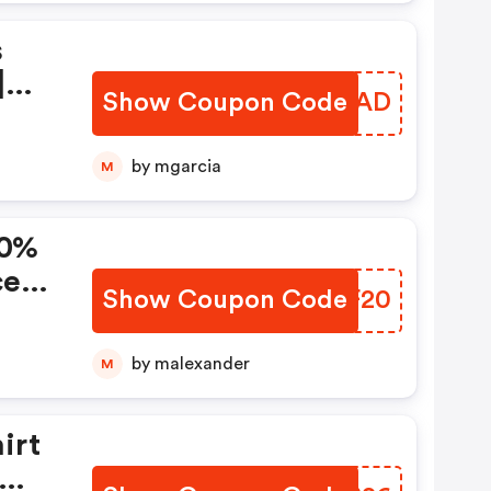
s
|
Show Coupon Code
SWPLAD
F
by mgarcia
M
20%
ce
Show Coupon Code
PANF20
by malexander
M
irt