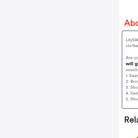
Abo
LilySi
clothe
Are yo
will 
vouch
1. Sea
2. Bro
3. Sh
4. Sav
5. Sh
Rel