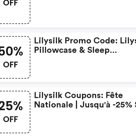
OFF
30 % De Réduction (code
Anni2026)
Lilysilk Promo Code: Lily
50%
Pillowcase & Sleep
Accessories – Bogo 50%
OFF
(code: Sleep50)
Lilysilk Coupons: Fête
25%
Nationale | Jusqu'à -25%
La Soie | Code : Fn2026
OFF