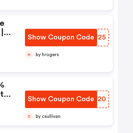
ie
|
Show Coupon Code
WEYF25
by hrogers
H
0%
t
Show Coupon Code
HQBV20
by csullivan
C