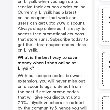
on Lilysilk when you sign up to
receive their coupon codes online.
Currently, Lilysilk has 6 latest
online coupons that work and
users can get upto 70% discount.
Always shop online as it is easy to
access free promotional coupons
that store runs. Subscribe today to
get the latest coupon codes ideas
on Lilysilk.
What is the best way to save
money when I shop online at
Lilysilk?
With our coupon codes browser
extension, you will never miss out
on discounts again. Select from
the best 6 active promo codes
that will give you discount upto
70%. Lilysilk vouchers are added
by the community & hence you will