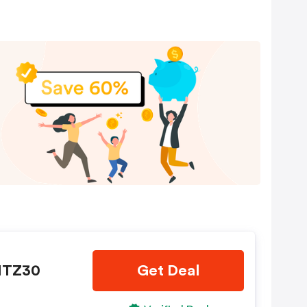
LITZ30
Get Deal