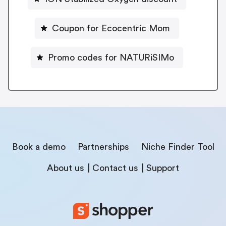
Coupon for Ecocentric Mom
Promo codes for NATURiSIMo
Book a demo
Partnerships
Niche Finder Tool
About us
Contact us
Support