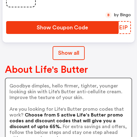
by Bingo
B
Show Coupon Code
VSOEIP
Show all
About Life's Butter
Goodbye dimples, hello firmer, tighter, younger
looking skin with Life’s Butter anti-cellulite cream.
Improve the texture of your skin.
Are you looking for Life's Butter promo codes that
work?
Choose from 5 active Life's Butter promo
codes and discount codes that will give you a
discount of upto 65%.
For extra savings and offers,
follow the below steps and stay one step ahead