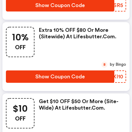
Show Coupon Code
GVRSR5
Extra 10% OFF $80 Or More
10%
(sitewide) At Lifesbutter.com.
OFF
by Bingo
B
Show Coupon Code
FUXI10
Get $10 OFF $50 Or More (site-
$10
Wide) At Lifesbutter.com.
OFF