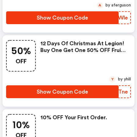
by aferguson
A
Show Coupon Code
TJXWle
12 Days Of Christmas At Legion!
50%
Buy One Get One 50% OFF Fruit
Punch Pre-Workout. 48 Hours
OFF
Only. Ends 12/14 At Midnight Est.
Shop Now!
by yhill
Y
Show Coupon Code
EPSTne
10% OFF Your First Order.
10%
OFF