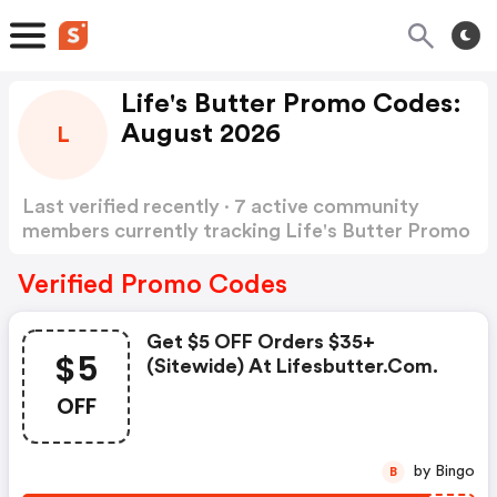
Life's Butter Promo Codes:
August 2026
L
Last verified recently · 7 active community
members currently tracking Life's Butter Promo
Codes
Show more
Verified Promo Codes
Get $5 OFF Orders $35+
$5
(sitewide) At Lifesbutter.com.
OFF
by Bingo
B