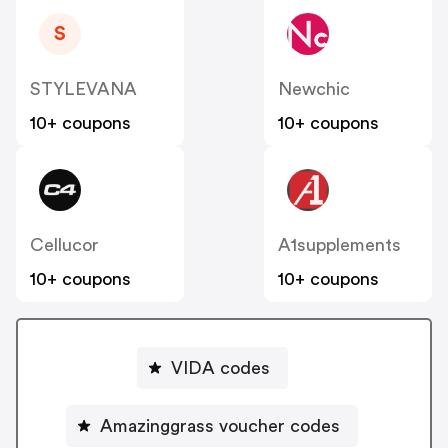
S
STYLEVANA
Newchic
10+ coupons
10+ coupons
Cellucor
A1supplements
10+ coupons
10+ coupons
VIDA codes
Amazinggrass voucher codes