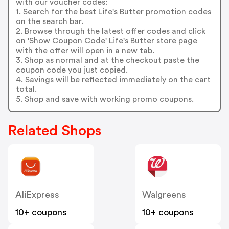
with our voucher codes:
1. Search for the best Life's Butter promotion codes
on the search bar.
2. Browse through the latest offer codes and click
on 'Show Coupon Code' Life's Butter store page
with the offer will open in a new tab.
3. Shop as normal and at the checkout paste the
coupon code you just copied.
4. Savings will be reflected immediately on the cart
total.
5. Shop and save with working promo coupons.
Related Shops
AliExpress
Walgreens
10+ coupons
10+ coupons