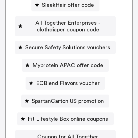
SleekHair offer code
All Together Enterprises -
clothdiaper coupon code
Secure Safety Solutions vouchers
Myprotein APAC offer code
ECBlend Flavors voucher
SpartanCarton US promotion
Fit Lifestyle Box online coupons
Coupon for All Together