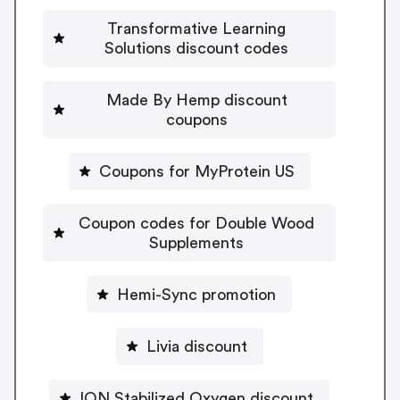
Transformative Learning
Solutions discount codes
Made By Hemp discount
coupons
Coupons for MyProtein US
Coupon codes for Double Wood
Supplements
Hemi-Sync promotion
Livia discount
ION Stabilized Oxygen discount