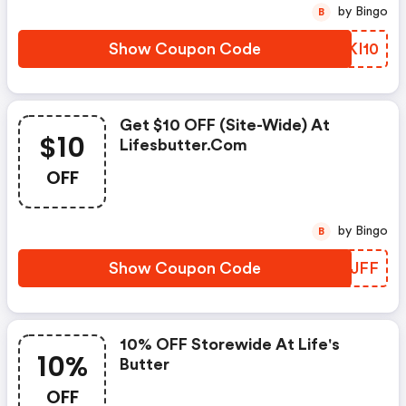
by Bingo
B
Show Coupon Code
MSKI10
Get $10 OFF (site-Wide) At
$10
Lifesbutter.com
OFF
by Bingo
B
Show Coupon Code
NQNJFF
10% OFF Storewide At Life's
10%
Butter
OFF