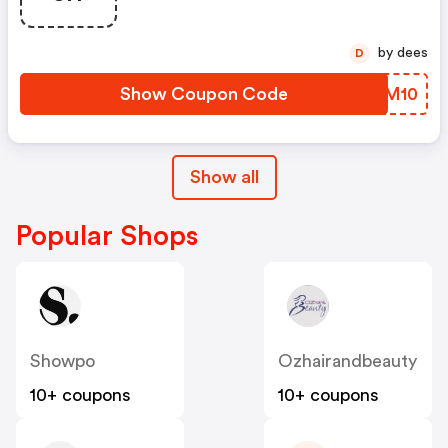
by dees
D
Show Coupon Code
ZUZM10
Show all
Popular Shops
Showpo
Ozhairandbeauty
10+ coupons
10+ coupons