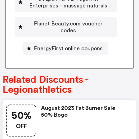
Enterprises - massage naturals
Planet Beauty.com voucher
codes
EnergyFirst online coupons
Related Discounts -
Legionathletics
August 2023 Fat Burner Sale
50%
50% Bogo
OFF