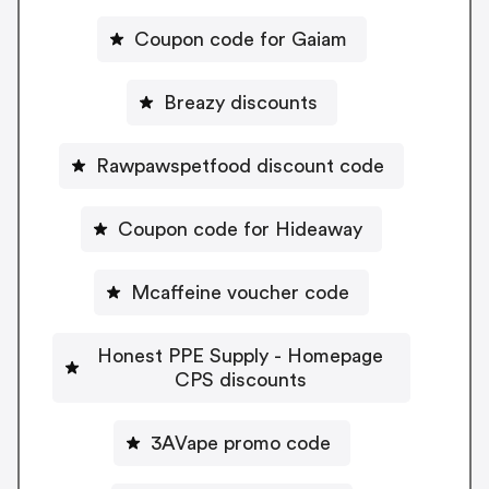
Coupon code for Gaiam
Breazy discounts
Rawpawspetfood discount code
Coupon code for Hideaway
Mcaffeine voucher code
Honest PPE Supply - Homepage
CPS discounts
3AVape promo code