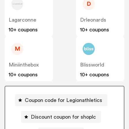
D
Lagarconne
Drleonards
10+ coupons
10+ coupons
M
Miniinthebox
Blissworld
10+ coupons
10+ coupons
Coupon code for Legionathletics
Discount coupon for shoplc