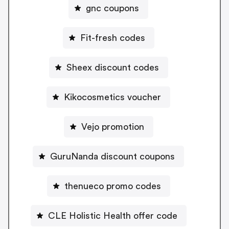
gnc coupons
Fit-fresh codes
Sheex discount codes
Kikocosmetics voucher
Vejo promotion
GuruNanda discount coupons
thenueco promo codes
CLE Holistic Health offer code