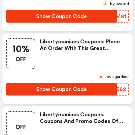
by uwood
U
Show Coupon Code
LLVM81
Libertymaniacs Coupons: Place
10%
An Order With This Great
Coupons. Get Up To 10% Off.
OFF
by agardner
A
Show Coupon Code
IVHS82
Libertymaniacs Coupons:
Coupons And Promo Codes Of
OFF
Libertymaniacs, Get $100
Discount Of Your Order. Time To