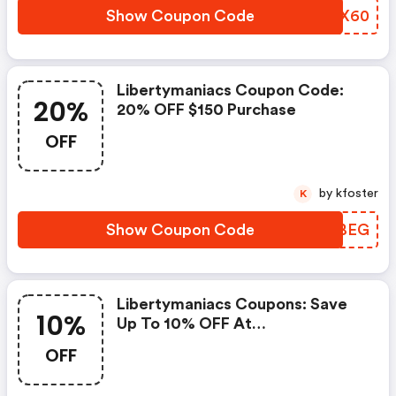
Show Coupon Code
XSHX60
Libertymaniacs Coupon Code:
20%
20% OFF $150 Purchase
OFF
by kfoster
K
Show Coupon Code
OIMBEG
Libertymaniacs Coupons: Save
10%
Up To 10% OFF At
Libertymaniacs + Limited Time
OFF
Only!