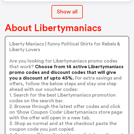
Show all
About Libertymaniacs
Liberty Maniacs | Funny Political Shirts for Rebels &
Liberty Lovers
Are you looking for Libertymaniacs promo codes
that work?
Choose from 14 active Libertymaniacs
promo codes and discount codes that will give
you a discount of upto 45%.
For extra savings and
offers, follow the below steps and stay one step
ahead with our voucher codes:
1. Search for the best Libertymaniacs promotion
codes on the search bar.
2. Browse through the latest offer codes and click
on 'Show Coupon Code' Libertymaniacs store page
with the offer will open in a new tab.
3. Shop as normal and at the checkout paste the
coupon code you just copied.