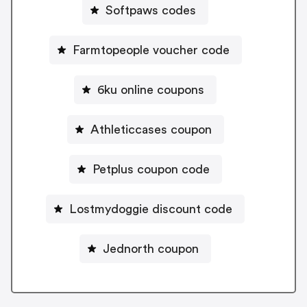
Softpaws codes
Farmtopeople voucher code
6ku online coupons
Athleticcases coupon
Petplus coupon code
Lostmydoggie discount code
Jednorth coupon