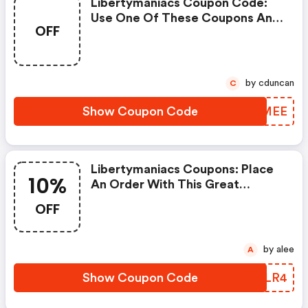
Libertymaniacs Coupon Code:
Use One Of These Coupons And
OFF
Promo Codes For Libertymaniacs
And Save Up To $100. Shop
Online And Save Now!
by cduncan
C
Show Coupon Code
DSLMEE
Libertymaniacs Coupons: Place
10%
An Order With This Great
Coupons. Get Up To 10% Off.
OFF
by alee
A
Show Coupon Code
ENYLR4