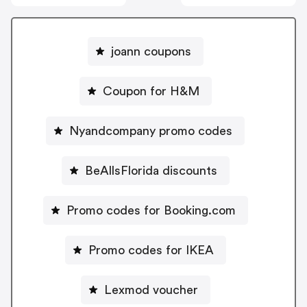
joann coupons
Coupon for H&M
Nyandcompany promo codes
BeAllsFlorida discounts
Promo codes for Booking.com
Promo codes for IKEA
Lexmod voucher