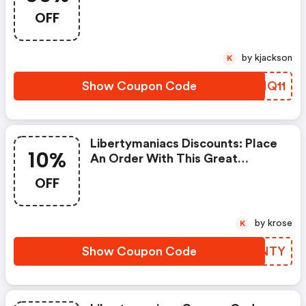
50% OFF When You Purchase
OFF
Online. Get It Before It Sold Out.
by kjackson
K
Show Coupon Code
GVHQ11
Libertymaniacs Discounts: Place
10%
An Order With This Great
Coupons. Get Up To 10% Off.
OFF
by krose
K
Show Coupon Code
LKVNTY