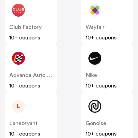
Club Factory
Wayfair
10+ coupons
10+ coupons
Advance Auto Parts
Nike
10+ coupons
10+ coupons
L
Lanebryant
Gonoise
10+ coupons
10+ coupons