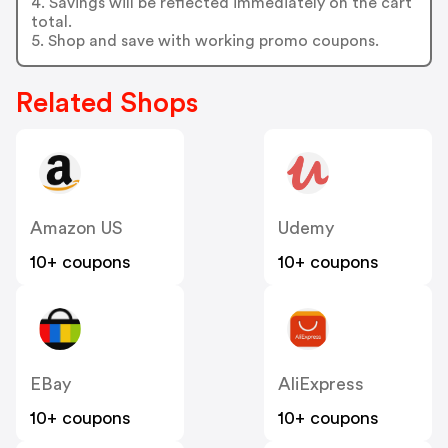
4. Savings will be reflected immediately on the cart
total.
5. Shop and save with working promo coupons.
Related Shops
Amazon US
Udemy
10+ coupons
10+ coupons
EBay
AliExpress
10+ coupons
10+ coupons