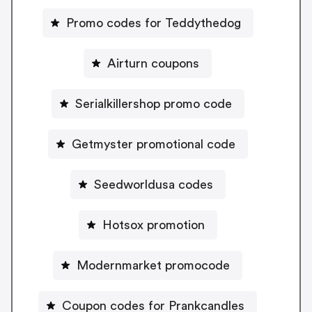
Promo codes for Teddythedog
Airturn coupons
Serialkillershop promo code
Getmyster promotional code
Seedworldusa codes
Hotsox promotion
Modernmarket promocode
Coupon codes for Prankcandles