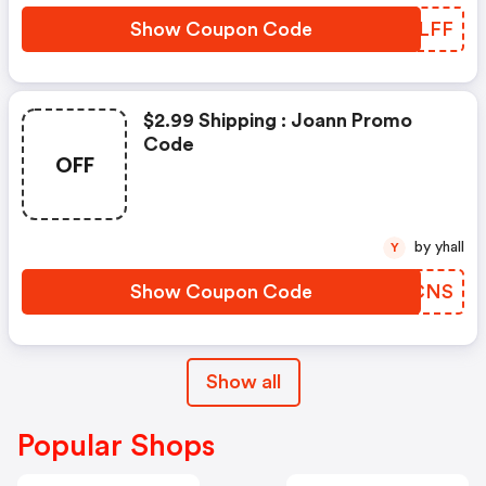
Show Coupon Code
TMYLFF
$2.99 Shipping : Joann Promo
Code
OFF
by yhall
Y
Show Coupon Code
EEMCNS
Show all
Popular Shops