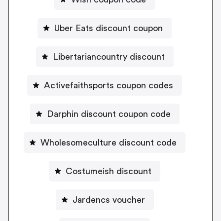
Uber Eats discount coupon
Libertariancountry discount
Activefaithsports coupon codes
Darphin discount coupon code
Wholesomeculture discount code
Costumeish discount
Jardencs voucher