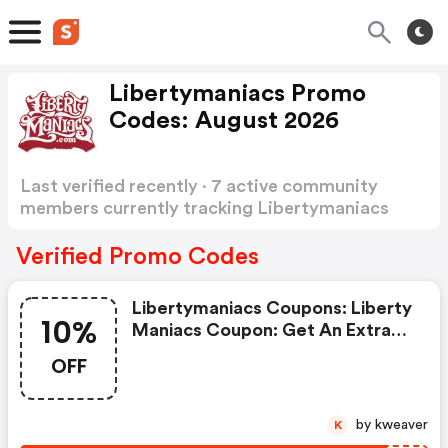
Libertymaniacs Promo
Codes: August 2026
Last verified recently · 7 active community
members currently tracking Libertymaniacs
Promo Codes
Show more
Verified Promo Codes
Libertymaniacs Coupons: Liberty
10%
Maniacs Coupon: Get An Extra
10% OFF Site-Wide
OFF
by kweaver
K