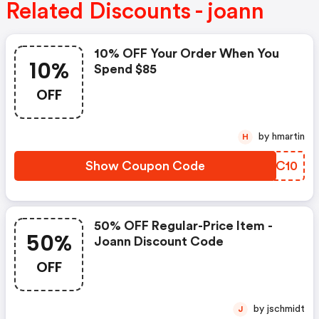
Related Discounts - joann
10% OFF Your Order When You
10%
Spend $85
OFF
by hmartin
H
Show Coupon Code
ZFXC10
50% OFF Regular-Price Item -
50%
Joann Discount Code
OFF
by jschmidt
J