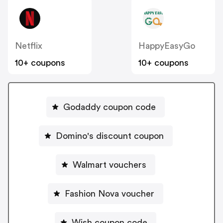
Netflix
HappyEasyGo
10+ coupons
10+ coupons
Godaddy coupon code
Domino's discount coupon
Walmart vouchers
Fashion Nova voucher
Wish coupon code