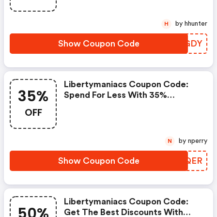
Limited Offer!
by hhunter
H
Show Coupon Code
UULGDY
Libertymaniacs Coupon Code:
35%
Spend For Less With 35%
Libertymaniacs Discount Codes
OFF
When You Shopping Online.
by nperry
N
Show Coupon Code
XRKQER
Libertymaniacs Coupon Code:
50%
Get The Best Discounts With