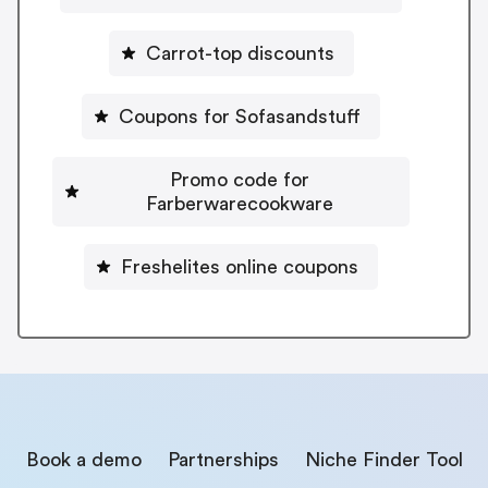
Carrot-top discounts
Coupons for Sofasandstuff
Promo code for
Farberwarecookware
Freshelites online coupons
Book a demo
Partnerships
Niche Finder Tool