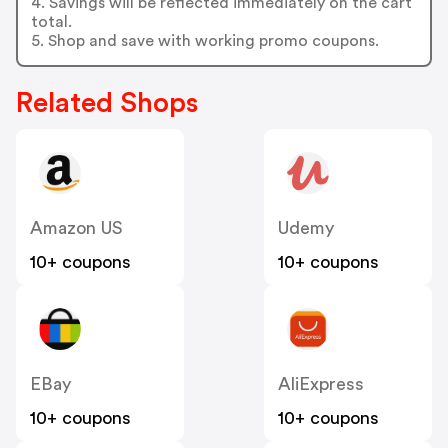
4. Savings will be reflected immediately on the cart
total.
5. Shop and save with working promo coupons.
Related Shops
Amazon US
Udemy
10+ coupons
10+ coupons
EBay
AliExpress
10+ coupons
10+ coupons