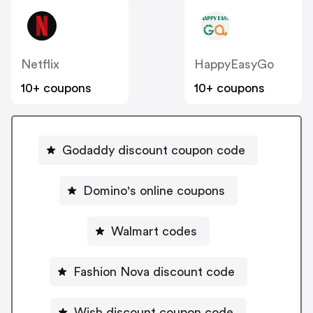
Netflix
HappyEasyGo
10+ coupons
10+ coupons
Godaddy discount coupon code
Domino's online coupons
Walmart codes
Fashion Nova discount code
Wish discount coupon code