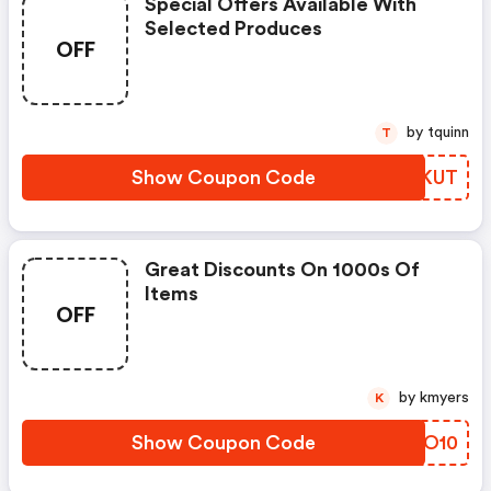
Special Offers Available With
Selected Produces
OFF
by tquinn
T
Show Coupon Code
ULOKUT
Great Discounts On 1000s Of
Items
OFF
by kmyers
K
Show Coupon Code
CMDO10