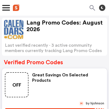
Lang Promo Codes: August
2026
Last verified recently · 3 active community
members currently tracking Lang Promo Codes
Show more
Verified Promo Codes
Great Savings On Selected
Products
OFF
by hjohnson
H