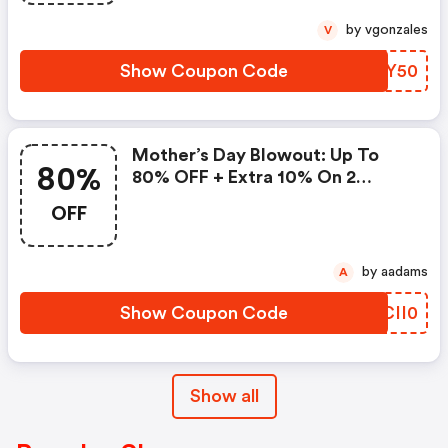
by vgonzales
V
Show Coupon Code
FIBY50
Mother’s Day Blowout: Up To
80%
80% OFF + Extra 10% On 2
Items!
OFF
by aadams
A
Show Coupon Code
JCII0
Show all