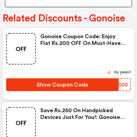
Related Discounts - Gonoise
Gonoise Coupon Code: Enjoy
Flat Rs.200 OFF On Must-Have
OFF
Products From Rs.1099!
by jwest
J
Show Coupon Code
EEKS00
Save Rs.250 On Handpicked
Devices Just For You!: Gonoise
OFF
Promo Code