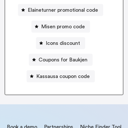
Elaineturner promotional code
Misen promo code
Icons discount
Coupons for Baukjen
Kassausa coupon code
Book a demo
Partnerships
Niche Finder Tool