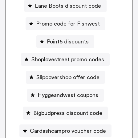
Lane Boots discount code
Promo code for Fishwest
Point6 discounts
Shoplovestreet promo codes
Slipcovershop offer code
Hyggeandwest coupons
Bigbudpress discount code
Cardashcampro voucher code