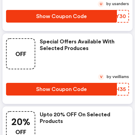
by usanders
U
Show Coupon Code
GHMY30
Special Offers Available With
Selected Produces
OFF
by vwilliams
V
Show Coupon Code
YOWH35
Upto 20% OFF On Selected
20%
Products
OFF