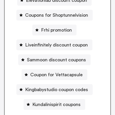
Elevationlab discount coupon
Coupons for Shoptunnelvision
Frhi promotion
Liveinfinitely discount coupon
Sammoon discount coupons
Coupon for Vettacapsule
Kingbabystudio coupon codes
Kundalinispirit coupons