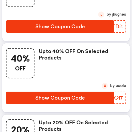
by jhughes
J
Show Coupon Code
CRTDit
Upto 40% OFF On Selected
40%
Products
OFF
by ucole
U
Show Coupon Code
DWUC17
Upto 20% OFF On Selected
20%
Products