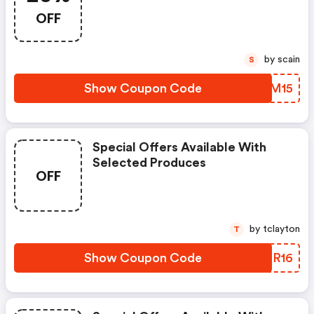
OFF
by scain
S
Show Coupon Code
TNSM15
Special Offers Available With
Selected Produces
OFF
by tclayton
T
Show Coupon Code
VYDR16