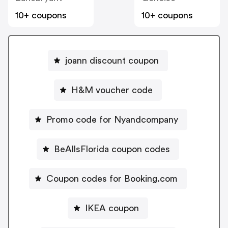
10+ coupons
10+ coupons
joann discount coupon
H&M voucher code
Promo code for Nyandcompany
BeAllsFlorida coupon codes
Coupon codes for Booking.com
IKEA coupon