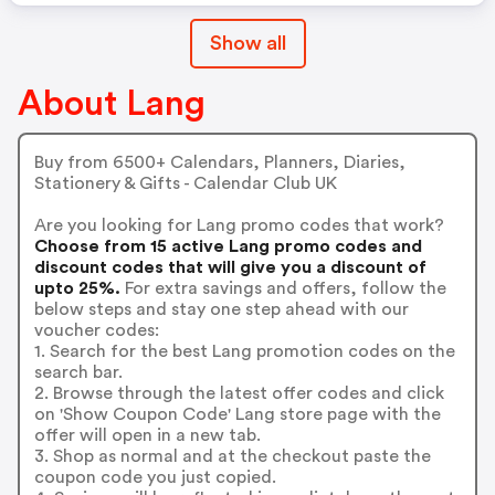
Show all
About Lang
Buy from 6500+ Calendars, Planners, Diaries,
Stationery & Gifts - Calendar Club UK
Are you looking for Lang promo codes that work?
Choose from 15 active Lang promo codes and
discount codes that will give you a discount of
upto 25%.
For extra savings and offers, follow the
below steps and stay one step ahead with our
voucher codes:
1. Search for the best Lang promotion codes on the
search bar.
2. Browse through the latest offer codes and click
on 'Show Coupon Code' Lang store page with the
offer will open in a new tab.
3. Shop as normal and at the checkout paste the
coupon code you just copied.