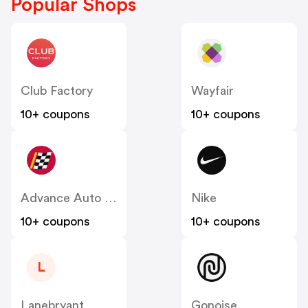
Popular Shops
Club Factory
Wayfair
10+ coupons
10+ coupons
Advance Auto Parts
Nike
10+ coupons
10+ coupons
L
Lanebryant
Gonoise