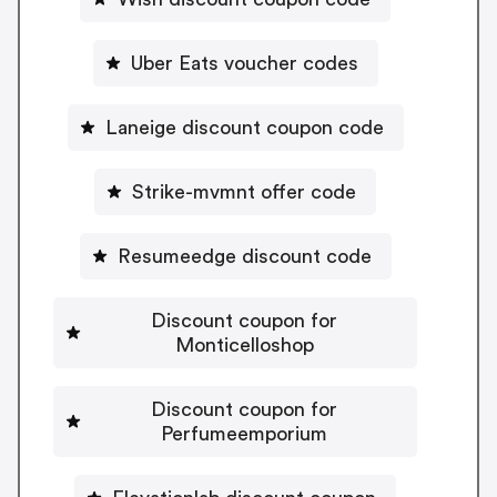
Uber Eats voucher codes
Laneige discount coupon code
Strike-mvmnt offer code
Resumeedge discount code
Discount coupon for
Monticelloshop
Discount coupon for
Perfumeemporium