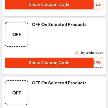
Show Coupon Code
SALTLE
OFF On Selected Products
OFF
by vrichardson
V
Show Coupon Code
BDUKPS
OFF On Selected Products
OFF