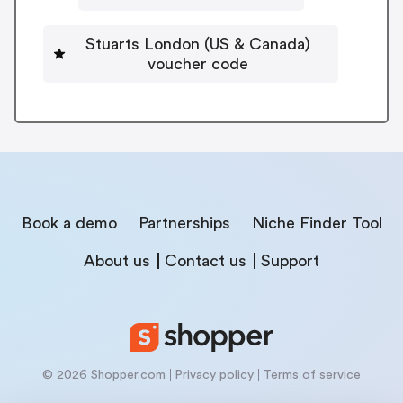
Stuarts London (US & Canada)
voucher code
Book a demo
Partnerships
Niche Finder Tool
About us
Contact us
Support
© 2026 Shopper.com
Privacy policy
Terms of service