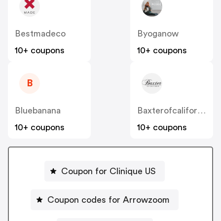
Bestmadeco
Byoganow
10+ coupons
10+ coupons
B
Bluebanana
Baxterofcalifornia
10+ coupons
10+ coupons
Coupon for Clinique US
Coupon codes for Arrowzoom