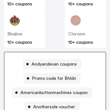
10+ coupons
10+ coupons
Bbqbox
Cloroom
10+ coupons
10+ coupons
Andyandevan coupons
Promo code for Bhldn
Americanbuttonmachines coupon
Anothersole voucher