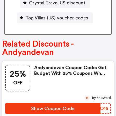
Crystal Travel US discount
Top Villas (US) voucher codes
Related Discounts -
Andyandevan
Andyandevan Coupon Code: Get
25%
Budget With 25% Coupons When
Place An Order On Andy & Evan.
OFF
by hhoward
H
Show Coupon Code
LSPO16