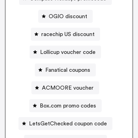
OGIO discount
racechip US discount
Lollicup voucher code
Fanatical coupons
ACMOORE voucher
Box.com promo codes
LetsGetChecked coupon code