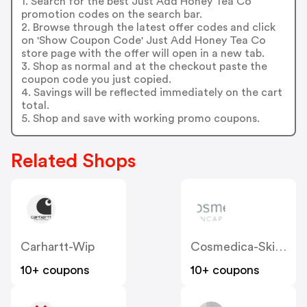
1. Search for the best Just Add Honey Tea Co
promotion codes on the search bar.
2. Browse through the latest offer codes and click
on 'Show Coupon Code' Just Add Honey Tea Co
store page with the offer will open in a new tab.
3. Shop as normal and at the checkout paste the
coupon code you just copied.
4. Savings will be reflected immediately on the cart
total.
5. Shop and save with working promo coupons.
Related Shops
Carhartt-Wip
Cosmedica-Skincare
10+ coupons
10+ coupons