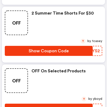
2 Summer Time Shorts For $30
OFF
by tcasey
T
Show Coupon Code
UMPYS2
OFF On Selected Products
OFF
by yboyd
Y