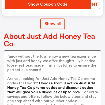
Show Coupon Code
BNGUNT
Show all
About Just Add Honey Tea
Co
fancy without the fuss. enjoy a new tea experience
with just add honey. we offer thoughtfully blended
loose leaf teas made in small batches to ensure the
perfect cup cheers!
Are you looking for Just Add Honey Tea Co promo
codes that work?
Choose from 9 active Just Add
Honey Tea Co promo codes and discount codes
that will give you a discount of upto 35%.
For extra
savings and offers, follow the below steps and stay
one step ahead with our voucher codes: