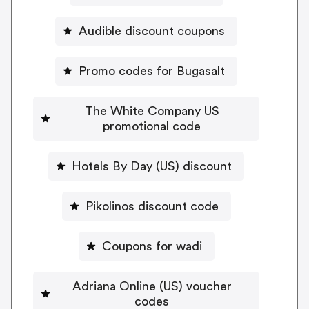
Audible discount coupons
Promo codes for Bugasalt
The White Company US
promotional code
Hotels By Day (US) discount
Pikolinos discount code
Coupons for wadi
Adriana Online (US) voucher
codes