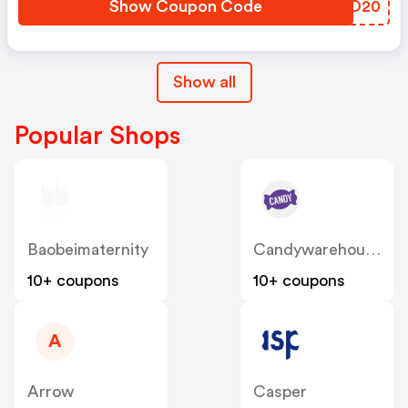
Show Coupon Code
SLMD20
Show all
Popular Shops
Baobeimaternity
Candywarehouse
10+ coupons
10+ coupons
A
Arrow
Casper