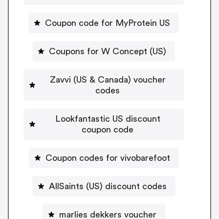
Coupon code for MyProtein US
Coupons for W Concept (US)
Zavvi (US & Canada) voucher
codes
Lookfantastic US discount
coupon code
Coupon codes for vivobarefoot
AllSaints (US) discount codes
marlies dekkers voucher