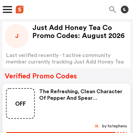
Just Add Honey Tea Co
Promo Codes: August 2026
J
Last verified recently · 1 active community
member currently tracking Just Add Honey Tea
Co Promo Codes
Show more
Verified Promo Codes
The Refreshing, Clean Character
Of Pepper And Spear
OFF
Complements Notes Of Citrus
To Produce A Light, Floral,y Tea
With A Delightful Rose Hue.
Delicious Hot And Sublime Cold.
by hstephens
H
Naturally Caffeine Free.