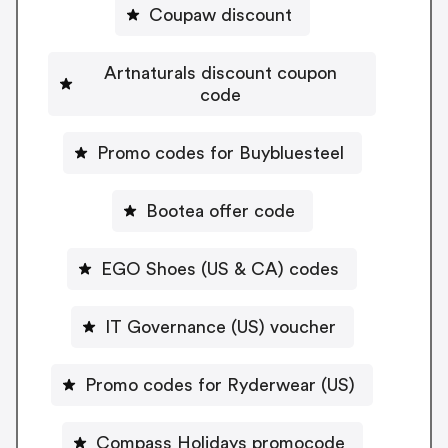
Coupaw discount
Artnaturals discount coupon
code
Promo codes for Buybluesteel
Bootea offer code
EGO Shoes (US & CA) codes
IT Governance (US) voucher
Promo codes for Ryderwear (US)
Compass Holidays promocode