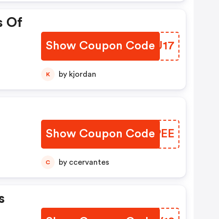
s Of
Show Coupon Code
CUHU17
by kjordan
K
Show Coupon Code
ETUPEE
by ccervantes
C
s