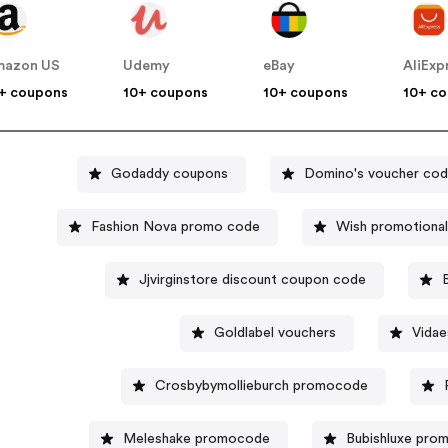
mazon US
Udemy
eBay
AliExp
+ coupons
10+ coupons
10+ coupons
10+ c
Godaddy coupons
Domino's voucher co
Fashion Nova promo code
Wish promotiona
Jjvirginstore discount coupon code
Goldlabel vouchers
Vidae
Crosbybymollieburch promocode
Meleshake promocode
Bubishluxe pro