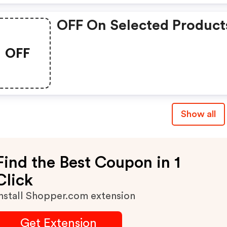
OFF On Selected Product
OFF
Show all
Find the Best Coupon in 1
Click
nstall Shopper.com extension
Get Extension