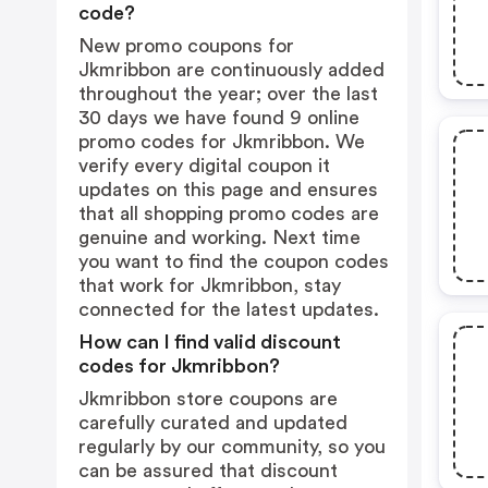
code?
New promo coupons for
Jkmribbon are continuously added
throughout the year; over the last
30 days we have found 9 online
promo codes for Jkmribbon. We
verify every digital coupon it
updates on this page and ensures
that all shopping promo codes are
genuine and working. Next time
you want to find the coupon codes
that work for Jkmribbon, stay
connected for the latest updates.
How can I find valid discount
codes for Jkmribbon?
Jkmribbon store coupons are
carefully curated and updated
regularly by our community, so you
can be assured that discount