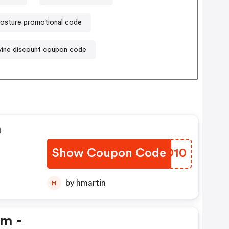
osture promotional code
vine discount coupon code
n
Show Coupon Code
LWHD10
by hmartin
H
em -