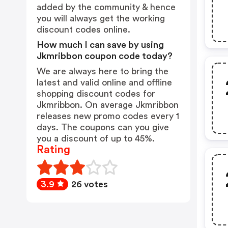
added by the community & hence
you will always get the working
discount codes online.
How much I can save by using
Jkmribbon coupon code today?
We are always here to bring the
latest and valid online and offline
shopping discount codes for
Jkmribbon. On average Jkmribbon
releases new promo codes every 1
days. The coupons can you give
you a discount of up to 45%.
Rating
3.9
26 votes