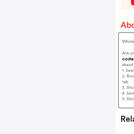
Abo
Wholes
Are y
codes
ahead
1. Sea
2. Bro
tab.
3. Sh
4. Sav
5. Sh
Rel