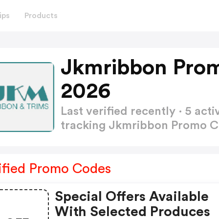
ips
Products
Jkmribbon Pro
2026
Last verified recently · 5 a
tracking Jkmribbon Promo 
ified Promo Codes
Special Offers Available
With Selected Produces