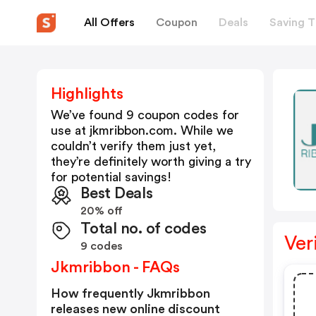
All Offers
Coupon
Deals
Saving T
Highlights
We’ve found 9 coupon codes for
use at
jkmribbon.com
. While we
couldn’t verify them just yet,
they’re definitely worth giving a try
for potential savings!
Best Deals
20% off
Total no. of codes
Ver
9 codes
Jkmribbon - FAQs
How frequently Jkmribbon
releases new online discount