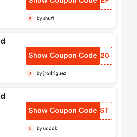
Show Coupon Code
QAQCEP
by shuff
S
ed
Show Coupon Code
YTOA20
by jrodriguez
J
ed
Show Coupon Code
WXEFST
by ucook
U