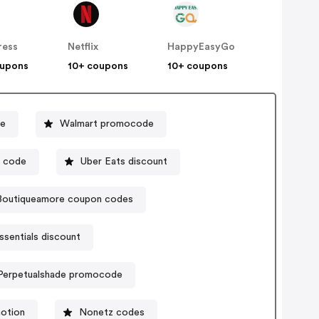
ress
Netflix
HappyEasyGo
oupons
10+ coupons
10+ coupons
de
Walmart promocode
l code
Uber Eats discount
Boutiqueamore coupon codes
ssentials discount
Perpetualshade promocode
motion
Nonetz codes