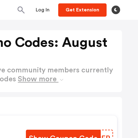
Log In
Get Extension
mo Codes: August
ctive community members currently
Codes
Show more