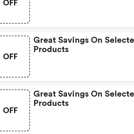
OFF
Great Savings On Select
Products
OFF
Great Savings On Select
Products
OFF