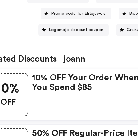
Promo code for Elitejewels
Biop
Logomojo discount coupon
Grain
ated Discounts - joann
10% OFF Your Order Whe
10%
You Spend $85
OFF
50% OFF Regular-Price It