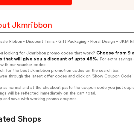
ut Jkmribbon
ale Ribbon - Discount Trims - Gift Packaging - Floral Design – JKM R
Choose from 9 a
ou looking for Jkmribbon promo codes that work?
 that will give you a discount of upto 45%.
For extra savings 
 with our voucher codes:
rch for the best Jkmribbon promotion codes on the search bar.
wse through the latest offer codes and click on 'Show Coupon Code' J
op as normal and at the checkout paste the coupon code you just copi
ings will be reflected immediately on the cart total.
op and save with working promo coupons.
ated Shops