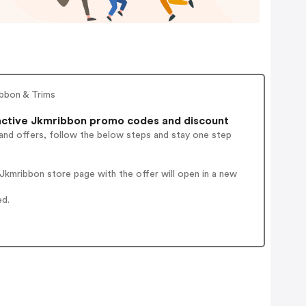
ibbon & Trims
ctive Jkmribbon promo codes and discount
and offers, follow the below steps and stay one step
kmribbon store page with the offer will open in a new
ed.