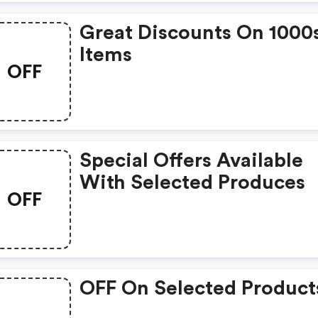
Great Discounts On 1000
Items
OFF
Special Offers Available
With Selected Produces
OFF
OFF On Selected Product