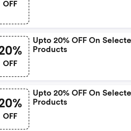
OFF
Upto 20% OFF On Select
20%
Products
OFF
Upto 20% OFF On Select
20%
Products
OFF