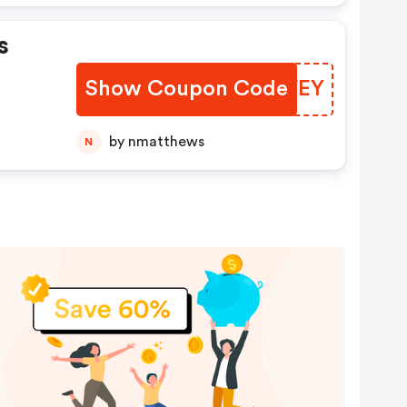
s
Show Coupon Code
EJWVEY
by nmatthews
N