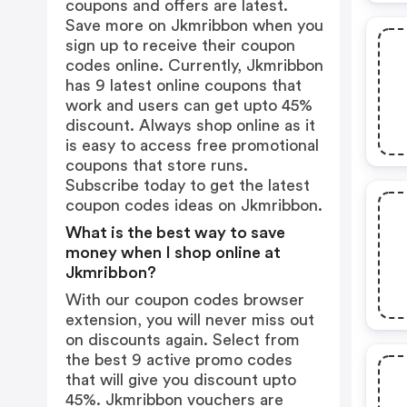
coupons and offers are latest.
Save more on Jkmribbon when you
sign up to receive their coupon
codes online. Currently, Jkmribbon
has 9 latest online coupons that
work and users can get upto 45%
discount. Always shop online as it
is easy to access free promotional
coupons that store runs.
Subscribe today to get the latest
coupon codes ideas on Jkmribbon.
What is the best way to save
money when I shop online at
Jkmribbon?
With our coupon codes browser
extension, you will never miss out
on discounts again. Select from
the best 9 active promo codes
that will give you discount upto
45%. Jkmribbon vouchers are