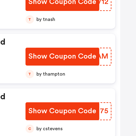
Show Coupon Code
OWLV12
by tnash
T
ed
Show Coupon Code
LTJVAM
by thampton
T
ed
Show Coupon Code
UMJN75
by cstevens
C