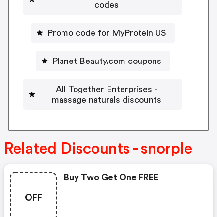
codes
Promo code for MyProtein US
Planet Beauty.com coupons
All Together Enterprises -
massage naturals discounts
Related Discounts - snorple
Buy Two Get One FREE
OFF