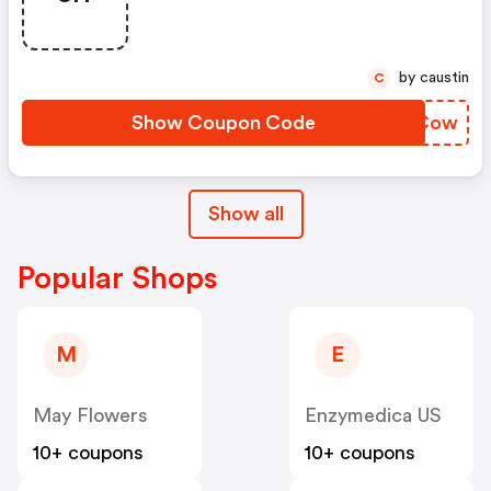
by caustin
C
Show Coupon Code
WSICow
Show all
Popular Shops
M
E
May Flowers
Enzymedica US
10+ coupons
10+ coupons