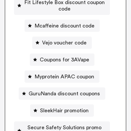
Fit Lifestyle Box discount coupon
code
Mcaffeine discount code
Vejo voucher code
Coupons for 3AVape
Myprotein APAC coupon
GuruNanda discount coupons
SleekHair promotion
Secure Safety Solutions promo