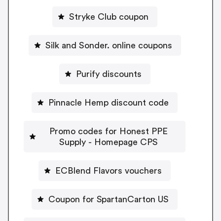
Stryke Club coupon
Silk and Sonder. online coupons
Purify discounts
Pinnacle Hemp discount code
Promo codes for Honest PPE
Supply - Homepage CPS
ECBlend Flavors vouchers
Coupon for SpartanCarton US