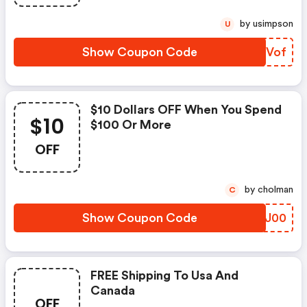
by usimpson
U
Show Coupon Code
NEQVof
$10 Dollars OFF When You Spend
$10
$100 Or More
OFF
by cholman
C
Show Coupon Code
YBFJ00
FREE Shipping To Usa And
Canada
OFF