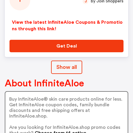
I
by Join Shoppers
J
View the latest InfiniteAloe Coupons & Promotio
ns through this link!
Get Deal
Show all
About InfiniteAloe
Buy InfiniteAloe® skin care products online for less.
Get InfiniteAloe coupon codes, family bundle
discounts and free shipping offers at
InfiniteAloe.shop.
Are you looking for InfiniteAloe.shop promo codes
that work?
Choose from 14 active