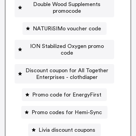
Double Wood Supplements
promocode
NATURiSIMo voucher code
ION Stabilized Oxygen promo
code
Discount coupon for All Together
Enterprises - clothdiaper
Promo code for EnergyFirst
Promo codes for Hemi-Sync
Livia discount coupons