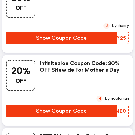
Day
OFF
by jhenry
J
Show Coupon Code
SQCY25
Infinitealoe Coupon Code: 20%
20%
OFF Sitewide For Mother's Day
OFF
by ncoleman
N
Show Coupon Code
LUPM20