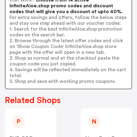
InfiniteAloe.shop promo codes and discount
codes that will give you a discount of upto 40%.
For extra savings and offers, follow the below steps
and stay one step ahead with our voucher codes:
1. Search for the best InfiniteAloe.shop promotion
codes on the search bar.
2. Browse through the latest offer codes and click
on 'Show Coupon Code' InfiniteAloe.shop store
page with the offer will open in a new tab.
3. Shop as normal and at the checkout paste the
coupon code you just copied.
4. Savings will be reflected immediately on the cart
total.
5. Shop and save with working promo coupons.
Related Shops
P
N