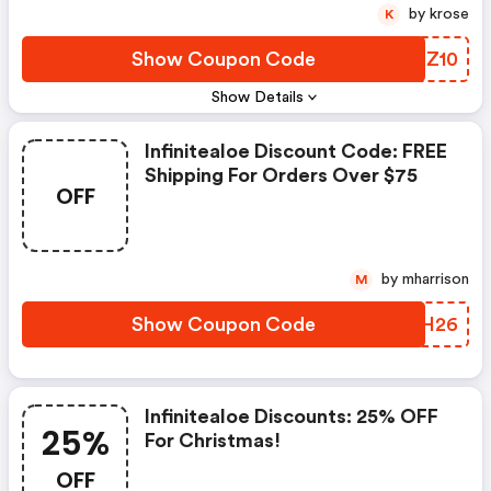
by krose
K
Show Coupon Code
GUCZ10
Show Details
Infinitealoe Discount Code: FREE
Shipping For Orders Over $75
OFF
by mharrison
M
Show Coupon Code
JTWH26
Infinitealoe Discounts: 25% OFF
25%
For Christmas!
OFF