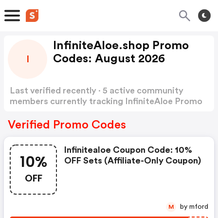
InfiniteAloe.shop Promo
Codes: August 2026
I
Last verified recently · 5 active community
members currently tracking InfiniteAloe Promo
Codes
Show more
Verified Promo Codes
Infinitealoe Coupon Code: 10%
10%
OFF Sets (affiliate-Only Coupon)
OFF
by mford
M