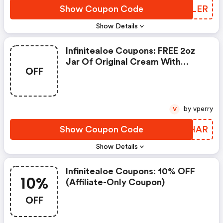
Show Coupon Code
YSXLER
Show Details
Infinitealoe Coupons: FREE 2oz
Jar Of Original Cream With
OFF
$150+ Set / Collection Order
by vperry
V
Show Coupon Code
RTZHAR
Show Details
Infinitealoe Coupons: 10% OFF
10%
(affiliate-Only Coupon)
OFF