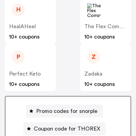
H
HealAHeel
The Flex Company
10+ coupons
10+ coupons
P
Z
Perfect Keto
Zadaka
10+ coupons
10+ coupons
Promo codes for snorple
Coupon code for THOREX