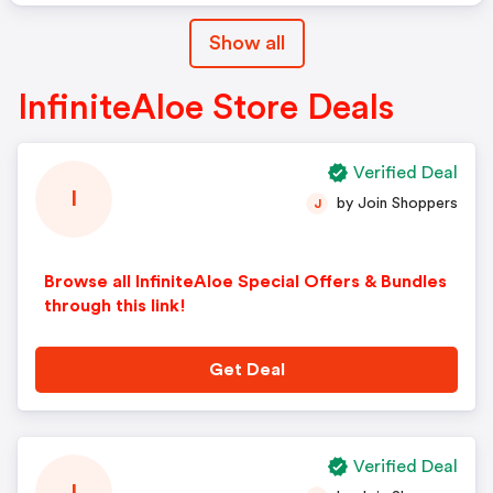
Show all
InfiniteAloe Store Deals
Verified Deal
I
by Join Shoppers
J
Browse all InfiniteAloe Special Offers & Bundles
through this link!
Get Deal
Verified Deal