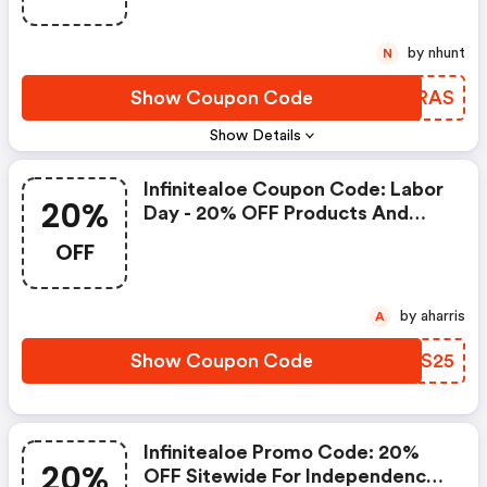
by nhunt
N
Show Coupon Code
OOGRAS
Show Details
Infinitealoe Coupon Code: Labor
20%
Day - 20% OFF Products And
Sets
OFF
by aharris
A
Show Coupon Code
CPMS25
Infinitealoe Promo Code: 20%
20%
OFF Sitewide For Independence