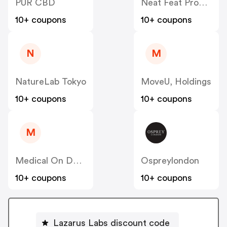
PUR CBD
Neat Feat Products
10+ coupons
10+ coupons
N
M
NatureLab Tokyo
MoveU, Holdings
10+ coupons
10+ coupons
M
Medical On Demand BV
Ospreylondon
10+ coupons
10+ coupons
Lazarus Labs discount code