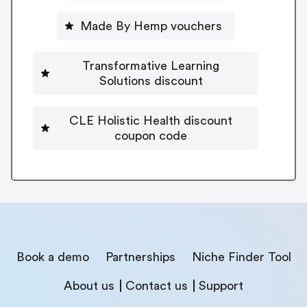
Made By Hemp vouchers
Transformative Learning
Solutions discount
CLE Holistic Health discount
coupon code
Book a demo
Partnerships
Niche Finder Tool
About us
Contact us
Support