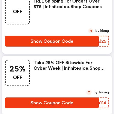
FREE Shipping For Orders Over
$75 | Infinitealoe.shop Coupons
OFF
by hlong
H
Show Coupon Code
UVNJ25
Take 25% OFF Sitewide For
25%
Cyber Week | Infinitealoe.shop
Discounts
OFF
by twong
T
Show Coupon Code
HVAY24