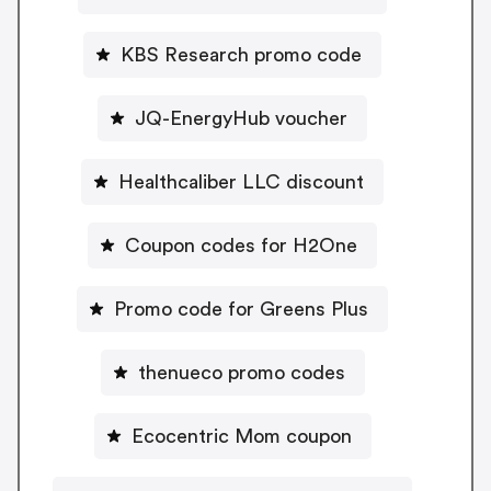
KBS Research promo code
JQ-EnergyHub voucher
Healthcaliber LLC discount
Coupon codes for H2One
Promo code for Greens Plus
thenueco promo codes
Ecocentric Mom coupon